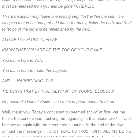
must be released from you and be gone FOREVER.
This transaction may leave one feeling very ‘lost’ within the self. The
sleeping that is occurring at odd times for many, helps the body and Soul
to let go of the old and be replenished by the new.
ALLOW THE FLOW TO FLOW.
KNOW THAT YOU ARE AT THE TOP OF YOUR GAME.
You came here to WIN.
You came here to make this happen.
AND … HAPPENNING IT IS.
TIE DOWN TIGHTLY THAT NEW HAT OF YOURS, BLOSSOM.
Get excited, Dearest Souls … as there is great reason to do so.
Well, thank you. Today’s conversation seemed ‘tricky’ at first, yet me
thinks the content was troubling me regarding ‘is this phase two?’ … and
here we go again with the street cred situation! At the end of the day … I
am just the messenger … and I HAVE TO TRUST WITH ALL MY BEING