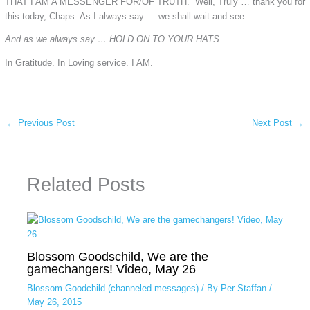
THAT I AM A MESSENGER FOR/OF TRUTH. Well, Truly … thank you for
this today, Chaps. As I always say … we shall wait and see.
And as we always say … HOLD ON TO YOUR HATS.
In Gratitude. In Loving service. I AM.
←
Previous Post
Next Post
→
Related Posts
Blossom Goodschild, We are the
gamechangers! Video, May 26
Blossom Goodchild (channeled messages)
/ By
Per Staffan
/
May 26, 2015