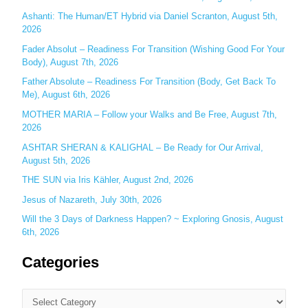
f
Ashanti: The Human/ET Hybrid via Daniel Scranton, August 5th,
o
2026
r
Fader Absolut – Readiness For Transition (Wishing Good For Your
:
Body), August 7th, 2026
Father Absolute – Readiness For Transition (Body, Get Back To
Me), August 6th, 2026
MOTHER MARIA – Follow your Walks and Be Free, August 7th,
2026
ASHTAR SHERAN & KALIGHAL – Be Ready for Our Arrival,
August 5th, 2026
THE SUN via Iris Kähler, August 2nd, 2026
Jesus of Nazareth, July 30th, 2026
Will the 3 Days of Darkness Happen? ~ Exploring Gnosis, August
6th, 2026
Categories