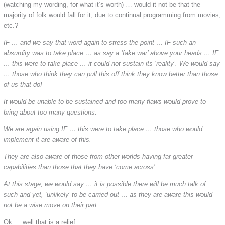
(watching my wording, for what it’s worth) … would it not be that the
majority of folk would fall for it, due to continual programming from movies,
etc.?
IF … and we say that word again to stress the point … IF such an
absurdity was to take place … as say a ‘fake war’ above your heads … IF
… this were to take place … it could not sustain its ‘reality’. We would say
… those who think they can pull this off think they know better than those
of us that do!
It would be unable to be sustained and too many flaws would prove to
bring about too many questions.
We are again using IF … this were to take place … those who would
implement it are aware of this.
They are also aware of those from other worlds having far greater
capabilities than those that they have ‘come across’.
At this stage, we would say … it is possible there will be much talk of
such and yet, ‘unlikely’ to be carried out … as they are aware this would
not be a wise move on their part.
Ok … well that is a relief.