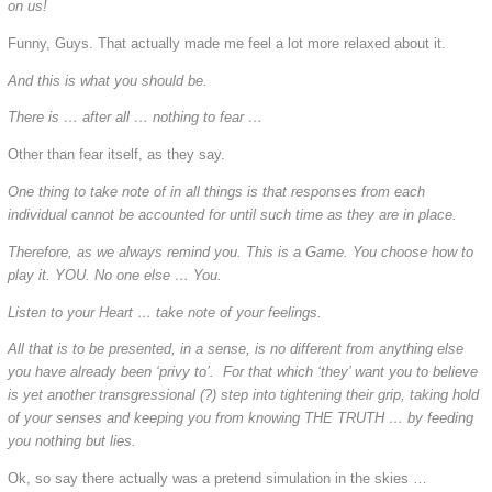
on us!
Funny, Guys. That actually made me feel a lot more relaxed about it.
And this is what you should be.
There is … after all … nothing to fear …
Other than fear itself, as they say.
One thing to take note of in all things is that responses from each
individual cannot be accounted for until such time as they are in place.
Therefore, as we always remind you. This is a Game. You choose how to
play it. YOU. No one else … You.
Listen to your Heart … take note of your feelings.
All that is to be presented, in a sense, is no different from anything else
you have already been ‘privy to’. For that which ‘they’ want you to believe
is yet another transgressional (?) step into tightening their grip, taking hold
of your senses and keeping you from knowing THE TRUTH … by feeding
you nothing but lies.
Ok, so say there actually was a pretend simulation in the skies …