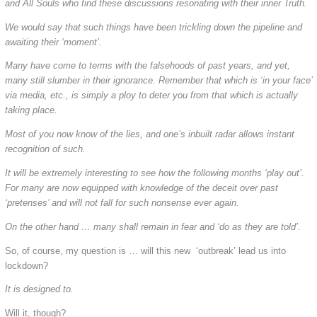
and All Souls who find these discussions resonating with their inner Truth.
We would say that such things have been trickling down the pipeline and
awaiting their ‘moment’.
Many have come to terms with the falsehoods of past years, and yet,
many still slumber in their ignorance. Remember that which is ‘in your face’
via media, etc., is simply a ploy to deter you from that which is actually
taking place.
Most of you now know of the lies, and one’s inbuilt radar allows instant
recognition of such.
It will be extremely interesting to see how the following months ‘play out’.
For many are now equipped with knowledge of the deceit over past
‘pretenses’ and will not fall for such nonsense ever again.
On the other hand … many shall remain in fear and ‘do as they are told’.
So, of course, my question is … will this new ‘outbreak’ lead us into
lockdown?
It is designed to.
Will it, though?