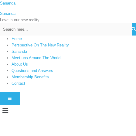
Skip
Sananda
C
to
a
Sananda
content
t
Love is our new reality
e
g
Home
o
Perspective On The New Reality
r
Sananda
i
Meet-ups Around The World
About Us
e
Questions and Answers
s
Membership Benefits
Contact
HAMBURGER TOGGLE MENU
Menu
Instagram stories are temporary and can only be viewed for a limited time.
Some people prefer to watch them without revealing their identity. Using an