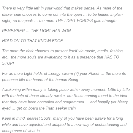
There is very little left in your world that makes sense. As more of the
darker side chooses to come out into the open … to be hidden in plain
sight, so to speak … the more THE LIGHT FORCES gain strength.
REMEMBER … THE LIGHT HAS WON.
HOLD ON TO THAT KNOWLEDGE.
The more the dark chooses to present itself via music, media, fashion,
etc., the more souls are awakening to it as a presence that HAS TO
STOP!
For as more Light fields of Energy swarm (?) your Planet … the more its
presence fills the hearts of the human Being.
Awakening within many is taking place within every moment. Little by little,
with the help of those already awake, are Souls coming round to the idea
that they have been controlled and programmed … and happily yet bleary
eyed … get on board the Truth seeker train.
Keep in mind, dearest Souls, many of you have been awake for a long
while and have adjusted and adapted to a new way of understanding and
acceptance of what is.