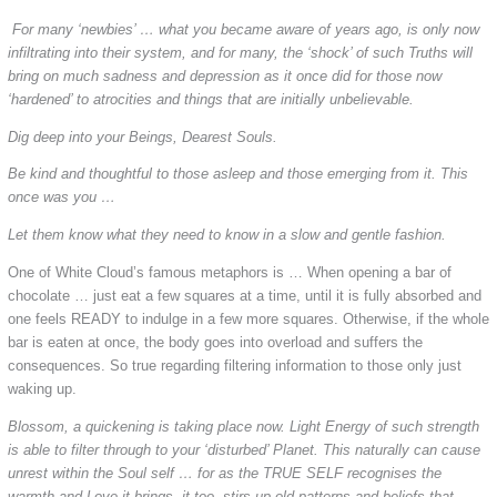
For many ‘newbies’ … what you became aware of years ago, is only now
infiltrating into their system, and for many, the ‘shock’ of such Truths will
bring on much sadness and depression as it once did for those now
‘hardened’ to atrocities and things that are initially unbelievable.
Dig deep into your Beings, Dearest Souls.
Be kind and thoughtful to those asleep and those emerging from it. This
once was you …
Let them know what they need to know in a slow and gentle fashion.
One of White Cloud’s famous metaphors is … When opening a bar of
chocolate … just eat a few squares at a time, until it is fully absorbed and
one feels READY to indulge in a few more squares. Otherwise, if the whole
bar is eaten at once, the body goes into overload and suffers the
consequences. So true regarding filtering information to those only just
waking up.
Blossom, a quickening is taking place now. Light Energy of such strength
is able to filter through to your ‘disturbed’ Planet. This naturally can cause
unrest within the Soul self … for as the TRUE SELF recognises the
warmth and Love it brings, it too, stirs up old patterns and beliefs that