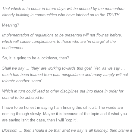
That which is to occur in future days will be defined by the momentum
already building in communities who have latched on to the TRUTH.
Meaning?
Implementation of regulations to be presented will not flow as before,
which will cause complications to those who are ‘in charge’ of the
confinement.
So, it is going to be a lockdown, then?
Shall we say … ‘they’ are working towards this goal. Yet, as we say …
much has been learned from past misguidance and many simply will not
tolerate another ‘scam’.
Which in turn could’ lead to other disciplines put into place in order for
control to be adhered to.
I have to be honest in saying I am finding this difficult. The words are
coming through slowly. Maybe it is because of the topic and if what you
are saying isn’t the case, then I will ‘cop it’.
Blossom … then should it be that what we say is all baloney, then blame it