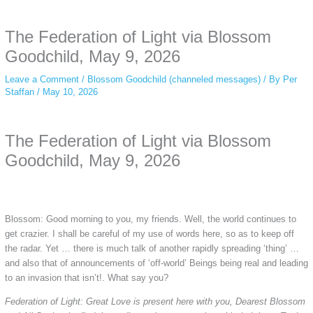
anonymous instagram story viewer
makes this possible while keeping your
activity private. It doesn’t require any login or personal information. The tool
The Federation of Light via Blossom
simply gives access to public stories without tracking. This is helpful for
private browsing, research, or staying unnoticed online.
Goodchild, May 9, 2026
Leave a Comment
/
Blossom Goodchild (channeled messages)
/ By
Per
Staffan
/
May 10, 2026
The Federation of Light via Blossom
Goodchild, May 9, 2026
Blossom: Good morning to you, my friends. Well, the world continues to
get crazier. I shall be careful of my use of words here, so as to keep off
the radar. Yet … there is much talk of another rapidly spreading ‘thing’ …
and also that of announcements of ‘off-world’ Beings being real and leading
to an invasion that isn’t!. What say you?
Federation of Light: Great Love is present here with you, Dearest Blossom