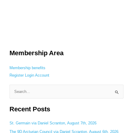
Membership Area
Membership benefits
Register
Login
Account
S
e
Recent Posts
a
r
c
St. Germain via Daniel Scranton, August 7th, 2026
h
The 9D Arcturian Council via Daniel Scranton, August 6th, 2026