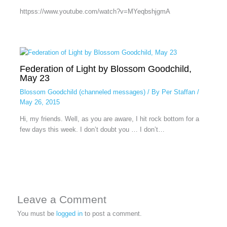
httpss://www.youtube.com/watch?v=MYeqbshjgmA
Federation of Light by Blossom Goodchild,
May 23
Blossom Goodchild (channeled messages)
/ By
Per Staffan
/
May 26, 2015
Hi, my friends. Well, as you are aware, I hit rock bottom for a
few days this week. I don’t doubt you … I don’t…
Leave a Comment
You must be
logged in
to post a comment.