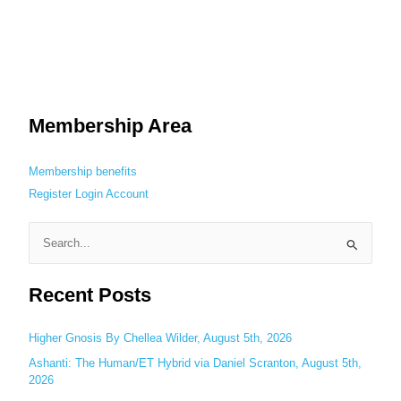
Membership Area
Membership benefits
Register
Login
Account
S
e
Recent Posts
a
r
c
Higher Gnosis By Chellea Wilder, August 5th, 2026
h
Ashanti: The Human/ET Hybrid via Daniel Scranton, August 5th,
2026
f