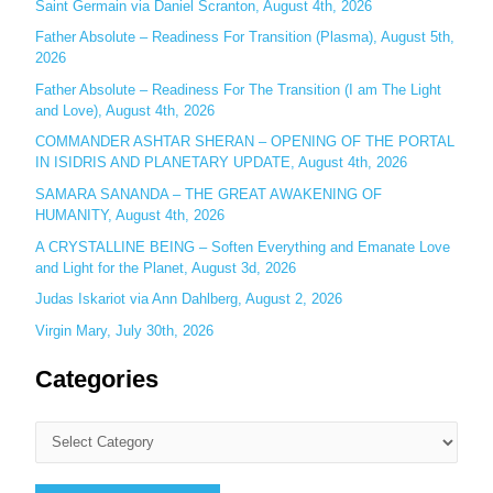
o
Saint Germain via Daniel Scranton, August 4th, 2026
r
Father Absolute – Readiness For Transition (Plasma), August 5th,
:
2026
Father Absolute – Readiness For The Transition (I am The Light
and Love), August 4th, 2026
COMMANDER ASHTAR SHERAN – OPENING OF THE PORTAL
IN ISIDRIS AND PLANETARY UPDATE, August 4th, 2026
SAMARA SANANDA – THE GREAT AWAKENING OF
HUMANITY, August 4th, 2026
A CRYSTALLINE BEING – Soften Everything and Emanate Love
and Light for the Planet, August 3d, 2026
Judas Iskariot via Ann Dahlberg, August 2, 2026
Virgin Mary, July 30th, 2026
Categories