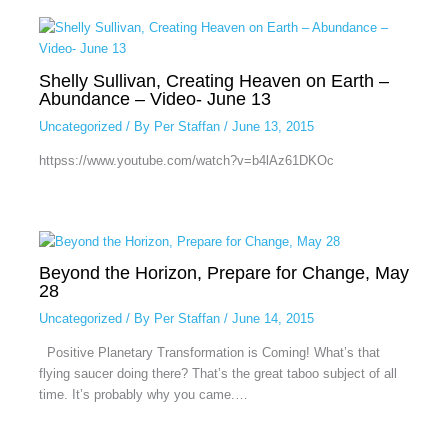
Shelly Sullivan, Creating Heaven on Earth –
Abundance – Video- June 13
Uncategorized
/ By
Per Staffan
/
June 13, 2015
httpss://www.youtube.com/watch?v=b4lAz61DKOc
Beyond the Horizon, Prepare for Change, May
28
Uncategorized
/ By
Per Staffan
/
June 14, 2015
Positive Planetary Transformation is Coming! What’s that
flying saucer doing there? That’s the great taboo subject of all
time. It’s probably why you came.…