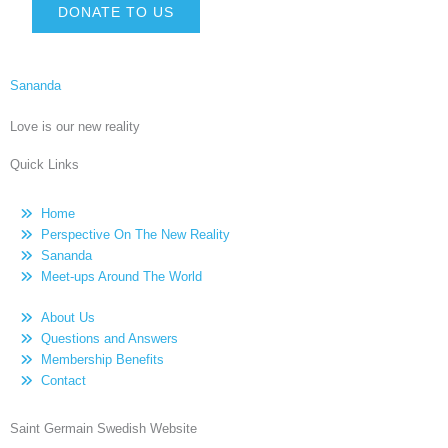
DONATE TO US
Sananda
Love is our new reality
Quick Links
Home
Perspective On The New Reality
Sananda
Meet-ups Around The World
About Us
Questions and Answers
Membership Benefits
Contact
Saint Germain Swedish Website