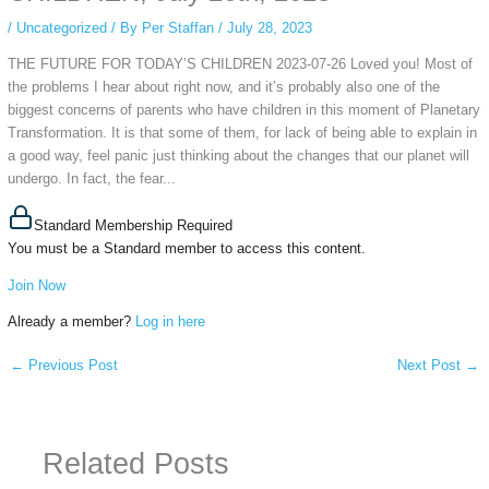
/
Uncategorized
/ By
Per Staffan
/
July 28, 2023
THE FUTURE FOR TODAY’S CHILDREN 2023-07-26 Loved you! Most of
the problems I hear about right now, and it’s probably also one of the
biggest concerns of parents who have children in this moment of Planetary
Transformation. It is that some of them, for lack of being able to explain in
a good way, feel panic just thinking about the changes that our planet will
undergo. In fact, the fear...
Standard Membership Required
You must be a Standard member to access this content.
Join Now
Already a member?
Log in here
←
Previous Post
Next Post
→
Related Posts