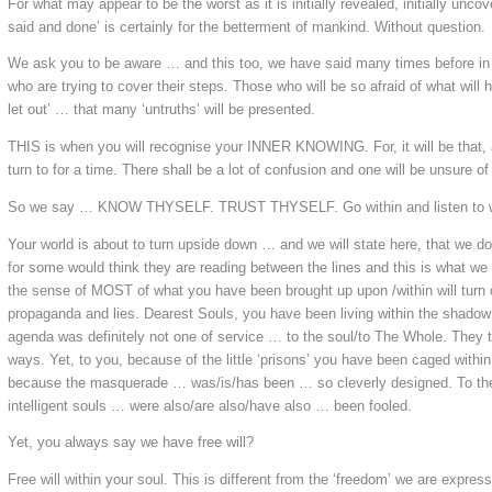
For what may appear to be the worst as it is initially revealed, initially unco
said and done’ is certainly for the betterment of mankind. Without question.
We ask you to be aware … and this too, we have said many times before in 
who are trying to cover their steps. Those who will be so afraid of what will 
let out’ … that many ‘untruths’ will be presented.
THIS is when you will recognise your INNER KNOWING. For, it will be that, 
turn to for a time. There shall be a lot of confusion and one will be unsure of
So we say …
KNOW THYSELF.
TRUST THYSELF.
Go within and listen to
Your world is about to turn upside down … and we will state here, that we d
for some would think they are reading between the lines and this is what w
the sense of MOST of what you have been brought up upon /within will turn 
propaganda and lies. Dearest Souls, you have been living within the shadow
agenda was definitely not one of service … to the soul/to The Whole. They
ways. Yet, to you, because of the little ‘prisons’ you have been caged with
because the masquerade … was/is/has been … so cleverly designed. To the 
intelligent souls … were also/are also/have also … been fooled.
Yet, you always say we have free will?
Free will within your soul. This is different from the ‘freedom’ we are expres