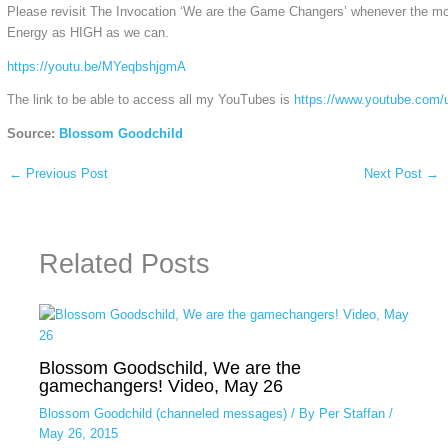
Please revisit The Invocation ‘We are the Game Changers’ whenever the m
Energy as HIGH as we can.
https://youtu.be/MYeqbshjgmA
The link to be able to access all my YouTubes is
https://www.youtube.com/
Source:
Blossom Goodchild
←
Previous Post
Next Post
→
Related Posts
Blossom Goodschild, We are the
gamechangers! Video, May 26
Blossom Goodchild (channeled messages)
/ By
Per Staffan
/
May 26, 2015