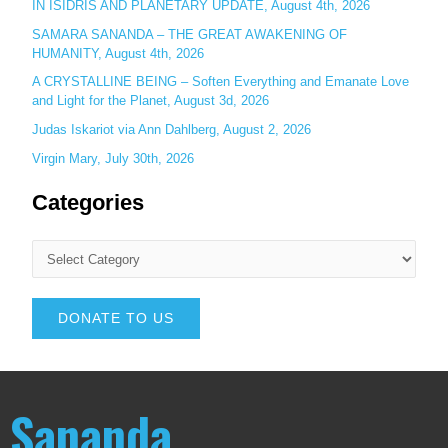
IN ISIDRIS AND PLANETARY UPDATE, August 4th, 2026
SAMARA SANANDA – THE GREAT AWAKENING OF
HUMANITY, August 4th, 2026
A CRYSTALLINE BEING – Soften Everything and Emanate Love
and Light for the Planet, August 3d, 2026
Judas Iskariot via Ann Dahlberg, August 2, 2026
Virgin Mary, July 30th, 2026
Categories
DONATE TO US
Sananda