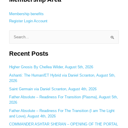
Membership benefits
Register
Login
Account
S
e
Recent Posts
a
r
c
Higher Gnosis By Chellea Wilder, August 5th, 2026
h
Ashanti: The Human/ET Hybrid via Daniel Scranton, August 5th,
2026
f
o
Saint Germain via Daniel Scranton, August 4th, 2026
r
Father Absolute – Readiness For Transition (Plasma), August 5th,
:
2026
Father Absolute – Readiness For The Transition (I am The Light
and Love), August 4th, 2026
COMMANDER ASHTAR SHERAN – OPENING OF THE PORTAL