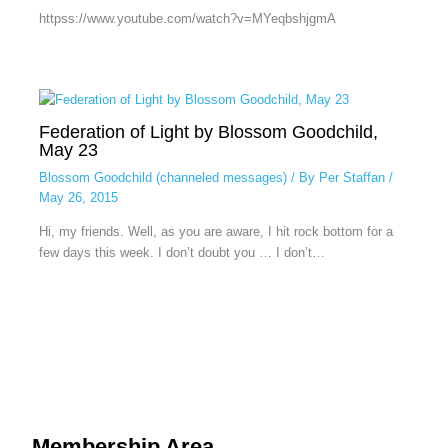
httpss://www.youtube.com/watch?v=MYeqbshjgmA
Federation of Light by Blossom Goodchild,
May 23
Blossom Goodchild (channeled messages)
/ By
Per Staffan
/
May 26, 2015
Hi, my friends. Well, as you are aware, I hit rock bottom for a
few days this week. I don’t doubt you … I don’t…
Membership Area