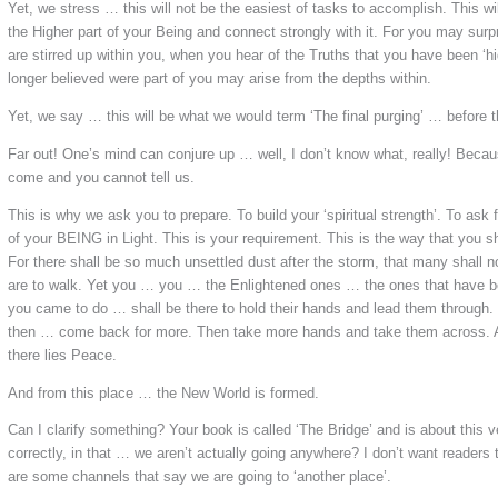
Yet, we stress … this will not be the easiest of tasks to accomplish. This wi
the Higher part of your Being and connect strongly with it. For you may surpr
are stirred up within you, when you hear of the Truths that you have been ‘h
longer believed were part of you may arise from the depths within.
Yet, we say … this will be what we would term ‘The final purging’ … before
Far out! One’s mind can conjure up … well, I don’t know what, really! Beca
come and you cannot tell us.
This is why we ask you to prepare. To build your ‘spiritual strength’. To ask
of your BEING in Light. This is your requirement. This is the way that you sh
For there shall be so much unsettled dust after the storm, that many shall 
are to walk. Yet you … you … the Enlightened ones … the ones that have be
you came to do … shall be there to hold their hands and lead them through
then … come back for more. Then take more hands and take them across. A
there lies Peace.
And from this place … the New World is formed.
Can I clarify something? Your book is called ‘The Bridge’ and is about this v
correctly, in that … we aren’t actually going anywhere? I don’t want reader
are some channels that say we are going to ‘another place’.