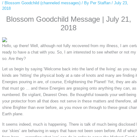
/
Blossom Goodchild (channeled messages)
/ By
Per Staffan
/
July 23,
2018
Blossom Goodchild Message | July 21,
2018
Hello, up there! Well, although not fully recovered from my illness, I am ce
ready to have a chat with you. So, I am interested to see whether or not my
so. Are they?
Let us begin by saying ‘Welcome back into the land of the living’ as you say 
kinds are ‘hitting’ the physical body at a rate of knots and many are finding it
Energies pouring in are, of course, Enlightening the Planet! Yet, they are als
that must go … and these Energies are grasping onto anything they can, as
numbered. Be vigilant, Dearest Ones. Be thoughtful towards your well-being
your protector from all that does not serve in these matters and therefore, a
shine Brighter than ever before, as you move on through to these great chan
Earth plane.
It seems indeed, much is happening. There is talk of much being disclosed b
our ‘skies’ are behaving in ways that have not been seen before. All of whi