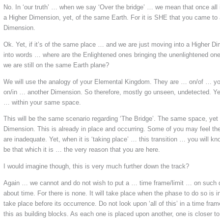
No. In ‘our truth’ … when we say ‘Over the bridge’ … we mean that once all i
a Higher Dimension, yet, of the same Earth. For it is SHE that you came to 
Dimension.
Ok. Yet, if it’s of the same place … and we are just moving into a Higher Dim
into words … where are the Enlightened ones bringing the unenlightened on
we are still on the same Earth plane?
We will use the analogy of your Elemental Kingdom. They are … on/of … you
on/in … another Dimension. So therefore, mostly go unseen, undetected. Yet
… within your same space.
This will be the same scenario regarding ‘The Bridge’. The same space, yet
Dimension. This is already in place and occurring. Some of you may feel th
are inadequate. Yet, when it is ‘taking place’ … this transition … you will kno
be that which it is … the very reason that you are here.
I would imagine though, this is very much further down the track?
Again … we cannot and do not wish to put a … time frame/limit … on such de
about time. For there is none. It will take place when the phase to do so is i
take place before its occurrence. Do not look upon ‘all of this’ in a time fr
this as building blocks. As each one is placed upon another, one is closer to