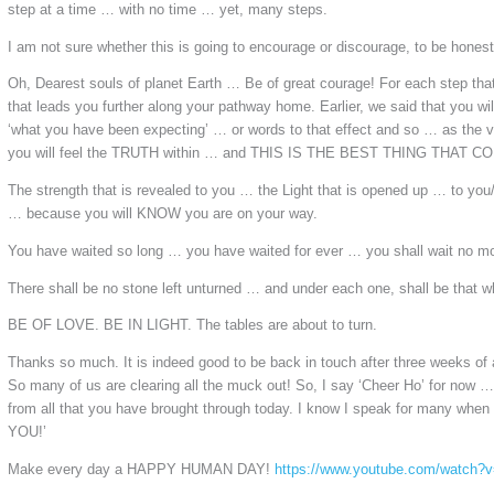
step at a time … with no time … yet, many steps.
I am not sure whether this is going to encourage or discourage, to be honest
Oh, Dearest souls of planet Earth … Be of great courage! For each step tha
that leads you further along your pathway home. Earlier, we said that you wi
‘what you have been expecting’ … or words to that effect and so … as the v
you will feel the TRUTH within … and THIS IS THE BEST THING THAT
The strength that is revealed to you … the Light that is opened up … to you
… because you will KNOW you are on your way.
You have waited so long … you have waited for ever … you shall wait no mo
There shall be no stone left unturned … and under each one, shall be that w
BE OF LOVE. BE IN LIGHT. The tables are about to turn.
Thanks so much. It is indeed good to be back in touch after three weeks of a
So many of us are clearing all the muck out! So, I say ‘Cheer Ho’ for now 
from all that you have brought through today. I know I speak for many w
YOU!’
Make every day a HAPPY HUMAN DAY!
https://www.youtube.com/watch?