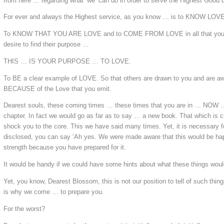
from here … regarding what ‘we’ can do in order to serve the Highest Good 
For ever and always the Highest service, as you know … is to KNOW LOVE
To KNOW THAT YOU ARE LOVE and to COME FROM LOVE in all that you t
desire to find their purpose …
THIS … IS YOUR PURPOSE …
TO LOVE.
To BE a clear example of LOVE. So that others are drawn to you and are aw
BECAUSE of the Love that you emit.
Dearest souls, these coming times … these times that you are in … NOW …
chapter. In fact we would go as far as to say … a new book. That which is c
shock you to the core. This we have said many times. Yet, it is necessary for
disclosed, you can say ‘Ah yes. We were made aware that this would be hap
strength because you have prepared for it.
It would be handy if we could have some hints about what these things wou
Yet, you know, Dearest Blossom, this is not our position to tell of such things
is why we come … to prepare you.
For the worst?