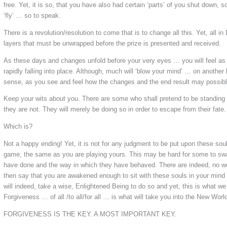
free. Yet, it is so, that you have also had certain ‘parts’ of you shut down, 
‘fly’ … so to speak.
There is a revolution/resolution to come that is to change all this. Yet, all i
layers that must be unwrapped before the prize is presented and received.
As these days and changes unfold before your very eyes … you will feel as i
rapidly falling into place. Although, much will ‘blow your mind’ … on another le
sense, as you see and feel how the changes and the end result may possib
Keep your wits about you. There are some who shall pretend to be standing u
they are not. They will merely be doing so in order to escape from their fate.
Which is?
Not a happy ending! Yet, it is not for any judgment to be put upon these souls
game, the same as you are playing yours. This may be hard for some to swa
have done and the way in which they have behaved. There are indeed, no wo
then say that you are awakened enough to sit with these souls in your min
will indeed, take a wise, Enlightened Being to do so and yet, this is what we
Forgiveness … of all /to all/for all … is what will take you into the New Worl
FORGIVENESS IS THE KEY. A MOST IMPORTANT KEY.