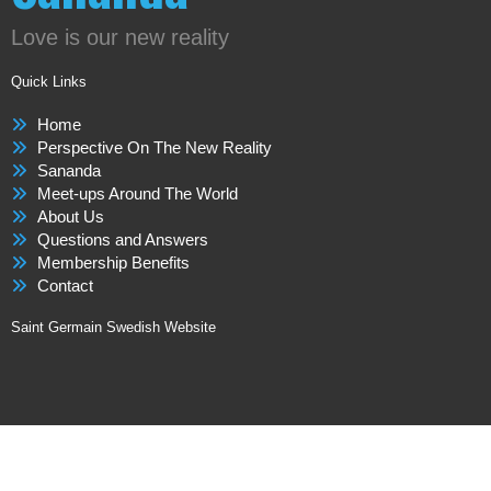
Love is our new reality
Quick Links
Home
Perspective On The New Reality
Sananda
Meet-ups Around The World
About Us
Questions and Answers
Membership Benefits
Contact
Saint Germain Swedish Website