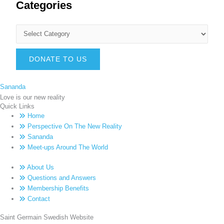
Categories
DONATE TO US
Sananda
Love is our new reality
Quick Links
Home
Perspective On The New Reality
Sananda
Meet-ups Around The World
About Us
Questions and Answers
Membership Benefits
Contact
Saint Germain Swedish Website