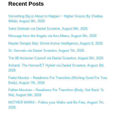
Recent Posts
a
r
c
Something Big is About to Happen ~ Higher Gnosis By Chellea
Wilder, August 9th, 2026
h
Saint Germain via Daniel Scranton, August 8th, 2026
f
o
Message from the Angels via Ann Albers, August 8th, 2026
r
Master Serapis Bey: Divine Active Intelligence, August 8, 2026
:
St. Germain via Daniel Scranton, August 7th, 2026
The 9D Arcturian Council via Daniel Scranton, August 6th, 2026
Ashanti: The Human/ET Hybrid via Daniel Scranton, August 5th,
2026
Fader Absolut – Readiness For Transition (Wishing Good For Your
Body), August 7th, 2026
Father Absolute – Readiness For Transition (Body, Get Back To
Me), August 6th, 2026
MOTHER MARIA – Follow your Walks and Be Free, August 7th,
2026