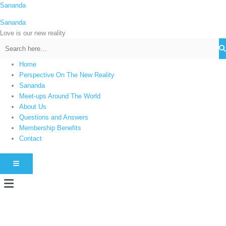
Skip
Sananda
C
to
a
Sananda
content
t
Love is our new reality
e
g
Home
o
Perspective On The New Reality
r
Sananda
i
Meet-ups Around The World
About Us
e
Questions and Answers
s
Membership Benefits
Contact
HAMBURGER TOGGLE MENU
Menu
Instagram stories are temporary and can only be viewed for a limited time.
Some people prefer to watch them without revealing their identity. Using an