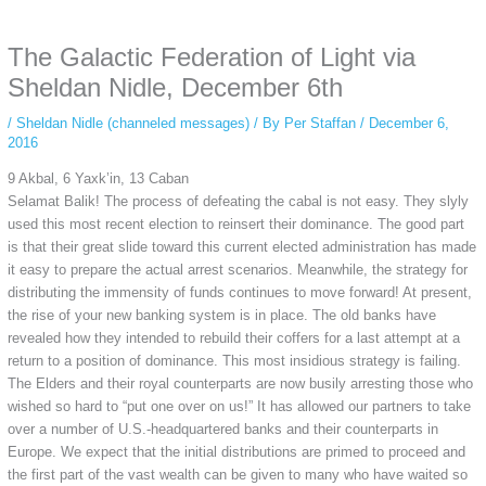
anonymous instagram story viewer
makes this possible while keeping your
activity private. It doesn’t require any login or personal information. The tool
The Galactic Federation of Light via
simply gives access to public stories without tracking. This is helpful for
private browsing, research, or staying unnoticed online.
Sheldan Nidle, December 6th
/
Sheldan Nidle (channeled messages)
/ By
Per Staffan
/
December 6,
2016
9 Akbal, 6 Yaxk’in, 13 Caban
Selamat Balik! The process of defeating the cabal is not easy. They slyly
used this most recent election to reinsert their dominance. The good part
is that their great slide toward this current elected administration has made
it easy to prepare the actual arrest scenarios. Meanwhile, the strategy for
distributing the immensity of funds continues to move forward! At present,
the rise of your new banking system is in place. The old banks have
revealed how they intended to rebuild their coffers for a last attempt at a
return to a position of dominance. This most insidious strategy is failing.
The Elders and their royal counterparts are now busily arresting those who
wished so hard to “put one over on us!” It has allowed our partners to take
over a number of U.S.-headquartered banks and their counterparts in
Europe. We expect that the initial distributions are primed to proceed and
the first part of the vast wealth can be given to many who have waited so