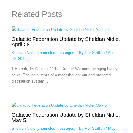
Related Posts
Galactic Federation Update by Sheldan Nidle,
April 28
Sheldan Nidle (channeled messages)
/ By
Per Staffan
/
April
30, 2015
1 Etznab, 16 Kank’in, 11 lk Dratzo! We come bringing happy
news! The initial tests of a most thought out and prepared
distribution system…
Galactic Federation Update by Sheldan Nidle,
May 5
Sheldan Nidle (channeled messages)
/ By
Per Staffan
/
May