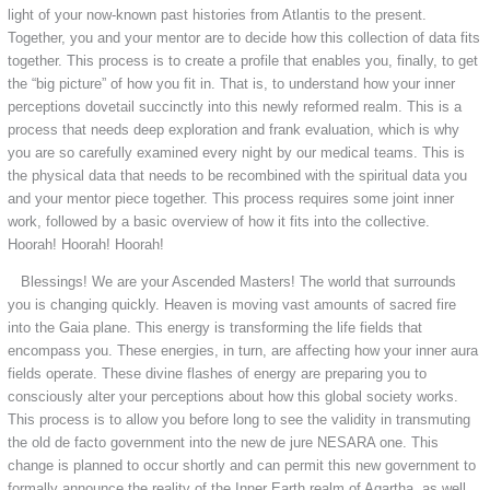
light of your now-known past histories from Atlantis to the present.
Together, you and your mentor are to decide how this collection of data fits
together. This process is to create a profile that enables you, finally, to get
the “big picture” of how you fit in. That is, to understand how your inner
perceptions dovetail succinctly into this newly reformed realm. This is a
process that needs deep exploration and frank evaluation, which is why
you are so carefully examined every night by our medical teams. This is
the physical data that needs to be recombined with the spiritual data you
and your mentor piece together. This process requires some joint inner
work, followed by a basic overview of how it fits into the collective.
Hoorah! Hoorah! Hoorah!
Blessings! We are your Ascended Masters! The world that surrounds
you is changing quickly. Heaven is moving vast amounts of sacred fire
into the Gaia plane. This energy is transforming the life fields that
encompass you. These energies, in turn, are affecting how your inner aura
fields operate. These divine flashes of energy are preparing you to
consciously alter your perceptions about how this global society works.
This process is to allow you before long to see the validity in transmuting
the old de facto government into the new de jure NESARA one. This
change is planned to occur shortly and can permit this new government to
formally announce the reality of the Inner Earth realm of Agartha, as well