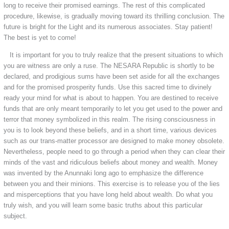
long to receive their promised earnings. The rest of this complicated
procedure, likewise, is gradually moving toward its thrilling conclusion. The
future is bright for the Light and its numerous associates. Stay patient!
The best is yet to come!
It is important for you to truly realize that the present situations to which
you are witness are only a ruse. The NESARA Republic is shortly to be
declared, and prodigious sums have been set aside for all the exchanges
and for the promised prosperity funds. Use this sacred time to divinely
ready your mind for what is about to happen. You are destined to receive
funds that are only meant temporarily to let you get used to the power and
terror that money symbolized in this realm. The rising consciousness in
you is to look beyond these beliefs, and in a short time, various devices
such as our trans-matter processor are designed to make money obsolete.
Nevertheless, people need to go through a period when they can clear their
minds of the vast and ridiculous beliefs about money and wealth. Money
was invented by the Anunnaki long ago to emphasize the difference
between you and their minions. This exercise is to release you of the lies
and misperceptions that you have long held about wealth. Do what you
truly wish, and you will learn some basic truths about this particular
subject.