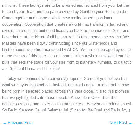
minions. These lackeys are to be arrested and isolated from you. Let the
force of your Heart and the path provided by Spirit be your Soul’s guide.
Come together and shape a whole new reality based upon inner
cooperation. Cooperation that creates a world that transforms hatred and
division into spiritual unity and leads you back to the incredible Spirit and
Love that is at the Heart of all humanity. It is this sacred society that We
Masters have been slowly constructing since our Sisterhoods and
Brotherhoods were first mandated by AEON. We are encouraged by some
of the events of this time. It is a moment when a whole new world can be
built that sets the stage for your rise from to planetary humans, to galactic
and Spiritual Humans! Hallelujah!
Today we continued with our weekly reports. Some of you believe that
what we say is hypothetical. Instead, our words depict a land that is now
being born in selected places across this vast globe. It is to this promise
that we joyfully dedicate these reports. Know, dear Ones, that the
countless supply and never-ending prosperity of Heaven are indeed yours!
So Be It! Selamat Gajun! Selamat Ja! (Sirian for Be One! and Be in Joy!)
←
Previous Post
Next Post
→