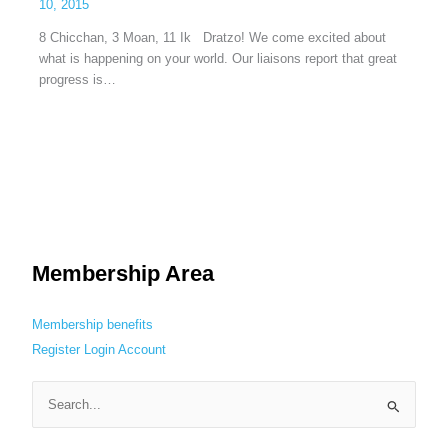
10, 2015
8 Chicchan, 3 Moan, 11 Ik Dratzo! We come excited about
what is happening on your world. Our liaisons report that great
progress is…
Membership Area
Membership benefits
Register
Login
Account
S
e