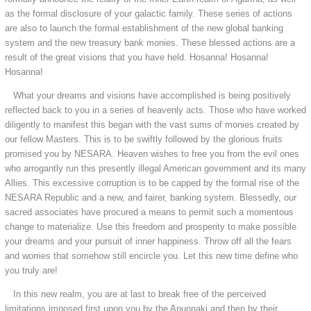
as the formal disclosure of your galactic family. These series of actions
are also to launch the formal establishment of the new global banking
system and the new treasury bank monies. These blessed actions are a
result of the great visions that you have held. Hosanna! Hosanna!
Hosanna!
What your dreams and visions have accomplished is being positively
reflected back to you in a series of heavenly acts. Those who have worked
diligently to manifest this began with the vast sums of monies created by
our fellow Masters. This is to be swiftly followed by the glorious fruits
promised you by NESARA. Heaven wishes to free you from the evil ones
who arrogantly run this presently illegal American government and its many
Allies. This excessive corruption is to be capped by the formal rise of the
NESARA Republic and a new, and fairer, banking system. Blessedly, our
sacred associates have procured a means to permit such a momentous
change to materialize. Use this freedom and prosperity to make possible
your dreams and your pursuit of inner happiness. Throw off all the fears
and worries that somehow still encircle you. Let this new time define who
you truly are!
In this new realm, you are at last to break free of the perceived
limitations imposed first upon you by the Anunnaki and then by their