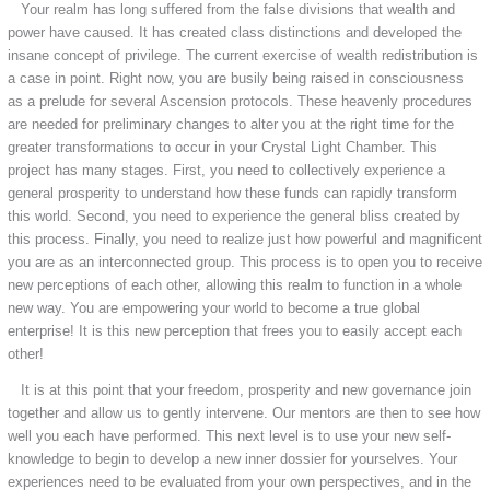
Your realm has long suffered from the false divisions that wealth and
power have caused. It has created class distinctions and developed the
insane concept of privilege. The current exercise of wealth redistribution is
a case in point. Right now, you are busily being raised in consciousness
as a prelude for several Ascension protocols. These heavenly procedures
are needed for preliminary changes to alter you at the right time for the
greater transformations to occur in your Crystal Light Chamber. This
project has many stages. First, you need to collectively experience a
general prosperity to understand how these funds can rapidly transform
this world. Second, you need to experience the general bliss created by
this process. Finally, you need to realize just how powerful and magnificent
you are as an interconnected group. This process is to open you to receive
new perceptions of each other, allowing this realm to function in a whole
new way. You are empowering your world to become a true global
enterprise! It is this new perception that frees you to easily accept each
other!
It is at this point that your freedom, prosperity and new governance join
together and allow us to gently intervene. Our mentors are then to see how
well you each have performed. This next level is to use your new self-
knowledge to begin to develop a new inner dossier for yourselves. Your
experiences need to be evaluated from your own perspectives, and in the