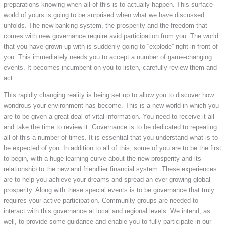
preparations knowing when all of this is to actually happen. This surface
world of yours is going to be surprised when what we have discussed
unfolds. The new banking system, the prosperity and the freedom that
comes with new governance require avid participation from you. The world
that you have grown up with is suddenly going to “explode” right in front of
you. This immediately needs you to accept a number of game-changing
events. It becomes incumbent on you to listen, carefully review them and
act.
This rapidly changing reality is being set up to allow you to discover how
wondrous your environment has become. This is a new world in which you
are to be given a great deal of vital information. You need to receive it all
and take the time to review it. Governance is to be dedicated to repeating
all of this a number of times. It is essential that you understand what is to
be expected of you. In addition to all of this, some of you are to be the first
to begin, with a huge learning curve about the new prosperity and its
relationship to the new and friendlier financial system. These experiences
are to help you achieve your dreams and spread an ever-growing global
prosperity. Along with these special events is to be governance that truly
requires your active participation. Community groups are needed to
interact with this governance at local and regional levels. We intend, as
well, to provide some guidance and enable you to fully participate in our