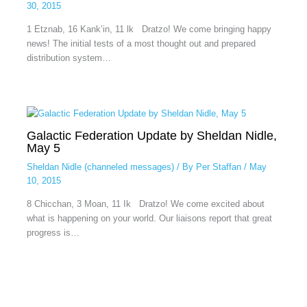
30, 2015
1 Etznab, 16 Kank’in, 11 lk Dratzo! We come bringing happy
news! The initial tests of a most thought out and prepared
distribution system…
Galactic Federation Update by Sheldan Nidle,
May 5
Sheldan Nidle (channeled messages)
/ By
Per Staffan
/
May
10, 2015
8 Chicchan, 3 Moan, 11 Ik Dratzo! We come excited about
what is happening on your world. Our liaisons report that great
progress is…