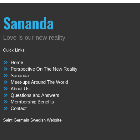
Sananda
Love is our new reality
Quick Links
Home
Perspective On The New Reality
Sananda
Meet-ups Around The World
About Us
Questions and Answers
Membership Benefits
Contact
Saint Germain Swedish Website