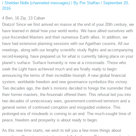
/
Sheldan Nidle (channeled messages)
/ By
Per Staffan
/
September 20,
2016
4 Ben, 16 Zip, 13 Caban
Dratzo! Since we first arrived en masse at the end of your 20th century, we
have learned in detail how your world works. We have allied ourselves with
your Ascended Masters and their numerous Earth allies. In addition, we
have had extensive planning sessions with our Agarthan cousins. All our
meetings, along with our lengthy scientific study flights and accompanying
record-keeping, have prepared us for what is currently taking place on your
planet’s surface. Surface humanity is now at a crossroads. Those who
seek the Light have achieved much and are finally ready to begin
announcing the terms of their incredible triumph. A new global financial
system, worldwide freedom and new governance symbolize this victory.
Two decades ago, the dark’s minions decided to forego the surrender that
their former masters, the Anunnaki offered them. This refusal led you into
two decades of unnecessary wars, government-contrived terrorism and a
general series of continued corruption and misguided violence. This
prolonged era of misdeeds is coming to an end. The much-sought time of
peace, freedom and prosperity is about ready to begin.
As this new time starts, we wish to tell you a few more things about