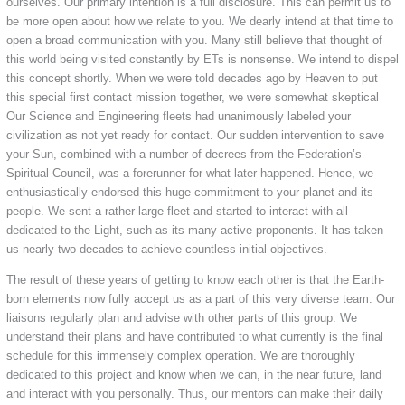
ourselves. Our primary intention is a full disclosure. This can permit us to
be more open about how we relate to you. We dearly intend at that time to
open a broad communication with you. Many still believe that thought of
this world being visited constantly by ETs is nonsense. We intend to dispel
this concept shortly. When we were told decades ago by Heaven to put
this special first contact mission together, we were somewhat skeptical
Our Science and Engineering fleets had unanimously labeled your
civilization as not yet ready for contact. Our sudden intervention to save
your Sun, combined with a number of decrees from the Federation’s
Spiritual Council, was a forerunner for what later happened. Hence, we
enthusiastically endorsed this huge commitment to your planet and its
people. We sent a rather large fleet and started to interact with all
dedicated to the Light, such as its many active proponents. It has taken
us nearly two decades to achieve countless initial objectives.
The result of these years of getting to know each other is that the Earth-
born elements now fully accept us as a part of this very diverse team. Our
liaisons regularly plan and advise with other parts of this group. We
understand their plans and have contributed to what currently is the final
schedule for this immensely complex operation. We are thoroughly
dedicated to this project and know when we can, in the near future, land
and interact with you personally. Thus, our mentors can make their daily