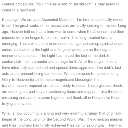
contact procedures. Your time as a sort of “mushroom” is truly ready to
come to a rapid end.
Blessings! We are your Ascended Masters! This time is especially sweet
to us! The great works of our associates are finally coming to fruition. Long
ago, Heaven told us that a time was to come when the Anunnaki and their
minions were no longer to rule this realm. This long-awaited time is
emerging. Those who came to us centuries ago and set up spiritual secret
orders dedicated to the Light and its good works are on the edge of
monumental success. The Light has forced the last of the dark to
contemplate their surrender and arrange for it. All of the major minions
have informally surrendered and special dates approved. The dark’s last
acts are at present being carried out. We can prepare to rejoice shortly.
Glory to Heaven for all of these magnificent blessings! The
transformations required are almost ready to occur. These glorious deeds
are due in great part to your continuing focus and support. Take the time
remaining and use it to come together and thank all in Heaven for these
truly grand events.
What is now occurring is a long and very eventful strategy that originally
began at the conclusion of the Second World War. The American minions
and their followers had finally achieved their centuries-old goal. They had