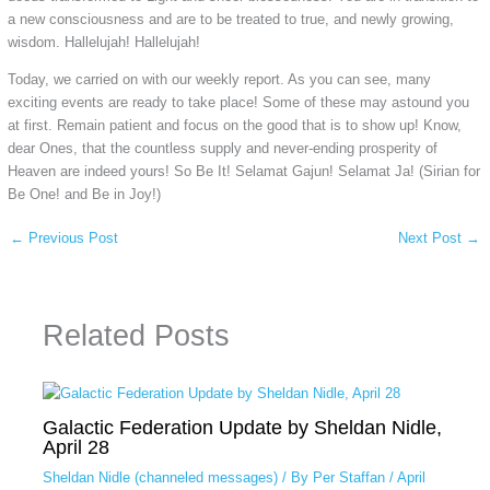
a new consciousness and are to be treated to true, and newly growing,
wisdom. Hallelujah! Hallelujah!
Today, we carried on with our weekly report. As you can see, many
exciting events are ready to take place! Some of these may astound you
at first. Remain patient and focus on the good that is to show up! Know,
dear Ones, that the countless supply and never-ending prosperity of
Heaven are indeed yours! So Be It! Selamat Gajun! Selamat Ja! (Sirian for
Be One! and Be in Joy!)
←
Previous Post
Next Post
→
Related Posts
Galactic Federation Update by Sheldan Nidle,
April 28
Sheldan Nidle (channeled messages)
/ By
Per Staffan
/
April