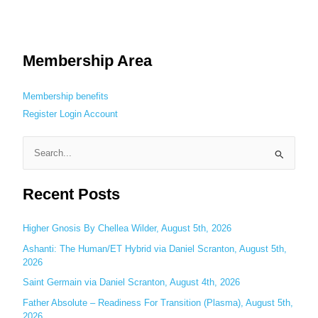
Membership Area
Membership benefits
Register
Login
Account
S
e
Recent Posts
a
r
c
Higher Gnosis By Chellea Wilder, August 5th, 2026
h
Ashanti: The Human/ET Hybrid via Daniel Scranton, August 5th,
2026
f
o
Saint Germain via Daniel Scranton, August 4th, 2026
r
Father Absolute – Readiness For Transition (Plasma), August 5th,
:
2026