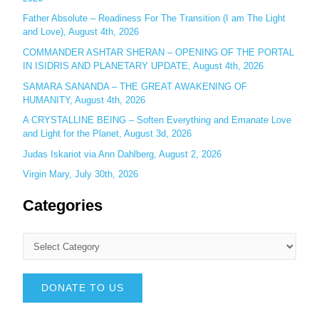
Father Absolute – Readiness For The Transition (I am The Light
and Love), August 4th, 2026
COMMANDER ASHTAR SHERAN – OPENING OF THE PORTAL
IN ISIDRIS AND PLANETARY UPDATE, August 4th, 2026
SAMARA SANANDA – THE GREAT AWAKENING OF
HUMANITY, August 4th, 2026
A CRYSTALLINE BEING – Soften Everything and Emanate Love
and Light for the Planet, August 3d, 2026
Judas Iskariot via Ann Dahlberg, August 2, 2026
Virgin Mary, July 30th, 2026
Categories
DONATE TO US