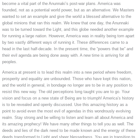
become a vital part of the Anunnaki’s post-war plans. America was
founded, not as a potential world power, but as an alternative. We Masters
wanted to set an example and give the world a blessed alternative to the
global minions that ran this realm. We knew that one day, the Anunnaki
was to be turned toward the Light, and this globe needed another example
for running a large nation. However, America was in reality being torn apart
by two vastly different ways of running it. These differences came to a
head in the last half-decade. In the present time, the “powers that be” and
their evil agenda are being done away with. A new time is arriving for all
peoples.
America at present is to lead this realm into a new period where freedom,
prosperity and equality are unbounded. Those who have kept this nation,
and the world in general, in bondage no longer are to be in any position to
resist this new way. The old perceptions long taught you are to go. Your
vision and focus on a new state of Being are to triumph! America’s history
is to be revealed and openly discussed. Use this amazing history as a
point to avoid even the most evil of agendas in this wondrously evolving
realm. Stay strong and be willing to listen and learn all about America and
its amazing prophecy! We have many other things to tell you as well. The
deeds and lies of the dark need to be made known and the energy of these
deeds transformed to Light and sheer blessedness. You are in transition to