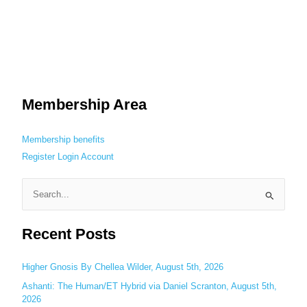
Membership Area
Membership benefits
Register
Login
Account
S
e
Recent Posts
a
r
c
Higher Gnosis By Chellea Wilder, August 5th, 2026
h
Ashanti: The Human/ET Hybrid via Daniel Scranton, August 5th,
2026
f