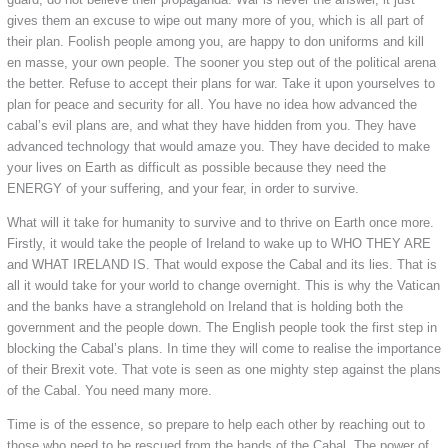
gives them an excuse to wipe out many more of you, which is all part of
their plan. Foolish people among you, are happy to don uniforms and kill
en masse, your own people. The sooner you step out of the political arena
the better. Refuse to accept their plans for war. Take it upon yourselves to
plan for peace and security for all. You have no idea how advanced the
cabal’s evil plans are, and what they have hidden from you. They have
advanced technology that would amaze you. They have decided to make
your lives on Earth as difficult as possible because they need the
ENERGY of your suffering, and your fear, in order to survive.
What will it take for humanity to survive and to thrive on Earth once more.
Firstly, it would take the people of Ireland to wake up to WHO THEY ARE
and WHAT IRELAND IS. That would expose the Cabal and its lies. That is
all it would take for your world to change overnight. This is why the Vatican
and the banks have a stranglehold on Ireland that is holding both the
government and the people down. The English people took the first step in
blocking the Cabal’s plans. In time they will come to realise the importance
of their Brexit vote. That vote is seen as one mighty step against the plans
of the Cabal. You need many more.
Time is of the essence, so prepare to help each other by reaching out to
those who need to be rescued from the hands of the Cabal. The power of