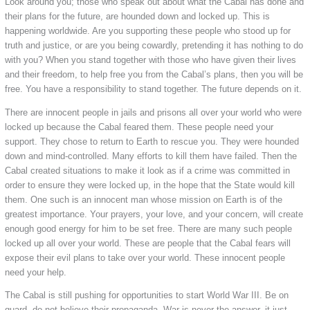
Look around you; those who speak out about what the Cabal has done and
their plans for the future, are hounded down and locked up. This is
happening worldwide. Are you supporting these people who stood up for
truth and justice, or are you being cowardly, pretending it has nothing to do
with you? When you stand together with those who have given their lives
and their freedom, to help free you from the Cabal’s plans, then you will be
free. You have a responsibility to stand together. The future depends on it.
There are innocent people in jails and prisons all over your world who were
locked up because the Cabal feared them. These people need your
support. They chose to return to Earth to rescue you. They were hounded
down and mind-controlled. Many efforts to kill them have failed. Then the
Cabal created situations to make it look as if a crime was committed in
order to ensure they were locked up, in the hope that the State would kill
them. One such is an innocent man whose mission on Earth is of the
greatest importance. Your prayers, your love, and your concern, will create
enough good energy for him to be set free. There are many such people
locked up all over your world. These are people that the Cabal fears will
expose their evil plans to take over your world. These innocent people
need your help.
The Cabal is still pushing for opportunities to start World War III. Be on
guard, do not believe their propaganda. War is never the answer, it just