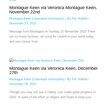
Montague Keen via Veronica Montague Keen,
November 22nd
Montague Keen (channeled information)
/ By
Per Staffan
/
November 23, 2015
Message from Montague on Sunday 22 November 2015 There
are so many factions, all vying for control in your world today,
and you cannot trust…
Montague Keen via Veronica Keen, December
27th
Montague Keen (channeled information)
/ By
Per Staffan
/
December 29, 2015
Though you may not see it clearly, you made great progress in
2015. In spite of the effort of religion and State to keep you…