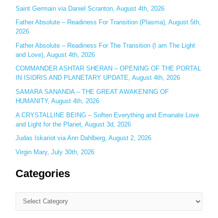
o
Saint Germain via Daniel Scranton, August 4th, 2026
r
Father Absolute – Readiness For Transition (Plasma), August 5th,
:
2026
Father Absolute – Readiness For The Transition (I am The Light
and Love), August 4th, 2026
COMMANDER ASHTAR SHERAN – OPENING OF THE PORTAL
IN ISIDRIS AND PLANETARY UPDATE, August 4th, 2026
SAMARA SANANDA – THE GREAT AWAKENING OF
HUMANITY, August 4th, 2026
A CRYSTALLINE BEING – Soften Everything and Emanate Love
and Light for the Planet, August 3d, 2026
Judas Iskariot via Ann Dahlberg, August 2, 2026
Virgin Mary, July 30th, 2026
Categories