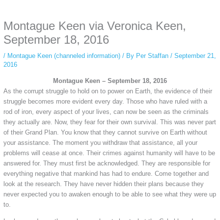
anonymous instagram story viewer
makes this possible while keeping your
activity private. It doesn’t require any login or personal information. The tool
Montague Keen via Veronica Keen,
simply gives access to public stories without tracking. This is helpful for
private browsing, research, or staying unnoticed online.
September 18, 2016
/
Montague Keen (channeled information)
/ By
Per Staffan
/
September 21,
2016
Montague Keen – September 18, 2016
As the corrupt struggle to hold on to power on Earth, the evidence of their
struggle becomes more evident every day. Those who have ruled with a
rod of iron, every aspect of your lives, can now be seen as the criminals
they actually are. Now, they fear for their own survival. This was never part
of their Grand Plan. You know that they cannot survive on Earth without
your assistance. The moment you withdraw that assistance, all your
problems will cease at once. Their crimes against humanity will have to be
answered for. They must first be acknowledged. They are responsible for
everything negative that mankind has had to endure. Come together and
look at the research. They have never hidden their plans because they
never expected you to awaken enough to be able to see what they were up
to.