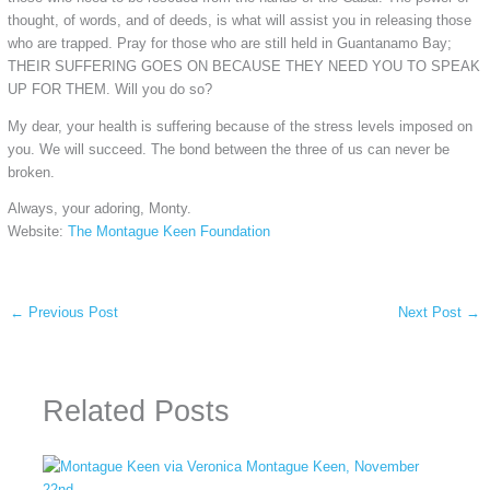
thought, of words, and of deeds, is what will assist you in releasing those
who are trapped. Pray for those who are still held in Guantanamo Bay;
THEIR SUFFERING GOES ON BECAUSE THEY NEED YOU TO SPEAK
UP FOR THEM. Will you do so?
My dear, your health is suffering because of the stress levels imposed on
you. We will succeed. The bond between the three of us can never be
broken.
Always, your adoring, Monty.
Website:
The Montague Keen Foundation
←
Previous Post
Next Post
→
Related Posts