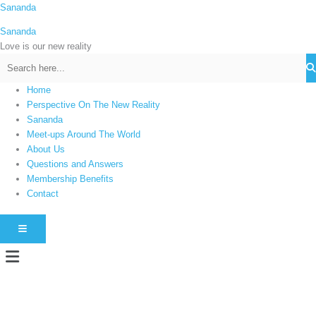
Skip
Sananda
C
to
a
Sananda
content
t
Love is our new reality
e
g
Home
o
Perspective On The New Reality
r
Sananda
i
Meet-ups Around The World
About Us
e
Questions and Answers
s
Membership Benefits
Contact
HAMBURGER TOGGLE MENU
Menu
Instagram stories are temporary and can only be viewed for a limited time.
Some people prefer to watch them without revealing their identity. Using an