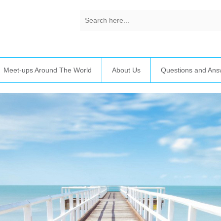
Meet-ups Around The World
About Us
Questions and Ans