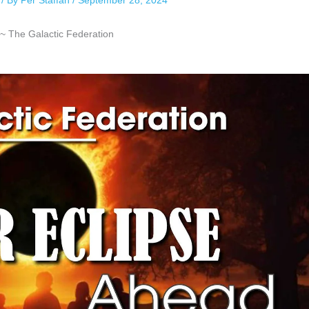
/ By
Per Staffan
/
September 28, 2024
~ The Galactic Federation