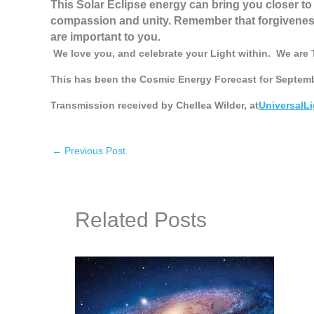
This Solar Eclipse energy can bring you closer to 
compassion and unity. Remember that forgiveness 
are important to you.
We love you, and celebrate your Light within.
We are 
This has been the Cosmic Energy Forecast for Septemb
Transmission received by Chellea Wilder, at
UniversalL
←
Previous Post
Related Posts