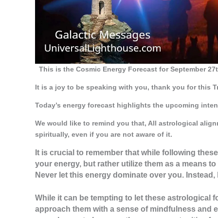
This is the Cosmic Energy Forecast for September 27t
It is a joy to be speaking with you, thank you for this 
Today’s energy forecast highlights the upcoming inten
We would like to remind you that, All astrological ali
spiritually, even if you are not aware of it.
It is crucial to remember that while following thes
your energy, but rather utilize them as a means to
Never let this energy dominate over you. Instead, 
While it can be tempting to let these astrological 
approach them with a sense of mindfulness and e