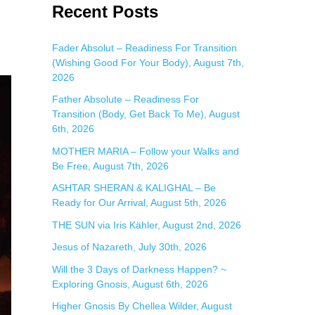
a
Recent Posts
r
c
Fader Absolut – Readiness For Transition
(Wishing Good For Your Body), August 7th,
h
2026
f
Father Absolute – Readiness For
o
Transition (Body, Get Back To Me), August
r
6th, 2026
:
MOTHER MARIA – Follow your Walks and
Be Free, August 7th, 2026
ASHTAR SHERAN & KALIGHAL – Be
Ready for Our Arrival, August 5th, 2026
THE SUN via Iris Kähler, August 2nd, 2026
Jesus of Nazareth, July 30th, 2026
Will the 3 Days of Darkness Happen? ~
Exploring Gnosis, August 6th, 2026
Higher Gnosis By Chellea Wilder, August