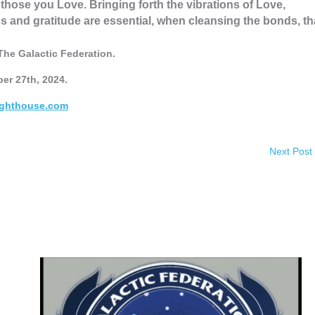
those you Love. Bringing forth the vibrations of Love,
and gratitude are essential, when cleansing the bonds, th
The Galactic Federation.
er 27th, 2024.
ighthouse.com
Next Post