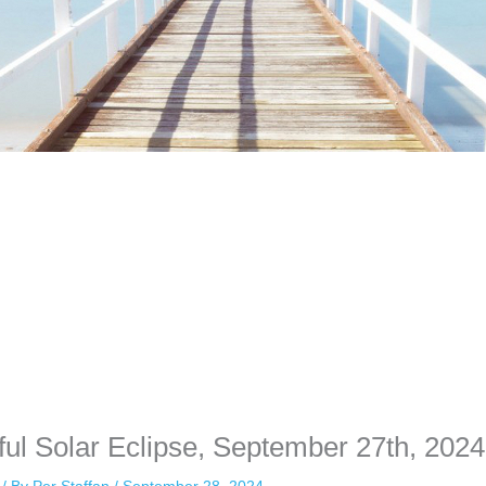
time. Some people prefer to watch them without revealing their identit
sonal information. The tool simply gives access to public stories without 
ful Solar Eclipse, September 27th, 2024