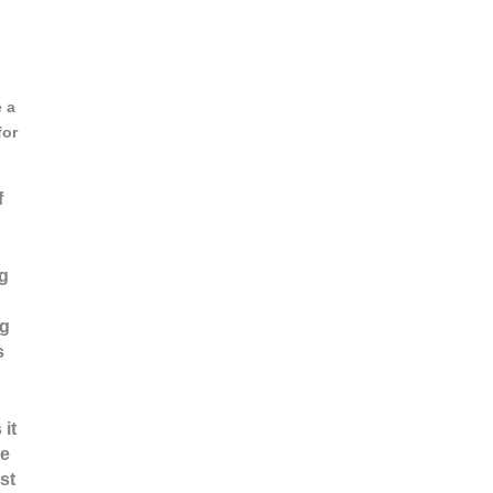
e a
for
f
ng
ng
s
 it
ne
st