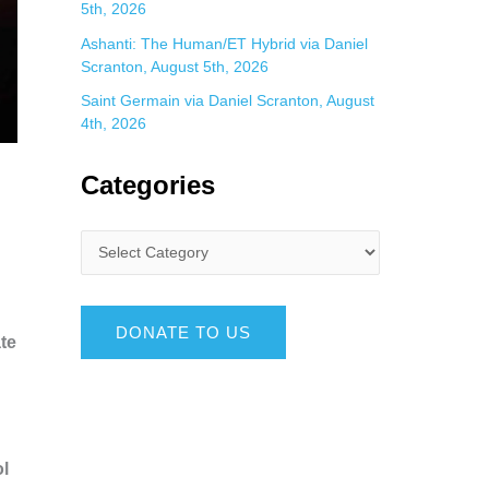
5th, 2026
Ashanti: The Human/ET Hybrid via Daniel
Scranton, August 5th, 2026
Saint Germain via Daniel Scranton, August
4th, 2026
Categories
DONATE TO US
ate
ol