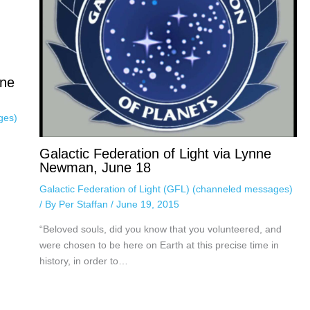
une
ges)
Galactic Federation of Light via Lynne
Newman, June 18
Galactic Federation of Light (GFL) (channeled messages)
/ By
Per Staffan
/
June 19, 2015
“Beloved souls, did you know that you volunteered, and
were chosen to be here on Earth at this precise time in
history, in order to…