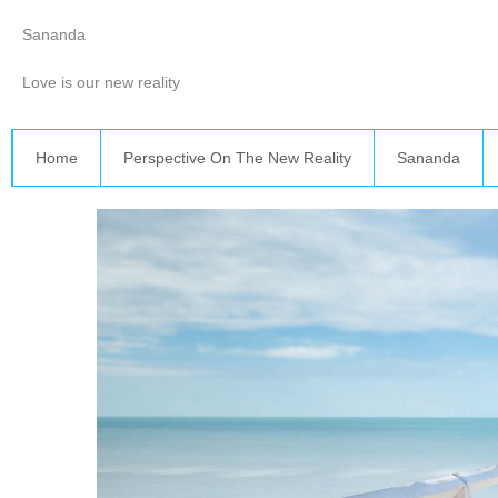
Skip
Sananda
to
content
Love is our new reality
Home
Perspective On The New Reality
Sananda