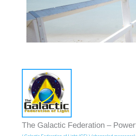
Instagram stories are temporary and can only be viewed for a limited 
while keeping your activity private. It doesn’t require any login or per
unnoticed online.
The Galactic Federation – Power