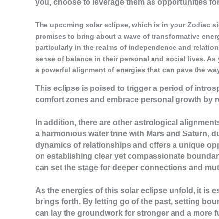
you, choose to leverage them as opportunities fo
The upcoming solar eclipse, which is in your Zodiac sign
promises to bring about a wave of transformative energi
particularly in the realms of independence and relations
sense of balance in their personal and social lives. As 
a powerful alignment of energies that can pave the way
This eclipse is poised to trigger a period of intro
comfort zones and embrace personal growth by re
In addition, there are other astrological alignments
a harmonious water trine with Mars and Saturn, du
dynamics of relationships and offers a unique opp
on establishing clear yet compassionate boundarie
can set the stage for deeper connections and mut
As the energies of this solar eclipse unfold, it is
brings forth. By letting go of the past, setting bo
can lay the groundwork for stronger and a more ful