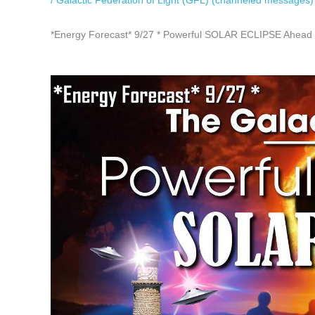
/
Galactic Federation of Light (GFL) (channeled messages)
*Energy Forecast* 9/27 * Powerful SOLAR ECLIPSE Ahead 