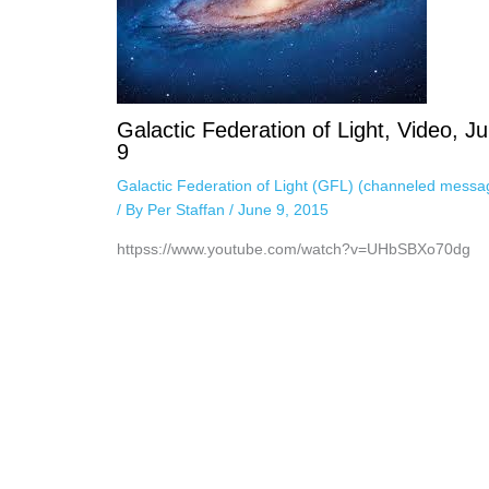
Galactic Federation of Light, Video, J
9
Galactic Federation of Light (GFL) (channeled messa
/ By
Per Staffan
/
June 9, 2015
httpss://www.youtube.com/watch?v=UHbSBXo70dg