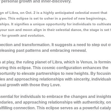
r personal growth and inner-discovery.
 of Libra, on Oct. 2 is a highly anticipated celestial event that
es. This eclipse is set to usher in a period of new beginnings,
hips. It signifies a unique opportunity for individuals to cultivat
your sun and moon align in their celestial dance, the stage is set 
 for growth and evolution.
spection and transformation. It suggests a need to step out o
leasing past patterns and embracing renewal.
 at play, the ruling planet of Libra, which is Venus, is formi
ring this eclipse. This cosmic configuration enhances the
ortunity to elevate partnerships to new heights. By focusi
s and approaching relationships with sincerity, individual
ual growth with those they Love.
 essential for individuals to embrace the changes and insights
undaries, and approaching relationships with authenticity, o
filling connection. This eclipse serves as a powerful cataly