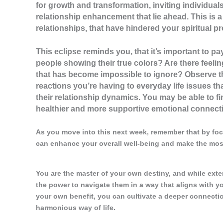
for growth and transformation, inviting individua
relationship enhancement that lie ahead. This is a
relationships, that have hindered your spiritual p
This eclipse reminds you, that it’s important to pa
people showing their true colors? Are there feel
that has become impossible to ignore? Observe t
reactions you’re having to everyday life issues th
their relationship dynamics. You may be able to fi
healthier and more supportive emotional connectio
As you move into this next week, remember that by foc
can enhance your overall well-being and make the most
You are the master of your own destiny, and while ext
the power to navigate them in a way that aligns with 
your own benefit, you can cultivate a deeper connection 
harmonious way of life.