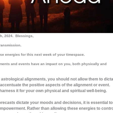
h, 2024.
Blessings,
Transmission.
se energies for this next week of your timespace.
gnments and events have an impact on you, both physically and
e astrological alignments, you should not allow them to dict
 accentuate the positive aspects of the alignment or event.
harness it for your own physical and spiritual well-being.
forecasts dictate your moods and decisions, it is essential to
mpowerment. Rather than allowing these energies to contr