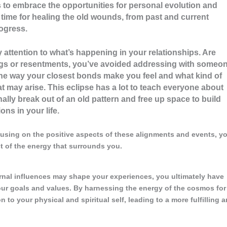
ls to embrace the opportunities for personal evolution and
 time for healing the old wounds, from past and current
rogress.
y attention to what’s happening in your relationships. Are
ings or resentments, you’ve avoided addressing with someon
he way your closest bonds make you feel and what kind of
at may arise. This eclipse has a lot to teach everyone about
nally break out of an old pattern and free up space to build
ns in your life.
using on the positive aspects of these alignments and events, y
 of the energy that surrounds you.
ernal influences may shape your experiences, you ultimately have
your goals and values. By harnessing the energy of the cosmos for
to your physical and spiritual self, leading to a more fulfilling 