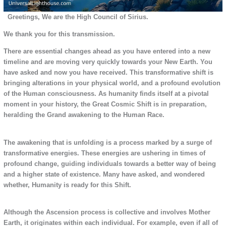
Greetings, We are the High Council of Sirius.
We thank you for this transmission.
There are essential changes ahead as you have entered into a new
timeline and are moving very quickly towards your New Earth. You
have asked and now you have received. This transformative shift is
bringing alterations in your physical world, and a profound evolution
of the Human consciousness. As humanity finds itself at a pivotal
moment in your history, the Great Cosmic Shift is in preparation,
heralding the Grand awakening to the Human Race.
The awakening that is unfolding is a process marked by a surge of
transformative energies. These energies are ushering in times of
profound change, guiding individuals towards a better way of being
and a higher state of existence. Many have asked, and wondered
whether, Humanity is ready for this Shift.
Although the Ascension process is collective and involves Mother
Earth, it originates within each individual. For example, even if all of