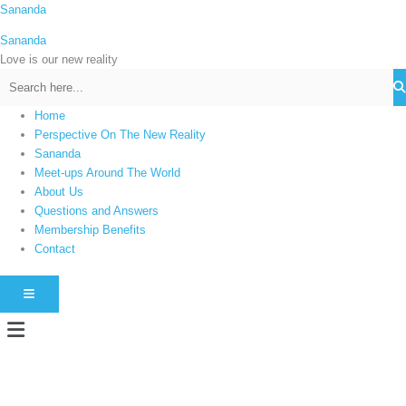
Skip
Sananda
C
to
a
Sananda
content
t
Love is our new reality
e
g
Home
o
Perspective On The New Reality
r
Sananda
i
Meet-ups Around The World
About Us
e
Questions and Answers
s
Membership Benefits
Contact
HAMBURGER TOGGLE MENU
Menu
Instagram stories are temporary and can only be viewed for a limited time.
Some people prefer to watch them without revealing their identity. Using an