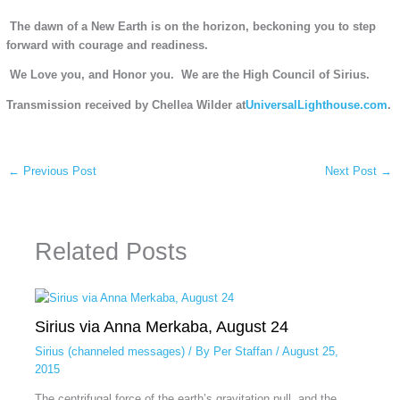
The dawn of a New Earth is on the horizon, beckoning you to step
forward with courage and readiness.
We Love you, and Honor you.
We are the High Council of Sirius.
Transmission received by Chellea Wilder at
UniversalLighthouse.com
.
←
Previous Post
Next Post
→
Related Posts
Sirius via Anna Merkaba, August 24
Sirius (channeled messages)
/ By
Per Staffan
/
August 25,
2015
The centrifugal force of the earth’s gravitation pull, and the