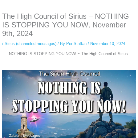
anonymous instagram story viewer
makes this possible while keeping your
activity private. It doesn’t require any login or personal information. The tool
The High Council of Sirius – NOTHING
simply gives access to public stories without tracking. This is helpful for
private browsing, research, or staying unnoticed online.
IS STOPPING YOU NOW, November
9th, 2024
/
Sirius (channeled messages)
/ By
Per Staffan
/
November 10, 2024
NOTHING IS STOPPING YOU NOW! ~ The High Council of Sirius.