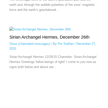
earth axis through the wobble polarities of the suns’ magnetic
force and the earth’s gravitational…
Sirian Archangel Hermes, December 26th
Sirius (channeled messages)
/ By
Per Staffan
/
December 27,
2015
Sirian Archangel Hermes 12/26/15 Channeler: Sirian Archangel
Hermes Greetings fellow beings of light! I come to you now as
signs both below and above are…