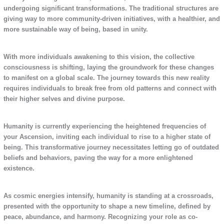
undergoing significant transformations. The traditional structures are
giving way to more community-driven initiatives, with a healthier, and
more sustainable way of being, based in unity.
With more individuals awakening to this vision, the collective
consciousness is shifting, laying the groundwork for these changes
to manifest on a global scale. The journey towards this new reality
requires individuals to break free from old patterns and connect with
their higher selves and divine purpose.
Humanity is currently experiencing the heightened frequencies of
your Ascension, inviting each individual to rise to a higher state of
being. This transformative journey necessitates letting go of outdated
beliefs and behaviors, paving the way for a more enlightened
existence.
As cosmic energies intensify, humanity is standing at a crossroads,
presented with the opportunity to shape a new timeline, defined by
peace, abundance, and harmony. Recognizing your role as co-