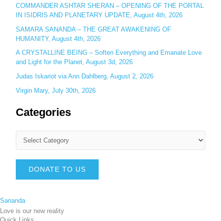
COMMANDER ASHTAR SHERAN – OPENING OF THE PORTAL
IN ISIDRIS AND PLANETARY UPDATE, August 4th, 2026
SAMARA SANANDA – THE GREAT AWAKENING OF
HUMANITY, August 4th, 2026
A CRYSTALLINE BEING – Soften Everything and Emanate Love
and Light for the Planet, August 3d, 2026
Judas Iskariot via Ann Dahlberg, August 2, 2026
Virgin Mary, July 30th, 2026
Categories
DONATE TO US
Sananda
Love is our new reality
Quick Links