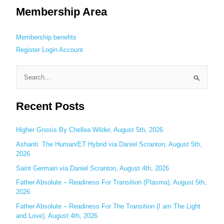
Membership Area
Membership benefits
Register
Login
Account
S
e
Recent Posts
a
r
c
Higher Gnosis By Chellea Wilder, August 5th, 2026
h
Ashanti: The Human/ET Hybrid via Daniel Scranton, August 5th,
2026
f
o
Saint Germain via Daniel Scranton, August 4th, 2026
r
Father Absolute – Readiness For Transition (Plasma), August 5th,
:
2026
Father Absolute – Readiness For The Transition (I am The Light
and Love), August 4th, 2026