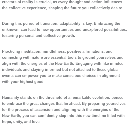
creators of reality is crucial, as every thought and action influences
the collective experience, shaping the future you collectively desire.
During this period of transition, adaptability is key. Embracing the
unknown, can lead to new opportunities and unexplored possibilities,
fostering personal and collective growth.
Practicing meditation, mindfulness, positive affirmations, and
connecting with nature are essential tools to ground yourselves and
align with the energies of the New Earth. Engaging with like-minded
individuals and staying informed but not attached to these global
events can empower you to make conscious choices in alignment
with your highest good.
Humanity stands on the threshold of a remarkable evolution, poised
to embrace the great changes that lie ahead. By preparing yourselves
for the process of ascension and aligning with the energies of the
New Earth, you can confidently step into this new timeline filled with
hope, unity, and love.