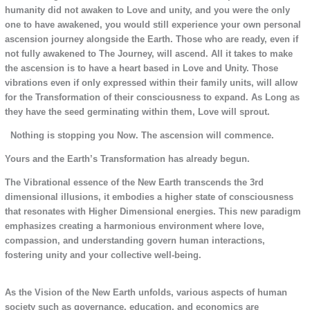
humanity did not awaken to Love and unity, and you were the only
one to have awakened, you would still experience your own personal
ascension journey alongside the Earth. Those who are ready, even if
not fully awakened to The Journey, will ascend. All it takes to make
the ascension is to have a heart based in Love and Unity. Those
vibrations even if only expressed within their family units, will allow
for the Transformation of their consciousness to expand. As Long as
they have the seed germinating within them, Love will sprout.
Nothing is stopping you Now. The ascension will commence.
Yours and the Earth’s Transformation has already begun.
The Vibrational essence of the New Earth transcends the 3rd
dimensional illusions, it embodies a higher state of consciousness
that resonates with Higher Dimensional energies. This new paradigm
emphasizes creating a harmonious environment where love,
compassion, and understanding govern human interactions,
fostering unity and your collective well-being.
As the Vision of the New Earth unfolds, various aspects of human
society such as governance, education, and economics are