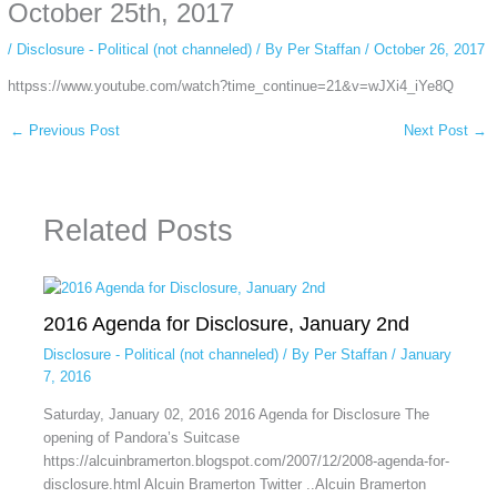
private browsing, research, or staying unnoticed online.
October 25th, 2017
/
Disclosure - Political (not channeled)
/ By
Per Staffan
/
October 26, 2017
httpss://www.youtube.com/watch?time_continue=21&v=wJXi4_iYe8Q
←
Previous Post
Next Post
→
Related Posts
2016 Agenda for Disclosure, January 2nd
Disclosure - Political (not channeled)
/ By
Per Staffan
/
January
7, 2016
Saturday, January 02, 2016 2016 Agenda for Disclosure The
opening of Pandora’s Suitcase
https://alcuinbramerton.blogspot.com/2007/12/2008-agenda-for-
disclosure.html Alcuin Bramerton Twitter ..Alcuin Bramerton