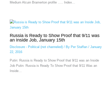
Medium Alcuin Bramerton profile ….. Index…
Russia is Ready to Show Proof that 9/11 was
an Inside Job, January 15th
Disclosure - Political (not channeled)
/ By
Per Staffan
/
January
22, 2016
Putin: Russia is Ready to Show Proof that 9/11 was an Inside
Job Putin: Russia is Ready To Show Proof that 9/11 Was an
Inside…