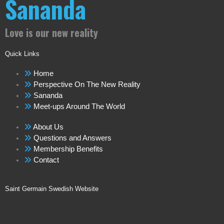
Sananda
Love is our new reality
Quick Links
Home
Perspective On The New Reality
Sananda
Meet-ups Around The World
About Us
Questions and Answers
Membership Benefits
Contact
Saint Germain Swedish Website