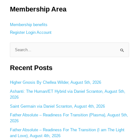
Membership Area
Membership benefits
Register
Login
Account
S
e
Recent Posts
a
r
c
Higher Gnosis By Chellea Wilder, August 5th, 2026
h
Ashanti: The Human/ET Hybrid via Daniel Scranton, August 5th,
2026
f
o
Saint Germain via Daniel Scranton, August 4th, 2026
r
Father Absolute – Readiness For Transition (Plasma), August 5th,
:
2026
Father Absolute – Readiness For The Transition (I am The Light
and Love), August 4th, 2026