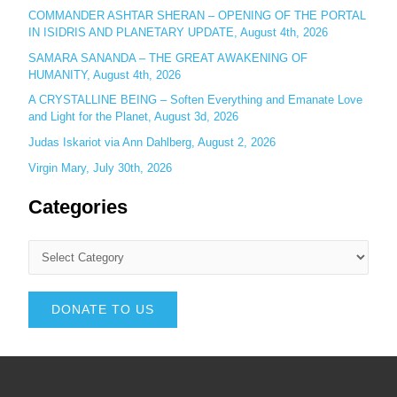
COMMANDER ASHTAR SHERAN – OPENING OF THE PORTAL
IN ISIDRIS AND PLANETARY UPDATE, August 4th, 2026
SAMARA SANANDA – THE GREAT AWAKENING OF
HUMANITY, August 4th, 2026
A CRYSTALLINE BEING – Soften Everything and Emanate Love
and Light for the Planet, August 3d, 2026
Judas Iskariot via Ann Dahlberg, August 2, 2026
Virgin Mary, July 30th, 2026
Categories
DONATE TO US