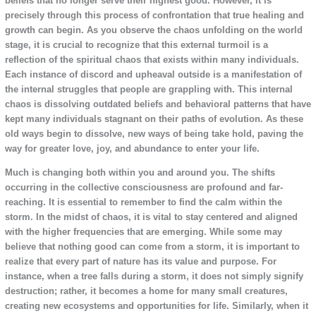
beliefs that no longer serve their highest good. However, it is
precisely through this process of confrontation that true healing and
growth can begin. As you observe the chaos unfolding on the world
stage, it is crucial to recognize that this external turmoil is a
reflection of the spiritual chaos that exists within many individuals.
Each instance of discord and upheaval outside is a manifestation of
the internal struggles that people are grappling with. This internal
chaos is dissolving outdated beliefs and behavioral patterns that have
kept many individuals stagnant on their paths of evolution. As these
old ways begin to dissolve, new ways of being take hold, paving the
way for greater love, joy, and abundance to enter your life.
Much is changing both within you and around you. The shifts
occurring in the collective consciousness are profound and far-
reaching. It is essential to remember to find the calm within the
storm. In the midst of chaos, it is vital to stay centered and aligned
with the higher frequencies that are emerging. While some may
believe that nothing good can come from a storm, it is important to
realize that every part of nature has its value and purpose. For
instance, when a tree falls during a storm, it does not simply signify
destruction; rather, it becomes a home for many small creatures,
creating new ecosystems and opportunities for life. Similarly, when it