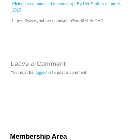
Pleiadians (channeled messages)
/ By
Per Staffan
/
June 8,
2015
httpss://www.youtube.com/watch?v=ki87lLHeOHA
Leave a Comment
You must be
logged in
to post a comment.
Membership Area