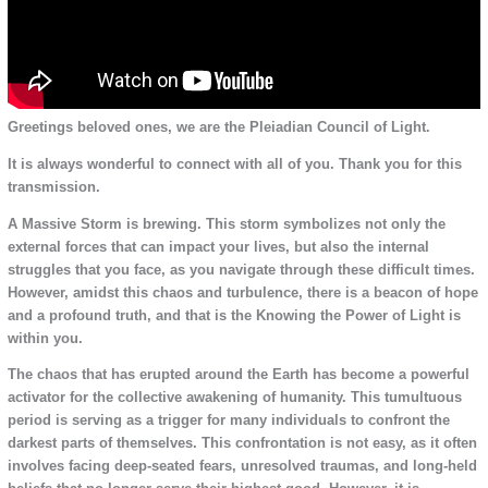
Greetings beloved ones, we are the Pleiadian Council of Light.
It is always wonderful to connect with all of you. Thank you for this
transmission.
A Massive Storm is brewing. This storm symbolizes not only the
external forces that can impact your lives, but also the internal
struggles that you face, as you navigate through these difficult times.
However, amidst this chaos and turbulence, there is a beacon of hope
and a profound truth, and that is the Knowing the Power of Light is
within you.
The chaos that has erupted around the Earth has become a powerful
activator for the collective awakening of humanity. This tumultuous
period is serving as a trigger for many individuals to confront the
darkest parts of themselves. This confrontation is not easy, as it often
involves facing deep-seated fears, unresolved traumas, and long-held