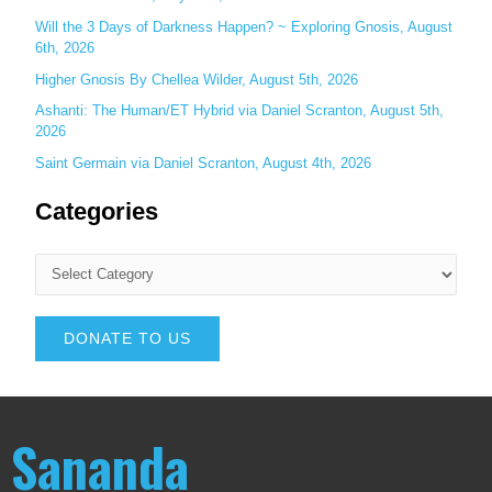
Will the 3 Days of Darkness Happen? ~ Exploring Gnosis, August
6th, 2026
Higher Gnosis By Chellea Wilder, August 5th, 2026
Ashanti: The Human/ET Hybrid via Daniel Scranton, August 5th,
2026
Saint Germain via Daniel Scranton, August 4th, 2026
Categories
DONATE TO US
Sananda