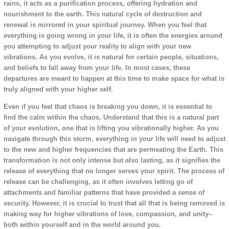
rains, it acts as a purification process, offering hydration and
nourishment to the earth. This natural cycle of destruction and
renewal is mirrored in your spiritual journey. When you feel that
everything is going wrong in your life, it is often the energies around
you attempting to adjust your reality to align with your new
vibrations. As you evolve, it is natural for certain people, situations,
and beliefs to fall away from your life. In most cases, these
departures are meant to happen at this time to make space for what is
truly aligned with your higher self.
Even if you feel that chaos is breaking you down, it is essential to
find the calm within the chaos. Understand that this is a natural part
of your evolution, one that is lifting you vibrationally higher. As you
navigate through this storm, everything in your life will need to adjust
to the new and higher frequencies that are permeating the Earth. This
transformation is not only intense but also lasting, as it signifies the
release of everything that no longer serves your spirit. The process of
release can be challenging, as it often involves letting go of
attachments and familiar patterns that have provided a sense of
security. However, it is crucial to trust that all that is being removed is
making way for higher vibrations of love, compassion, and unity–
both within yourself and in the world around you.