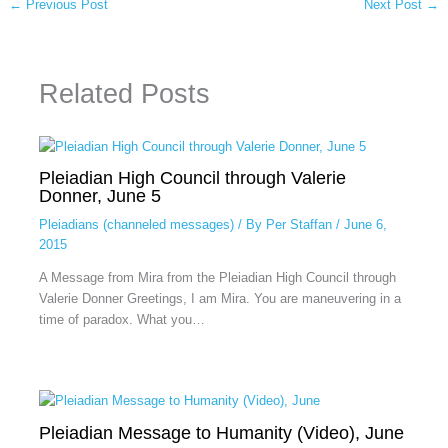
←
Previous Post
Next Post
→
Related Posts
Pleiadian High Council through Valerie
Donner, June 5
Pleiadians (channeled messages)
/ By
Per Staffan
/
June 6,
2015
A Message from Mira from the Pleiadian High Council through
Valerie Donner Greetings, I am Mira. You are maneuvering in a
time of paradox. What you…
Pleiadian Message to Humanity (Video), June