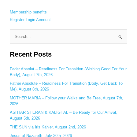
Membership benefits
Register
Login
Account
S
e
Recent Posts
a
r
c
Fader Absolut – Readiness For Transition (Wishing Good For Your
Body), August 7th, 2026
h
Father Absolute – Readiness For Transition (Body, Get Back To
f
Me), August 6th, 2026
o
MOTHER MARIA – Follow your Walks and Be Free, August 7th,
r
2026
:
ASHTAR SHERAN & KALIGHAL – Be Ready for Our Arrival,
August 5th, 2026
THE SUN via Iris Kähler, August 2nd, 2026
Jesus of Nazareth, July 30th, 2026