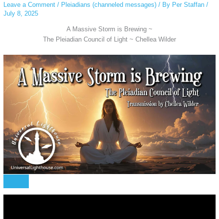
Leave a Comment
/
Pleiadians (channeled messages)
/ By
Per Staffan
/
July 8, 2025
A Massive Storm is Brewing ~
The Pleiadian Council of Light ~ Chellea Wilder