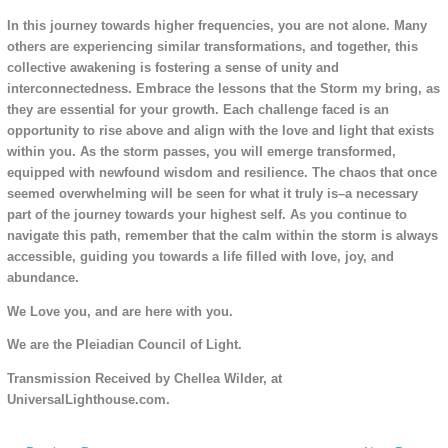
In this journey towards higher frequencies, you are not alone. Many
others are experiencing similar transformations, and together, this
collective awakening is fostering a sense of unity and
interconnectedness. Embrace the lessons that the Storm my bring, as
they are essential for your growth. Each challenge faced is an
opportunity to rise above and align with the love and light that exists
within you. As the storm passes, you will emerge transformed,
equipped with newfound wisdom and resilience. The chaos that once
seemed overwhelming will be seen for what it truly is–a necessary
part of the journey towards your highest self. As you continue to
navigate this path, remember that the calm within the storm is always
accessible, guiding you towards a life filled with love, joy, and
abundance.
We Love you, and are here with you.
We are the Pleiadian Council of Light.
Transmission Received by Chellea Wilder, at
UniversalLighthouse.com.