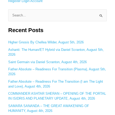
Register
Login
Account
S
e
Recent Posts
a
r
c
Higher Gnosis By Chellea Wilder, August 5th, 2026
h
Ashanti: The Human/ET Hybrid via Daniel Scranton, August 5th,
2026
f
o
Saint Germain via Daniel Scranton, August 4th, 2026
r
Father Absolute – Readiness For Transition (Plasma), August 5th,
:
2026
Father Absolute – Readiness For The Transition (I am The Light
and Love), August 4th, 2026
COMMANDER ASHTAR SHERAN – OPENING OF THE PORTAL
IN ISIDRIS AND PLANETARY UPDATE, August 4th, 2026
SAMARA SANANDA – THE GREAT AWAKENING OF
HUMANITY, August 4th, 2026