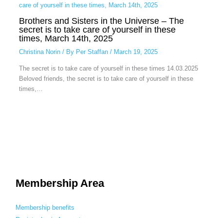
Brothers and Sisters in the Universe – The
secret is to take care of yourself in these
times, March 14th, 2025
Christina Norin
/ By
Per Staffan
/
March 19, 2025
The secret is to take care of yourself in these times 14.03.2025
Beloved friends, the secret is to take care of yourself in these
times,…
Membership Area
Membership benefits