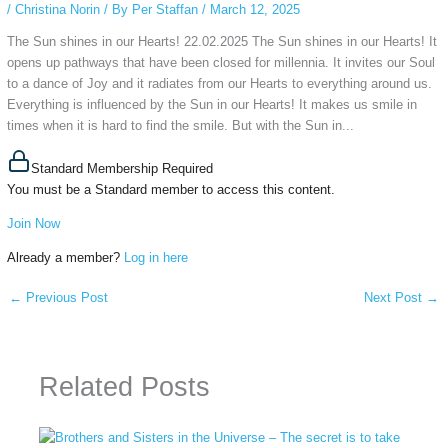
/
Christina Norin
/ By
Per Staffan
/
March 12, 2025
The Sun shines in our Hearts! 22.02.2025 The Sun shines in our Hearts! It
opens up pathways that have been closed for millennia. It invites our Soul
to a dance of Joy and it radiates from our Hearts to everything around us.
Everything is influenced by the Sun in our Hearts! It makes us smile in
times when it is hard to find the smile. But with the Sun in...
Standard Membership Required
You must be a Standard member to access this content.
Join Now
Already a member?
Log in here
←
Previous Post
Next Post
→
Related Posts