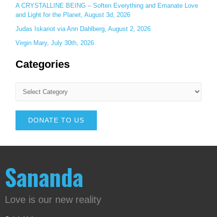
A CRYSTALLINE BEING – Soften Everything and Emanate Love
and Light for the Planet, August 3d, 2026
Judas Iskariot via Ann Dahlberg, August 2, 2026
Virgin Mary, July 30th, 2026
Categories
DONATE TO US
Sananda
Love is our new reality