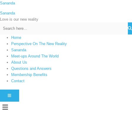
Skip
Sananda
C
to
a
Sananda
content
t
Love is our new reality
e
g
Home
o
Perspective On The New Reality
r
Sananda
i
Meet-ups Around The World
About Us
e
Questions and Answers
s
Membership Benefits
Contact
HAMBURGER TOGGLE MENU
Menu
Instagram stories are temporary and can only be viewed for a limited time.
Some people prefer to watch them without revealing their identity. Using an