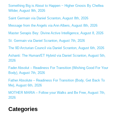
c
Something Big is About to Happen ~ Higher Gnosis By Chellea
Wilder, August 9th, 2026
h
Saint Germain via Daniel Scranton, August 8th, 2026
f
o
Message from the Angels via Ann Albers, August 8th, 2026
r
Master Serapis Bey: Divine Active Intelligence, August 8, 2026
:
St. Germain via Daniel Scranton, August 7th, 2026
The 9D Arcturian Council via Daniel Scranton, August 6th, 2026
Ashanti: The Human/ET Hybrid via Daniel Scranton, August 5th,
2026
Fader Absolut – Readiness For Transition (Wishing Good For Your
Body), August 7th, 2026
Father Absolute – Readiness For Transition (Body, Get Back To
Me), August 6th, 2026
MOTHER MARIA – Follow your Walks and Be Free, August 7th,
2026
Categories