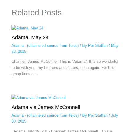
Related Posts
Adama, May 24
Adama - (channeled source from Telos)
/ By
Per Staffan
/
May
28, 2015
Channel: James McConnell This is “Adama”. It is so wonderful
to be with you, my brothers and sisters, once again. For this
group finds a…
Adama via James McConnell
Adama - (channeled source from Telos)
/ By
Per Staffan
/
July
30, 2015
Adama July 29, 2015 Channel: James McConnell This is