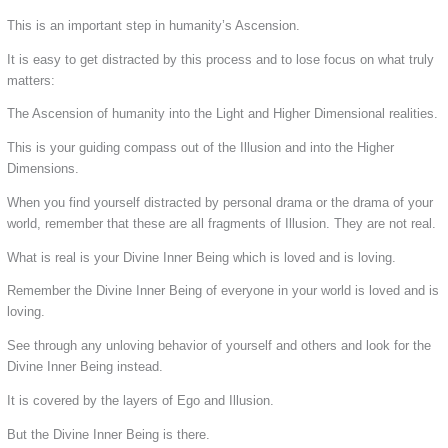
This is an important step in humanity’s Ascension.
It is easy to get distracted by this process and to lose focus on what truly
matters:
The Ascension of humanity into the Light and Higher Dimensional realities.
This is your guiding compass out of the Illusion and into the Higher
Dimensions.
When you find yourself distracted by personal drama or the drama of your
world, remember that these are all fragments of Illusion. They are not real.
What is real is your Divine Inner Being which is loved and is loving.
Remember the Divine Inner Being of everyone in your world is loved and is
loving.
See through any unloving behavior of yourself and others and look for the
Divine Inner Being instead.
It is covered by the layers of Ego and Illusion.
But the Divine Inner Being is there.