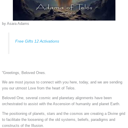
by Asara Adams
Free Gifts 12 Activations
“Greetings, Beloved Ones.
We are most joyous to connect with you here, today, and we are sending
you our utmost Love from the heart of Telos.
Beloved One, several cosmic and planetary alignments have been
orchestrated to assist with the Ascension of humanity and planet Earth.
The positioning of planets, stars and the cosmos are creating a Divine grid
to facilitate the loosening of the old systems, beliefs, paradigms and
constructs of the Illusion.