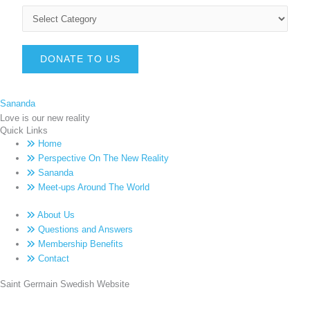
DONATE TO US
Sananda
Love is our new reality
Quick Links
Home
Perspective On The New Reality
Sananda
Meet-ups Around The World
About Us
Questions and Answers
Membership Benefits
Contact
Saint Germain Swedish Website