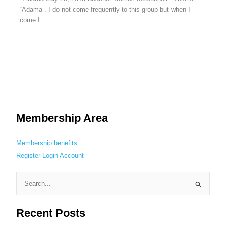
“Adama”. I do not come frequently to this group but when I
come I…
Membership Area
Membership benefits
Register
Login
Account
S
e
Recent Posts
a
r