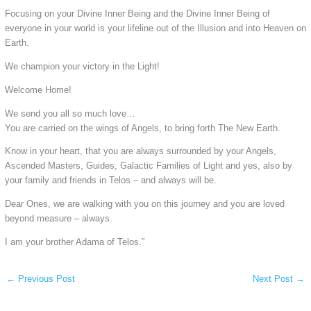
Focusing on your Divine Inner Being and the Divine Inner Being of
everyone in your world is your lifeline out of the Illusion and into Heaven on
Earth.
We champion your victory in the Light!
Welcome Home!
We send you all so much love…
You are carried on the wings of Angels, to bring forth The New Earth.
Know in your heart, that you are always surrounded by your Angels,
Ascended Masters, Guides, Galactic Families of Light and yes, also by
your family and friends in Telos – and always will be.
Dear Ones, we are walking with you on this journey and you are loved
beyond measure – always.
I am your brother Adama of Telos.”
←
Previous Post
Next Post
→