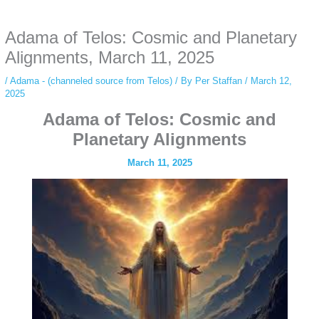
anonymous instagram story viewer
makes this possible while keeping your
activity private. It doesn’t require any login or personal information. The tool
Adama of Telos: Cosmic and Planetary
simply gives access to public stories without tracking. This is helpful for
private browsing, research, or staying unnoticed online.
Alignments, March 11, 2025
/
Adama - (channeled source from Telos)
/ By
Per Staffan
/
March 12,
2025
Adama of Telos: Cosmic and
Planetary Alignments
March 11, 2025