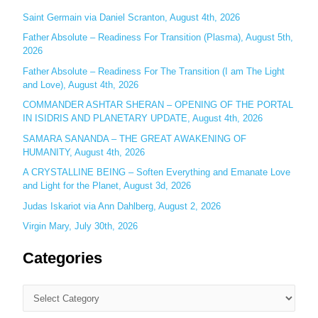
o
Saint Germain via Daniel Scranton, August 4th, 2026
r
Father Absolute – Readiness For Transition (Plasma), August 5th,
:
2026
Father Absolute – Readiness For The Transition (I am The Light
and Love), August 4th, 2026
COMMANDER ASHTAR SHERAN – OPENING OF THE PORTAL
IN ISIDRIS AND PLANETARY UPDATE, August 4th, 2026
SAMARA SANANDA – THE GREAT AWAKENING OF
HUMANITY, August 4th, 2026
A CRYSTALLINE BEING – Soften Everything and Emanate Love
and Light for the Planet, August 3d, 2026
Judas Iskariot via Ann Dahlberg, August 2, 2026
Virgin Mary, July 30th, 2026
Categories