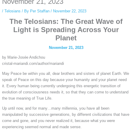
November 21, 2023
/
Telosians
/ By
Per Staffan
/
November 22, 2023
The Telosians: The Great Wave of
Light is Spreading Across Your
Planet
November 21, 2023
by Marie-Josée Andichou
cristal-mariandi.com/author/mariandi
May Peace be within you all, dear brothers and sisters of planet Earth. We
speak of Peace on this day
because your humanity and your planet need
it. Every human being currently undergoing this energetic transition of
evolution of consciousness needs it, so that they can come to understand
the true meaning of True Life.
Up until now, and for many…many millennia, you have all been
manipulated by successive generations, by different civilizations that have
come and gone, and you never realized it, because what you were
experiencing seemed normal and made sense.