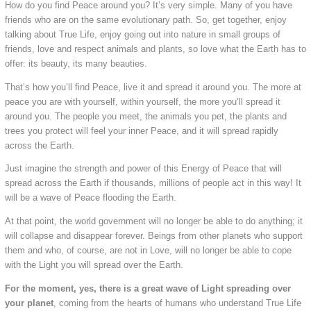
How do you find Peace around you? It’s very simple. Many of you have
friends who are on the same evolutionary path. So, get together, enjoy
talking about True Life, enjoy going out into nature in small groups of
friends, love and respect animals and plants, so love what the Earth has to
offer: its beauty, its many beauties.
That’s how you’ll find Peace, live it and spread it around you. The more at
peace you are with yourself, within yourself, the more you’ll spread it
around you. The people you meet, the animals you pet, the plants and
trees you protect will feel your inner Peace, and it will spread rapidly
across the Earth.
Just imagine the strength and power of this Energy of Peace that will
spread across the Earth if thousands, millions of people act in this way! It
will be a wave of Peace flooding the Earth.
At that point, the world government will no longer be able to do anything; it
will collapse and disappear forever. Beings from other planets who support
them and who, of course, are not in Love, will no longer be able to cope
with the Light you will spread over the Earth.
For the moment, yes, there is a great wave of Light spreading over
your
planet
, coming from the hearts of humans who understand True Life