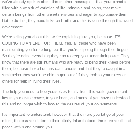
we’ve already spoken about this in other messages – that your planet is
filled with a wealth of varieties of life, minerals and so on, that make
certain beings from other planets envious and eager to appropriate them.
But to do this, they need links on Earth, and this is done through this world
government.
We’re telling you about this, we’re explaining it to you, because IT’S
COMING TO AN END FOR THEM. Yes, all those who have been
manipulating you for so long feel that you’re slipping through their fingers.
So they’re doing everything they can to keep you under their power. They
know that there are still humans who are ready to bend their knees before
them, because these humans can’t understand that they’re caught in a
straitjacket they won’t be able to get out of if they look to your rulers or
others for help in living their lives.
The help you need to free yourselves totally from this world government
lies in your divine power, in your heart, and many of you have understood
this and no longer wish to bow to the desires of your governments.
It’s important to understand, however, that the more you let go of your
rulers, the less you listen to their utterly false rhetoric, the more you’ll find
peace within and around you.