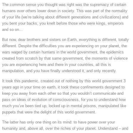
The common sense you thought was right was the supremacy of certain
humans over others lower down in society. This was part of the normality
of your life (we’re talking about different generations and civilizations) and
you bent your backs, you knelt before those who were kings, emperors
and so on…
But now, dear brothers and sisters on Earth, everything is different, totally
different. Despite the difficulties you are experiencing on your planet, the
wars waged by certain humans in the world government, the epidemics
created from scratch by that same government, the moments of violence
you are experiencing here and there in your countries, all this is
manipulation, and you have finally understood it, and only recently.
It took this pandemic, created out of nothing by this world government 3
years ago in your time on earth, it took these confinements designed to
keep you away from each other so that you wouldn’t communicate and
pass on ideas of evolution of consciousness, for you to understand how
much you’ve been tied up, locked up in mental prisons, manipulated like
puppets that were the delight of this world government.
The latter has only one thing on its mind: to have power over your
humanity and, above all, over the riches of your planet. Understand – and