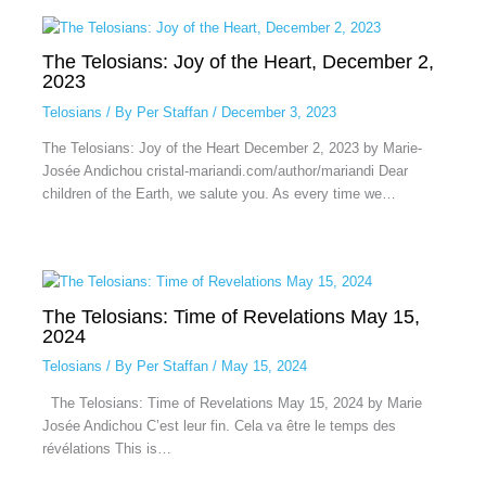
The Telosians: Joy of the Heart, December 2,
2023
Telosians
/ By
Per Staffan
/
December 3, 2023
The Telosians: Joy of the Heart December 2, 2023 by Marie-
Josée Andichou cristal-mariandi.com/author/mariandi Dear
children of the Earth, we salute you. As every time we…
The Telosians: Time of Revelations May 15,
2024
Telosians
/ By
Per Staffan
/
May 15, 2024
The Telosians: Time of Revelations May 15, 2024 by Marie
Josée Andichou C’est leur fin. Cela va être le temps des
révélations This is…