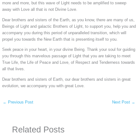
more and more, but this wave of Light needs to be amplified to sweep
away with Love all that is not Divine Love.
Dear brothers and sisters of the Earth, as you know, there are many of us,
Beings of Light and galactic Brothers of Light, to support you, help you and
accompany you during this period of unparalleled transition, which will
propel you towards the New Earth that is presenting itself to you.
Seek peace in your heart, in your divine Being. Thank your soul for guiding
you through this marvelous passage of Light that you are taking to meet
True Life, the Life of Peace and Love, of Respect and Tenderness towards
all that lives.
Dear brothers and sisters of Earth, our dear brothers and sisters in great
evolution, we accompany you with great Love.
←
Previous Post
Next Post
→
Related Posts