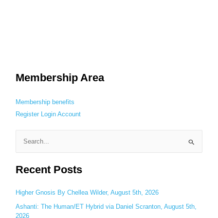
Membership Area
Membership benefits
Register
Login
Account
S
e
Recent Posts
a
r
c
Higher Gnosis By Chellea Wilder, August 5th, 2026
h
Ashanti: The Human/ET Hybrid via Daniel Scranton, August 5th,
2026
f