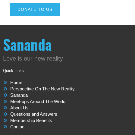
DONATE TO US
Sananda
Love is our new reality
Quick Links
Home
Perspective On The New Reality
Sananda
Meet-ups Around The World
About Us
Questions and Answers
Membership Benefits
Contact