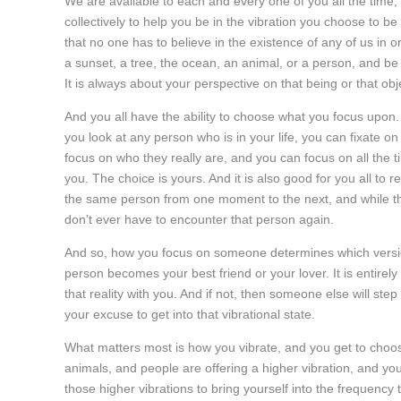
We are available to each and every one of you all the time, a
collectively to help you be in the vibration you choose to 
that no one has to believe in the existence of any of us in 
a sunset, a tree, the ocean, an animal, or a person, and be 
It is always about your perspective on that being or that obj
And you all have the ability to choose what you focus upon
you look at any person who is in your life, you can fixate o
focus on who they really are, and you can focus on all the t
you. The choice is yours. And it is also good for you all t
the same person from one moment to the next, and while t
don’t ever have to encounter that person again.
And so, how you focus on someone determines which version
person becomes your best friend or your lover. It is entirely 
that reality with you. And if not, then someone else will ste
your excuse to get into that vibrational state.
What matters most is how you vibrate, and you get to choo
animals, and people are offering a higher vibration, and you
those higher vibrations to bring yourself into the frequenc