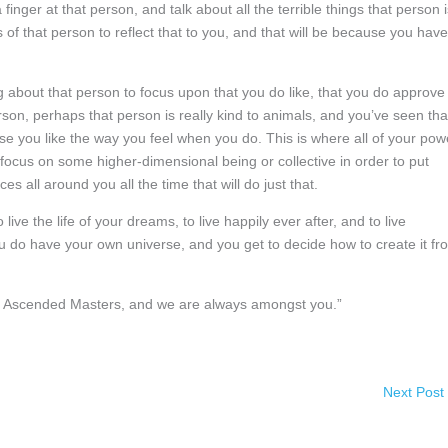
finger at that person, and talk about all the terrible things that person i
 of that person to reflect that to you, and that will be because you have
g about that person to focus upon that you do like, that you do approve
rson, perhaps that person is really kind to animals, and you’ve seen tha
se you like the way you feel when you do. This is where all of your pow
o focus on some higher-dimensional being or collective in order to put
s all around you all the time that will do just that.
ve the life of your dreams, to live happily ever after, and to live
ou do have your own universe, and you get to decide how to create it fr
 of Ascended Masters, and we are always amongst you.”
Next Post