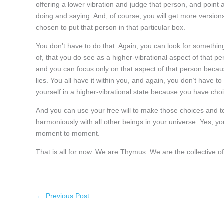
offering a lower vibration and judge that person, and point a 
doing and saying. And, of course, you will get more versions
chosen to put that person in that particular box.
You don’t have to do that. Again, you can look for somethin
of, that you do see as a higher-vibrational aspect of that pe
and you can focus only on that aspect of that person becau
lies. You all have it within you, and again, you don’t have t
yourself in a higher-vibrational state because you have choice
And you can use your free will to make those choices and to li
harmoniously with all other beings in your universe. Yes, y
moment to moment.
That is all for now. We are Thymus. We are the collective
←
Previous Post