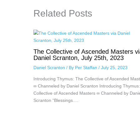
Related Posts
The Collective of Ascended Masters vi
Daniel Scranton, July 25th, 2023
Daniel Scranton
/ By
Per Staffan
/
July 25, 2023
Introducing Thymus: The Collective of Ascended Mast
∞ Channeled by Daniel Scranton Introducing Thymus
Collective of Ascended Masters ∞ Channeled by Dani
Scranton “Blessings.…