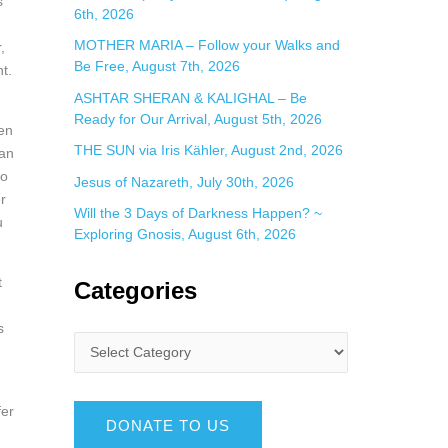
s
6th, 2026
MOTHER MARIA – Follow your Walks and
,
Be Free, August 7th, 2026
t.
ASHTAR SHERAN & KALIGHAL – Be
Ready for Our Arrival, August 5th, 2026
hen
THE SUN via Iris Kähler, August 2nd, 2026
can
to
Jesus of Nazareth, July 30th, 2026
r
Will the 3 Days of Darkness Happen? ~
u
Exploring Gnosis, August 6th, 2026
t
Categories
n
s
fer
DONATE TO US