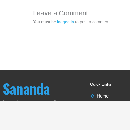
Leave a Comment
You must be
logged in
to post a comment.
Sananda
Quick Links
Home
Love is our new reality
Perspective On T
Sananda
Meet-ups Around