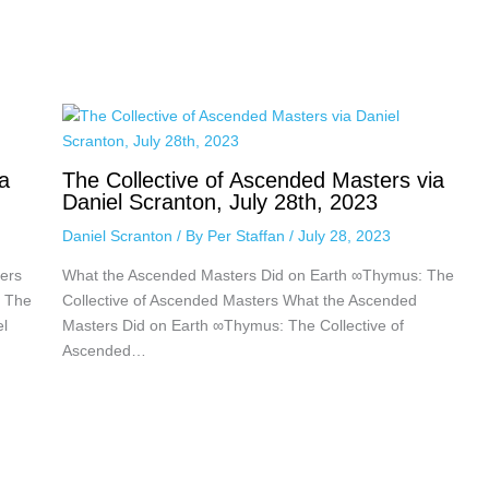
a
The Collective of Ascended Masters via
Daniel Scranton, July 28th, 2023
Daniel Scranton
/ By
Per Staffan
/
July 28, 2023
ers
What the Ascended Masters Did on Earth ∞Thymus: The
: The
Collective of Ascended Masters What the Ascended
el
Masters Did on Earth ∞Thymus: The Collective of
Ascended…