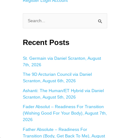
Register
Login
Account
S
e
a
Recent Posts
r
c
St. Germain via Daniel Scranton, August
7th, 2026
h
f
The 9D Arcturian Council via Daniel
Scranton, August 6th, 2026
o
Ashanti: The Human/ET Hybrid via Daniel
r
Scranton, August 5th, 2026
:
Fader Absolut – Readiness For Transition
(Wishing Good For Your Body), August 7th,
2026
Father Absolute – Readiness For
Transition (Body, Get Back To Me), August