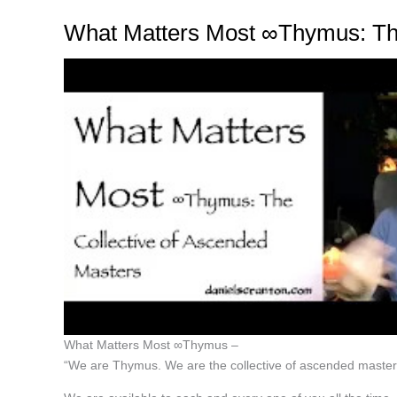
What Matters Most ∞Thymus: The
What Matters Most ∞Thymus –
“We are Thymus. We are the collective of ascended master