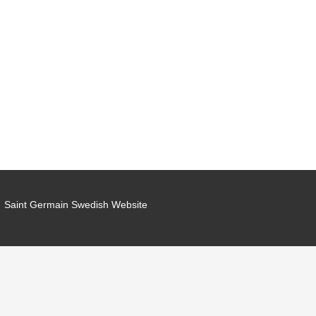
Saint Germain Swedish Website