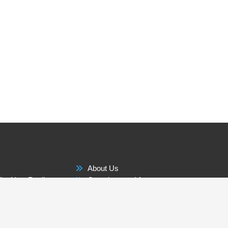
About Us
he New Reality
Questions and Answers
Membership Benefits
 The World
Contact