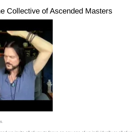
 Collective of Ascended Masters
s.