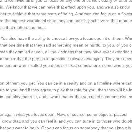
nd we invite all of you to focus on any one of us individually or all of u
be in. We know that we can have that effect upon you, and we also know
order to achieve that same state of being. A person can focus on a flower
in the highest-vibrational state they can possibly achieve in that momen
ect that matters the most.
. You also have the ability to choose how you focus upon it or them. W
n that one time that they said something mean or hurtful to you, or you 
imes they smiled at you, all the kindness that they have ever extended 
o remember that the person in question is always changing. They are neve
he person who insulted you does still exist somewhere, some when, yo
 of them you get. You can be in a reality and on a timeline where tha
up to you. And if they agree to play that role for you, then they will be i
p in and play that role, and it won’t matter that you used someone else a
se again what you focus upon. Now, of course, some objects, places,
 know that, and you can feel it, and you can tune in to those who do of
y that you want to be in. Or you can focus on somebody that you know is