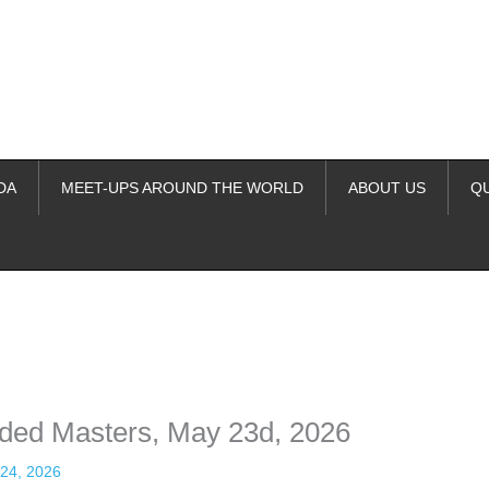
DA
MEET-UPS AROUND THE WORLD
ABOUT US
Q
ime. Some people prefer to watch them without revealing their identity.
nformation. The tool simply gives access to public stories without trackin
nded Masters, May 23d, 2026
24, 2026