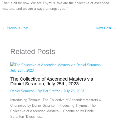
That is all for now. We are Thymus. We are the collective of ascended
masters, and we are always amongst you.”
←
Previous Post
Next Post
→
Related Posts
The Collective of Ascended Masters via
Daniel Scranton, July 25th, 2023
Daniel Scranton
/ By
Per Staffan
/
July 25, 2023
Introducing Thymus: The Collective of Ascended Masters ∞
Channeled by Daniel Scranton Introducing Thymus: The
Collective of Ascended Masters ∞ Channeled by Daniel
Scranton “Blessings.…