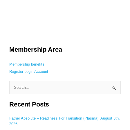
Membership Area
Membership benefits
Register
Login
Account
S
e
Recent Posts
a
r
c
Father Absolute – Readiness For Transition (Plasma), August 5th,
2026
h