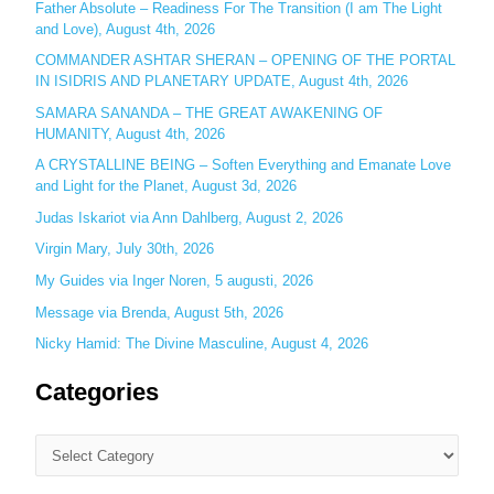
Father Absolute – Readiness For The Transition (I am The Light
f
and Love), August 4th, 2026
o
COMMANDER ASHTAR SHERAN – OPENING OF THE PORTAL
r
IN ISIDRIS AND PLANETARY UPDATE, August 4th, 2026
:
SAMARA SANANDA – THE GREAT AWAKENING OF
HUMANITY, August 4th, 2026
A CRYSTALLINE BEING – Soften Everything and Emanate Love
and Light for the Planet, August 3d, 2026
Judas Iskariot via Ann Dahlberg, August 2, 2026
Virgin Mary, July 30th, 2026
My Guides via Inger Noren, 5 augusti, 2026
Message via Brenda, August 5th, 2026
Nicky Hamid: The Divine Masculine, August 4, 2026
Categories