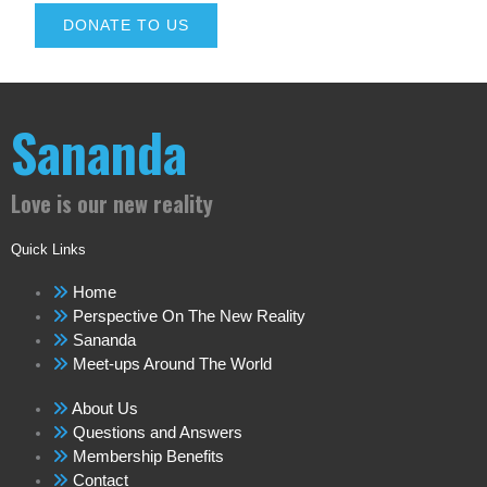
DONATE TO US
Sananda
Love is our new reality
Quick Links
Home
Perspective On The New Reality
Sananda
Meet-ups Around The World
About Us
Questions and Answers
Membership Benefits
Contact