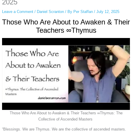
2025
Leave a Comment
/
Daniel Scranton
/ By
Per Staffan
/
July 12, 2025
Those Who Are About to Awaken & Their
Teachers ∞Thymus
Those Who Are About to Awaken & Their Teachers ∞Thymus: The
Collective of Ascended Masters
“Blessings. We are Thymus. We are the collective of ascended masters.