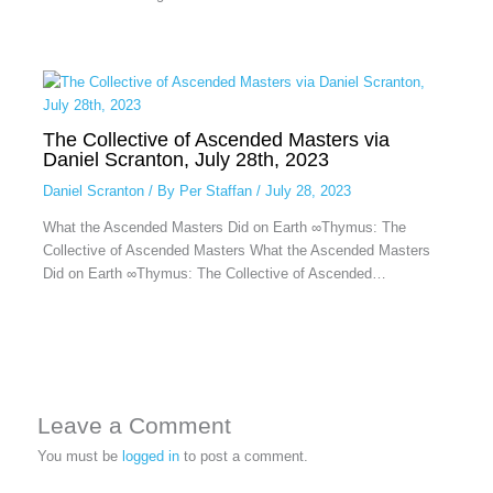
The Collective of Ascended Masters via
Daniel Scranton, July 28th, 2023
Daniel Scranton
/ By
Per Staffan
/
July 28, 2023
What the Ascended Masters Did on Earth ∞Thymus: The
Collective of Ascended Masters What the Ascended Masters
Did on Earth ∞Thymus: The Collective of Ascended…
Leave a Comment
You must be
logged in
to post a comment.