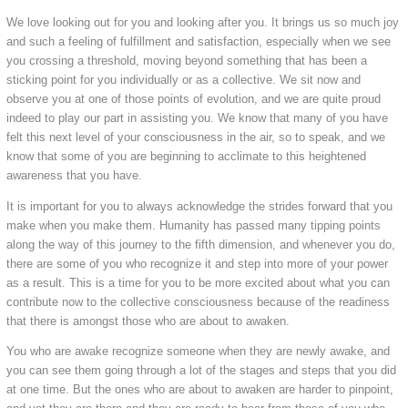
We love looking out for you and looking after you. It brings us so much joy
and such a feeling of fulfillment and satisfaction, especially when we see
you crossing a threshold, moving beyond something that has been a
sticking point for you individually or as a collective. We sit now and
observe you at one of those points of evolution, and we are quite proud
indeed to play our part in assisting you. We know that many of you have
felt this next level of your consciousness in the air, so to speak, and we
know that some of you are beginning to acclimate to this heightened
awareness that you have.
It is important for you to always acknowledge the strides forward that you
make when you make them. Humanity has passed many tipping points
along the way of this journey to the fifth dimension, and whenever you do,
there are some of you who recognize it and step into more of your power
as a result. This is a time for you to be more excited about what you can
contribute now to the collective consciousness because of the readiness
that there is amongst those who are about to awaken.
You who are awake recognize someone when they are newly awake, and
you can see them going through a lot of the stages and steps that you did
at one time. But the ones who are about to awaken are harder to pinpoint,