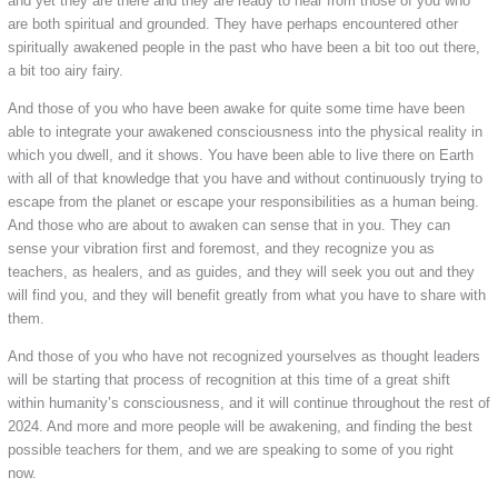
and yet they are there and they are ready to hear from those of you who
are both spiritual and grounded. They have perhaps encountered other
spiritually awakened people in the past who have been a bit too out there,
a bit too airy fairy.
And those of you who have been awake for quite some time have been
able to integrate your awakened consciousness into the physical reality in
which you dwell, and it shows. You have been able to live there on Earth
with all of that knowledge that you have and without continuously trying to
escape from the planet or escape your responsibilities as a human being.
And those who are about to awaken can sense that in you. They can
sense your vibration first and foremost, and they recognize you as
teachers, as healers, and as guides, and they will seek you out and they
will find you, and they will benefit greatly from what you have to share with
them.
And those of you who have not recognized yourselves as thought leaders
will be starting that process of recognition at this time of a great shift
within humanity’s consciousness, and it will continue throughout the rest of
2024. And more and more people will be awakening, and finding the best
possible teachers for them, and we are speaking to some of you right
now.