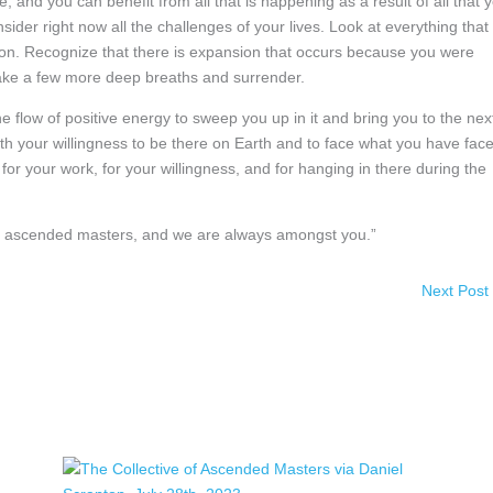
, and you can benefit from all that is happening as a result of all that 
sider right now all the challenges of your lives. Look at everything that
tion. Recognize that there is expansion that occurs because you were
, take a few more deep breaths and surrender.
the flow of positive energy to sweep you up in it and bring you to the nex
th your willingness to be there on Earth and to face what you have fac
 your work, for your willingness, and for hanging in there during the
 of ascended masters, and we are always amongst you.”
Next Post