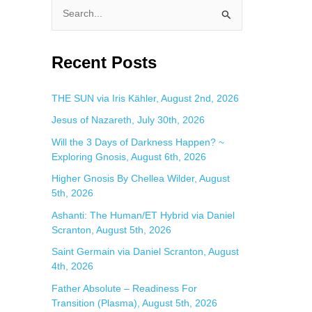
S
e
a
Recent Posts
r
c
THE SUN via Iris Kähler, August 2nd, 2026
h
Jesus of Nazareth, July 30th, 2026
f
Will the 3 Days of Darkness Happen? ~
o
Exploring Gnosis, August 6th, 2026
r
Higher Gnosis By Chellea Wilder, August
:
5th, 2026
Ashanti: The Human/ET Hybrid via Daniel
Scranton, August 5th, 2026
Saint Germain via Daniel Scranton, August
4th, 2026
Father Absolute – Readiness For
Transition (Plasma), August 5th, 2026