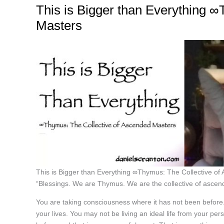
This is Bigger than Everything 
Masters
This is Bigger than Everything ∞Thymus: The Collective o
“Blessings. We are Thymus. We are the collective of ascen
You are taking consciousness where it has not been before.
your lives. You may not be living an ideal life from your p