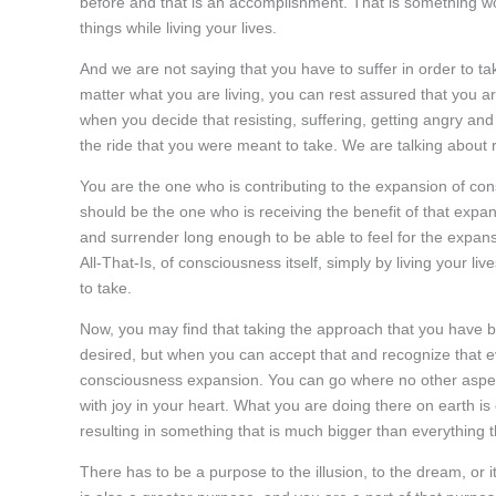
before and that is an accomplishment. That is something wor
things while living your lives.
And we are not saying that you have to suffer in order to t
matter what you are living, you can rest assured that you ar
when you decide that resisting, suffering, getting angry and
the ride that you were meant to take. We are talking about 
You are the one who is contributing to the expansion of cons
should be the one who is receiving the benefit of that expa
and surrender long enough to be able to feel for the expans
All-That-Is, of consciousness itself, simply by living your l
to take.
Now, you may find that taking the approach that you have be
desired, but when you can accept that and recognize that ev
consciousness expansion. You can go where no other aspec
with joy in your heart. What you are doing there on earth is en
resulting in something that is much bigger than everything th
There has to be a purpose to the illusion, to the dream, or i