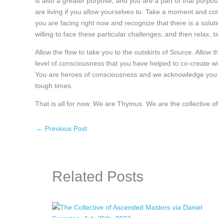
is also a greater purpose, and you are a part of that purpose
are living if you allow yourselves to. Take a moment and con
you are facing right now and recognize that there is a solu
willing to face these particular challenges, and then relax
Allow the flow to take you to the outskirts of Source. Allow 
level of consciousness that you have helped to co-create wi
You are heroes of consciousness and we acknowledge you for
tough times.
That is all for now. We are Thymus. We are the collective
←
Previous Post
Related Posts