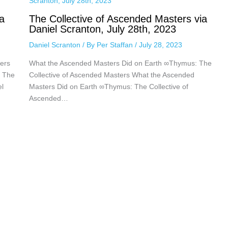
a
The Collective of Ascended Masters via
Daniel Scranton, July 28th, 2023
Daniel Scranton
/ By
Per Staffan
/
July 28, 2023
ers
What the Ascended Masters Did on Earth ∞Thymus: The
: The
Collective of Ascended Masters What the Ascended
el
Masters Did on Earth ∞Thymus: The Collective of
Ascended…