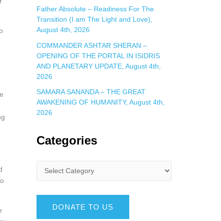
r
Father Absolute – Readiness For The
Transition (I am The Light and Love),
August 4th, 2026
o
COMMANDER ASHTAR SHERAN –
OPENING OF THE PORTAL IN ISIDRIS
AND PLANETARY UPDATE, August 4th,
2026
SAMARA SANANDA – THE GREAT
re
AWAKENING OF HUMANITY, August 4th,
2026
ng
Categories
d
so
DONATE TO US
e