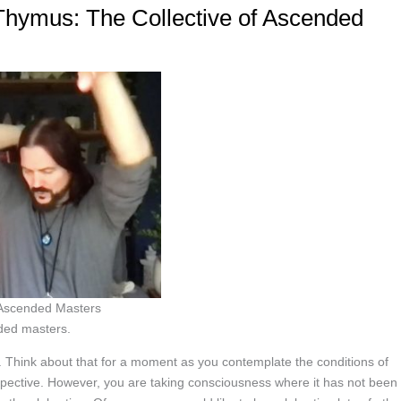
∞Thymus: The Collective of Ascended
f Ascended Masters
ded masters.
 Think about that for a moment as you contemplate the conditions of
erspective. However, you are taking consciousness where it has not been