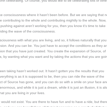
th celebrating. Of course, you would like to be celebrating lots of othe
ake consciousness where it hasn’t been before. But we are saying that n
e contributing to the whole and contributing mightily to the whole. Now,
 pushing against aren’t working for you, then you know it’s time to take
riding the wave of the consciousness.
ciousness with what you are living, and so, it follows naturally that you
nsion. And you can be. You just have to accept the conditions as they a
ion that you have just created. You create the expansion of Source, of
ives, by wanting what you want and by taking the actions that you are goi
en taking hasn’t worked out. It hasn’t gotten you the results that you
erything is as it is supposed to be, then you can ride the wave of the
t of Source has gone, and you can do so with a smile on your face an
ormous, and while it is just a dream, while it is just an illusion, it is al
at you are living in your lives.
t would not exist. You are there to have fun and to have a ride, but ther