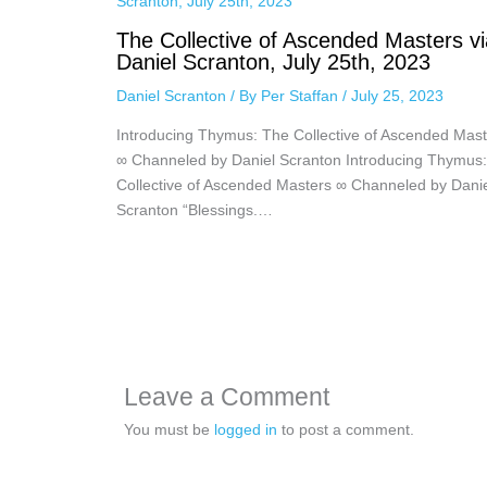
The Collective of Ascended Masters vi
Daniel Scranton, July 25th, 2023
Daniel Scranton
/ By
Per Staffan
/
July 25, 2023
Introducing Thymus: The Collective of Ascended Mast
∞ Channeled by Daniel Scranton Introducing Thymus
Collective of Ascended Masters ∞ Channeled by Dani
Scranton “Blessings.…
Leave a Comment
You must be
logged in
to post a comment.