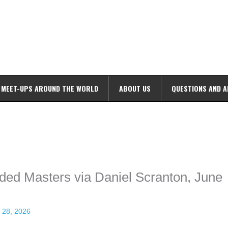
MEET-UPS AROUND THE WORLD
ABOUT US
QUESTIONS AND 
ime. Some people prefer to watch them without revealing their identity.
nformation. The tool simply gives access to public stories without trackin
ded Masters via Daniel Scranton, June
 28, 2026