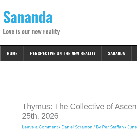
Skip
Sananda
to
content
Love is our new reality
HOME
PERSPECTIVE ON THE NEW REALITY
SANANDA
Instagram stories are temporary and can only be viewed for a limited t
keeping your activity private. It doesn’t require any login or personal i
online.
Thymus: The Collective of Ascen
25th, 2026
Leave a Comment
/
Daniel Scranton
/ By
Per Staffan
/
June