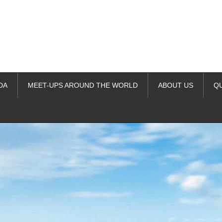
DA
MEET-UPS AROUND THE WORLD
ABOUT US
Q