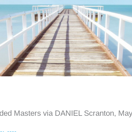
ime. Some people prefer to watch them without revealing their identity.
nformation. The tool simply gives access to public stories without trackin
nded Masters via DANIEL Scranton, Ma