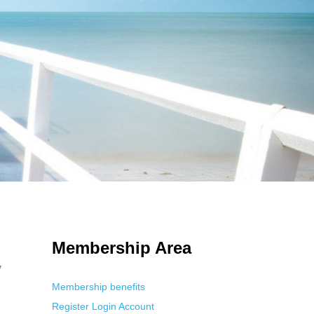
 Using an
anonymous instagram story viewer
makes this possible while
g. This is helpful for private browsing, research, or staying unnoticed
Membership Area
y
Membership benefits
Register
Login
Account