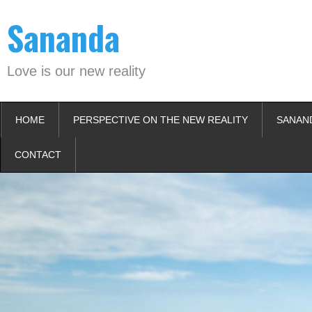
Skip
Sananda
to
content
Love is our new reality
HOME
PERSPECTIVE ON THE NEW REALITY
SANAN
CONTACT