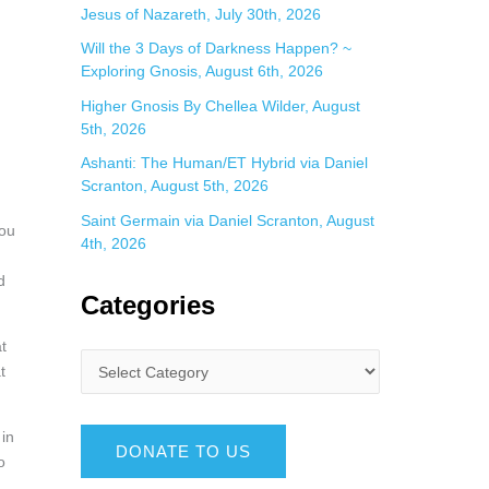
Jesus of Nazareth, July 30th, 2026
Will the 3 Days of Darkness Happen? ~
Exploring Gnosis, August 6th, 2026
Higher Gnosis By Chellea Wilder, August
5th, 2026
Ashanti: The Human/ET Hybrid via Daniel
Scranton, August 5th, 2026
Saint Germain via Daniel Scranton, August
you
4th, 2026
d
Categories
t
t
 in
DONATE TO US
o