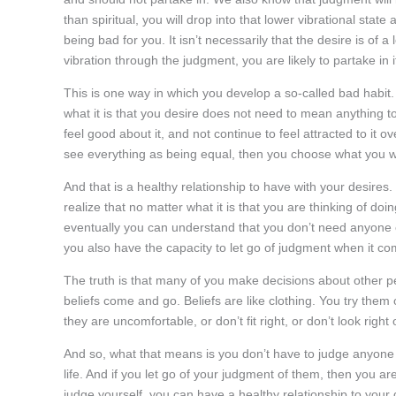
than spiritual, you will drop into that lower vibrational stat
being bad for you. It isn’t necessarily that the desire is of 
vibration through the judgment, you are likely to partake in
This is one way in which you develop a so-called bad habit
what it is that you desire does not need to mean anything to
feel good about it, and not continue to feel attracted to it 
see everything as being equal, then you choose what you 
And that is a healthy relationship to have with your desires.
realize that no matter what it is that you are thinking of do
eventually you can understand that you don’t need anyone el
you also have the capacity to let go of judgment when it co
The truth is that many of you make decisions about other pe
beliefs come and go. Beliefs are like clothing. You try the
they are uncomfortable, or don’t fit right, or don’t look righ
And so, what that means is you don’t have to judge anyone 
life. And if you let go of your judgment of them, then you are 
judge yourself, you can have a healthy relationship to your