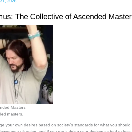
31, 2026
s: The Collective of Ascended Master
cended Masters
ded masters.
dge your own desires based on society’s standards for what you should
ower your vibration, and if you are judging your desires as bad or less