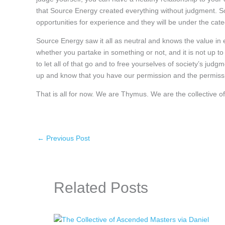
that Source Energy created everything without judgment. Sour
opportunities for experience and they will be under the cat
Source Energy saw it all as neutral and knows the value in ex
whether you partake in something or not, and it is not up to
to let all of that go and to free yourselves of society’s jud
up and know that you have our permission and the permissi
That is all for now. We are Thymus. We are the collective
←
Previous Post
Related Posts