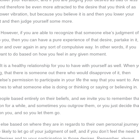
e and therefore be even more attracted to the desire that you think of as
a lower vibration, but because you believe it is and then you lower your
 it and then judge yourself some more.
. However, if you are able to recognize that someone else’s judgment of
 you, then you can have a pure experience of that desire, partake in it,
over and over again in any sort of compulsive way. In other words, if you
want to do based on how you feel in any given moment.
 It is a healthy relationship for you to have with yourself as well. When 
ing, that there is someone out there who would disapprove of it, then
se’s permission to participate in your life the way that you want to. An
mes to what someone else is doing or thinking or saying or believing in.
ople based entirely on their beliefs, and we invite you to remember tha
m on for a while, and sometimes you outgrow them, or you just decide tha
t on you, and so you let them go.
else based on where they are in regards to their own personal journey
likely to let go of your judgment of self, and if you don’t feel the need t
 desires and to your participation in those desires. Remember, always,