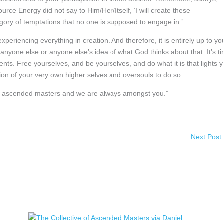
ce Energy did not say to Him/Her/Itself, ‘I will create these
egory of temptations that no one is supposed to engage in.’
periencing everything in creation. And therefore, it is entirely up to yo
 anyone else or anyone else’s idea of what God thinks about that. It’s t
gments. Free yourselves, and be yourselves, and do what it is that lights 
on of your very own higher selves and oversouls to do so.
 of ascended masters and we are always amongst you.”
Next Post