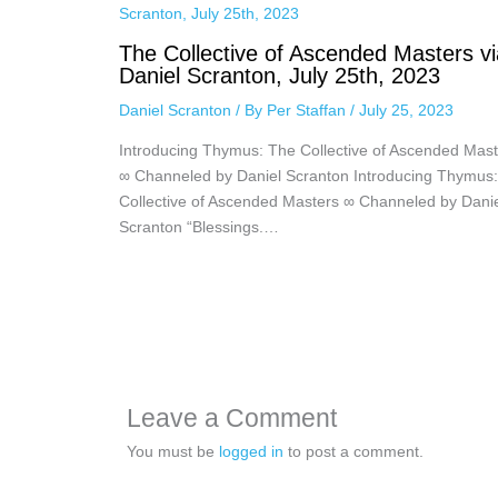
The Collective of Ascended Masters vi
Daniel Scranton, July 25th, 2023
Daniel Scranton
/ By
Per Staffan
/
July 25, 2023
Introducing Thymus: The Collective of Ascended Mast
∞ Channeled by Daniel Scranton Introducing Thymus
Collective of Ascended Masters ∞ Channeled by Dani
Scranton “Blessings.…
Leave a Comment
You must be
logged in
to post a comment.