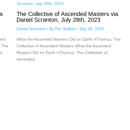
a
The Collective of Ascended Masters via
Daniel Scranton, July 28th, 2023
Daniel Scranton
/ By
Per Staffan
/
July 28, 2023
ers
What the Ascended Masters Did on Earth ∞Thymus: The
: The
Collective of Ascended Masters What the Ascended
el
Masters Did on Earth ∞Thymus: The Collective of
Ascended…