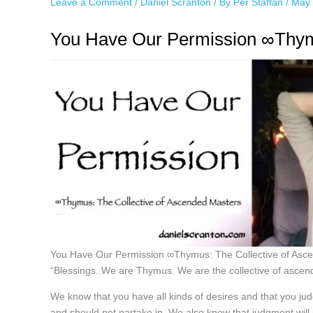
Leave a Comment
/
Daniel Scranton
/ By
Per Staffan
/
May 
You Have Our Permission ∞Thymu
You Have Our Permission ∞Thymus: The Collective of As
“Blessings. We are Thymus. We are the collective of ascen
We know that you have all kinds of desires and that you ju
and should not partake in. We also know that judgment will l