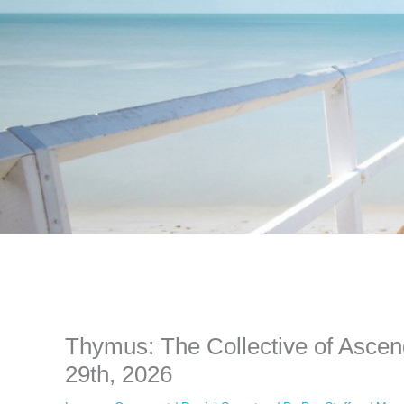
Instagram stories are temporary and can only be viewed for a limited t
keeping your activity private. It doesn’t require any login or personal i
online.
Thymus: The Collective of Asce
29th, 2026