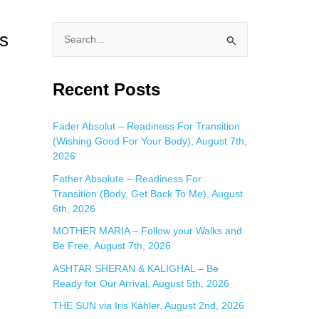
s
S
e
a
Recent Posts
r
c
Fader Absolut – Readiness For Transition
(Wishing Good For Your Body), August 7th,
h
2026
f
Father Absolute – Readiness For
o
Transition (Body, Get Back To Me), August
r
6th, 2026
:
MOTHER MARIA – Follow your Walks and
Be Free, August 7th, 2026
ASHTAR SHERAN & KALIGHAL – Be
Ready for Our Arrival, August 5th, 2026
THE SUN via Iris Kähler, August 2nd, 2026