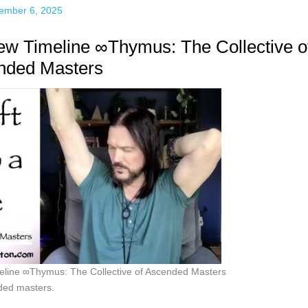
ember 6, 2025
New Timeline ∞Thymus: The Collective o
nded Masters
meline ∞Thymus: The Collective of Ascended Masters
ded masters.