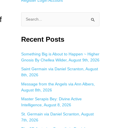
Register
Login
Account
f
S
e
a
Recent Posts
r
c
Something Big is About to Happen ~ Higher
Gnosis By Chellea Wilder, August 9th, 2026
h
f
Saint Germain via Daniel Scranton, August
8th, 2026
o
Message from the Angels via Ann Albers,
r
August 8th, 2026
:
Master Serapis Bey: Divine Active
Intelligence, August 8, 2026
St. Germain via Daniel Scranton, August
7th, 2026