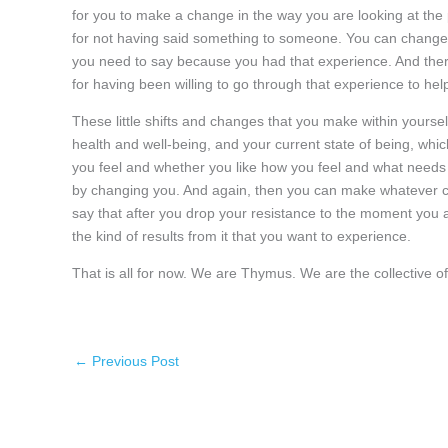
for you to make a change in the way you are looking at the 
for not having said something to someone. You can change 
you need to say because you had that experience. And there
for having been willing to go through that experience to he
These little shifts and changes that you make within yoursel
health and well-being, and your current state of being, wh
you feel and whether you like how you feel and what needs
by changing you. And again, then you can make whatever c
say that after you drop your resistance to the moment you ar
the kind of results from it that you want to experience.
That is all for now. We are Thymus. We are the collective
←
Previous Post