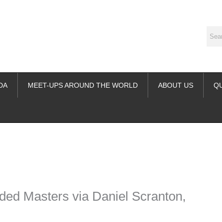
DA
MEET-UPS AROUND THE WORLD
ABOUT US
Q
ime. Some people prefer to watch them without revealing their identity.
nformation. The tool simply gives access to public stories without trackin
ded Masters via Daniel Scranton,