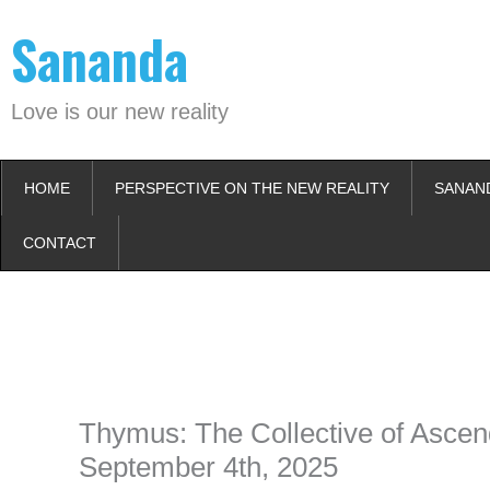
Skip
Sananda
to
content
Love is our new reality
HOME
PERSPECTIVE ON THE NEW REALITY
SANAN
CONTACT
Instagram stories are temporary and can only be viewed for a limited t
keeping your activity private. It doesn’t require any login or personal i
online.
Thymus: The Collective of Ascen
September 4th, 2025