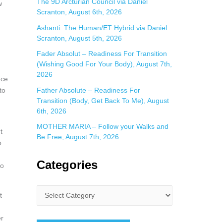
The 9D Arcturian Council via Daniel
w
Scranton, August 6th, 2026
Ashanti: The Human/ET Hybrid via Daniel
Scranton, August 5th, 2026
Fader Absolut – Readiness For Transition
(Wishing Good For Your Body), August 7th,
2026
nce
Father Absolute – Readiness For
to
Transition (Body, Get Back To Me), August
6th, 2026
MOTHER MARIA – Follow your Walks and
t
Be Free, August 7th, 2026
o
Categories
to
t
er