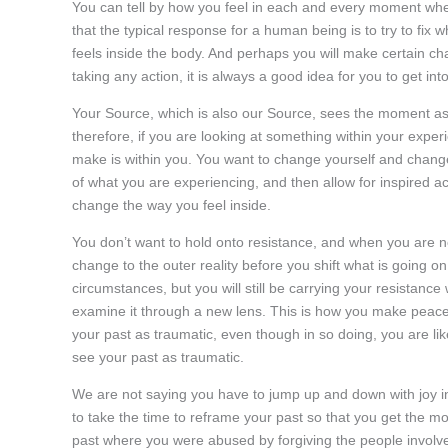
You can tell by how you feel in each and every moment whet
that the typical response for a human being is to try to fix
feels inside the body. And perhaps you will make certain c
taking any action, it is always a good idea for you to get in
Your Source, which is also our Source, sees the moment as p
therefore, if you are looking at something within your experi
make is within you. You want to change yourself and change
of what you are experiencing, and then allow for inspired ac
change the way you feel inside.
You don’t want to hold onto resistance, and when you are no
change to the outer reality before you shift what is going on 
circumstances, but you will still be carrying your resistance
examine it through a new lens. This is how you make peace
your past as traumatic, even though in so doing, you are li
see your past as traumatic.
We are not saying you have to jump up and down with joy in
to take the time to reframe your past so that you get the mos
past where you were abused by forgiving the people involve