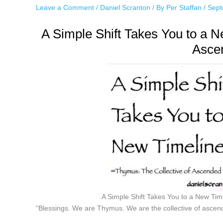
Leave a Comment
/
Daniel Scranton
/ By
Per Staffan
/
Sept
A Simple Shift Takes You to a 
Asce
A Simple Shift Takes You to a New Ti
“Blessings. We are Thymus. We are the collective of ascen