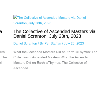
a
The Collective of Ascended Masters via
Daniel Scranton, July 28th, 2023
Daniel Scranton
/ By
Per Staffan
/
July 28, 2023
ers
What the Ascended Masters Did on Earth ∞Thymus: The
: The
Collective of Ascended Masters What the Ascended
el
Masters Did on Earth ∞Thymus: The Collective of
Ascended…