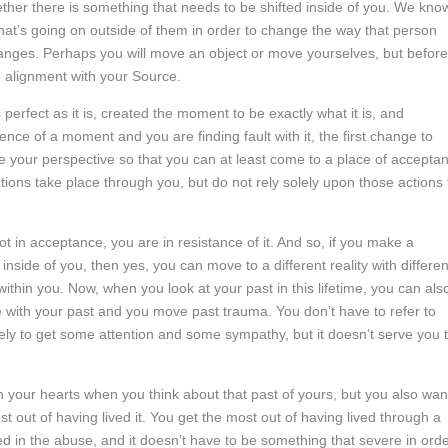
her there is something that needs to be shifted inside of you. We kno
 what’s going on outside of them in order to change the way that person
hanges. Perhaps you will move an object or move yourselves, but before
to alignment with your Source.
erfect as it is, created the moment to be exactly what it is, and
ence of a moment and you are finding fault with it, the first change to
 your perspective so that you can at least come to a place of accepta
tions take place through you, but do not rely solely upon those actions 
t in acceptance, you are in resistance of it. And so, if you make a
inside of you, then yes, you can move to a different reality with differen
 within you. Now, when you look at your past in this lifetime, you can als
 with your past and you move past trauma. You don’t have to refer to
kely to get some attention and some sympathy, but it doesn’t serve you 
 your hearts when you think about that past of yours, but you also wan
t out of having lived it. You get the most out of having lived through a
d in the abuse, and it doesn’t have to be something that severe in ord