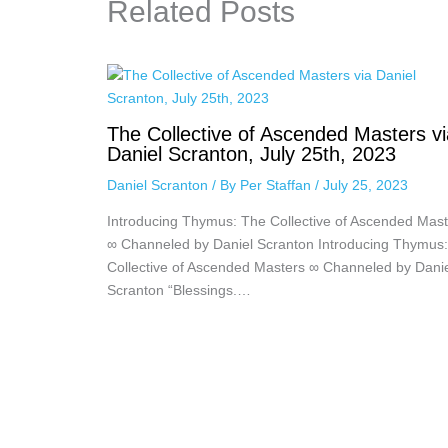
Related Posts
The Collective of Ascended Masters vi
Daniel Scranton, July 25th, 2023
Daniel Scranton
/ By
Per Staffan
/
July 25, 2023
Introducing Thymus: The Collective of Ascended Mast
∞ Channeled by Daniel Scranton Introducing Thymus
Collective of Ascended Masters ∞ Channeled by Dani
Scranton “Blessings.…