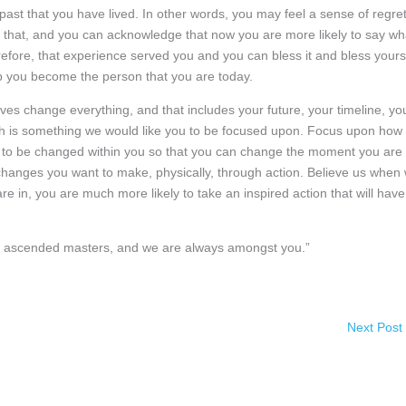
past that you have lived. In other words, you may feel a sense of regre
that, and you can acknowledge that now you are more likely to say wh
fore, that experience served you and you can bless it and bless yours
lp you become the person that you are today.
ves change everything, and that includes your future, your timeline, yo
ich is something we would like you to be focused upon. Focus upon how
 to be changed within you so that you can change the moment you are 
hanges you want to make, physically, through action. Believe us when
e in, you are much more likely to take an inspired action that will have
 of ascended masters, and we are always amongst you.”
Next Post