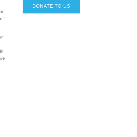
t
DONATE TO US
at
elf
ur
in
 we
→