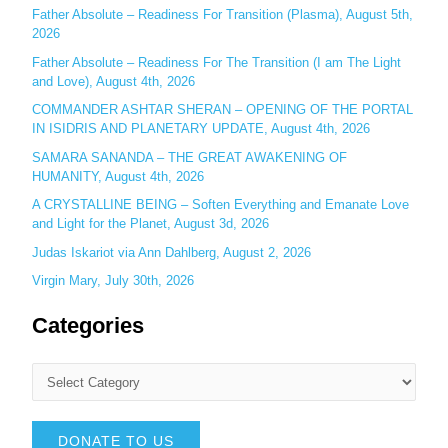
r
Father Absolute – Readiness For Transition (Plasma), August 5th,
:
2026
Father Absolute – Readiness For The Transition (I am The Light
and Love), August 4th, 2026
COMMANDER ASHTAR SHERAN – OPENING OF THE PORTAL
IN ISIDRIS AND PLANETARY UPDATE, August 4th, 2026
SAMARA SANANDA – THE GREAT AWAKENING OF
HUMANITY, August 4th, 2026
A CRYSTALLINE BEING – Soften Everything and Emanate Love
and Light for the Planet, August 3d, 2026
Judas Iskariot via Ann Dahlberg, August 2, 2026
Virgin Mary, July 30th, 2026
Categories
DONATE TO US