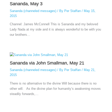
Sananda, May 3
Sananda (channeled messages)
/ By
Per Staffan
/
May 15,
2015
Channel: James McConnell This is Sananda and my beloved
Lady Nada at my side and it is always wonderful to be with you
our brothers…
Sananda via John Smallman, May 21
Sananda (channeled messages)
/ By
Per Staffan
/
May 21,
2015
There is no alternative to the divine Will because there is no
other will. As the divine plan for humanity’s awakening moves
steadily forwards,…