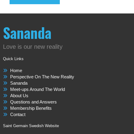
Sananda
Love is our new reality
Quick Links
Home
Perspective On The New Reality
Sananda
Meet-ups Around The World
About Us
Questions and Answers
Membership Benefits
Contact
Saint Germain Swedish Website