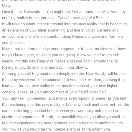
Unity.
Give it time, Beloveds … You might feel
lost
at times, but what you may
not fully realize is that you have
Found
a new way of
BE
ing.
It will take constant intent to ground into this new reality that is becoming
an extension of your inner awakening and rise in consciousness and
embodiment, one of more constant deep Peace and Love and Harmony
and Oneness.
Now is not the time to judge your progress, or to look too closely at how
far you have come, or where you are going. Allow yourself to ground
deeply into this new Reality of Peace and Love and Harmony that is
fueling all you do and think and say, if you allow it.
Allowing yourself to ground more deeply into this New Reality will be the
thread by which you keep connected to your inner wisdom, allowing it to
lead you, for this new reality is the manifestation of your new higher
consciousness, of your embodiment of your Soul/Higher Self.
You may feel light-headed, and maybe even ‘spacy’ at times, as you learn
that anchoring into this new reality of Divine Embodiment does not feel the
same as feeling grounded before, when you were fully entrenched in
duality and separation. But oh, the possibilities, as you allow yourself to
feel and experience this new lightness and clarity that is anchoring into
you now as you welcome the intense energies to transform you.