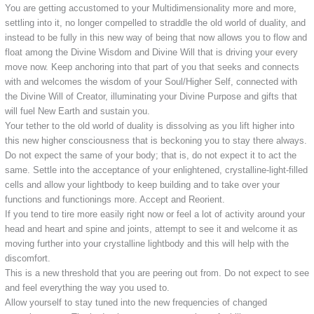
You are getting accustomed to your Multidimensionality more and more,
settling into it, no longer compelled to straddle the old world of duality, and
instead to be fully in this new way of being that now allows you to flow and
float among the Divine Wisdom and Divine Will that is driving your every
move now. Keep anchoring into that part of you that seeks and connects
with and welcomes the wisdom of your Soul/Higher Self, connected with
the Divine Will of Creator, illuminating your Divine Purpose and gifts that
will fuel New Earth and sustain you.
Your tether to the old world of duality is dissolving as you lift higher into
this new higher consciousness that is beckoning you to stay there always.
Do not expect the same of your body; that is, do not expect it to act the
same. Settle into the acceptance of your enlightened, crystalline-light-filled
cells and allow your lightbody to keep building and to take over your
functions and functionings more. Accept and Reorient.
If you tend to tire more easily right now or feel a lot of activity around your
head and heart and spine and joints, attempt to see it and welcome it as
moving further into your crystalline lightbody and this will help with the
discomfort.
This is a new threshold that you are peering out from. Do not expect to see
and feel everything the way you used to.
Allow yourself to stay tuned into the new frequencies of changed