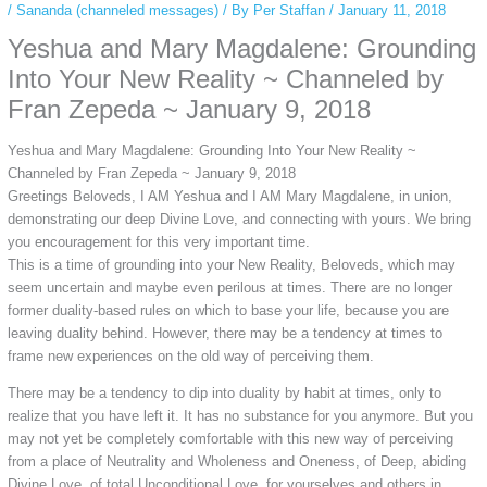
/
Sananda (channeled messages)
/ By
Per Staffan
/
January 11, 2018
Yeshua and Mary Magdalene: Grounding
Into Your New Reality ~ Channeled by
Fran Zepeda ~ January 9, 2018
Yeshua and Mary Magdalene: Grounding Into Your New Reality ~
Channeled by Fran Zepeda ~ January 9, 2018
Greetings Beloveds, I AM Yeshua and I AM Mary Magdalene, in union,
demonstrating our deep Divine Love, and connecting with yours. We bring
you encouragement for this very important time.
This is a time of grounding into your New Reality, Beloveds, which may
seem uncertain and maybe even perilous at times. There are no longer
former duality-based rules on which to base your life, because you are
leaving duality behind. However, there may be a tendency at times to
frame new experiences on the old way of perceiving them.
There may be a tendency to dip into duality by habit at times, only to
realize that you have left it. It has no substance for you anymore. But you
may not yet be completely comfortable with this new way of perceiving
from a place of Neutrality and Wholeness and Oneness, of Deep, abiding
Divine Love, of total Unconditional Love, for yourselves and others in