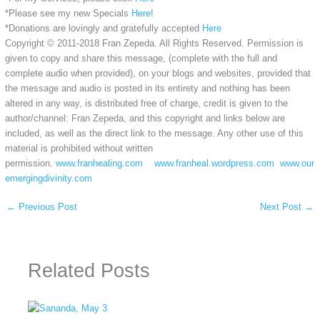
*Please see my new Specials
Here
!
*Donations are lovingly and gratefully accepted
Here
Copyright © 2011-2018 Fran Zepeda. All Rights Reserved. Permission is
given to copy and share this message, (complete with the full and
complete audio when provided), on your blogs and websites, provided that
the message and audio is posted in its entirety and nothing has been
altered in any way, is distributed free of charge, credit is given to the
author/channel: Fran Zepeda, and this copyright and links below are
included, as well as the direct link to the message. Any other use of this
material is prohibited without written
permission.
www.franhealing.com
www.franheal.wordpress.com
www.our
emergingdivinity.com
←
Previous Post
Next Post
→
Related Posts