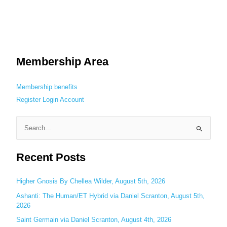
Membership Area
Membership benefits
Register
Login
Account
S
e
Recent Posts
a
r
c
Higher Gnosis By Chellea Wilder, August 5th, 2026
h
Ashanti: The Human/ET Hybrid via Daniel Scranton, August 5th,
2026
f
o
Saint Germain via Daniel Scranton, August 4th, 2026