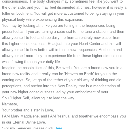
consciousness. The body changes may sometimes feel like you went to
the other side, and you may feel disoriented at times, however it is really a
fuller embodiment. You will get more accustomed to being/staying in your
physical body while experiencing this expansion.
You may try looking at it like you are tuning in the frequencies being
presented as if you are turning a radio dial to fine-tune a station, and then
allow yourself to feel and see daily life from an entirely new place, from
this higher consciousness. Readjust into your Heart-Center and this will
allow yourself to flow better within these new frequencies. Anchor in and
allow yourself more fully to experience life from these higher dimensions
while flowing through your daily life.
Imagine the possibilities of this, Beloveds. You are a brand-new-you in a
brand-new-reality and it really can be ‘Heaven on Earth’ for you in the
coming days. So, let go of the tether of your old way of thinking and old
perceptions, and anchor into this New Reality that is a manifestation of
your new higher consciousness led by your embodiment of your
Soul/Higher Self, allowing it to lead the way.
Namaste,
Your brother and sister in Love,
I AM Mary Magdalene, and I AM Yeshua, and together we encompass you
in our Eternal Divine Love.
*For my Services, please click
Here