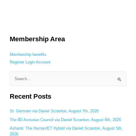
Membership Area
Membership benefits
Register
Login
Account
S
e
Recent Posts
a
r
c
St. Germain via Daniel Scranton, August 7th, 2026
h
The 9D Arcturian Council via Daniel Scranton, August 6th, 2026
f
Ashanti: The Human/ET Hybrid via Daniel Scranton, August 5th,
o
2026