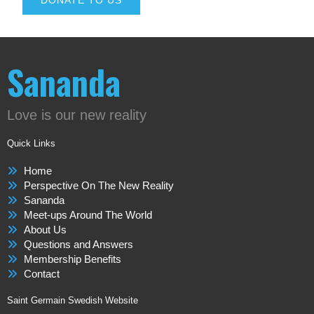
DONATE TO US
Sananda
Love is our new reality
Quick Links
Home
Perspective On The New Reality
Sananda
Meet-ups Around The World
About Us
Questions and Answers
Membership Benefits
Contact
Saint Germain Swedish Website