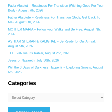
r
Fader Absolut – Readiness For Transition (Wishing Good For Your
:
Body), August 7th, 2026
Father Absolute – Readiness For Transition (Body, Get Back To
Me), August 6th, 2026
MOTHER MARIA – Follow your Walks and Be Free, August 7th,
2026
ASHTAR SHERAN & KALIGHAL – Be Ready for Our Arrival,
August 5th, 2026
THE SUN via Iris Kähler, August 2nd, 2026
Jesus of Nazareth, July 30th, 2026
Will the 3 Days of Darkness Happen? ~ Exploring Gnosis, August
6th, 2026
Categories