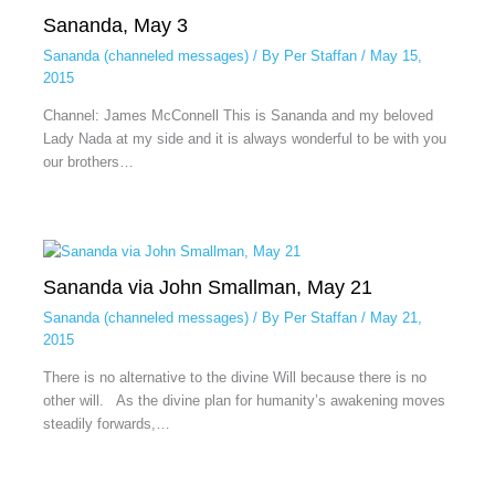
Sananda, May 3
Sananda (channeled messages)
/ By
Per Staffan
/
May 15,
2015
Channel: James McConnell This is Sananda and my beloved
Lady Nada at my side and it is always wonderful to be with you
our brothers…
Sananda via John Smallman, May 21
Sananda (channeled messages)
/ By
Per Staffan
/
May 21,
2015
There is no alternative to the divine Will because there is no
other will. As the divine plan for humanity’s awakening moves
steadily forwards,…