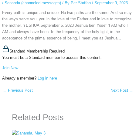
/
Sananda (channeled messages)
/ By
Per Staffan
/
September 9, 2023
Every path is unique and unique. No two paths are the same. And so may
the ways serve you, you in the love of the Father and in love to recognize
the mother. YESHUA September 5, 2023 Jeshua ben Yosef “I AM who I
AM and always have been. In the frequency of the holy light, in the
acceptance of the primal essence of being, I meet you as Jeshua...
Standard Membership Required
You must be a Standard member to access this content.
Join Now
Already a member?
Log in here
←
Previous Post
Next Post
→
Related Posts