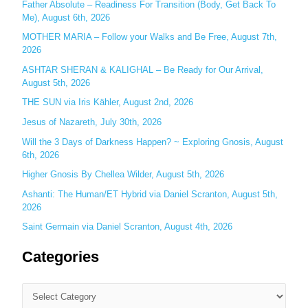
Father Absolute – Readiness For Transition (Body, Get Back To
f
Me), August 6th, 2026
o
MOTHER MARIA – Follow your Walks and Be Free, August 7th,
r
2026
:
ASHTAR SHERAN & KALIGHAL – Be Ready for Our Arrival,
August 5th, 2026
THE SUN via Iris Kähler, August 2nd, 2026
Jesus of Nazareth, July 30th, 2026
Will the 3 Days of Darkness Happen? ~ Exploring Gnosis, August
6th, 2026
Higher Gnosis By Chellea Wilder, August 5th, 2026
Ashanti: The Human/ET Hybrid via Daniel Scranton, August 5th,
2026
Saint Germain via Daniel Scranton, August 4th, 2026
Categories