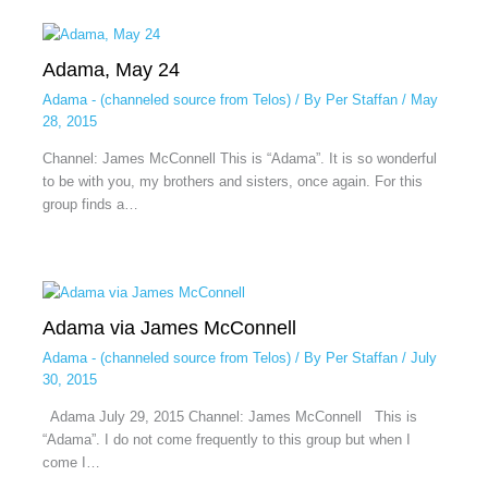
Adama, May 24
Adama - (channeled source from Telos)
/ By
Per Staffan
/
May
28, 2015
Channel: James McConnell This is “Adama”. It is so wonderful
to be with you, my brothers and sisters, once again. For this
group finds a…
Adama via James McConnell
Adama - (channeled source from Telos)
/ By
Per Staffan
/
July
30, 2015
Adama July 29, 2015 Channel: James McConnell This is
“Adama”. I do not come frequently to this group but when I
come I…