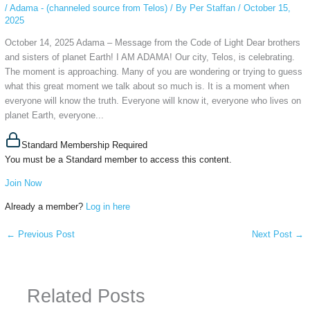
/
Adama - (channeled source from Telos)
/ By
Per Staffan
/
October 15,
2025
October 14, 2025 Adama – Message from the Code of Light Dear brothers
and sisters of planet Earth! I AM ADAMA! Our city, Telos, is celebrating.
The moment is approaching. Many of you are wondering or trying to guess
what this great moment we talk about so much is. It is a moment when
everyone will know the truth. Everyone will know it, everyone who lives on
planet Earth, everyone...
Standard Membership Required
You must be a Standard member to access this content.
Join Now
Already a member?
Log in here
←
Previous Post
Next Post
→
Related Posts