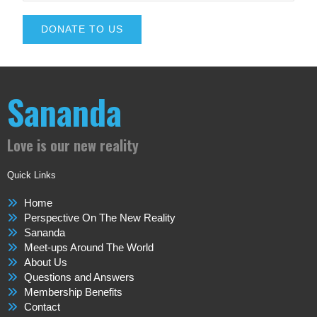
DONATE TO US
Sananda
Love is our new reality
Quick Links
Home
Perspective On The New Reality
Sananda
Meet-ups Around The World
About Us
Questions and Answers
Membership Benefits
Contact