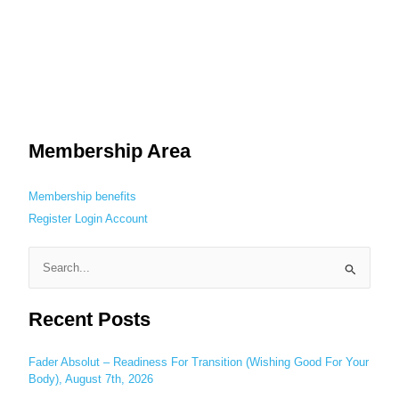
Membership Area
Membership benefits
Register
Login
Account
S
e
Recent Posts
a
r
c
Fader Absolut – Readiness For Transition (Wishing Good For Your
Body), August 7th, 2026
h