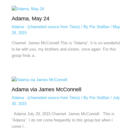
Adama, May 24
Adama - (channeled source from Telos)
/ By
Per Staffan
/
May
28, 2015
Channel: James McConnell This is “Adama”. It is so wonderful
to be with you, my brothers and sisters, once again. For this
group finds a…
Adama via James McConnell
Adama - (channeled source from Telos)
/ By
Per Staffan
/
July
30, 2015
Adama July 29, 2015 Channel: James McConnell This is
“Adama”. I do not come frequently to this group but when I
come I…