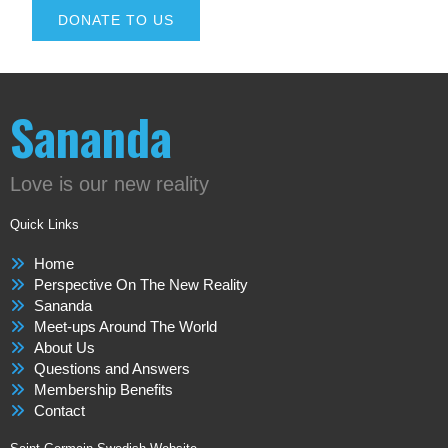
DONATE TO US
Sananda
Love is our new reality
Quick Links
Home
Perspective On The New Reality
Sananda
Meet-ups Around The World
About Us
Questions and Answers
Membership Benefits
Contact