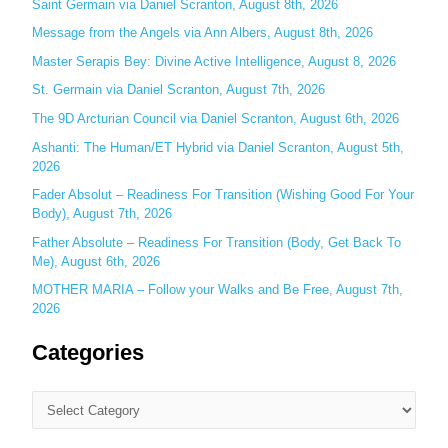
Saint Germain via Daniel Scranton, August 8th, 2026
f
o
Message from the Angels via Ann Albers, August 8th, 2026
r
Master Serapis Bey: Divine Active Intelligence, August 8, 2026
:
St. Germain via Daniel Scranton, August 7th, 2026
The 9D Arcturian Council via Daniel Scranton, August 6th, 2026
Ashanti: The Human/ET Hybrid via Daniel Scranton, August 5th,
2026
Fader Absolut – Readiness For Transition (Wishing Good For Your
Body), August 7th, 2026
Father Absolute – Readiness For Transition (Body, Get Back To
Me), August 6th, 2026
MOTHER MARIA – Follow your Walks and Be Free, August 7th,
2026
Categories