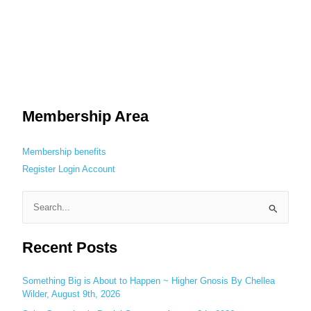
Membership Area
Membership benefits
Register
Login
Account
S
e
Recent Posts
a
r
c
Something Big is About to Happen ~ Higher Gnosis By Chellea
Wilder, August 9th, 2026
h