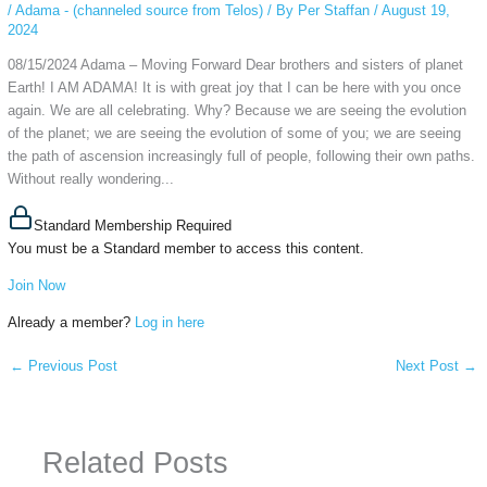
/
Adama - (channeled source from Telos)
/ By
Per Staffan
/
August 19,
2024
08/15/2024 Adama – Moving Forward Dear brothers and sisters of planet
Earth! I AM ADAMA! It is with great joy that I can be here with you once
again. We are all celebrating. Why? Because we are seeing the evolution
of the planet; we are seeing the evolution of some of you; we are seeing
the path of ascension increasingly full of people, following their own paths.
Without really wondering...
Standard Membership Required
You must be a Standard member to access this content.
Join Now
Already a member?
Log in here
←
Previous Post
Next Post
→
Related Posts