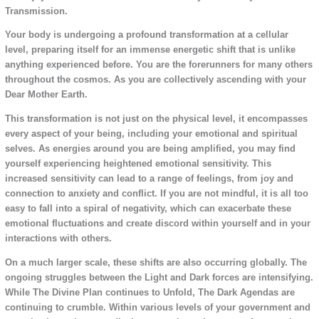
Transmission.
Your body is undergoing a profound transformation at a cellular
level, preparing itself for an immense energetic shift that is unlike
anything experienced before. You are the forerunners for many others
throughout the cosmos. As you are collectively ascending with your
Dear Mother Earth.
This transformation is not just on the physical level, it encompasses
every aspect of your being, including your emotional and spiritual
selves. As energies around you are being amplified, you may find
yourself experiencing heightened emotional sensitivity. This
increased sensitivity can lead to a range of feelings, from joy and
connection to anxiety and conflict. If you are not mindful, it is all too
easy to fall into a spiral of negativity, which can exacerbate these
emotional fluctuations and create discord within yourself and in your
interactions with others.
On a much larger scale, these shifts are also occurring globally. The
ongoing struggles between the Light and Dark forces are intensifying.
While The Divine Plan continues to Unfold, The Dark Agendas are
continuing to crumble. Within various levels of your government and