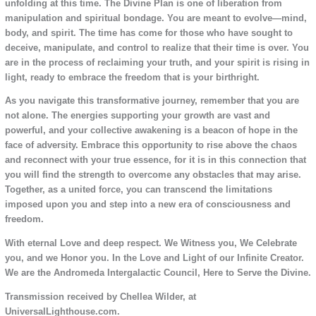
unfolding at this time. The Divine Plan is one of liberation from
manipulation and spiritual bondage. You are meant to evolve—mind,
body, and spirit. The time has come for those who have sought to
deceive, manipulate, and control to realize that their time is over. You
are in the process of reclaiming your truth, and your spirit is rising in
light, ready to embrace the freedom that is your birthright.
As you navigate this transformative journey, remember that you are
not alone. The energies supporting your growth are vast and
powerful, and your collective awakening is a beacon of hope in the
face of adversity. Embrace this opportunity to rise above the chaos
and reconnect with your true essence, for it is in this connection that
you will find the strength to overcome any obstacles that may arise.
Together, as a united force, you can transcend the limitations
imposed upon you and step into a new era of consciousness and
freedom.
With eternal Love and deep respect. We Witness you, We Celebrate
you, and we Honor you. In the Love and Light of our Infinite Creator.
We are the Andromeda Intergalactic Council, Here to Serve the Divine.
Transmission received by Chellea Wilder, at
UniversalLighthouse.com.