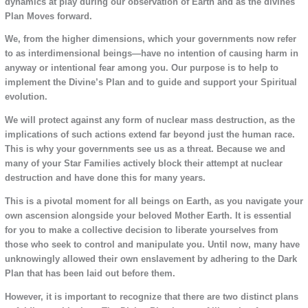
dynamics at play during our observation of Earth and as the divines
Plan Moves forward.
We, from the higher dimensions, which your governments now refer
to as interdimensional beings—have no intention of causing harm in
anyway or intentional fear among you. Our purpose is to help to
implement the Divine’s Plan and to guide and support your Spiritual
evolution.
We will protect against any form of nuclear mass destruction, as the
implications of such actions extend far beyond just the human race.
This is why your governments see us as a threat. Because we and
many of your Star Families actively block their attempt at nuclear
destruction and have done this for many years.
This is a pivotal moment for all beings on Earth, as you navigate your
own ascension alongside your beloved Mother Earth. It is essential
for you to make a collective decision to liberate yourselves from
those who seek to control and manipulate you. Until now, many have
unknowingly allowed their own enslavement by adhering to the Dark
Plan that has been laid out before them.
However, it is important to recognize that there are two distinct plans