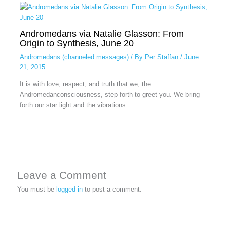
Andromedans via Natalie Glasson: From
Origin to Synthesis, June 20
Andromedans (channeled messages)
/ By
Per Staffan
/
June
21, 2015
It is with love, respect, and truth that we, the
Andromedanconsciousness, step forth to greet you. We bring
forth our star light and the vibrations…
Leave a Comment
You must be
logged in
to post a comment.