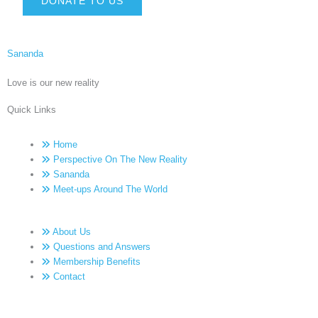
DONATE TO US
Sananda
Love is our new reality
Quick Links
Home
Perspective On The New Reality
Sananda
Meet-ups Around The World
About Us
Questions and Answers
Membership Benefits
Contact