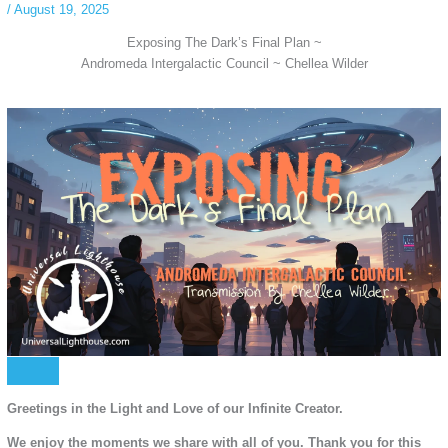
/
August 19, 2025
Exposing The Dark’s Final Plan ~
Andromeda Intergalactic Council ~ Chellea Wilder
Greetings in the Light and Love of our Infinite Creator.
We enjoy the moments we share with all of you. Thank you for this