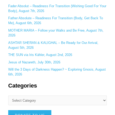
r
Fader Absolut – Readiness For Transition (Wishing Good For Your
:
Body), August 7th, 2026
Father Absolute – Readiness For Transition (Body, Get Back To
Me), August 6th, 2026
MOTHER MARIA – Follow your Walks and Be Free, August 7th,
2026
ASHTAR SHERAN & KALIGHAL – Be Ready for Our Arrival,
August 5th, 2026
THE SUN via Iris Kähler, August 2nd, 2026
Jesus of Nazareth, July 30th, 2026
Will the 3 Days of Darkness Happen? ~ Exploring Gnosis, August
6th, 2026
Categories