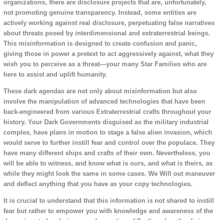
organizations, there are disclosure projects that are, unfortunately,
not promoting genuine transparency. Instead, some entities are
actively working against real disclosure, perpetuating false narratives
about threats posed by interdimensional and extraterrestrial beings.
This misinformation is designed to create confusion and panic,
giving those in power a pretext to act aggressively against, what they
wish you to perceive as a threat—your many Star Families who are
here to assist and uplift humanity.
These dark agendas are not only about misinformation but also
involve the manipulation of advanced technologies that have been
back-engineered from various Extraterrestrial crafts throughout your
history. Your Dark Governments disguised as the military industrial
complex, have plans in motion to stage a false alien invasion, which
would serve to further instill fear and control over the populace. They
have many different ships and crafts of their own. Nevertheless, you
will be able to witness, and know what is ours, and what is theirs, as
while they might look the same in some cases. We Will out maneuver
and deflect anything that you have as your copy technologies.
It is crucial to understand that this information is not shared to instill
fear but rather to empower you with knowledge and awareness of the