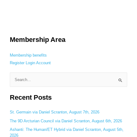
Membership Area
Membership benefits
Register
Login
Account
S
e
Recent Posts
a
r
c
St. Germain via Daniel Scranton, August 7th, 2026
h
The 9D Arcturian Council via Daniel Scranton, August 6th, 2026
f
Ashanti: The Human/ET Hybrid via Daniel Scranton, August 5th,
o
2026