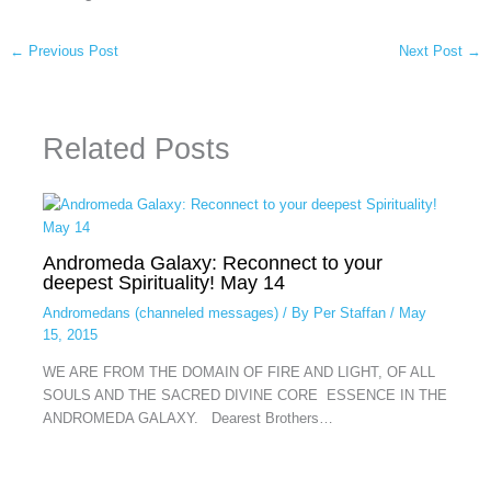
←
Previous Post
Next Post
→
Related Posts
Andromeda Galaxy: Reconnect to your
deepest Spirituality! May 14
Andromedans (channeled messages)
/ By
Per Staffan
/
May
15, 2015
WE ARE FROM THE DOMAIN OF FIRE AND LIGHT, OF ALL
SOULS AND THE SACRED DIVINE CORE ESSENCE IN THE
ANDROMEDA GALAXY. Dearest Brothers…