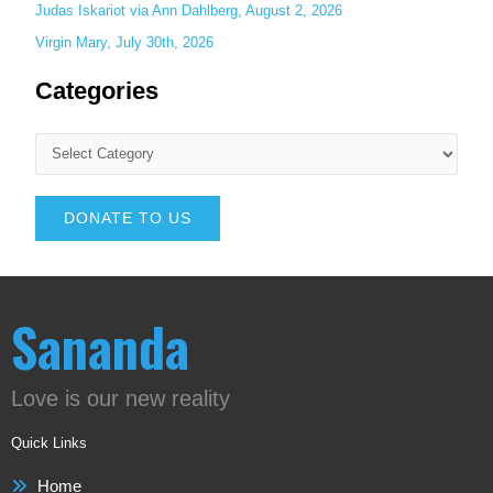
Judas Iskariot via Ann Dahlberg, August 2, 2026
Virgin Mary, July 30th, 2026
Categories
DONATE TO US
Sananda
Love is our new reality
Quick Links
Home