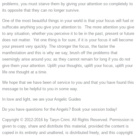
problems, you must starve them by giving your attention so completely to
its opposite that they can no longer survive.
One of the most beautiful things in your world is that your focus will fuel or
suffocate anything you give your attention to. The more attention you give
to any situation, whether you perceive it to be in the past, present or future
does not matter. Yet one thing is for sure, if it is your focus it will become
your present very quickly. The stronger the focus, the faster the
manifestation and this is why we say, brush off the problems that
seemingly arise around you; as they cannot remain for long if you do not
give them your attention. Uplift your thoughts, uplift your focus, uplift your
life one thought at a time.
We hope that we have been of service to you and that you have found this
message to be helpful to you in some way.
In love and light, we are your Angelic Guides
Do you have questions for the Angels? Book your session today!
Copyright © 2012-2016 by Taryn Crimi. All Rights Reserved. Permission is
given to copy, share and distribute this material, provided the content is
copied in its entirety and unaltered, is distributed freely, and this copyright