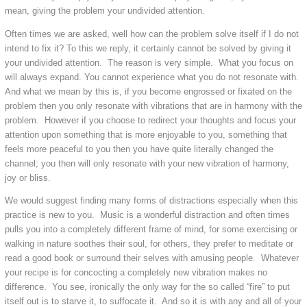
mean, giving the problem your undivided attention.
Often times we are asked, well how can the problem solve itself if I do not
intend to fix it? To this we reply, it certainly cannot be solved by giving it
your undivided attention. The reason is very simple. What you focus on
will always expand. You cannot experience what you do not resonate with.
And what we mean by this is, if you become engrossed or fixated on the
problem then you only resonate with vibrations that are in harmony with the
problem. However if you choose to redirect your thoughts and focus your
attention upon something that is more enjoyable to you, something that
feels more peaceful to you then you have quite literally changed the
channel; you then will only resonate with your new vibration of harmony,
joy or bliss.
We would suggest finding many forms of distractions especially when this
practice is new to you. Music is a wonderful distraction and often times
pulls you into a completely different frame of mind, for some exercising or
walking in nature soothes their soul, for others, they prefer to meditate or
read a good book or surround their selves with amusing people. Whatever
your recipe is for concocting a completely new vibration makes no
difference. You see, ironically the only way for the so called “fire” to put
itself out is to starve it, to suffocate it. And so it is with any and all of your