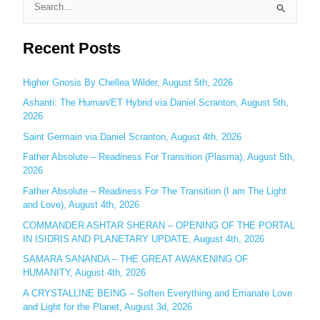
S
e
Recent Posts
a
r
c
Higher Gnosis By Chellea Wilder, August 5th, 2026
h
Ashanti: The Human/ET Hybrid via Daniel Scranton, August 5th,
2026
f
o
Saint Germain via Daniel Scranton, August 4th, 2026
r
Father Absolute – Readiness For Transition (Plasma), August 5th,
:
2026
Father Absolute – Readiness For The Transition (I am The Light
and Love), August 4th, 2026
COMMANDER ASHTAR SHERAN – OPENING OF THE PORTAL
IN ISIDRIS AND PLANETARY UPDATE, August 4th, 2026
SAMARA SANANDA – THE GREAT AWAKENING OF
HUMANITY, August 4th, 2026
A CRYSTALLINE BEING – Soften Everything and Emanate Love
and Light for the Planet, August 3d, 2026