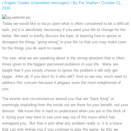
/
Angelic Guides (channeled messages)
/ By
Per Staffan
/
October 21,
2016
Today we would like to focus upon what is often considered to be a difficult
task, yet it is absolutely necessary if you want your life to change for the
better. We want to briefly discuss the topic of learning how to ignore or
disregard the things “going wrong” in your life so that you may make room
for the things you do want to create.
You see, what we are speaking about is the strong attention that is often
times given to the biggest perceived problems in your life. Many are
taught that if you simply choose to ignore the problem it will only get
bigger. After all, if you don’t fix it who will? And so we very much want to
address this concern because it plagues even the most enlightened of
you.
The events and circumstances around you that are “back firing” or
seemingly imploding from the inside out are there for your benefit, not your
demise. We know this is hard to understand when you are in the thick of
it, trying your very best to see your way out of the maze which has
entrapped you. But that is just what any problem really is, it is a maze
that can only entrap you if you continue to play the game, by this we