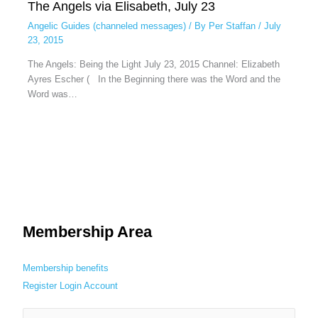
The Angels via Elisabeth, July 23
Angelic Guides (channeled messages)
/ By
Per Staffan
/
July
23, 2015
The Angels: Being the Light July 23, 2015 Channel: Elizabeth
Ayres Escher ( In the Beginning there was the Word and the
Word was…
Membership Area
Membership benefits
Register
Login
Account