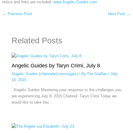
notice and links are included.
www.Angelic-Guides.com
←
Previous Post
Next Post
→
Related Posts
Angelic Guides by Taryn Crimi, July 8
Angelic Guides (channeled messages)
/ By
Per Staffan
/
July
14, 2015
Angelic Guides Mastering your response to the challenges you
are experiencing July 8, 2015 Channel: Taryn Crimi Today we
would like to take this…