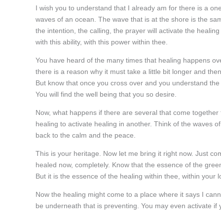
I wish you to understand that I already am for there is a onen
waves of an ocean. The wave that is at the shore is the sam
the intention, the calling, the prayer will activate the heali
with this ability, with this power within thee.
You have heard of the many times that healing happens ove
there is a reason why it must take a little bit longer and then
But know that once you cross over and you understand the powe
You will find the well being that you so desire.
Now, what happens if there are several that come together to
healing to activate healing in another. Think of the waves 
back to the calm and the peace.
This is your heritage. Now let me bring it right now. Just 
healed now, completely. Know that the essence of the green he
But it is the essence of the healing within thee, within your
Now the healing might come to a place where it says I cann
be underneath that is preventing. You may even activate if y