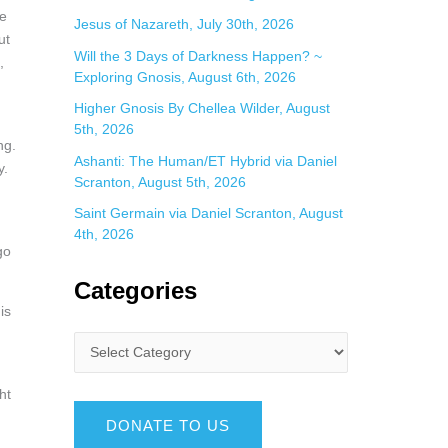
he
Jesus of Nazareth, July 30th, 2026
ut
Will the 3 Days of Darkness Happen? ~
,
Exploring Gnosis, August 6th, 2026
Higher Gnosis By Chellea Wilder, August
5th, 2026
ng.
Ashanti: The Human/ET Hybrid via Daniel
y.
Scranton, August 5th, 2026
Saint Germain via Daniel Scranton, August
4th, 2026
go
Categories
is
.
ht
DONATE TO US