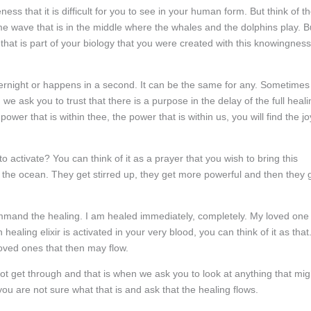
ess that it is difficult for you to see in your human form. But think of t
e wave that is in the middle where the whales and the dolphins play. B
ng that is part of your biology that you were created with this knowingness
rnight or happens in a second. It can be the same for any. Sometimes
 we ask you to trust that there is a purpose in the delay of the full heali
r that is within thee, the power that is within us, you will find the jo
 activate? You can think of it as a prayer that you wish to bring this
of the ocean. They get stirred up, they get more powerful and then they 
command the healing. I am healed immediately, completely. My loved one 
aling elixir is activated in your very blood, you can think of it as that
 loved ones that then may flow.
ot get through and that is when we ask you to look at anything that mig
ou are not sure what that is and ask that the healing flows.