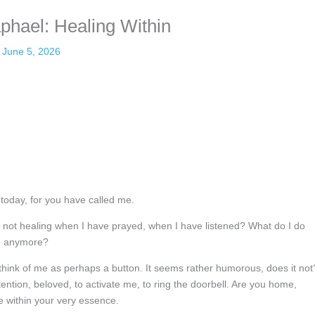
phael: Healing Within
June 5, 2026
today, for you have called me.
 not healing when I have prayed, when I have listened? What do I do
lp anymore?
 think of me as perhaps a button. It seems rather humorous, does it not
ention, beloved, to activate me, to ring the doorbell. Are you home,
e within your very essence.