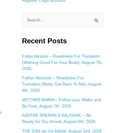
Register
Login
Account
S
e
a
Recent Posts
r
c
Fader Absolut – Readiness For Transition
(Wishing Good For Your Body), August 7th,
h
2026
f
Father Absolute – Readiness For
o
Transition (Body, Get Back To Me), August
r
6th, 2026
:
MOTHER MARIA – Follow your Walks and
Be Free, August 7th, 2026
?
ASHTAR SHERAN & KALIGHAL – Be
Ready for Our Arrival, August 5th, 2026
THE SUN via Iris Kähler, August 2nd, 2026