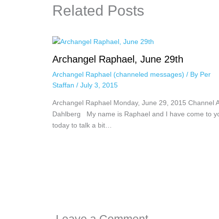
Related Posts
Archangel Raphael, June 29th
Archangel Raphael (channeled messages)
/ By
Per
Staffan
/
July 3, 2015
Archangel Raphael Monday, June 29, 2015 Channel 
Dahlberg My name is Raphael and I have come to y
today to talk a bit…