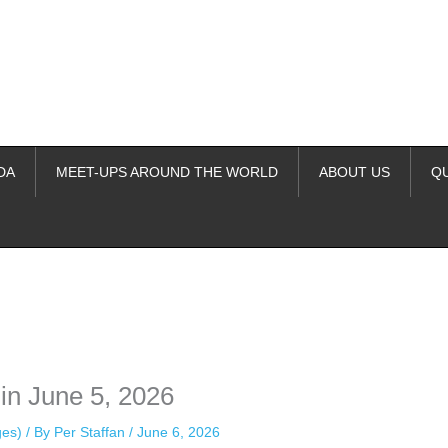
DA
MEET-UPS AROUND THE WORLD
ABOUT US
Q
ime. Some people prefer to watch them without revealing their identity.
nformation. The tool simply gives access to public stories without trackin
in June 5, 2026
ges)
/ By
Per Staffan
/
June 6, 2026