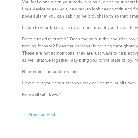
You feel alone when your body is in pain, when your heart is i
Love device to ask you, beloved, to look deep within and 
powerful that you can ask it to be brought forth so that it
Listen to your bodies, beloved, each one of you. Listen to w
Does it need to stretch? Does the pain in the shoulder say,
moving forward? Does the pain that is running throughout yo
These are not admonitions, they are just ways to help activ
as well that we together may bring you to the state of joy, m
Remember the button within.
I leave it in your heart that you may call on me. at all times.
Farewell with Love”
←
Previous Post