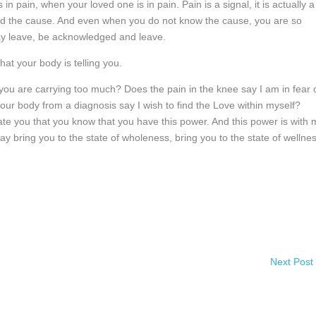
n pain, when your loved one is in pain. Pain is a signal, it is actually a
find the cause. And even when you do not know the cause, you are so
 may leave, be acknowledged and leave.
hat your body is telling you.
 you are carrying too much? Does the pain in the knee say I am in fear 
ur body from a diagnosis say I wish to find the Love within myself?
ate you that you know that you have this power. And this power is with
ay bring you to the state of wholeness, bring you to the state of wellnes
Next Post