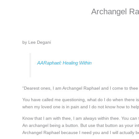
Archangel Ra
by Lee Degani
AARaphael: Healing Within
“Dearest ones, I am Archangel Raphael and I come to thee 
You have called me questioning, what do I do when there is
when my loved one is in pain and I do not know how to he
Know that I am with thee, I am always within thee. You can
An archangel being a button. But use that button as your int
Archangel Raphael because I need you and I will actually b