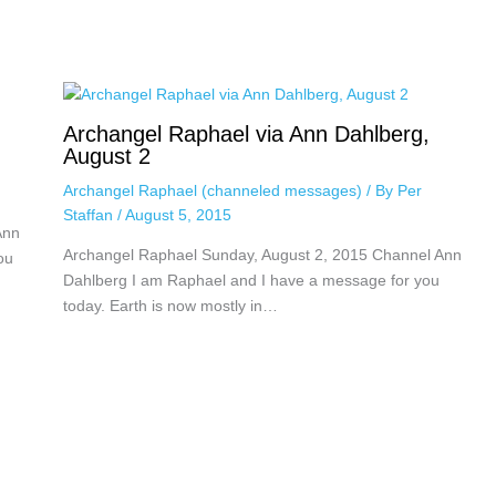
Archangel Raphael via Ann Dahlberg,
August 2
Archangel Raphael (channeled messages)
/ By
Per
Staffan
/
August 5, 2015
Ann
Archangel Raphael Sunday, August 2, 2015 Channel Ann
ou
Dahlberg I am Raphael and I have a message for you
today. Earth is now mostly in…