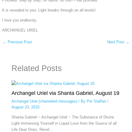
Proceed! Step by step, no haste, no rush – but proceed.
It is revealed to you: Light breaks through on all levels!
I love you endlessly.
ARCHANGEL URIEL
←
Previous Post
Next Post
→
Related Posts
Archangel Uriel via Shanta Gabriel, August 19
Archangel Uriel (channeled messages)
/ By
Per Staffan
/
August 23, 2015
Shanta Gabriel ~ Archangel Uriel ~ The Substance of Divine
Light Immersing Yourself in Liquid Love from the Source of all
Life Dear Ones, Revel…