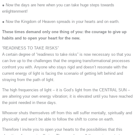
● Now the days are here when you can take huge steps towards
enlightenment!
● Now the Kingdom of Heaven spreads in your hearts and on earth.
These times demand only one thing of you: the courage to give up
habits and to open your heart for the new.
“READINESS TO TAKE RISKS”
A certain degree of “readiness to take risks” is now necessary so that you
can live up to the challenges that the ongoing transformational processes
confront you with. Anyone who stays rigid and doesn’t resonate with the
current energy of light is facing the scenario of getting left behind and
straying from the path of light.
The high frequencies of light – it is God’s light from the CENTRAL SUN –
are altering your own energy vibration; it is elevated until you have reached
the point needed in these days.
Whoever shuts themselves off from this will suffer mentally, spiritually and
physically and won’t be able to follow the shift to come on earth.
Therefore I invite you to open your hearts to the possibilities that this