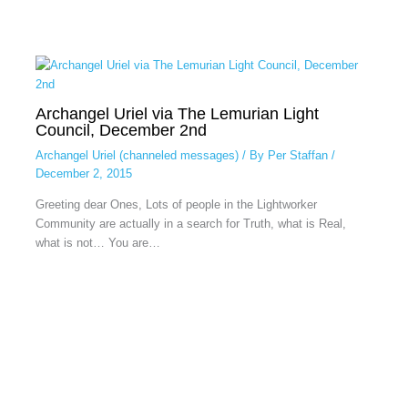
Archangel Uriel via The Lemurian Light
Council, December 2nd
Archangel Uriel (channeled messages)
/ By
Per Staffan
/
December 2, 2015
Greeting dear Ones, Lots of people in the Lightworker
Community are actually in a search for Truth, what is Real,
what is not… You are…