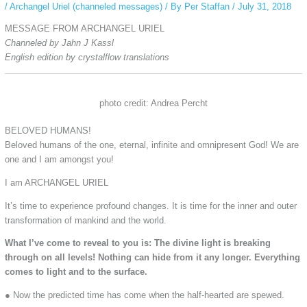
/
Archangel Uriel (channeled messages)
/ By
Per Staffan
/
July 31, 2018
MESSAGE FROM ARCHANGEL URIEL
Channeled by Jahn J Kassl
English edition by crystalflow translations
photo credit: Andrea Percht
BELOVED HUMANS!
Beloved humans of the one, eternal, infinite and omnipresent God! We are
one and I am amongst you!
I am ARCHANGEL URIEL
It’s time to experience profound changes. It is time for the inner and outer
transformation of mankind and the world.
What I’ve come to reveal to you is: The divine light is breaking
through on all levels! Nothing can hide from it any longer. Everything
comes to light and to the surface.
● Now the predicted time has come when the half-hearted are spewed.