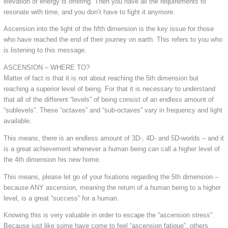
elevation of energy is offering. Then you have all the requirements to
resonate with time, and you don’t have to fight it anymore.
Ascension into the light of the fifth dimension is the key issue for those
who have reached the end of their journey on earth. This refers to you who
is listening to this message.
ASCENSION – WHERE TO?
Matter of fact is that it is not about reaching the 5th dimension but
reaching a superior level of being. For that it is necessary to understand
that all of the different “levels” of being consist of an endless amount of
“sublevels”. These “octaves” and “sub-octaves” vary in frequency and light
available.
This means, there is an endless amount of 3D-, 4D- and 5D-worlds – and it
is a great achievement whenever a human being can call a higher level of
the 4th dimension his new home.
This means, please let go of your fixations regarding the 5th dimension –
because ANY ascension, meaning the return of a human being to a higher
level, is a great “success” for a human.
Knowing this is very valuable in order to escape the “ascension stress”.
Because just like some have come to feel “ascension fatigue”, others