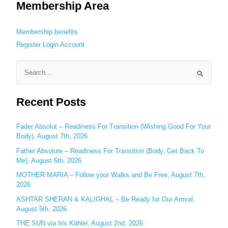
Membership Area
Membership benefits
Register
Login
Account
S
e
Recent Posts
a
r
c
Fader Absolut – Readiness For Transition (Wishing Good For Your
Body), August 7th, 2026
h
Father Absolute – Readiness For Transition (Body, Get Back To
f
Me), August 6th, 2026
o
MOTHER MARIA – Follow your Walks and Be Free, August 7th,
r
2026
:
ASHTAR SHERAN & KALIGHAL – Be Ready for Our Arrival,
August 5th, 2026
THE SUN via Iris Kähler, August 2nd, 2026