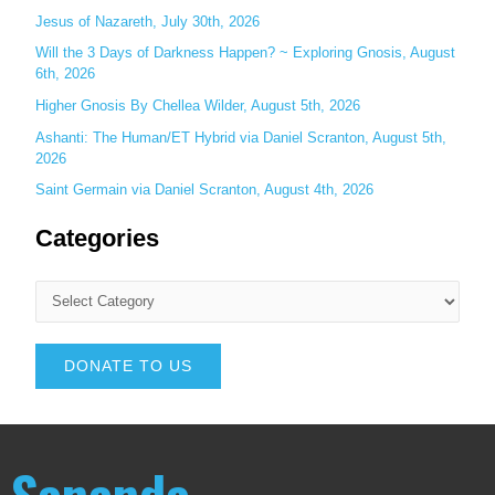
Jesus of Nazareth, July 30th, 2026
Will the 3 Days of Darkness Happen? ~ Exploring Gnosis, August
6th, 2026
Higher Gnosis By Chellea Wilder, August 5th, 2026
Ashanti: The Human/ET Hybrid via Daniel Scranton, August 5th,
2026
Saint Germain via Daniel Scranton, August 4th, 2026
Categories
DONATE TO US
Sananda