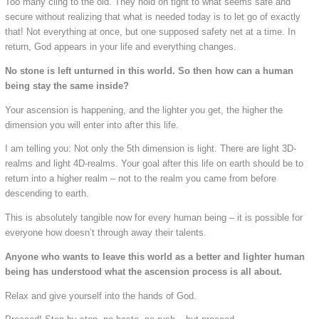
Too many cling to the old. They hold on tight to what seems safe and
secure without realizing that what is needed today is to let go of exactly
that! Not everything at once, but one supposed safety net at a time. In
return, God appears in your life and everything changes.
No stone is left unturned in this world. So then how can a human
being stay the same inside?
Your ascension is happening, and the lighter you get, the higher the
dimension you will enter into after this life.
I am telling you: Not only the 5th dimension is light. There are light 3D-
realms and light 4D-realms. Your goal after this life on earth should be to
return into a higher realm – not to the realm you came from before
descending to earth.
This is absolutely tangible now for every human being – it is possible for
everyone how doesn’t through away their talents.
Anyone who wants to leave this world as a better and lighter human
being has understood what the ascension process is all about.
Relax and give yourself into the hands of God.