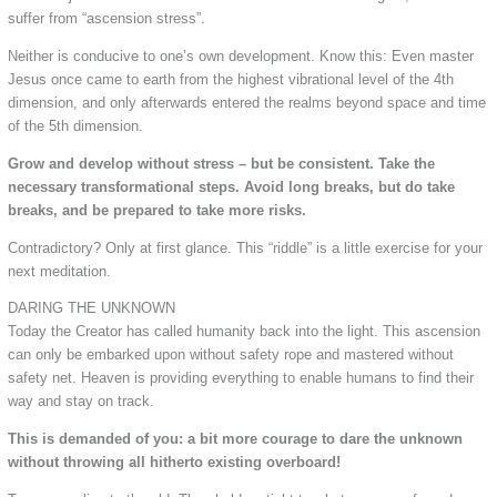
suffer from “ascension stress”.
Neither is conducive to one’s own development. Know this: Even master
Jesus once came to earth from the highest vibrational level of the 4th
dimension, and only afterwards entered the realms beyond space and time
of the 5th dimension.
Grow and develop without stress – but be consistent. Take the
necessary transformational steps. Avoid long breaks, but do take
breaks, and be prepared to take more risks.
Contradictory? Only at first glance. This “riddle” is a little exercise for your
next meditation.
DARING THE UNKNOWN
Today the Creator has called humanity back into the light. This ascension
can only be embarked upon without safety rope and mastered without
safety net. Heaven is providing everything to enable humans to find their
way and stay on track.
This is demanded of you: a bit more courage to dare the unknown
without throwing all hitherto existing overboard!