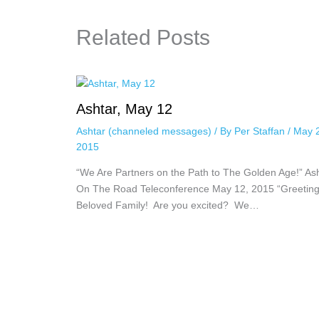
Related Posts
Ashtar, May 12
Ashtar (channeled messages)
/ By
Per Staffan
/
May 
2015
“We Are Partners on the Path to The Golden Age!” As
On The Road Teleconference May 12, 2015 “Greeting
Beloved Family! Are you excited? We…