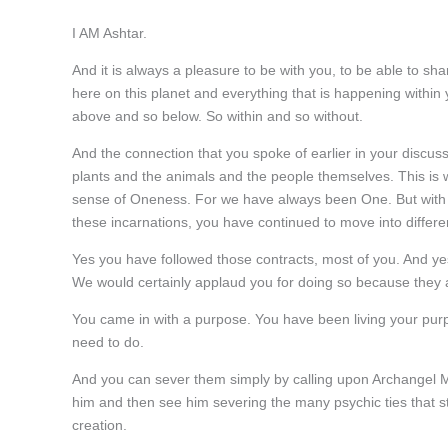
I AM Ashtar.
And it is always a pleasure to be with you, to be able to sh
here on this planet and everything that is happening within
above and so below. So within and so without.
And the connection that you spoke of earlier in your discuss
plants and the animals and the people themselves. This is wh
sense of Oneness. For we have always been One. But with 
these incarnations, you have continued to move into differen
Yes you have followed those contracts, most of you. And yes i
We would certainly applaud you for doing so because they 
You came in with a purpose. You have been living your purp
need to do.
And you can sever them simply by calling upon Archangel M
him and then see him severing the many psychic ties that st
creation.