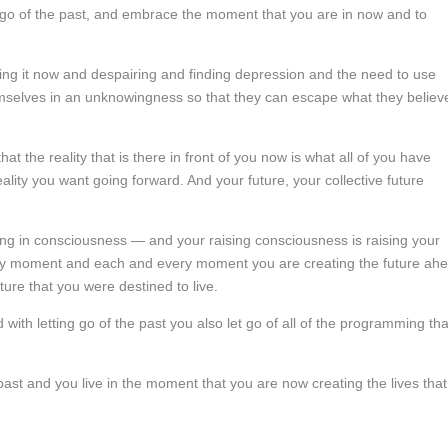
o let go of the past, and embrace the moment that you are in now and to
ing it now and despairing and finding depression and the need to use
emselves in an unknowingness so that they can escape what they believ
at the reality that is there in front of you now is what all of you have
lity you want going forward. And your future, your collective future
ng in consciousness — and your raising consciousness is raising your
ry moment and each and every moment you are creating the future ah
ture that you were destined to live.
 with letting go of the past you also let go of all of the programming tha
past and you live in the moment that you are now creating the lives that