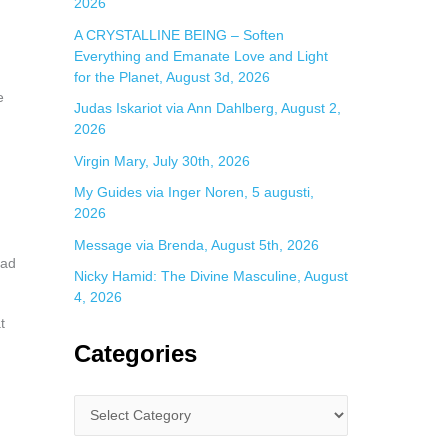
2026
A CRYSTALLINE BEING – Soften
Everything and Emanate Love and Light
for the Planet, August 3d, 2026
e
Judas Iskariot via Ann Dahlberg, August 2,
2026
Virgin Mary, July 30th, 2026
My Guides via Inger Noren, 5 augusti,
2026
Message via Brenda, August 5th, 2026
ead
Nicky Hamid: The Divine Masculine, August
4, 2026
t
Categories