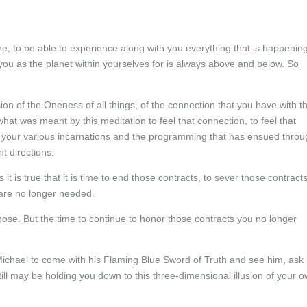
are, to be able to experience along with you everything that is happenin
 you as the planet within yourselves for is always above and below. So
ion of the Oneness of all things, of the connection that you have with t
at was meant by this meditation to feel that connection, to feel that
your various incarnations and the programming that has ensued throu
t directions.
t is true that it is time to end those contracts, to sever those contracts
are no longer needed.
ose. But the time to continue to honor those contracts you no longer
ichael to come with his Flaming Blue Sword of Truth and see him, ask
ill may be holding you down to this three-dimensional illusion of your 