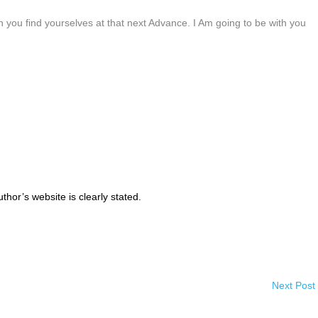
n you find yourselves at that next Advance. I Am going to be with you
thor’s website is clearly stated.
Next Post