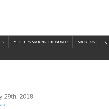
DA
MEET-UPS AROUND THE WORLD
ABOUT US
Q
ime. Some people prefer to watch them without revealing their identity.
nformation. The tool simply gives access to public stories without trackin
y 29th, 2018
 2018