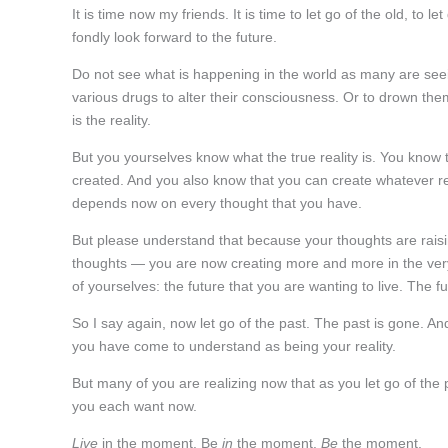
It is time now my friends. It is time to let go of the old, t
fondly look forward to the future.
Do not see what is happening in the world as many are see
various drugs to alter their consciousness. Or to drown th
is the reality.
But you yourselves know what the true reality is. You know th
created. And you also know that you can create whatever rea
depends now on every thought that you have.
But please understand that because your thoughts are raisi
thoughts — you are now creating more and more in the ve
of yourselves: the future that you are wanting to live. The fu
So I say again, now let go of the past. The past is gone. And
you have come to understand as being your reality.
But many of you are realizing now that as you let go of the 
you each want now.
Live
in the moment. Be
in
the moment.
Be
the moment.