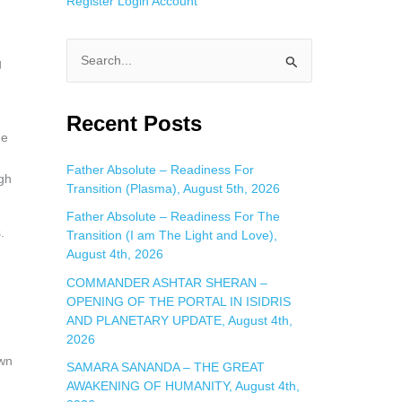
Register
Login
Account
g
S
e
a
Recent Posts
he
r
c
Father Absolute – Readiness For
gh
Transition (Plasma), August 5th, 2026
h
f
Father Absolute – Readiness For The
.
Transition (I am The Light and Love),
o
August 4th, 2026
r
COMMANDER ASHTAR SHERAN –
:
OPENING OF THE PORTAL IN ISIDRIS
AND PLANETARY UPDATE, August 4th,
2026
own
SAMARA SANANDA – THE GREAT
AWAKENING OF HUMANITY, August 4th,