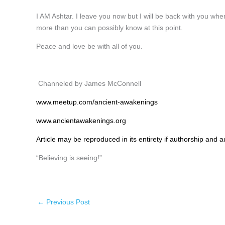
I AM Ashtar. I leave you now but I will be back with you whe
more than you can possibly know at this point.
Peace and love be with all of you.
Channeled by James McConnell
www.meetup.com/ancient-awakenings
www.ancientawakenings.org
Article may be reproduced in its entirety if authorship and au
“Believing is seeing!”
←
Previous Post