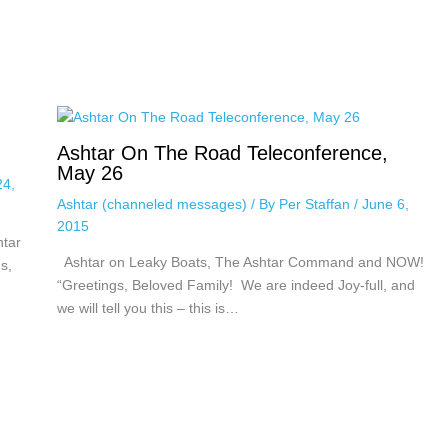
Ashtar On The Road Teleconference,
May 26
24,
Ashtar (channeled messages)
/ By
Per Staffan
/
June 6,
2015
htar
Ashtar on Leaky Boats, The Ashtar Command and NOW!
s,
“Greetings, Beloved Family! We are indeed Joy-full, and
we will tell you this – this is…