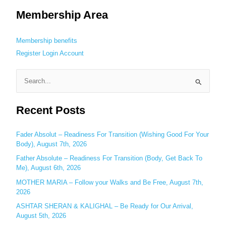
Membership Area
Membership benefits
Register
Login
Account
S
e
Recent Posts
a
r
c
Fader Absolut – Readiness For Transition (Wishing Good For Your
Body), August 7th, 2026
h
Father Absolute – Readiness For Transition (Body, Get Back To
f
Me), August 6th, 2026
o
MOTHER MARIA – Follow your Walks and Be Free, August 7th,
r
2026
:
ASHTAR SHERAN & KALIGHAL – Be Ready for Our Arrival,
August 5th, 2026