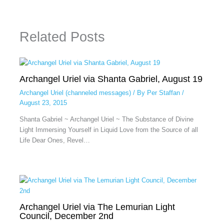
Related Posts
Archangel Uriel via Shanta Gabriel, August 19
Archangel Uriel (channeled messages)
/ By
Per Staffan
/
August 23, 2015
Shanta Gabriel ~ Archangel Uriel ~ The Substance of Divine
Light Immersing Yourself in Liquid Love from the Source of all
Life Dear Ones, Revel…
Archangel Uriel via The Lemurian Light
Council, December 2nd