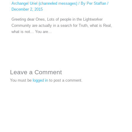
Archangel Uriel (channeled messages)
/ By
Per Staffan
/
December 2, 2015
Greeting dear Ones, Lots of people in the Lightworker
Community are actually in a search for Truth, what is Real,
what is not… You are…
Leave a Comment
You must be
logged in
to post a comment.