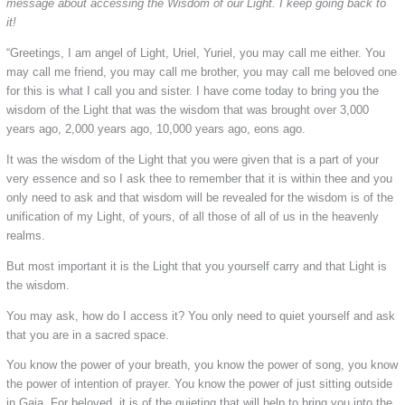
message about accessing the Wisdom of our Light. I keep going back to
it!
“Greetings, I am angel of Light, Uriel, Yuriel, you may call me either. You
may call me friend, you may call me brother, you may call me beloved one
for this is what I call you and sister. I have come today to bring you the
wisdom of the Light that was the wisdom that was brought over 3,000
years ago, 2,000 years ago, 10,000 years ago, eons ago.
It was the wisdom of the Light that you were given that is a part of your
very essence and so I ask thee to remember that it is within thee and you
only need to ask and that wisdom will be revealed for the wisdom is of the
unification of my Light, of yours, of all those of all of us in the heavenly
realms.
But most important it is the Light that you yourself carry and that Light is
the wisdom.
You may ask, how do I access it? You only need to quiet yourself and ask
that you are in a sacred space.
You know the power of your breath, you know the power of song, you know
the power of intention of prayer. You know the power of just sitting outside
in Gaia. For beloved, it is of the quieting that will help to bring you into the