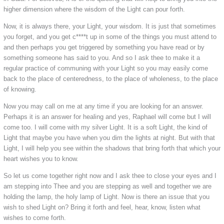
higher dimension where the wisdom of the Light can pour forth.
Now, it is always there, your Light, your wisdom. It is just that sometimes
you forget, and you get c****t up in some of the things you must attend to
and then perhaps you get triggered by something you have read or by
something someone has said to you. And so I ask thee to make it a
regular practice of communing with your Light so you may easily come
back to the place of centeredness, to the place of wholeness, to the place
of knowing.
Now you may call on me at any time if you are looking for an answer.
Perhaps it is an answer for healing and yes, Raphael will come but I will
come too. I will come with my silver Light. It is a soft Light, the kind of
Light that maybe you have when you dim the lights at night. But with that
Light, I will help you see within the shadows that bring forth that which your
heart wishes you to know.
So let us come together right now and I ask thee to close your eyes and I
am stepping into Thee and you are stepping as well and together we are
holding the lamp, the holy lamp of Light. Now is there an issue that you
wish to shed Light on? Bring it forth and feel, hear, know, listen what
wishes to come forth.