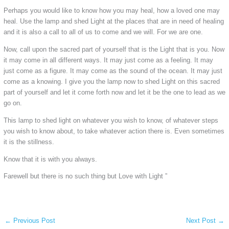
Perhaps you would like to know how you may heal, how a loved one may
heal. Use the lamp and shed Light at the places that are in need of healing
and it is also a call to all of us to come and we will. For we are one.
Now, call upon the sacred part of yourself that is the Light that is you. Now
it may come in all different ways. It may just come as a feeling. It may
just come as a figure. It may come as the sound of the ocean. It may just
come as a knowing. I give you the lamp now to shed Light on this sacred
part of yourself and let it come forth now and let it be the one to lead as we
go on.
This lamp to shed light on whatever you wish to know, of whatever steps
you wish to know about, to take whatever action there is. Even sometimes
it is the stillness.
Know that it is with you always.
Farewell but there is no such thing but Love with Light ”
←
Previous Post
Next Post
→