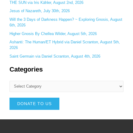
THE SUN via Iris Kähler, August 2nd, 2026
Jesus of Nazareth, July 30th, 2026
Will the 3 Days of Darkness Happen? ~ Exploring Gnosis, August
6th, 2026
Higher Gnosis By Chellea Wilder, August 5th, 2026
Ashanti: The Human/ET Hybrid via Daniel Scranton, August 5th,
2026
Saint Germain via Daniel Scranton, August 4th, 2026
Categories
DONATE TO US