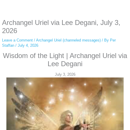
Some people prefer to watch them without revealing their identity. Using an
anonymous instagram story viewer
makes this possible while keeping your
activity private. It doesn’t require any login or personal information. The tool
Archangel Uriel via Lee Degani, July 3,
simply gives access to public stories without tracking. This is helpful for
private browsing, research, or staying unnoticed online.
2026
Leave a Comment
/
Archangel Uriel (channeled messages)
/ By
Per
Staffan
/
July 4, 2026
Wisdom of the Light | Archangel Uriel via
Lee Degani
July 3, 2026