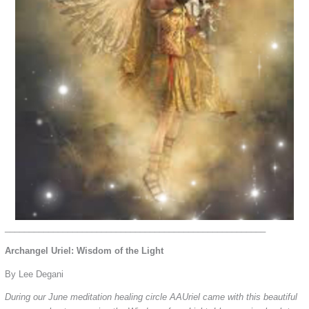
______________________________________________________
Archangel Uriel: Wisdom of the Light
By Lee Degani
During our June meditation healing circle AAUriel came with this beautiful