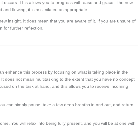
it occurs. This allows you to progress with ease and grace. The new
 and flowing, it is assimilated as appropriate.
w insight. It does mean that you are aware of it. If you are unsure of
 for further reflection.
can enhance this process by focusing on what is taking place in the
It does not mean multitasking to the extent that you have no concept
cused on the task at hand, and this allows you to receive incoming
, you can simply pause, take a few deep breaths in and out, and return
me. You will relax into being fully present, and you will be at one with