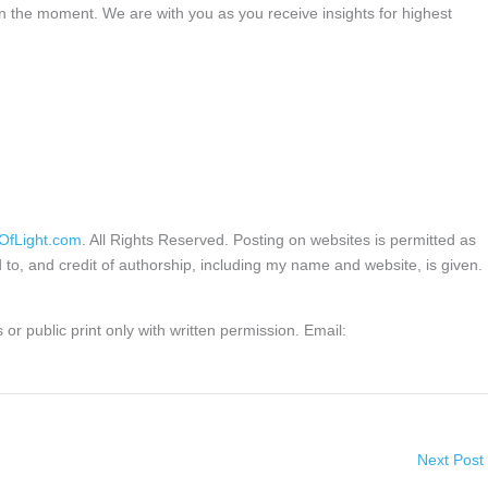
in the moment. We are with you as you receive insights for highest
OfLight.com
. All Rights Reserved. Posting on websites is permitted as
d to, and credit of authorship, including my name and website, is given.
or public print only with written permission. Email:
Next Post