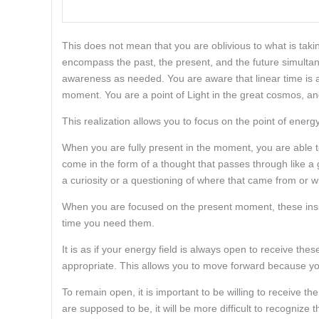
This does not mean that you are oblivious to what is ta
encompass the past, the present, and the future simultan
awareness as needed. You are aware that linear time is a
moment. You are a point of Light in the great cosmos, and
This realization allows you to focus on the point of energy
When you are fully present in the moment, you are able 
come in the form of a thought that passes through like 
a curiosity or a questioning of where that came from or w
When you are focused on the present moment, these insig
time you need them.
It is as if your energy field is always open to receive t
appropriate. This allows you to move forward because yo
To remain open, it is important to be willing to receive t
are supposed to be, it will be more difficult to recognize