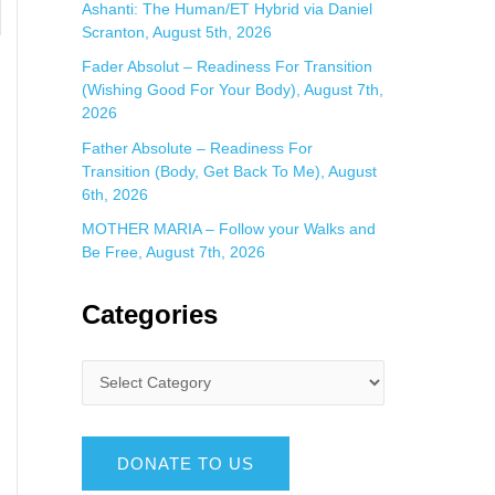
Ashanti: The Human/ET Hybrid via Daniel
Scranton, August 5th, 2026
Fader Absolut – Readiness For Transition
(Wishing Good For Your Body), August 7th,
2026
Father Absolute – Readiness For
Transition (Body, Get Back To Me), August
6th, 2026
MOTHER MARIA – Follow your Walks and
Be Free, August 7th, 2026
Categories
DONATE TO US