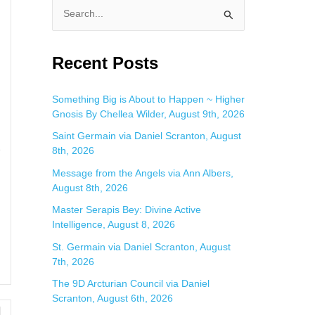
S
e
a
Recent Posts
r
c
Something Big is About to Happen ~ Higher
Gnosis By Chellea Wilder, August 9th, 2026
h
f
Saint Germain via Daniel Scranton, August
e
8th, 2026
o
Message from the Angels via Ann Albers,
r
August 8th, 2026
:
Master Serapis Bey: Divine Active
Intelligence, August 8, 2026
St. Germain via Daniel Scranton, August
7th, 2026
The 9D Arcturian Council via Daniel
Scranton, August 6th, 2026