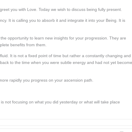
eet you with Love. Today we wish to discuss being fully present.
 It is calling you to absorb it and integrate it into your Being. It is
 the opportunity to learn new insights for your progression. They are
mplete benefits from them.
luid. It is not a fixed point of time but rather a constantly changing and
ns back to the time when you were subtle energy and had not yet becom
more rapidly you progress on your ascension path.
 is not focusing on what you did yesterday or what will take place