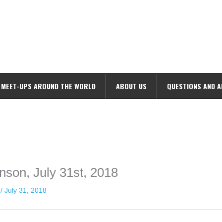
MEET-UPS AROUND THE WORLD
ABOUT US
QUESTIONS AND 
ime. Some people prefer to watch them without revealing their identity.
nformation. The tool simply gives access to public stories without trackin
nson, July 31st, 2018
n
/
July 31, 2018