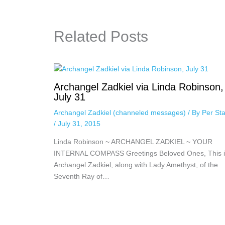
Related Posts
Archangel Zadkiel via Linda Robinson,
July 31
Archangel Zadkiel (channeled messages)
/ By
Per Sta
/
July 31, 2015
Linda Robinson ~ ARCHANGEL ZADKIEL ~ YOUR
INTERNAL COMPASS Greetings Beloved Ones, This i
Archangel Zadkiel, along with Lady Amethyst, of the
Seventh Ray of…