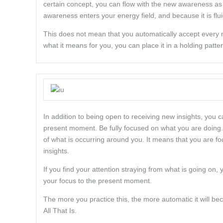
certain concept, you can flow with the new awareness as 
awareness enters your energy field, and because it is fluid
This does not mean that you automatically accept every ne
what it means for you, you can place it in a holding pattern
In addition to being open to receiving new insights, you 
present moment. Be fully focused on what you are doing. 
of what is occurring around you. It means that you are fo
insights.
If you find your attention straying from what is going on
your focus to the present moment.
The more you practice this, the more automatic it will beco
All That Is.