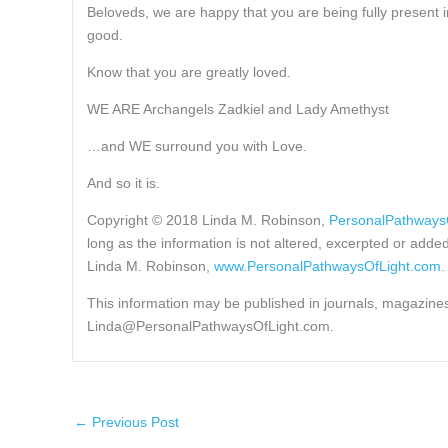
Beloveds, we are happy that you are being fully present 
good.
Know that you are greatly loved.
WE ARE Archangels Zadkiel and Lady Amethyst
…and WE surround you with Love.
And so it is.
Copyright © 2018 Linda M. Robinson,
PersonalPathways
long as the information is not altered, excerpted or adde
Linda M. Robinson,
www.PersonalPathwaysOfLight.com
.
This information may be published in journals, magazines 
Linda@PersonalPathwaysOfLight.com.
←
Previous Post