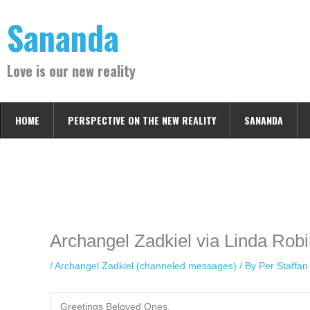
Skip
Sananda
to
content
Love is our new reality
HOME
PERSPECTIVE ON THE NEW REALITY
SANANDA
Instagram stories are temporary and can only be viewed for a limited t
keeping your activity private. It doesn’t require any login or personal i
online.
Archangel Zadkiel via Linda Robi
/
Archangel Zadkiel (channeled messages)
/ By
Per Staffa
Greetings Beloved Ones,