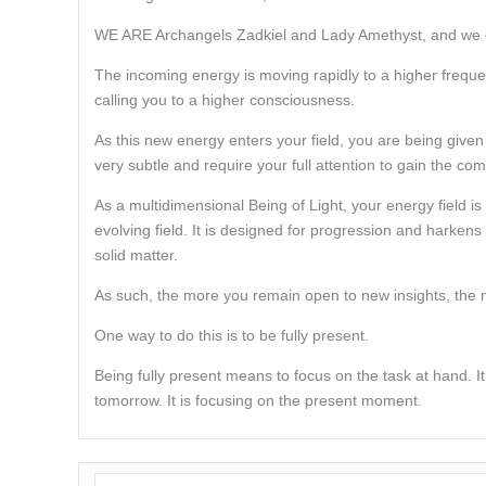
WE ARE Archangels Zadkiel and Lady Amethyst, and we gr
The incoming energy is moving rapidly to a higher frequency.
calling you to a higher consciousness.
As this new energy enters your field, you are being given
very subtle and require your full attention to gain the co
As a multidimensional Being of Light, your energy field is f
evolving field. It is designed for progression and harke
solid matter.
As such, the more you remain open to new insights, the 
One way to do this is to be fully present.
Being fully present means to focus on the task at hand. It
tomorrow. It is focusing on the present moment.