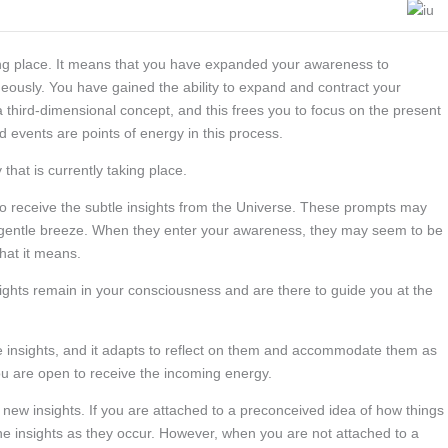
king place. It means that you have expanded your awareness to
eously. You have gained the ability to expand and contract your
 third-dimensional concept, and this frees you to focus on the present
 events are points of energy in this process.
 that is currently taking place.
to receive the subtle insights from the Universe. These prompts may
a gentle breeze. When they enter your awareness, they may seem to be
hat it means.
hts remain in your consciousness and are there to guide you at the
hese insights, and it adapts to reflect on them and accommodate them as
u are open to receive the incoming energy.
he new insights. If you are attached to a preconceived idea of how things
 the insights as they occur. However, when you are not attached to a