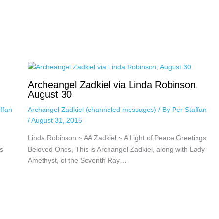
Archeangel Zadkiel via Linda Robinson,
August 30
ffan
Archangel Zadkiel (channeled messages)
/ By
Per Staffan
/
August 31, 2015
Linda Robinson ~ AA Zadkiel ~ A Light of Peace Greetings
s
Beloved Ones, This is Archangel Zadkiel, along with Lady
Amethyst, of the Seventh Ray…