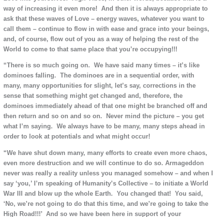
way of increasing it even more! And then it is always appropriate to
ask that these waves of Love – energy waves, whatever you want to
call them – continue to flow in with ease and grace into your beings,
and, of course, flow out of you as a way of helping the rest of the
World to come to that same place that you’re occupying!!!
“There is so much going on. We have said many times – it’s like
dominoes falling. The dominoes are in a sequential order, with
many, many opportunities for slight, let’s say, corrections in the
sense that something might get changed and, therefore, the
dominoes immediately ahead of that one might be branched off and
then return and so on and so on. Never mind the picture – you get
what I’m saying. We always have to be many, many steps ahead in
order to look at potentials and what might occur!
“We have shut down many, many efforts to create even more chaos,
even more destruction and we will continue to do so. Armageddon
never was really a reality unless you managed somehow – and when I
say ‘you,’ I’m speaking of Humanity’s Collective – to initiate a World
War III and blow up the whole Earth. You changed that! You said,
‘No, we’re not going to do that this time, and we’re going to take the
High Road!!!’ And so we have been here in support of your