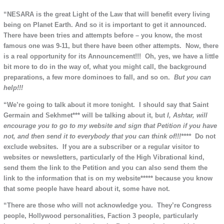
“NESARA is the great Light of the Law that will benefit every living
being on Planet Earth. And so it is important to get it announced.
There have been tries and attempts before – you know, the most
famous one was 9-11, but there have been other attempts. Now, there
is a real opportunity for its Announcement!!! Oh, yes, we have a little
bit more to do in the way of, what you might call, the background
preparations, a few more dominoes to fall, and so on.
But you can
help!!!
“We’re going to talk about it more tonight. I should say that Saint
Germain and Sekhmet*** will be talking about it, but
I, Ashtar, will
encourage you to go to my website and sign that Petition if you have
not, and then send it to everybody that you can
think of!!!****
Do not
exclude websites. If you are a subscriber or a regular visitor to
websites or newsletters, particularly of the High Vibrational kind,
send them the link to the Petition and you can also send them the
link to the information that is on my website***** because you know
that some people have heard about it, some have not.
“There are those who will not acknowledge you. They’re Congress
people, Hollywood personalities, Faction 3 people, particularly