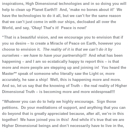
inspirations, High Dimensional technologies and in so doing you will
help to clean up Planet Earth!!! And, ‘make no bones about it!’ We
have the technologies to do it all, but we can’t for the same reason
that we can’t just come in with our ships, decloaked all over the
World, and say, ‘Okay! That’s it! Peace is now!’
“That is a beautiful vision, and we encourage you to envision that if
you so desire – to create a Miracle of Peace on Earth, however you
choose to envision it.
The reality of it is that we can’t do it
by
ourselves –
w
e have to have your partnership!!!
And what has been
happening – and I am so ecstatically happy to report this – is that
more and more people are stepping up and joining in! You heard the
Master** speak of someone who literally saw the Light or, more
accurately, he saw a ship! Well, this is happening more and more.
And so, let us say that the knowing of Truth – the real reality of Higher
Dimensional Truth – is becoming more and more widespread!!!
“Whatever you can do to help we highly encourage. Sign those
petitions. Do your meditations of support, and anything that you can
do beyond that is greatly appreciated because, after all, we’re in this
together! We have joined you in this! And while it’s true that we are
Higher Dimensional beings and don’t necessarily have to live in the,