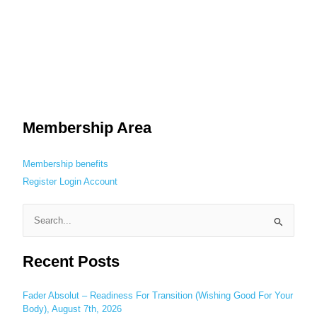
Membership Area
Membership benefits
Register
Login
Account
S
e
Recent Posts
a
r
c
Fader Absolut – Readiness For Transition (Wishing Good For Your
Body), August 7th, 2026
h