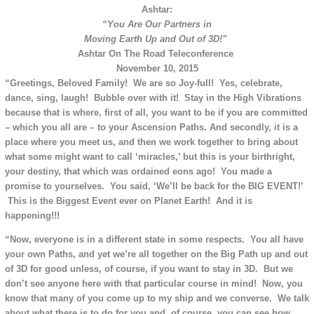
Ashtar:
“You Are
Our Partners
in
Moving Earth Up and Out of 3D!”
Ashtar On The Road Teleconference
November 10, 2015
“Greetings, Beloved Family! We are so Joy-full! Yes, celebrate,
dance, sing, laugh! Bubble over with it! Stay in the High Vibrations
because that is where, first of all, you want to be if you are committed
– which you all are – to your Ascension Paths. And secondly, it is a
place where you meet us, and then we work together to bring about
what some might want to call ‘miracles,’ but this is your birthright,
your destiny, that which was ordained eons ago! You made a
promise to yourselves. You said, ‘We’ll be back for the BIG EVENT!’
This is the Biggest Event ever on Planet Earth! And it is
happening!!!
“Now, everyone is in a different state in some respects. You all have
your own Paths, and yet we’re all together on the Big Path up and out
of 3D for good unless, of course, if you want to stay in 3D. But we
don’t see anyone here with that particular course in mind! Now, you
know that many of you come up to my ship and we converse. We talk
about what there is to do for you and, of course, you can see how