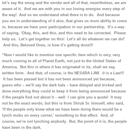
let’s say the smog and the smoke and all of that, nevertheless, we are
aware of it. And we are with you in our loving energies every step of
the way! And so we understand what there is to do. And because
you are in understanding of it also, that gives us more ability to come
in, because we have your participation in our partnership. It’s a way
of saying, ‘Okay, this, and this, and this need to be corrected. Please
help us. Let’s get together on this! Let’s all do whatever we can do!’
And this, Beloved Ones, is how it’s getting done!!!
“Now I would like to mention one specific item which is very, very
much coming to all of Planet Earth, not just to the United States of
America. But this is where it has originated in its, shall we say,
written form. And that, of course, is the NESARA LAW.
It is
a Law!!!
It has been passed but it has not been announced yet because,
guess who – we’ll say the dark hats – have delayed and tricked and
done everything they could to keep it from being announced because
if the people find out about it – well I can give you a quote! It may
not be the exact words, but this is from Shrub Sr. himself, who said,
‘If the people only knew what we have been doing there would be a
lynch mobs on every corner,’ something to that effect. And, of
course, we’re not lynching anybody. But, the point of it is, the people
have been in the dark.