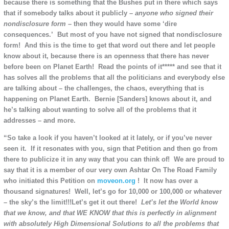
because there is something that the Bushes put in there which says
that if somebody talks about it publicly –
anyone
who signed their
nondisclosure form –
then they would have some ‘dire
consequences.’ But most of you have not signed that nondisclosure
form! And this is the time to get that word out there and let people
know about it, because there is an openness that there has never
before been on Planet Earth! Read the points of it***** and see that it
has solves all the problems that all the politicians and everybody else
are talking about – the challenges, the chaos, everything that is
happening on Planet Earth. Bernie [Sanders] knows about it, and
he’s talking about wanting to solve all of the problems that it
addresses – and more.
“So take a look if you haven’t looked at it lately, or if you’ve never
seen it. If it resonates with you, sign that Petition and then go from
there to publicize it in any way that you can think of! We are proud to
say that it is a member of our very own Ashtar On The Road Family
who initiated this Petition on
moveon.org
! It now has over a
thousand signatures! Well, let’s go for 10,000 or 100,000 or whatever
– the sky’s the limit!!!Let’s get it out there!
Let’s let the World know
that we know, and that WE KNOW that this is perfectly in alignment
with absolutely High Dimensional Solutions to all the problems that