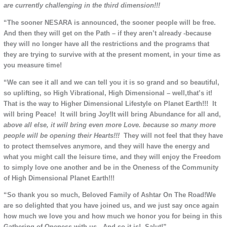
are currently challenging in the third dimension!!!
“The sooner NESARA is announced, the sooner people will be free.
And then they will get on the Path – if they aren’t already -because
they will no longer have all the restrictions and the programs that
they are trying to survive with at the present moment, in your time as
you measure time!
“We can see it all and we can tell you it is so grand and so beautiful,
so uplifting, so High Vibrational, High Dimensional – well,that’s it!
That is the way to Higher Dimensional Lifestyle on Planet Earth!!! It
will bring Peace! It will bring Joy!It will bring Abundance for all and,
above all else, it will bring even more Love. because so many more
people will be opening their
Hearts!!!
They will not feel that they have
to protect themselves anymore, and they will have the energy and
what you might call the leisure time, and they will enjoy the Freedom
to simply love one another and be in the Oneness of the Community
of High Dimensional Planet Earth!!!
“So thank you so much, Beloved Family of Ashtar On The Road!We
are so delighted that you have joined us, and we just say once again
how much we love you and how much we honor you for being in this
Gathering of Oneness with us. And so it is! Salut!”