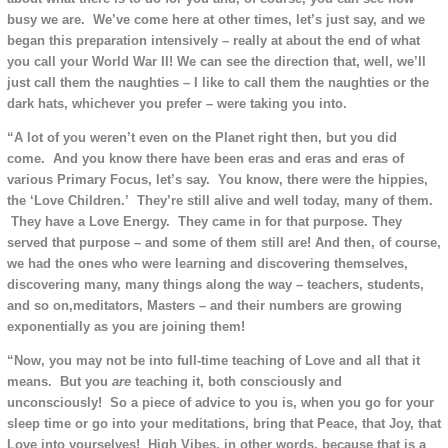
busy we are. We’ve come here at other times, let’s just say, and we
began this preparation intensively – really at about the end of what
you call your World War II!
We can see the direction that, well, we’ll
just call them the naughties – I like to call them the naughties or the
dark hats, whichever you prefer – were taking you into.
“A lot of you weren’t even on the Planet right then, but you did
come. And you know there have been eras and eras and eras of
various Primary Focus, let’s say. You know, there were the hippies,
the ‘Love Children.’ They’re still alive and well today, many of them.
They have a Love Energy. They came in for that purpose. They
served that purpose – and some of them still are! And then, of course,
we had the ones who were learning and discovering themselves,
discovering many, many things along the way – teachers, students,
and so on,meditators, Masters – and their numbers are growing
exponentially as you are joining them!
“Now, you may not be into full-time teaching of Love and all that it
means. But you
are
teaching it, both consciously and
unconsciously! So a piece of advice to you is, when you go for your
sleep time or go into your meditations, bring that Peace, that Joy, that
Love into yourselves! High Vibes, in other words, because that is a