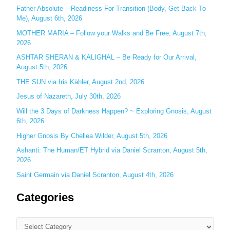
Father Absolute – Readiness For Transition (Body, Get Back To
f
Me), August 6th, 2026
o
MOTHER MARIA – Follow your Walks and Be Free, August 7th,
r
2026
:
ASHTAR SHERAN & KALIGHAL – Be Ready for Our Arrival,
August 5th, 2026
THE SUN via Iris Kähler, August 2nd, 2026
Jesus of Nazareth, July 30th, 2026
Will the 3 Days of Darkness Happen? ~ Exploring Gnosis, August
6th, 2026
Higher Gnosis By Chellea Wilder, August 5th, 2026
Ashanti: The Human/ET Hybrid via Daniel Scranton, August 5th,
2026
Saint Germain via Daniel Scranton, August 4th, 2026
Categories