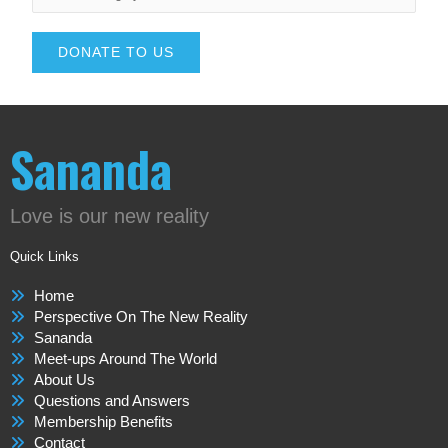
DONATE TO US
Sananda
Love is our new reality
Quick Links
Home
Perspective On The New Reality
Sananda
Meet-ups Around The World
About Us
Questions and Answers
Membership Benefits
Contact