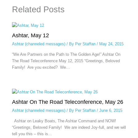
Related Posts
Ashtar, May 12
Ashtar (channeled messages)
/ By
Per Staffan
/
May 24, 2015
“We Are Partners on the Path to The Golden Age!” Ashtar On
The Road Teleconference May 12, 2015 “Greetings, Beloved
Family! Are you excited? We…
Ashtar On The Road Teleconference, May 26
Ashtar (channeled messages)
/ By
Per Staffan
/
June 6, 2015
Ashtar on Leaky Boats, The Ashtar Command and NOW!
“Greetings, Beloved Family! We are indeed Joy-full, and we will
tell you this – this is…