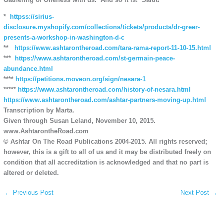
*
httpss://sirius-
disclosure.myshopify.com/collections/tickets/products/dr-greer-
presents-a-workshop-in-washington-d-c
**
https://www.ashtarontheroad.com/tara-rama-report-11-10-15.html
***
https://www.ashtarontheroad.com/st-germain-peace-
abundance.html
****
https://petitions.moveon.org/sign/nesara-1
*****
https://www.ashtarontheroad.com/history-of-nesara.html
https://www.ashtarontheroad.com/ashtar-partners-moving-up.html
Transcription by Marta.
Given through Susan Leland, November 10, 2015.
www.AshtarontheRoad.com
© Ashtar On The Road Publications 2004-2015. All rights reserved;
however, this is a gift to all of us and it may be distributed freely on
condition that all accreditation is acknowledged and that no part is
altered or deleted.
←
Previous Post
Next Post
→