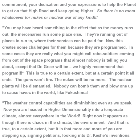
commitment, your dedication and your expressions to help the Planet
to get on that High Road and keep going Higher!
So there is no room
whatsoever for nukes or nuclear war of any kind!!!
“You may have heard something to the effect that as the money runs
out, the mercenaries run some place else. They’re running out of
places to run to, where their services can be paid for. Now this
creates some challenges for them because they are programmed. In
some cases they are really what you might call robo-soldiers coming
from out of the space programs that almost nobody is telling you
about, except that Dr. Greer will be – we highly recommend that
program!!!* This is true to a certain extent, but at a certain point it all
ends. The guns won’t fire. The nukes will be no more. The nuclear
plants will be dismantled. Nobody can bomb them and blow one up
to cause havoc in the world, like Fukushima!
“The weather control capabilities are diminishing even as we speak.
Now you are headed in Higher Dimensionality into a temperate
climate, almost everywhere in the World! Right now it appears as
though there is chaos in the climate, the environment. And that is
true, to a certain extent, but it is that more and more of you are
stepping up, signing petitions, looking into Dr. Keshe’s inventions,