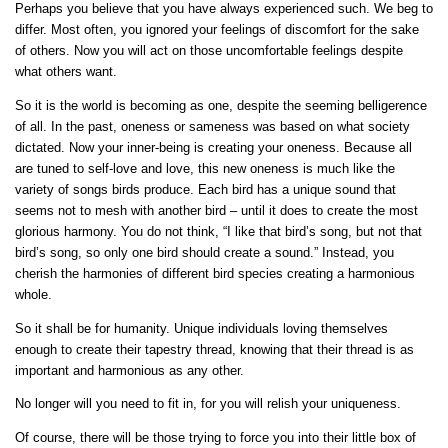
Perhaps you believe that you have always experienced such. We beg to
differ. Most often, you ignored your feelings of discomfort for the sake
of others. Now you will act on those uncomfortable feelings despite
what others want.
So it is the world is becoming as one, despite the seeming belligerence
of all. In the past, oneness or sameness was based on what society
dictated. Now your inner-being is creating your oneness. Because all
are tuned to self-love and love, this new oneness is much like the
variety of songs birds produce. Each bird has a unique sound that
seems not to mesh with another bird – until it does to create the most
glorious harmony. You do not think, “I like that bird’s song, but not that
bird’s song, so only one bird should create a sound.” Instead, you
cherish the harmonies of different bird species creating a harmonious
whole.
So it shall be for humanity. Unique individuals loving themselves
enough to create their tapestry thread, knowing that their thread is as
important and harmonious as any other.
No longer will you need to fit in, for you will relish your uniqueness.
Of course, there will be those trying to force you into their little box of