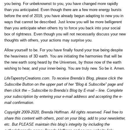
you being. For unbeknownst to you, you have changed more rapidly
than you anticipated. Even though there are a few more energy bursts
before the end of 2019, you have already begun adapting to new you in
ways that cannot be described. Just know you will be more belligerent
than you anticipate when others try to force you back into your social
box of rightness. Even though you will not necessarily discuss your new
thoughts with others, your actions may surprise you.
Allow yourself to be. For you have finally found your true being despite
the heaviness of 3D earth. You are initiating the harmonies that will be
the new earth song heard by the Universes, by those now of the earth
wishing to hear, and your inner-being. You are truly new. So be it. Amen.
LifeTapestryCreations.com. To receive Brenda’s Blog, please click the
Subscribe Button on the upper part of her “Blog & Subscribe” page and
then click the – Subscribe to Brenda’s Blog by E-mail – line. Complete
your subscription by entering your e-mail address and accepting the e-
mail confirmation.
Copyright 2009-2020, Brenda Hoffman. All rights reserved. Feel free to
share this content with others, post on your blog, add to your newsletter,
etc. But PLEASE maintain this blog’s integrity by including the