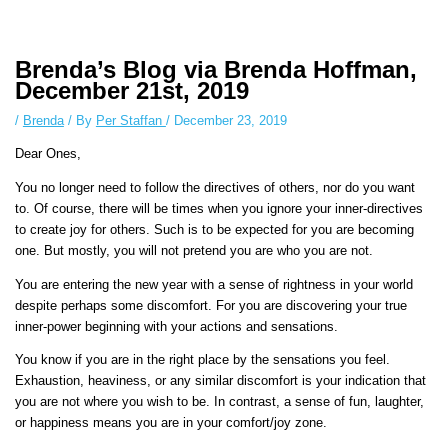
Instagram stories are temporary and can only be viewed for a limited
time. Some people prefer to watch them without revealing their identity.
Using an
anonymous instagram story viewer
makes this possible while
Brenda’s Blog via Brenda Hoffman,
keeping your activity private. It doesn’t require any login or personal
December 21st, 2019
information. The tool simply gives access to public stories without
/
Brenda
/ By
Per Staffan
/
December 23, 2019
tracking. This is helpful for private browsing, research, or staying
unnoticed online.
Dear Ones,
You no longer need to follow the directives of others, nor do you want
to. Of course, there will be times when you ignore your inner-directives
to create joy for others. Such is to be expected for you are becoming
one. But mostly, you will not pretend you are who you are not.
You are entering the new year with a sense of rightness in your world
despite perhaps some discomfort. For you are discovering your true
inner-power beginning with your actions and sensations.
You know if you are in the right place by the sensations you feel.
Exhaustion, heaviness, or any similar discomfort is your indication that
you are not where you wish to be. In contrast, a sense of fun, laughter,
or happiness means you are in your comfort/joy zone.