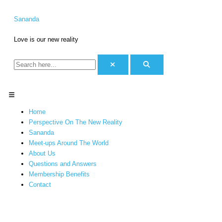
Skip
S
C
to
e
a
Sananda
content
a
t
Love is our new reality
r
e
c
g
h
o
f
r
o
i
Menu
r
e
Home
:
s
Perspective On The New Reality
Sananda
Meet-ups Around The World
About Us
Questions and Answers
Membership Benefits
Contact