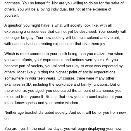
rightness. You no longer fit. Nor are you willing to do so for the sake of
others. You will be a loving individual, but not at the expense of
yourself.
A question you might have is what will society look like, with all
expressing a uniqueness that cannot yet be described. Your society will
no longer be gray. Your new society will be multi-colored and vibrant,
with each individual creating experiences that give them joy.
Which is more common to your earth being than you realize. For when
you were infants, your expressions and actions were yours. As you
become part of society, you tailored your joy to what was expected by
others. Most likely, hitting the highest point of social expectations
somewhere in your teen years. Of course, there were many other
examples in 3D, including the workplace and family functions. But on
the whole, as you aged, you decreased the amount of sameness you
expected from yourself. So it is that new you is a combination of your
infant knowingness and your senior wisdom.
Neither age bracket disrupted society. And so it will be for you from now
on.
You are free. In the next few days, you will begin displaying your new