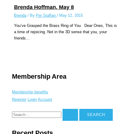
Brenda Hoffman, May 8
Brenda
/ By
Per Staffan
/
May 12, 2015
You’ve Grasped the Brass Ring of You Dear Ones, This is
a time of rejoicing. Not in the 3D sense that you, your
friends…
Membership Area
Membership benefits
Register
Login
Account
Recent Posts