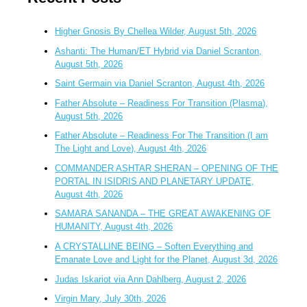
Higher Gnosis By Chellea Wilder, August 5th, 2026
Ashanti: The Human/ET Hybrid via Daniel Scranton,
August 5th, 2026
Saint Germain via Daniel Scranton, August 4th, 2026
Father Absolute – Readiness For Transition (Plasma),
August 5th, 2026
Father Absolute – Readiness For The Transition (I am
The Light and Love), August 4th, 2026
COMMANDER ASHTAR SHERAN – OPENING OF THE
PORTAL IN ISIDRIS AND PLANETARY UPDATE,
August 4th, 2026
SAMARA SANANDA – THE GREAT AWAKENING OF
HUMANITY, August 4th, 2026
A CRYSTALLINE BEING – Soften Everything and
Emanate Love and Light for the Planet, August 3d, 2026
Judas Iskariot via Ann Dahlberg, August 2, 2026
Virgin Mary, July 30th, 2026