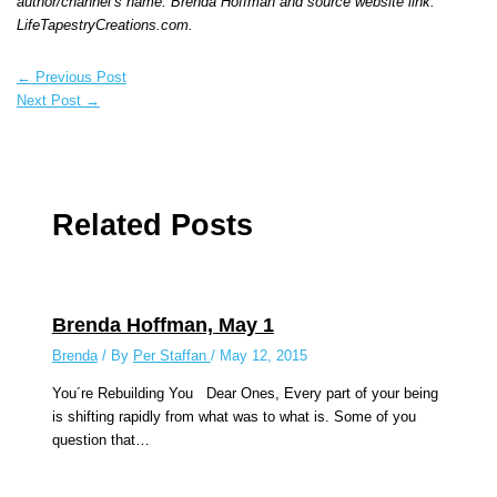
author/channel’s name: Brenda Hoffman and source website link:
LifeTapestryCreations.com.
←
Previous Post
Next Post
→
Related Posts
Brenda Hoffman, May 1
Brenda
/ By
Per Staffan
/
May 12, 2015
You´re Rebuilding You Dear Ones, Every part of your being
is shifting rapidly from what was to what is. Some of you
question that…