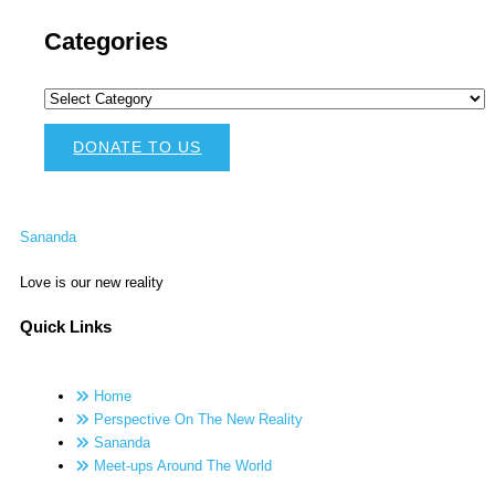
Categories
DONATE TO US
Sananda
Love is our new reality
Quick Links
Home
Perspective On The New Reality
Sananda
Meet-ups Around The World