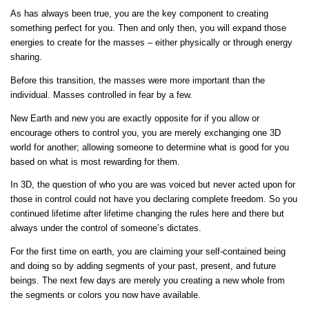
As has always been true, you are the key component to creating
something perfect for you. Then and only then, you will expand those
energies to create for the masses – either physically or through energy
sharing.
Before this transition, the masses were more important than the
individual. Masses controlled in fear by a few.
New Earth and new you are exactly opposite for if you allow or
encourage others to control you, you are merely exchanging one 3D
world for another; allowing someone to determine what is good for you
based on what is most rewarding for them.
In 3D, the question of who you are was voiced but never acted upon for
those in control could not have you declaring complete freedom. So you
continued lifetime after lifetime changing the rules here and there but
always under the control of someone’s dictates.
For the first time on earth, you are claiming your self-contained being
and doing so by adding segments of your past, present, and future
beings. The next few days are merely you creating a new whole from
the segments or colors you now have available.