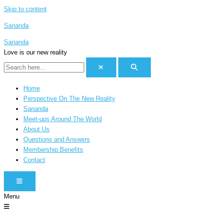
Skip to content
Sananda
Sananda
Love is our new reality
Home
Perspective On The New Reality
Sananda
Meet-ups Around The World
About Us
Questions and Answers
Membership Benefits
Contact
HAMBURGER TOGGLE MENU
Menu