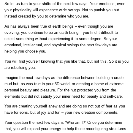
So let us turn to your shifts of the next few days. Your emotions, even
your physicality will experience wide swings. Not to punish you but
instead created by you to determine who you are.
As has always been true of earth beings – even though you are
evolving, you continue to be an earth being – you find it difficult to
select something without experiencing it to some degree. So your
emotional, intellectual, and physical swings the next few days are
helping you choose you.
You will find yourself knowing that you like that, but not this. So it is you
are rebuilding you.
Imagine the next few days as the difference between building a crude
mud hut, as was true in your 3D world, or creating a home of extreme
personal beauty and pleasure. For the hut protected you from the
elements but did not satisfy your inner need for beauty and self-care.
You are creating yourself anew and are doing so not out of fear as you
have for eons, but of joy and fun – your new creation components.
Your question the next few days is “Who am I?” Once you determine
that, you will expand your energy to help those reconfiguring structures.