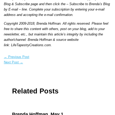
Blog & Subscribe page and then click the – Subscribe to Brenda’s Blog
by E-mail – line. Complete your subscription by entering your e-mail
address and accepting the e-mail confirmation.
Copyright 2009-2018, Brenda Hoffman. All rights reserved. Please feel
free to share this content with others, post on your blog, add to your
newsletter, etc., but maintain this article’s integrity by including the
author/channel: Brenda Hoffman & source website
link:
LifeTapestryCreations.com
.
←
Previous Post
Next Post
→
Related Posts
Brenda Hoffman, May 1