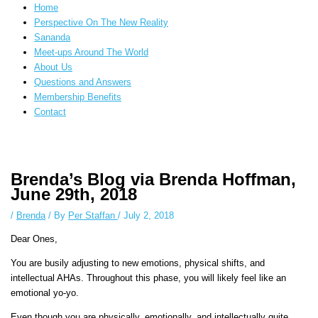
Home
Perspective On The New Reality
Sananda
Meet-ups Around The World
About Us
Questions and Answers
Membership Benefits
Contact
Instagram stories are temporary and can only be viewed for a limited time.
Some people prefer to watch them without revealing their identity. Using
Brenda’s Blog via Brenda Hoffman,
an
anonymous instagram story viewer
makes this possible while keeping
June 29th, 2018
your activity private. It doesn’t require any login or personal information.
The tool simply gives access to public stories without tracking. This is
/
Brenda
/ By
Per Staffan
/
July 2, 2018
helpful for private browsing, research, or staying unnoticed online.
Dear Ones,
You are busily adjusting to new emotions, physical shifts, and
intellectual AHAs. Throughout this phase, you will likely feel like an
emotional yo-yo.
Even though you are physically, emotionally, and intellectually quite