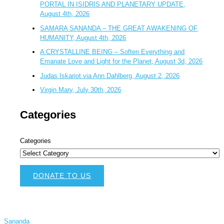
PORTAL IN ISIDRIS AND PLANETARY UPDATE,
August 4th, 2026
SAMARA SANANDA – THE GREAT AWAKENING OF
HUMANITY, August 4th, 2026
A CRYSTALLINE BEING – Soften Everything and
Emanate Love and Light for the Planet, August 3d, 2026
Judas Iskariot via Ann Dahlberg, August 2, 2026
Virgin Mary, July 30th, 2026
Categories
Categories
DONATE TO US
Sananda