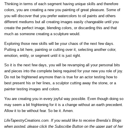
Thinking in terms of each segment having unique skills and therefore
colors, you are creating a new you painting of great pleasure. Some of
you will discover that you prefer watercolors to oil paints and others
different mediums but all creating images easily changeable until you
create the perfect image, blending colors, or discarding this and that
much as someone creating a sculpture would.
Exploring those new skills will be your chaos of the next few days.
Putting a bit here, painting or cutting over it, selecting another color,
emotion, entity, or segment until it is just right.
So it is the next few days, you will be revamping all your personal bits
and pieces into the complete being required for your new you role of joy.
Do not be frightened anymore than is true for an actor testing how to
best present his or her lines, a sculptor cutting away the stone, or a
painter testing images and colors.
You are creating you in every joyful way possible. Even though doing so
may seem a bit frightening for it is a change without an earth precedent.
Allow it to be without fear. So be it. Amen.
LifeTapestryCreations.com
. If you would like to receive Brenda’s Blogs
when posted, please click the Subscribe Button on the upper part of her