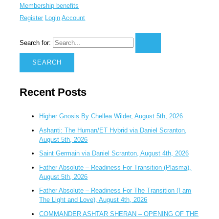
Membership benefits
Register
Login
Account
Search for:
Recent Posts
Higher Gnosis By Chellea Wilder, August 5th, 2026
Ashanti: The Human/ET Hybrid via Daniel Scranton,
August 5th, 2026
Saint Germain via Daniel Scranton, August 4th, 2026
Father Absolute – Readiness For Transition (Plasma),
August 5th, 2026
Father Absolute – Readiness For The Transition (I am
The Light and Love), August 4th, 2026
COMMANDER ASHTAR SHERAN – OPENING OF THE