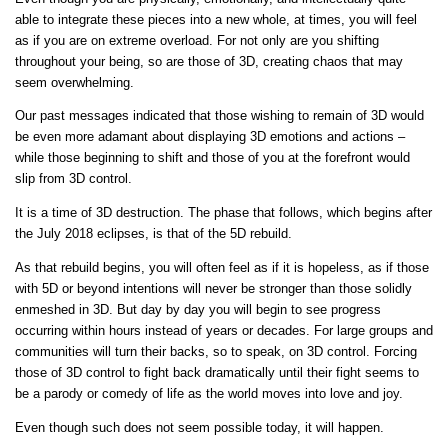
able to integrate these pieces into a new whole, at times, you will feel
as if you are on extreme overload. For not only are you shifting
throughout your being, so are those of 3D, creating chaos that may
seem overwhelming.
Our past messages indicated that those wishing to remain of 3D would
be even more adamant about displaying 3D emotions and actions –
while those beginning to shift and those of you at the forefront would
slip from 3D control.
It is a time of 3D destruction. The phase that follows, which begins after
the July 2018 eclipses, is that of the 5D rebuild.
As that rebuild begins, you will often feel as if it is hopeless, as if those
with 5D or beyond intentions will never be stronger than those solidly
enmeshed in 3D. But day by day you will begin to see progress
occurring within hours instead of years or decades. For large groups and
communities will turn their backs, so to speak, on 3D control. Forcing
those of 3D control to fight back dramatically until their fight seems to
be a parody or comedy of life as the world moves into love and joy.
Even though such does not seem possible today, it will happen.