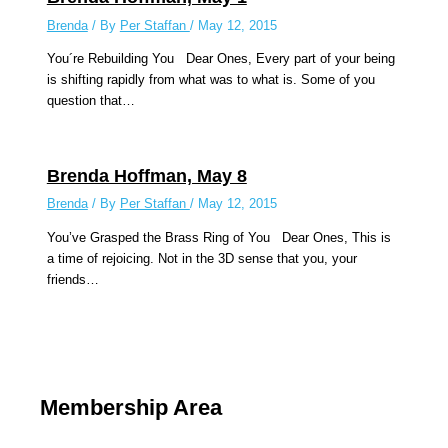
Brenda
/ By
Per Staffan
/
May 12, 2015
You´re Rebuilding You Dear Ones, Every part of your being
is shifting rapidly from what was to what is. Some of you
question that…
Brenda Hoffman, May 8
Brenda
/ By
Per Staffan
/
May 12, 2015
You’ve Grasped the Brass Ring of You Dear Ones, This is
a time of rejoicing. Not in the 3D sense that you, your
friends…
Membership Area