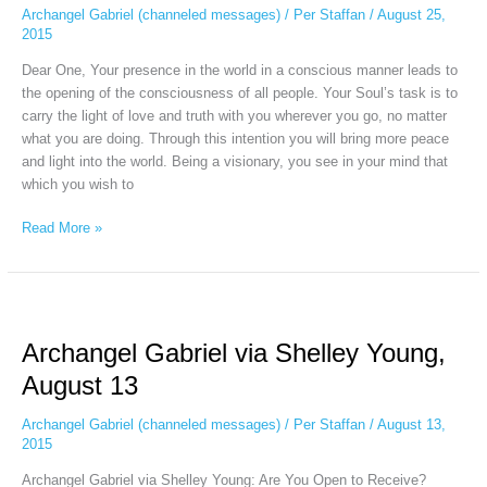
August
Archangel Gabriel (channeled messages)
/
Per Staffan
/
August 25,
25
2015
Dear One, Your presence in the world in a conscious manner leads to
the opening of the consciousness of all people. Your Soul’s task is to
carry the light of love and truth with you wherever you go, no matter
what you are doing. Through this intention you will bring more peace
and light into the world. Being a visionary, you see in your mind that
which you wish to
Read More »
Archangel
Gabriel
Archangel Gabriel via Shelley Young,
via
Shelley
August 13
Young,
August
Archangel Gabriel (channeled messages)
/
Per Staffan
/
August 13,
13
2015
Archangel Gabriel via Shelley Young: Are You Open to Receive?