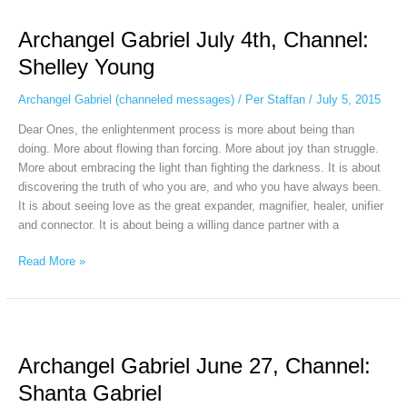
Gabriel
Archangel Gabriel July 4th, Channel:
July
4th,
Shelley Young
Channel:
Shelley
Archangel Gabriel (channeled messages)
/
Per Staffan
/
July 5, 2015
Young
Dear Ones, the enlightenment process is more about being than
doing. More about flowing than forcing. More about joy than struggle.
More about embracing the light than fighting the darkness. It is about
discovering the truth of who you are, and who you have always been.
It is about seeing love as the great expander, magnifier, healer, unifier
and connector. It is about being a willing dance partner with a
Read More »
Archangel
Gabriel
Archangel Gabriel June 27, Channel:
June
27,
Shanta Gabriel
Channel: