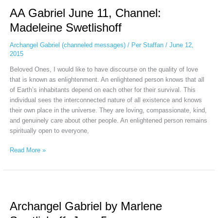
Gabriel
AA Gabriel June 11, Channel:
June
11,
Madeleine Swetlishoff
Channel:
Madeleine
Archangel Gabriel (channeled messages)
/
Per Staffan
/
June 12,
Swetlishoff
2015
Beloved Ones, I would like to have discourse on the quality of love
that is known as enlightenment. An enlightened person knows that all
of Earth’s inhabitants depend on each other for their survival. This
individual sees the interconnected nature of all existence and knows
their own place in the universe. They are loving, compassionate, kind,
and genuinely care about other people. An enlightened person remains
spiritually open to everyone,
Read More »
Archangel
Gabriel
Archangel Gabriel by Marlene
by
Marlene