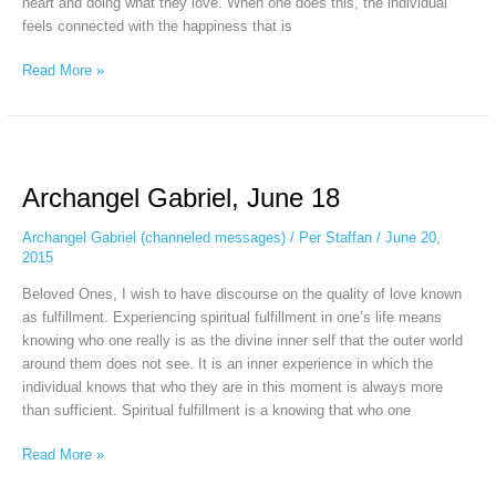
heart and doing what they love. When one does this, the individual
feels connected with the happiness that is
Read More »
Archangel
Gabriel,
Archangel Gabriel, June 18
June
18
Archangel Gabriel (channeled messages)
/
Per Staffan
/
June 20,
2015
Beloved Ones, I wish to have discourse on the quality of love known
as fulfillment. Experiencing spiritual fulfillment in one’s life means
knowing who one really is as the divine inner self that the outer world
around them does not see. It is an inner experience in which the
individual knows that who they are in this moment is always more
than sufficient. Spiritual fulfillment is a knowing that who one
Read More »