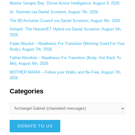
r
Master Serapis Bey: Divine Active Intelligence, August 8, 2026
:
St. Germain via Daniel Scranton, August 7th, 2026
The 9D Arcturian Council via Daniel Scranton, August 6th, 2026
Ashanti: The Human/ET Hybrid via Daniel Scranton, August 5th,
2026
Fader Absolut – Readiness For Transition (Wishing Good For Your
Body), August 7th, 2026
Father Absolute – Readiness For Transition (Body, Get Back To
Me), August 6th, 2026
MOTHER MARIA – Follow your Walks and Be Free, August 7th,
2026
Categories
DONATE TO US