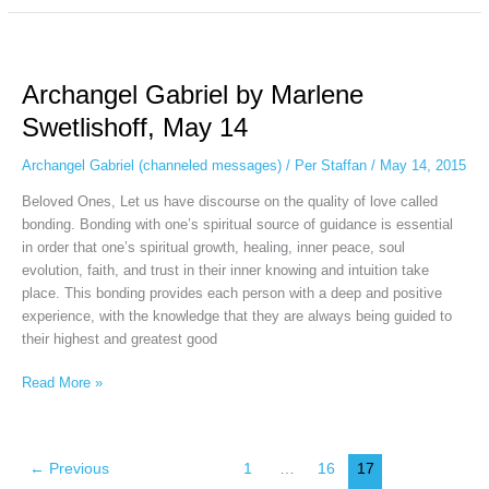
Archangel
Gabriel
Archangel Gabriel by Marlene
by
Marlene
Swetlishoff, May 14
Swetlishoff,
May
Archangel Gabriel (channeled messages)
/
Per Staffan
/
May 14, 2015
14
Beloved Ones, Let us have discourse on the quality of love called
bonding. Bonding with one’s spiritual source of guidance is essential
in order that one’s spiritual growth, healing, inner peace, soul
evolution, faith, and trust in their inner knowing and intuition take
place. This bonding provides each person with a deep and positive
experience, with the knowledge that they are always being guided to
their highest and greatest good
Read More »
←
Previous
1
…
16
17