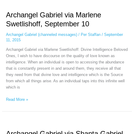
Archangel
Gabriel
Archangel Gabriel via Marlene
via
Marlene
Swetlishoff, September 10
Swetlishoff,
September
Archangel Gabriel (channeled messages)
/
Per Staffan
/
September
10
11, 2015
Archangel Gabriel via Marlene Swetlishoff: Divine Intelligence Beloved
Ones, I wish to have discourse on the quality of love known as
intelligence. When an individual is open to accessing the abundance
that is constantly present in and around them, they receive all that
they need from that divine love and intelligence which is the Source
from which all things arise. As an individual taps into this infinite well
which is
Read More »
Archangel
Gabriel
Archangel Gabriel via Shanta Gabriel,
via