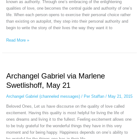
known as authority. Through one’s embracing of the enlightening
qualities of love, one becomes the central guide and authority of one’s
life. When each person opens to exercise their personal choice rather
than existing on autopilot, they step into their personal authority and
begin to write the story of their lives the way they want it to
Read More »
Archangel
Gabriel
Archangel Gabriel via Marlene
via
Marlene
Swetlishoff, May 21
Swetlishoff,
May
Archangel Gabriel (channeled messages)
/
Per Staffan
/
May 21, 2015
21
Beloved Ones, Let us have discourse on the quality of love called
excitement. Having this quality is most helpful for living the life of
ones dreams and living it to the fullest. Feeling excitement allows one
to be truly grateful for the wonderful things they have in this very
moment and for being happy. Happiness depends on one’s ability to
be grateful for the things one has in their life.