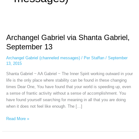
Archangel
Gabriel
Archangel Gabriel via Shanta Gabriel,
via
Shanta
September 13
Gabriel,
September
Archangel Gabriel (channeled messages)
/
Per Staffan
/
September
13
13, 2015
Shanta Gabriel ~ AA Gabriel ~ The Inner Spirit working outward in your
life is the only place where stability can be found in these changing
times Dear One, You have found that your world is speeding up, even
a sense of frantic activity without a sense of accomplishment. You
have found yourself searching for meaning in all that you are doing
when it does not feel like enough. The […]
Read More »