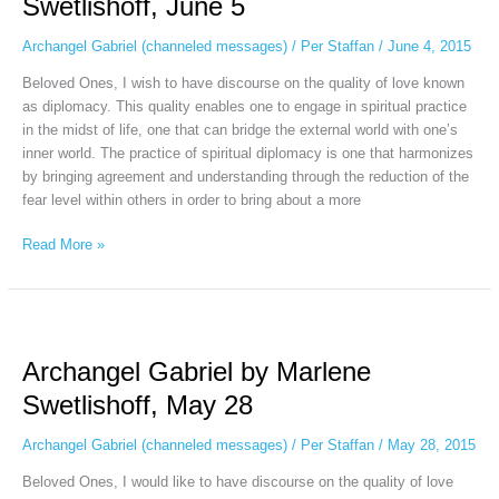
Swetlishoff, June 5
Swetlishoff,
June
Archangel Gabriel (channeled messages)
/
Per Staffan
/
June 4, 2015
5
Beloved Ones, I wish to have discourse on the quality of love known
as diplomacy. This quality enables one to engage in spiritual practice
in the midst of life, one that can bridge the external world with one’s
inner world. The practice of spiritual diplomacy is one that harmonizes
by bringing agreement and understanding through the reduction of the
fear level within others in order to bring about a more
Read More »
Archangel
Gabriel
Archangel Gabriel by Marlene
by
Marlene
Swetlishoff, May 28
Swetlishoff,
May
Archangel Gabriel (channeled messages)
/
Per Staffan
/
May 28, 2015
28
Beloved Ones, I would like to have discourse on the quality of love