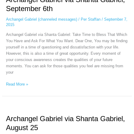
Shanta
September 6th
Gabriel,
September
Archangel Gabriel (channeled messages)
/
Per Staffan
/
September 7,
6th
2015
Archangel Gabriel via Shanta Gabriel: Take Time to Bless That Which
You Have and Ask For What You Want. Dear One, You may be finding
yourself in a time of questioning and dissatisfaction with your life.
However, this is also a time of great opportunity. Every moment of
your conscious awareness creates the qualities of your future
moments. You can ask for those qualities you feel are missing from
your
Read More »
Archangel
Gabriel
Archangel Gabriel via Shanta Gabriel,
via
Shanta
August 25
Gabriel,