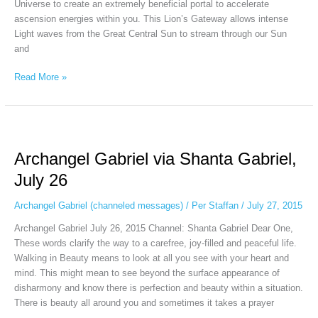
Universe to create an extremely beneficial portal to accelerate
ascension energies within you. This Lion’s Gateway allows intense
Light waves from the Great Central Sun to stream through our Sun
and
Read More »
Archangel
Gabriel
Archangel Gabriel via Shanta Gabriel,
via
Shanta
July 26
Gabriel,
July
Archangel Gabriel (channeled messages)
/
Per Staffan
/
July 27, 2015
26
Archangel Gabriel July 26, 2015 Channel: Shanta Gabriel Dear One,
These words clarify the way to a carefree, joy-filled and peaceful life.
Walking in Beauty means to look at all you see with your heart and
mind. This might mean to see beyond the surface appearance of
disharmony and know there is perfection and beauty within a situation.
There is beauty all around you and sometimes it takes a prayer