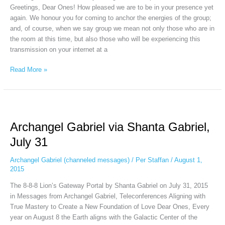
Greetings, Dear Ones! How pleased we are to be in your presence yet
again. We honour you for coming to anchor the energies of the group;
and, of course, when we say group we mean not only those who are in
the room at this time, but also those who will be experiencing this
transmission on your internet at a
Read More »
Archangel
Gabriel
Archangel Gabriel via Shanta Gabriel,
via
Shanta
July 31
Gabriel,
July
Archangel Gabriel (channeled messages)
/
Per Staffan
/
August 1,
31
2015
The 8-8-8 Lion’s Gateway Portal by Shanta Gabriel on July 31, 2015
in Messages from Archangel Gabriel, Teleconferences Aligning with
True Mastery to Create a New Foundation of Love Dear Ones, Every
year on August 8 the Earth aligns with the Galactic Center of the