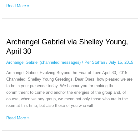
Read More »
Archangel
Gabriel
Archangel Gabriel via Shelley Young,
via
Shelley
April 30
Young,
April
Archangel Gabriel (channeled messages)
/
Per Staffan
/
July 16, 2015
30
Archangel Gabriel Evolving Beyond the Fear of Love April 30, 2015
Channeled: Shelley Young Greetings, Dear Ones, how pleased we are
to be in your presence today. We honour you for making the
commitment to come and anchor the energies of the group and, of
course, when we say group, we mean not only those who are in the
room at this time, but also those of you who will
Read More »
Archangel