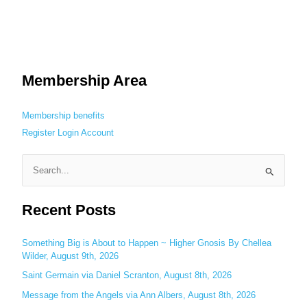
Membership Area
Membership benefits
Register
Login
Account
S
e
Recent Posts
a
r
c
Something Big is About to Happen ~ Higher Gnosis By Chellea
Wilder, August 9th, 2026
h
Saint Germain via Daniel Scranton, August 8th, 2026
f
o
Message from the Angels via Ann Albers, August 8th, 2026