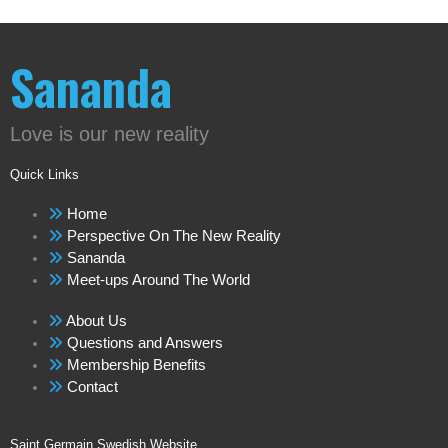
Sananda
Love is our new reality
Quick Links
Home
Perspective On The New Reality
Sananda
Meet-ups Around The World
About Us
Questions and Answers
Membership Benefits
Contact
Saint Germain Swedish Website