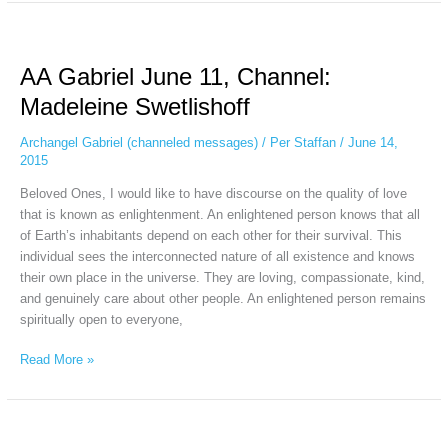
AA
Gabriel
AA Gabriel June 11, Channel:
June
11,
Madeleine Swetlishoff
Channel:
Madeleine
Archangel Gabriel (channeled messages)
/
Per Staffan
/
June 14,
Swetlishoff
2015
Beloved Ones, I would like to have discourse on the quality of love
that is known as enlightenment. An enlightened person knows that all
of Earth’s inhabitants depend on each other for their survival. This
individual sees the interconnected nature of all existence and knows
their own place in the universe. They are loving, compassionate, kind,
and genuinely care about other people. An enlightened person remains
spiritually open to everyone,
Read More »
AA