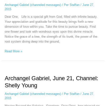
Shanta
Archangel Gabriel (channeled messages)
/
Per Staffan
/
June 27,
Gabriel
2015
Dear One, Life is a special gift from God, filled with infinite beauty.
Your appreciation and gratitude for this beauty brings forth a new
dimension of love within you. Take the time to pursue beauty. Find
one flower and look with wondrous eyes upon this divine miracle.
Notice the grace of a tree, the strength of its trunk, the power of the
root system diving deep into the ground,
Read More »
Archangel
Gabriel,
Archangel Gabriel, June 21, Channel:
June
21,
Shelly Young
Channel:
Shelly
Archangel Gabriel (channeled messages)
/
Per Staffan
/
June 27,
Young
2015
Moving Beyond the Solstice Greetings, Dear Ones, how pleased we