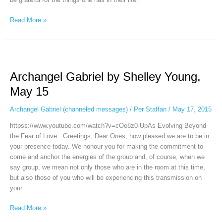
Read More »
Archangel
Gabriel
Archangel Gabriel by Shelley Young,
by
Shelley
May 15
Young,
May
Archangel Gabriel (channeled messages)
/
Per Staffan
/
May 17, 2015
15
httpss://www.youtube.com/watch?v=cOe8z0-UpAs Evolving Beyond
the Fear of Love Greetings, Dear Ones, how pleased we are to be in
your presence today. We honour you for making the commitment to
come and anchor the energies of the group and, of course, when we
say group, we mean not only those who are in the room at this time,
but also those of you who will be experiencing this transmission on
your
Read More »