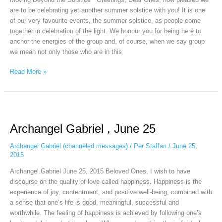
are to be celebrating yet another summer solstice with you! It is one
of our very favourite events, the summer solstice, as people come
together in celebration of the light. We honour you for being here to
anchor the energies of the group and, of course, when we say group
we mean not only those who are in this
Read More »
Archangel
Gabriel
Archangel Gabriel , June 25
,
June
Archangel Gabriel (channeled messages)
/
Per Staffan
/
June 25,
25
2015
Archangel Gabriel June 25, 2015 Beloved Ones, I wish to have
discourse on the quality of love called happiness. Happiness is the
experience of joy, contentment, and positive well-being, combined with
a sense that one’s life is good, meaningful, successful and
worthwhile. The feeling of happiness is achieved by following one’s