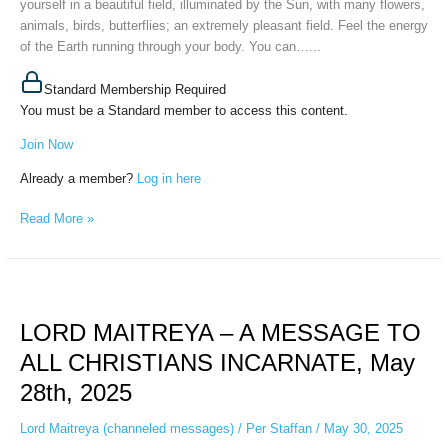
yourself in a beautiful field, illuminated by the Sun, with many flowers,
2025
animals, birds, butterflies; an extremely pleasant field. Feel the energy
of the Earth running through your body. You can…...
Standard Membership Required
You must be a Standard member to access this content.
Join Now
Already a member?
Log in here
Read More »
LORD
MAITREYA
LORD MAITREYA – A MESSAGE TO
–
A
ALL CHRISTIANS INCARNATE, May
MESSAGE
28th, 2025
TO
ALL
Lord Maitreya (channeled messages)
/
Per Staffan
/
May 30, 2025
CHRISTIANS