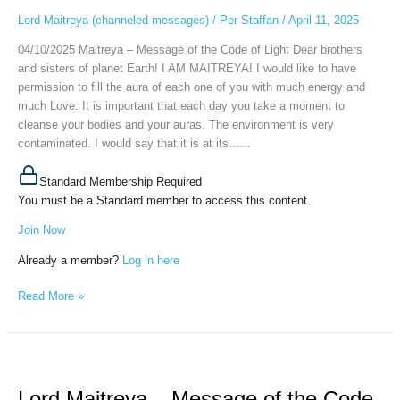
Code
Lord Maitreya (channeled messages)
/
Per Staffan
/
April 11, 2025
of
04/10/2025 Maitreya – Message of the Code of Light Dear brothers
Light,
and sisters of planet Earth! I AM MAITREYA! I would like to have
April
permission to fill the aura of each one of you with much energy and
10th,
much Love. It is important that each day you take a moment to
2025
cleanse your bodies and your auras. The environment is very
contaminated. I would say that it is at its…...
Standard Membership Required
You must be a Standard member to access this content.
Join Now
Already a member?
Log in here
Read More »
Lord
Maitreya
Lord Maitreya – Message of the Code
–