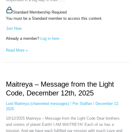
Standard Membership Required
You must be a Standard member to access this content.
Join Now
Already a member?
Log in here
Read More »
Maitreya
–
Maitreya – Message from the Light
Message
from
Code, December 12th, 2025
the
Light
Lord Maitreya (channeled messages)
/
Per Staffan
/
December 12,
Code,
2025
December
10/12/2025 Maitreya – Message from the Light Code Dear brothers
12th,
and sisters of planet Earth! I AM MAITREYA! Each of us has a
2025
mission. And we have each fulfilled our mission with much Love and