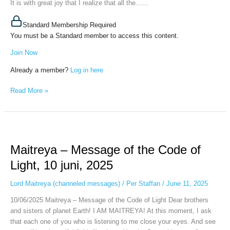
It is with great joy that I realize that all the…...
Standard Membership Required
You must be a Standard member to access this content.
Join Now
Already a member?
Log in here
Read More »
Maitreya
–
Maitreya – Message of the Code of
Message
of
Light, 10 juni, 2025
the
Code
Lord Maitreya (channeled messages)
/
Per Staffan
/
June 11, 2025
of
10/06/2025 Maitreya – Message of the Code of Light Dear brothers
Light,
and sisters of planet Earth! I AM MAITREYA! At this moment, I ask
10
that each one of you who is listening to me close your eyes. And see
juni,