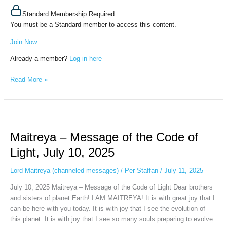
Standard Membership Required
You must be a Standard member to access this content.
Join Now
Already a member?
Log in here
Read More »
Maitreya
–
Maitreya – Message of the Code of
Message
of
Light, July 10, 2025
the
Code
Lord Maitreya (channeled messages)
/
Per Staffan
/
July 11, 2025
of
July 10, 2025 Maitreya – Message of the Code of Light Dear brothers
Light,
and sisters of planet Earth! I AM MAITREYA! It is with great joy that I
July
can be here with you today. It is with joy that I see the evolution of
10,
this planet. It is with joy that I see so many souls preparing to evolve.
2025