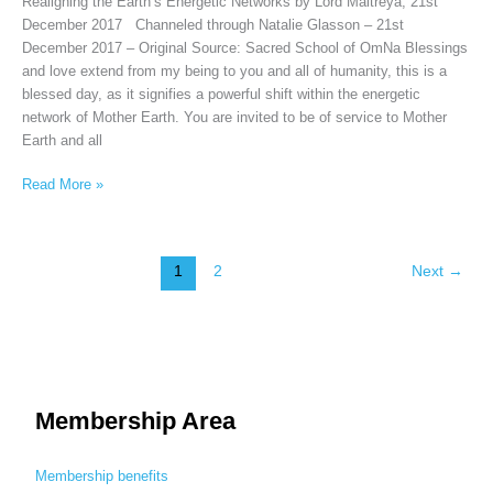
Realigning the Earth’s Energetic Networks by Lord Maitreya, 21st
December 2017 Channeled through Natalie Glasson – 21st
December 2017 – Original Source: Sacred School of OmNa Blessings
and love extend from my being to you and all of humanity, this is a
blessed day, as it signifies a powerful shift within the energetic
network of Mother Earth. You are invited to be of service to Mother
Earth and all
Read More »
1
2
Next
→
Membership Area
Membership benefits