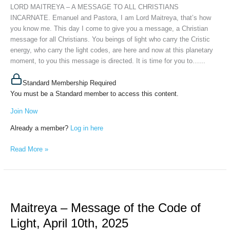
INCARNATE,
LORD MAITREYA – A MESSAGE TO ALL CHRISTIANS
May
INCARNATE. Emanuel and Pastora, I am Lord Maitreya, that’s how
28th,
you know me. This day I come to give you a message, a Christian
2025
message for all Christians. You beings of light who carry the Cristic
energy, who carry the light codes, are here and now at this planetary
moment, to you this message is directed. It is time for you to…...
Standard Membership Required
You must be a Standard member to access this content.
Join Now
Already a member?
Log in here
Read More »
Maitreya
–
Maitreya – Message of the Code of
Message
of
Light, April 10th, 2025
the