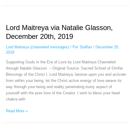
Lord
Maitreya
Lord Maitreya via Natalie Glasson,
via
Natalie
December 20th, 2019
Glasson,
December
Lord Maitreya (channeled messages)
/
Per Staffan
/
December 20,
20th,
2019
2019
Supporting Souls in the Era of Love by Lord Maitreya Channeled
through Natalie Glasson – Original Source: Sacred School of OmNa
Blessings of the Christ I, Lord Maitreya, bestow upon you and activate
from within your being, let the Christ active energy of love weave its
way through your being and reality penetrating every aspect of
yourself with the pure love of the Creator. I wish to bless your heart
chakra with
Read More »
Lord