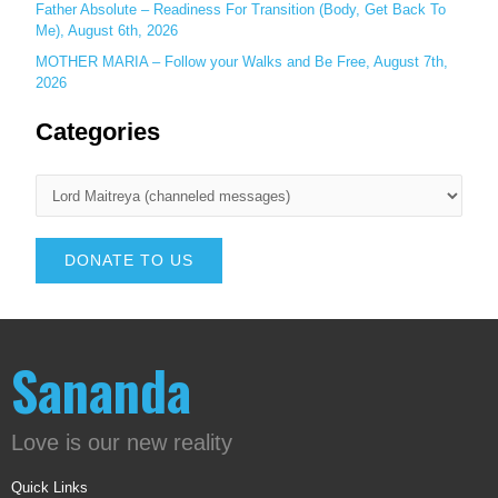
Father Absolute – Readiness For Transition (Body, Get Back To
Me), August 6th, 2026
MOTHER MARIA – Follow your Walks and Be Free, August 7th,
2026
Categories
DONATE TO US
Sananda
Love is our new reality
Quick Links