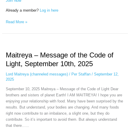
Join Now
Already a member?
Log in here
Read More »
Maitreya
–
Maitreya – Message of the Code of
Message
of
Light, September 10th, 2025
the
Code
Lord Maitreya (channeled messages)
/
Per Staffan
/
September 12,
of
2025
Light,
September 10, 2025 Maitreya – Message of the Code of Light Dear
September
brothers and sisters of planet Earth! I AM MAITREYA! I hope you are
10th,
enjoying your relationship with food. Many have been surprised by the
2025
results. But understand, your bodies are changing. And many foods
right now contribute to an imbalance, a slight one, but they do
contribute. So it’s important to avoid them. But always understand
that there…...