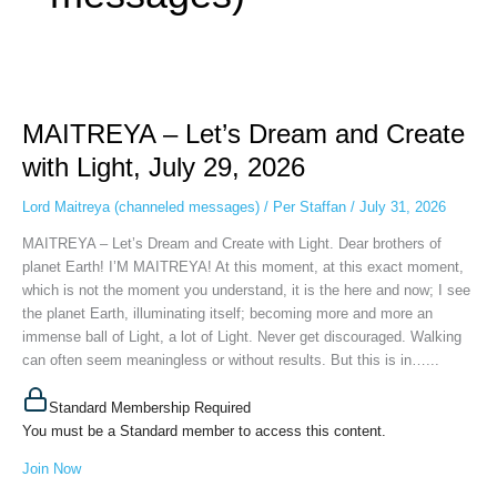
MAITREYA
–
MAITREYA – Let’s Dream and Create
Let’s
Dream
with Light, July 29, 2026
and
Create
Lord Maitreya (channeled messages)
/
Per Staffan
/
July 31, 2026
with
MAITREYA – Let’s Dream and Create with Light. Dear brothers of
Light,
planet Earth! I’M MAITREYA! At this moment, at this exact moment,
July
which is not the moment you understand, it is the here and now; I see
29,
the planet Earth, illuminating itself; becoming more and more an
2026
immense ball of Light, a lot of Light. Never get discouraged. Walking
can often seem meaningless or without results. But this is in…...
Standard Membership Required
You must be a Standard member to access this content.
Join Now