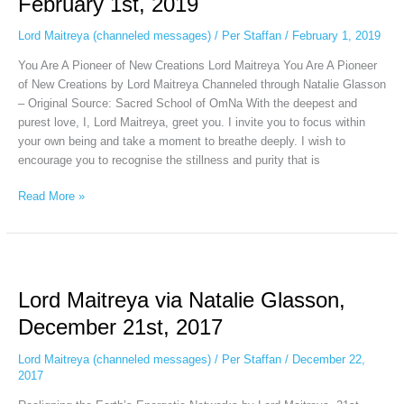
February 1st, 2019
Glasson,
February
Lord Maitreya (channeled messages)
/
Per Staffan
/
February 1, 2019
1st,
You Are A Pioneer of New Creations Lord Maitreya You Are A Pioneer
2019
of New Creations by Lord Maitreya Channeled through Natalie Glasson
– Original Source: Sacred School of OmNa With the deepest and
purest love, I, Lord Maitreya, greet you. I invite you to focus within
your own being and take a moment to breathe deeply. I wish to
encourage you to recognise the stillness and purity that is
Read More »
Lord
Maitreya
Lord Maitreya via Natalie Glasson,
via
Natalie
December 21st, 2017
Glasson,
December
Lord Maitreya (channeled messages)
/
Per Staffan
/
December 22,
21st,
2017
2017