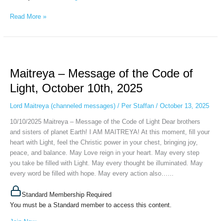
Read More »
Maitreya
–
Maitreya – Message of the Code of
Message
of
Light, October 10th, 2025
the
Code
Lord Maitreya (channeled messages)
/
Per Staffan
/
October 13, 2025
of
10/10/2025 Maitreya – Message of the Code of Light Dear brothers
Light,
and sisters of planet Earth! I AM MAITREYA! At this moment, fill your
October
heart with Light, feel the Christic power in your chest, bringing joy,
10th,
peace, and balance. May Love reign in your heart. May every step
2025
you take be filled with Light. May every thought be illuminated. May
every word be filled with hope. May every action also…...
Standard Membership Required
You must be a Standard member to access this content.