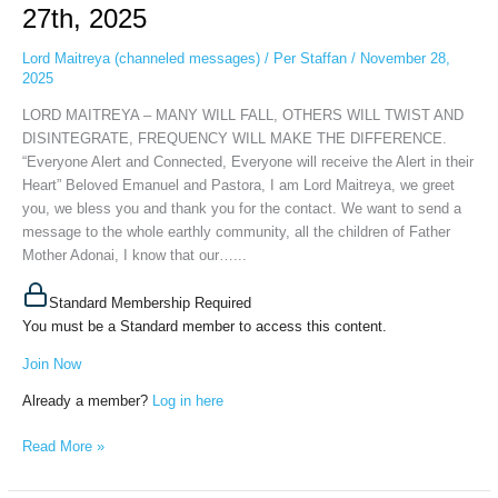
27th, 2025
TWIST
AND
Lord Maitreya (channeled messages)
/
Per Staffan
/
November 28,
DISINTEGRATE,
2025
FREQUENCY
LORD MAITREYA – MANY WILL FALL, OTHERS WILL TWIST AND
WILL
DISINTEGRATE, FREQUENCY WILL MAKE THE DIFFERENCE.
MAKE
“Everyone Alert and Connected, Everyone will receive the Alert in their
THE
Heart” Beloved Emanuel and Pastora, I am Lord Maitreya, we greet
DIFFERENCE,
you, we bless you and thank you for the contact. We want to send a
November
message to the whole earthly community, all the children of Father
27th,
Mother Adonai, I know that our…...
2025
Standard Membership Required
You must be a Standard member to access this content.
Join Now
Already a member?
Log in here
Read More »