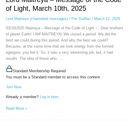
Message
of Light, March 10th, 2025
of
the
Lord Maitreya (channeled messages)
/
Per Staffan
/
March 12, 2025
Code
03/10/2025 Maitreya – Message of the Code of Light – Dear brothers
of
of planet Earth! I AM MAITREYA! We closed a period. We did the
Light,
best we could during this period. And why the best we could?
March
Because, at the same time that we took energy from the formed
10th,
egregore, you fed it. So, it was a very interesting job; but, it had
2025
results. The idea of ​​those who…...
Standard Membership Required
You must be a Standard member to access this content.
Join Now
Already a member?
Log in here
Read More »
Maitreya