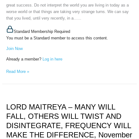
great success. Do not interpret the world you are living in today as a
worse world or that things are taking very strange turns. We can say
that you lived, until very recently, in a…...
Standard Membership Required
You must be a Standard member to access this content.
Join Now
Already a member?
Log in here
Read More »
LORD
MAITREYA
LORD MAITREYA – MANY WILL
–
MANY
FALL, OTHERS WILL TWIST AND
WILL
DISINTEGRATE, FREQUENCY WILL
FALL,
OTHERS
MAKE THE DIFFERENCE, November
WILL