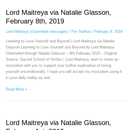
Maitreya
Lord Maitreya via Natalie Glasson,
via
Natalie
February 8th, 2019
Glasson,
February
Lord Maitreya (channeled messages)
/
Per Staffan
/
February 9, 2019
8th,
Learning to Love Yourself and Beyond | Lord Maitreya via Natalie
2019
Glasson Learning to Love Yourself and Beyond by Lord Maitreya
Channeled through Natalie Glasson – 8th February 2019 – Original
Source: Sacred School of OmNa I, Lord Maitreya, wish to share an
invocation with you to support your further exploration of loving
yourself unconditionally. I hope you will accept my invocation using it
in your daily reality as and
Read More »
Lord
Maitreya
Lord Maitreya via Natalie Glasson,
via
Natalie