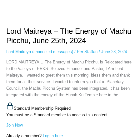
Lord
Maitreya
Lord Maitreya – The Energy of Machu
–
The
Picchu, June 25th, 2024
Energy
of
Lord Maitreya (channeled messages)
/
Per Staffan
/
June 28, 2024
Machu
LORD MAITREYA… The Energy of Machu Picchu, is Relocated here
Picchu,
to the Valleys of ERKS. Beloved Emanuel and Pastor, I Am Lord
June
Maitreya. I wanted to greet them this morning, bless them and thank
25th,
them for all their service. I wanted to inform you that in Planetary
2024
Council, the Machu Picchu System has been integrated, it has been
integrated with the energy of the Hunab Ku Temple here in the…...
Standard Membership Required
You must be a Standard member to access this content.
Join Now
Already a member?
Log in here