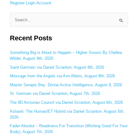
Register
Login
Account
S
e
Recent Posts
a
r
c
Something Big is About to Happen ~ Higher Gnosis By Chellea
Wilder, August 9th, 2026
h
Saint Germain via Daniel Scranton, August 8th, 2026
f
o
Message from the Angels via Ann Albers, August 8th, 2026
r
Master Serapis Bey: Divine Active Intelligence, August 8, 2026
:
St. Germain via Daniel Scranton, August 7th, 2026
The 9D Arcturian Council via Daniel Scranton, August 6th, 2026
Ashanti: The Human/ET Hybrid via Daniel Scranton, August 5th,
2026
Fader Absolut – Readiness For Transition (Wishing Good For Your
Body), August 7th, 2026