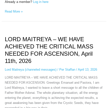
Already a member?
Log in here
Read More »
LORD
MAITREYA
LORD MAITREYA – WE HAVE
–
WE
ACHIEVED THE CRITICAL MASS
HAVE
NEEDED FOR ASCENSION, April
ACHIEVED
THE
11th, 2026
CRITICAL
MASS
Lord Maitreya (channeled messages)
/
Per Staffan
/
April 13, 2026
NEEDED
LORD MAITREYA – WE HAVE ACHIEVED THE CRITICAL MASS
FOR
NEEDED FOR ASCENSION. Greetings Emanuel and Pastora, I am
ASCENSION,
Lord Maitreya, I wanted to leave a short message to all the children of
April
Father Mother Adonai. The whole planetary situation, all the energy
11th,
entering the planet, everything is achieving the expected results, a
2026
great awakening has been given from the Crystic Seeds, they have
responded in a big way in their…...