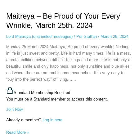
Maitreya
–
Maitreya – Be Proud of Your Every
Be
Proud
Wrinkle, March 25th, 2024
of
Your
Lord Maitreya (channeled messages)
/
Per Staffan
/
March 29, 2024
Every
Monday 25 March 2024 Maitreya; Be proud of every wrinkle! Nothing
Wrinkle,
in life is just sweet and pretty. Life is hard many times, life is a mess,
March
a brutal collition between difficult feelings and more. Life is not only a
25th,
beautiful smile and only happiness, nor only sunshine and blue skies
2024
and where there are no troublesome heartaches. It is very easy to
“buy into the perfect way” of living,…...
Standard Membership Required
You must be a Standard member to access this content.
Join Now
Already a member?
Log in here
Read More »