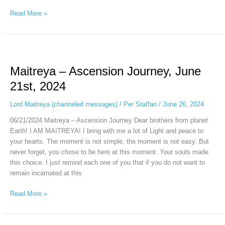
Read More »
Maitreya
–
Maitreya – Ascension Journey, June
Ascension
Journey,
21st, 2024
June
21st,
Lord Maitreya (channeled messages)
/
Per Staffan
/
June 26, 2024
2024
06/21/2024 Maitreya – Ascension Journey Dear brothers from planet
Earth! I AM MAITREYA! I bring with me a lot of Light and peace to
your hearts. The moment is not simple, the moment is not easy. But
never forget, you chose to be here at this moment. Your souls made
this choice. I just remind each one of you that if you do not want to
remain incarnated at this
Read More »