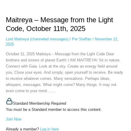
Maitreya
–
Maitreya – Message from the Light
Message
from
Code, October 11th, 2025
the
Light
Lord Maitreya (channeled messages)
/
Per Staffan
/
November 12,
Code,
2025
October
October 11, 2025 Maitreya – Message from the Light Code Dear
11th,
brothers and sisters of planet Earth! I AM MAITREYA! Sit in nature.
2025
Connect with Gaia. Look at the sky. Create an energy field around
you. Close your eyes. And simply, open yourself to receive. Be ready
to receive whatever comes. Many sensations. Perhaps ideas,
whispers, messages. What might come? Many things. It may not
even come to your mind…....
Standard Membership Required
You must be a Standard member to access this content.
Join Now
Already a member?
Log in here