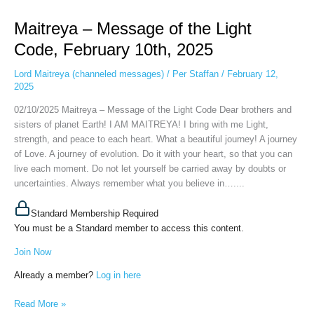
–
Maitreya – Message of the Light
Message
of
Code, February 10th, 2025
the
Light
Lord Maitreya (channeled messages)
/
Per Staffan
/
February 12,
Code,
2025
February
02/10/2025 Maitreya – Message of the Light Code Dear brothers and
10th,
sisters of planet Earth! I AM MAITREYA! I bring with me Light,
2025
strength, and peace to each heart. What a beautiful journey! A journey
of Love. A journey of evolution. Do it with your heart, so that you can
live each moment. Do not let yourself be carried away by doubts or
uncertainties. Always remember what you believe in…....
Standard Membership Required
You must be a Standard member to access this content.
Join Now
Already a member?
Log in here
Read More »