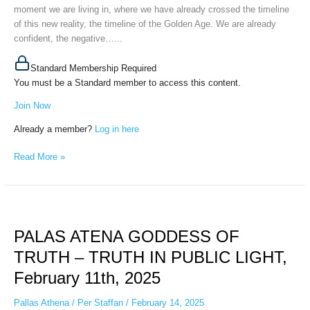
moment we are living in, where we have already crossed the timeline
of this new reality, the timeline of the Golden Age. We are already
confident, the negative…...
Standard Membership Required
You must be a Standard member to access this content.
Join Now
Already a member?
Log in here
Read More »
PALAS
ATENA
PALAS ATENA GODDESS OF
GODDESS
OF
TRUTH – TRUTH IN PUBLIC LIGHT,
TRUTH
February 11th, 2025
–
TRUTH
Pallas Athena
/
Per Staffan
/
February 14, 2025
IN