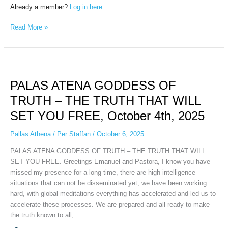
Already a member?
Log in here
Read More »
PALAS
ATENA
PALAS ATENA GODDESS OF
GODDESS
OF
TRUTH – THE TRUTH THAT WILL
TRUTH
SET YOU FREE, October 4th, 2025
–
THE
Pallas Athena
/
Per Staffan
/
October 6, 2025
TRUTH
THAT
PALAS ATENA GODDESS OF TRUTH – THE TRUTH THAT WILL
WILL
SET YOU FREE. Greetings Emanuel and Pastora, I know you have
SET
missed my presence for a long time, there are high intelligence
YOU
situations that can not be disseminated yet, we have been working
FREE,
hard, with global meditations everything has accelerated and led us to
October
accelerate these processes. We are prepared and all ready to make
4th,
the truth known to all,…...
2025