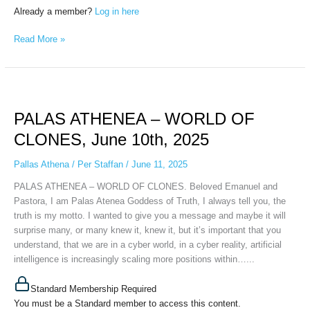
Already a member?
Log in here
Read More »
PALAS
ATHENEA
PALAS ATHENEA – WORLD OF
–
WORLD
CLONES, June 10th, 2025
OF
CLONES,
Pallas Athena
/
Per Staffan
/
June 11, 2025
June
PALAS ATHENEA – WORLD OF CLONES. Beloved Emanuel and
10th,
Pastora, I am Palas Atenea Goddess of Truth, I always tell you, the
2025
truth is my motto. I wanted to give you a message and maybe it will
surprise many, or many knew it, knew it, but it’s important that you
understand, that we are in a cyber world, in a cyber reality, artificial
intelligence is increasingly scaling more positions within…...
Standard Membership Required
You must be a Standard member to access this content.