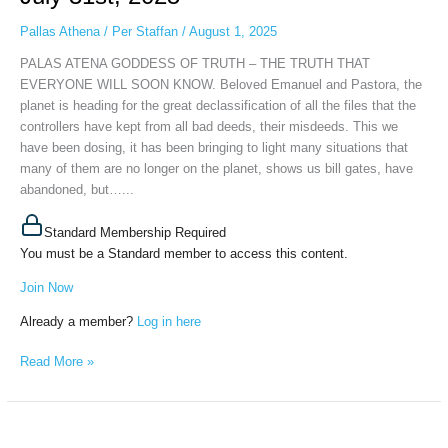
TRUTH
THAT
Pallas Athena
/
Per Staffan
/
August 1, 2025
EVERYONE
PALAS ATENA GODDESS OF TRUTH – THE TRUTH THAT
WILL
EVERYONE WILL SOON KNOW. Beloved Emanuel and Pastora, the
SOON
planet is heading for the great declassification of all the files that the
KNOW,
controllers have kept from all bad deeds, their misdeeds. This we
July
have been dosing, it has been bringing to light many situations that
31st,
many of them are no longer on the planet, shows us bill gates, have
2025
abandoned, but…...
Standard Membership Required
You must be a Standard member to access this content.
Join Now
Already a member?
Log in here
Read More »
PALAS