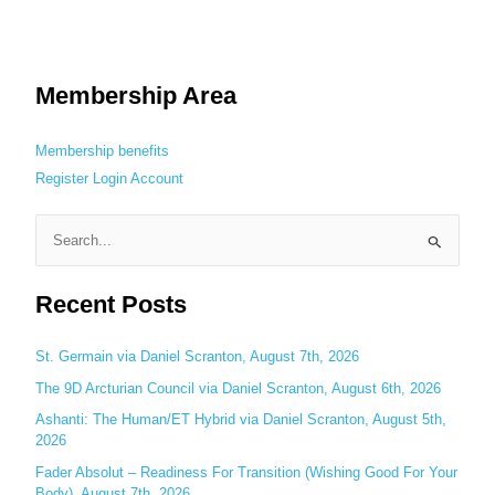
Membership Area
Membership benefits
Register
Login
Account
S
e
Recent Posts
a
r
c
St. Germain via Daniel Scranton, August 7th, 2026
h
The 9D Arcturian Council via Daniel Scranton, August 6th, 2026
f
Ashanti: The Human/ET Hybrid via Daniel Scranton, August 5th,
o
2026
r
Fader Absolut – Readiness For Transition (Wishing Good For Your
:
Body), August 7th, 2026