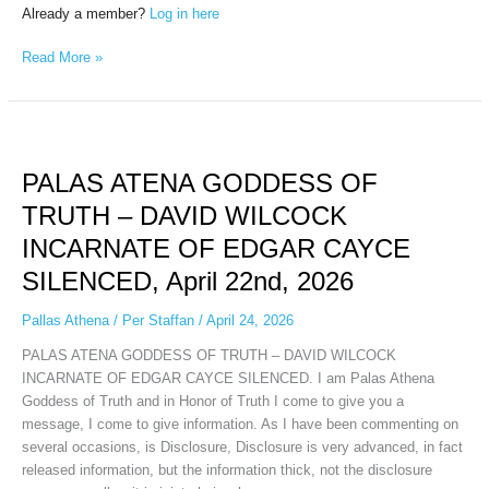
Already a member?
Log in here
Read More »
PALAS
ATENA
PALAS ATENA GODDESS OF
GODDESS
OF
TRUTH – DAVID WILCOCK
TRUTH
INCARNATE OF EDGAR CAYCE
–
DAVID
SILENCED, April 22nd, 2026
WILCOCK
INCARNATE
Pallas Athena
/
Per Staffan
/
April 24, 2026
OF
PALAS ATENA GODDESS OF TRUTH – DAVID WILCOCK
EDGAR
INCARNATE OF EDGAR CAYCE SILENCED. I am Palas Athena
CAYCE
Goddess of Truth and in Honor of Truth I come to give you a
SILENCED,
message, I come to give information. As I have been commenting on
April
several occasions, is Disclosure, Disclosure is very advanced, in fact
22nd,
released information, but the information thick, not the disclosure
2026