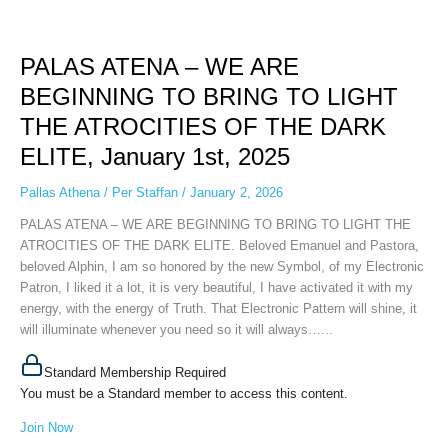
PALAS
ATENA
PALAS ATENA – WE ARE
–
WE
BEGINNING TO BRING TO LIGHT
ARE
THE ATROCITIES OF THE DARK
BEGINNING
TO
ELITE, January 1st, 2025
BRING
TO
Pallas Athena
/
Per Staffan
/
January 2, 2026
LIGHT
PALAS ATENA – WE ARE BEGINNING TO BRING TO LIGHT THE
THE
ATROCITIES OF THE DARK ELITE. Beloved Emanuel and Pastora,
ATROCITIES
beloved Alphin, I am so honored by the new Symbol, of my Electronic
OF
Patron, I liked it a lot, it is very beautiful, I have activated it with my
THE
energy, with the energy of Truth. That Electronic Pattern will shine, it
DARK
will illuminate whenever you need so it will always…...
ELITE,
January
Standard Membership Required
1st,
You must be a Standard member to access this content.
2025
Join Now