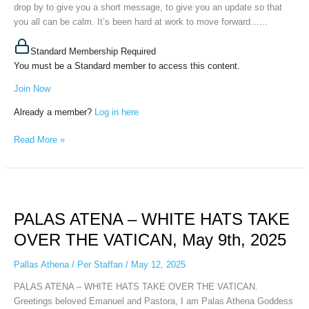
drop by to give you a short message, to give you an update so that
you all can be calm. It’s been hard at work to move forward…...
Standard Membership Required
You must be a Standard member to access this content.
Join Now
Already a member?
Log in here
Read More »
PALAS
ATENA
PALAS ATENA – WHITE HATS TAKE
–
WHITE
OVER THE VATICAN, May 9th, 2025
HATS
TAKE
Pallas Athena
/
Per Staffan
/
May 12, 2025
OVER
PALAS ATENA – WHITE HATS TAKE OVER THE VATICAN.
THE
Greetings beloved Emanuel and Pastora, I am Palas Athena Goddess
VATICAN,