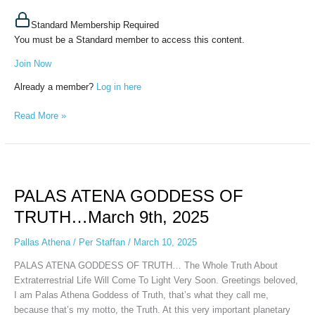
Standard Membership Required
You must be a Standard member to access this content.
Join Now
Already a member?
Log in here
Read More »
PALAS
ATENA
PALAS ATENA GODDESS OF
GODDESS
OF
TRUTH…March 9th, 2025
TRUTH…
March
Pallas Athena
/
Per Staffan
/
March 10, 2025
9th,
PALAS ATENA GODDESS OF TRUTH… The Whole Truth About
2025
Extraterrestrial Life Will Come To Light Very Soon. Greetings beloved,
I am Palas Athena Goddess of Truth, that’s what they call me,
because that’s my motto, the Truth. At this very important planetary