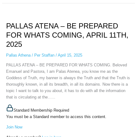
PALLAS
ATENA
PALLAS ATENA – BE PREPARED
–
BE
FOR WHATS COMING, APRIL 11TH,
PREPARED
2025
FOR
WHATS
Pallas Athena
/
Per Staffan
/
April 15, 2025
COMING,
APRIL
PALLAS ATENA – BE PREPARED FOR WHATS COMING. Beloved
11TH,
Emanuel and Pastora, I am Palas Atenea, you know me as the
2025
Goddess of Truth, my banner is always the Truth and that the Truth is
thoroughly known, in all its breadth, in all its domains. Now there is a
topic I want to talk to you about, it has to do with all the information
that is circulating at the…...
Standard Membership Required
You must be a Standard member to access this content.
Join Now