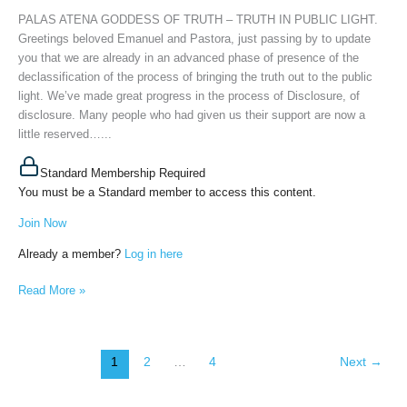
PUBLIC
PALAS ATENA GODDESS OF TRUTH – TRUTH IN PUBLIC LIGHT.
LIGHT,
Greetings beloved Emanuel and Pastora, just passing by to update
February
you that we are already in an advanced phase of presence of the
11th,
declassification of the process of bringing the truth out to the public
2025
light. We’ve made great progress in the process of Disclosure, of
disclosure. Many people who had given us their support are now a
little reserved…...
Standard Membership Required
You must be a Standard member to access this content.
Join Now
Already a member?
Log in here
Read More »
1
2
…
4
Next
→