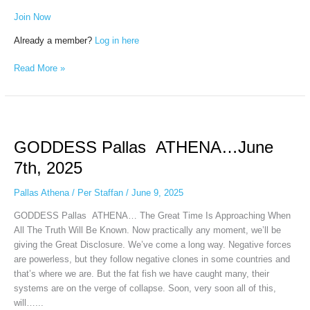
Join Now
Already a member?
Log in here
Read More »
GODDESS
Pallas
GODDESS Pallas ATHENA…June
ATHENA…
June
7th, 2025
7th,
2025
Pallas Athena
/
Per Staffan
/
June 9, 2025
GODDESS Pallas ATHENA… The Great Time Is Approaching When
All The Truth Will Be Known. Now practically any moment, we’ll be
giving the Great Disclosure. We’ve come a long way. Negative forces
are powerless, but they follow negative clones in some countries and
that’s where we are. But the fat fish we have caught many, their
systems are on the verge of collapse. Soon, very soon all of this,
will…...