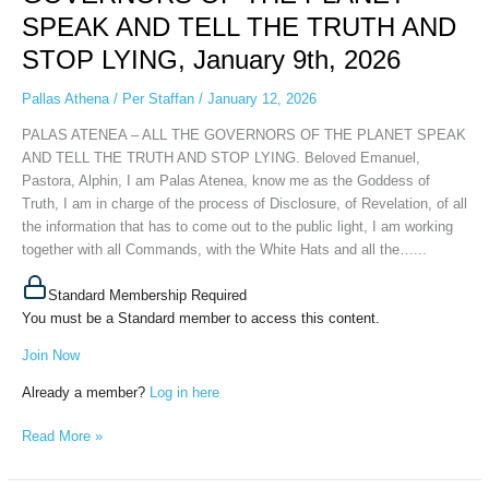
THE
SPEAK AND TELL THE TRUTH AND
GOVERNORS
OF
STOP LYING, January 9th, 2026
THE
PLANET
Pallas Athena
/
Per Staffan
/
January 12, 2026
SPEAK
PALAS ATENEA – ALL THE GOVERNORS OF THE PLANET SPEAK
AND
AND TELL THE TRUTH AND STOP LYING. Beloved Emanuel,
TELL
Pastora, Alphin, I am Palas Atenea, know me as the Goddess of
THE
Truth, I am in charge of the process of Disclosure, of Revelation, of all
TRUTH
the information that has to come out to the public light, I am working
AND
together with all Commands, with the White Hats and all the…...
STOP
LYING,
Standard Membership Required
January
You must be a Standard member to access this content.
9th,
2026
Join Now
Already a member?
Log in here
Read More »