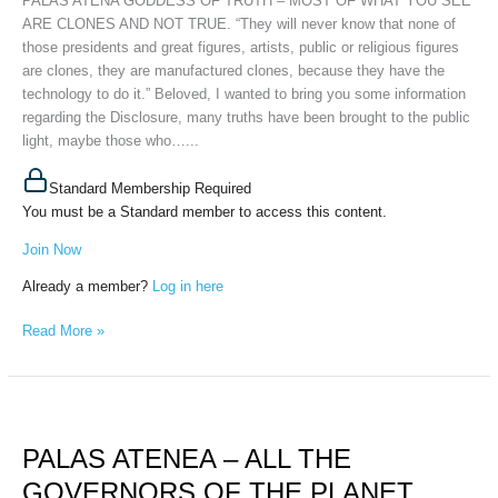
PALAS ATENA GODDESS OF TRUTH – MOST OF WHAT YOU SEE
SEE
ARE CLONES AND NOT TRUE. “They will never know that none of
ARE
those presidents and great figures, artists, public or religious figures
CLONES
are clones, they are manufactured clones, because they have the
AND
technology to do it.” Beloved, I wanted to bring you some information
NOT
regarding the Disclosure, many truths have been brought to the public
TRUE,
light, maybe those who…...
April
9th,
Standard Membership Required
2026
You must be a Standard member to access this content.
Join Now
Already a member?
Log in here
Read More »
PALAS
ATENEA
PALAS ATENEA – ALL THE
–
ALL
GOVERNORS OF THE PLANET