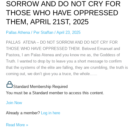
DO
SORROW AND DO NOT CRY FOR
NOT
THOSE WHO HAVE OPPRESSED
SORROW
AND
THEM, APRIL 21ST, 2025
DO
NOT
Pallas Athena
/
Per Staffan
/
April 23, 2025
CRY
PALLAS ATENA – DO NOT SORROW AND DO NOT CRY FOR
FOR
THOSE WHO HAVE OPPRESSED THEM. Beloved Emanuel and
THOSE
Pastora, I am Palas Atenea and you know me as, the Goddess of
WHO
Truth. I wanted to drop by to leave you a short message to confirm
HAVE
that the systems of the elite are falling, they are crumbling, the truth is
OPPRESSED
coming out, we don’t give you a truce, the whole…...
THEM,
APRIL
Standard Membership Required
21ST,
You must be a Standard member to access this content.
2025
Join Now
Already a member?
Log in here
Read More »