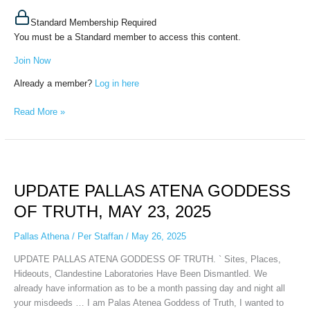
Standard Membership Required
You must be a Standard member to access this content.
Join Now
Already a member?
Log in here
Read More »
UPDATE
PALLAS
UPDATE PALLAS ATENA GODDESS
ATENA
GODDESS
OF TRUTH, MAY 23, 2025
OF
TRUTH,
Pallas Athena
/
Per Staffan
/
May 26, 2025
MAY
UPDATE PALLAS ATENA GODDESS OF TRUTH. ` Sites, Places,
23,
Hideouts, Clandestine Laboratories Have Been Dismantled. We
2025
already have information as to be a month passing day and night all
your misdeeds … I am Palas Atenea Goddess of Truth, I wanted to