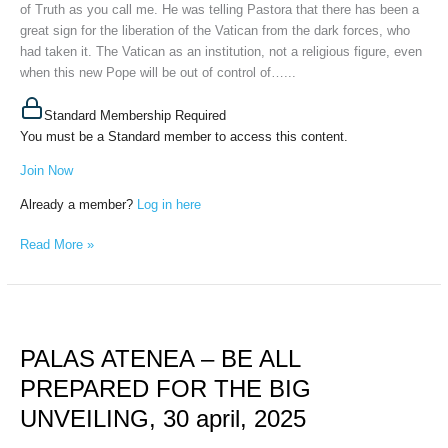
of Truth as you call me. He was telling Pastora that there has been a
May
great sign for the liberation of the Vatican from the dark forces, who
9th,
had taken it. The Vatican as an institution, not a religious figure, even
2025
when this new Pope will be out of control of…...
Standard Membership Required
You must be a Standard member to access this content.
Join Now
Already a member?
Log in here
Read More »
PALAS
ATENEA
PALAS ATENEA – BE ALL
–
BE
PREPARED FOR THE BIG
ALL
UNVEILING, 30 april, 2025
PREPARED
FOR