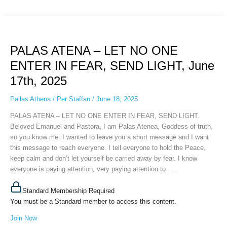
PALAS
ATENA
PALAS ATENA – LET NO ONE
–
LET
ENTER IN FEAR, SEND LIGHT, June
NO
17th, 2025
ONE
ENTER
Pallas Athena
/
Per Staffan
/
June 18, 2025
IN
FEAR,
PALAS ATENA – LET NO ONE ENTER IN FEAR, SEND LIGHT.
SEND
Beloved Emanuel and Pastora, I am Palas Atenea, Goddess of truth,
LIGHT,
so you know me. I wanted to leave you a short message and I want
June
this message to reach everyone. I tell everyone to hold the Peace,
17th,
keep calm and don’t let yourself be carried away by fear. I know
2025
everyone is paying attention, very paying attention to…...
Standard Membership Required
You must be a Standard member to access this content.
Join Now