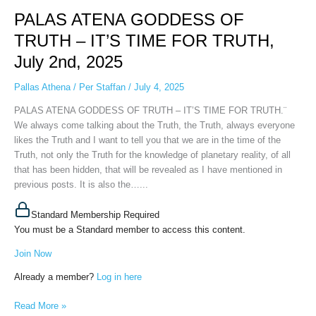
ATENA
PALAS ATENA GODDESS OF
GODDESS
OF
TRUTH – IT’S TIME FOR TRUTH,
TRUTH
July 2nd, 2025
–
IT’S
Pallas Athena
/
Per Staffan
/
July 4, 2025
TIME
FOR
PALAS ATENA GODDESS OF TRUTH – IT’S TIME FOR TRUTH.¨
TRUTH,
We always come talking about the Truth, the Truth, always everyone
July
likes the Truth and I want to tell you that we are in the time of the
2nd,
Truth, not only the Truth for the knowledge of planetary reality, of all
2025
that has been hidden, that will be revealed as I have mentioned in
previous posts. It is also the…...
Standard Membership Required
You must be a Standard member to access this content.
Join Now
Already a member?
Log in here
Read More »