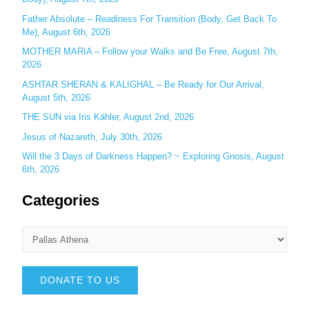
Father Absolute – Readiness For Transition (Body, Get Back To
Me), August 6th, 2026
MOTHER MARIA – Follow your Walks and Be Free, August 7th,
2026
ASHTAR SHERAN & KALIGHAL – Be Ready for Our Arrival,
August 5th, 2026
THE SUN via Iris Kähler, August 2nd, 2026
Jesus of Nazareth, July 30th, 2026
Will the 3 Days of Darkness Happen? ~ Exploring Gnosis, August
6th, 2026
Categories
DONATE TO US