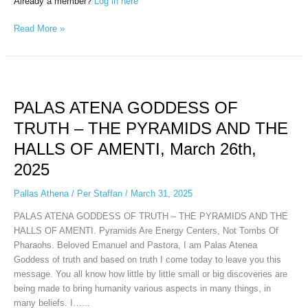
Already a member?
Log in here
Read More »
PALAS
ATENA
PALAS ATENA GODDESS OF
GODDESS
OF
TRUTH – THE PYRAMIDS AND THE
TRUTH
HALLS OF AMENTI, March 26th,
–
THE
2025
PYRAMIDS
AND
Pallas Athena
/
Per Staffan
/
March 31, 2025
THE
PALAS ATENA GODDESS OF TRUTH – THE PYRAMIDS AND THE
HALLS
HALLS OF AMENTI. Pyramids Are Energy Centers, Not Tombs Of
OF
Pharaohs. Beloved Emanuel and Pastora, I am Palas Atenea
AMENTI,
Goddess of truth and based on truth I come today to leave you this
March
message. You all know how little by little small or big discoveries are
26th,
being made to bring humanity various aspects in many things, in
2025
many beliefs. I…...