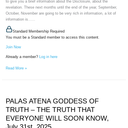
to give you a brief information about the Disclosure, about the
August
revelation. These next months until the end of the year, September,
23,
October, November are going to be very rich in information, a lot of
2025
information is…...
Standard Membership Required
You must be a Standard member to access this content.
Join Now
Already a member?
Log in here
Read More »
PALAS
ATENA
PALAS ATENA GODDESS OF
GODDESS
OF
TRUTH – THE TRUTH THAT
TRUTH
EVERYONE WILL SOON KNOW,
–
THE
July 31st, 2025