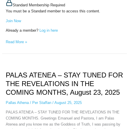
Standard Membership Required
You must be a Standard member to access this content.
Join Now
Already a member?
Log in here
Read More »
PALAS
ATENEA
PALAS ATENEA – STAY TUNED FOR
–
STAY
THE REVELATIONS IN THE
TUNED
COMING MONTHS, August 23, 2025
FOR
THE
Pallas Athena
/
Per Staffan
/
August 25, 2025
REVELATIONS
IN
PALAS ATENEA – STAY TUNED FOR THE REVELATIONS IN THE
THE
COMING MONTHS. Greetings Emanuel and Pastora, I am Palas
COMING
Atenea and you know me as the Goddess of Truth, I was passing by
MONTHS,