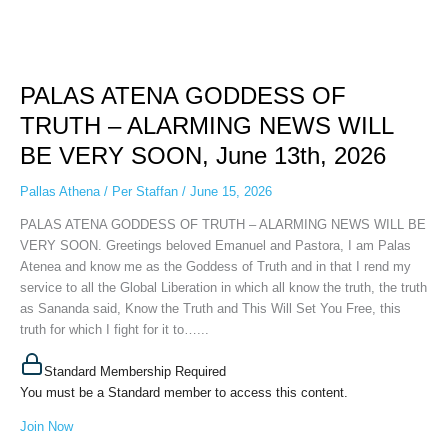
PALAS
ATENA
PALAS ATENA GODDESS OF
GODDESS
OF
TRUTH – ALARMING NEWS WILL
TRUTH
BE VERY SOON, June 13th, 2026
–
ALARMING
Pallas Athena
/
Per Staffan
/
June 15, 2026
NEWS
WILL
PALAS ATENA GODDESS OF TRUTH – ALARMING NEWS WILL BE
BE
VERY SOON. Greetings beloved Emanuel and Pastora, I am Palas
VERY
Atenea and know me as the Goddess of Truth and in that I rend my
SOON,
service to all the Global Liberation in which all know the truth, the truth
June
as Sananda said, Know the Truth and This Will Set You Free, this
13th,
truth for which I fight for it to…...
2026
Standard Membership Required
You must be a Standard member to access this content.
Join Now