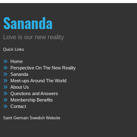
Sananda
Love is our new reality
Quick Links
Home
Perspective On The New Reality
Sananda
Meet-ups Around The World
About Us
Questions and Answers
Membership Benefits
Contact
Saint Germain Swedish Website