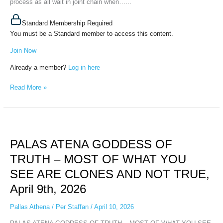
process as all wait in joint chain when…...
Standard Membership Required
You must be a Standard member to access this content.
Join Now
Already a member?
Log in here
Read More »
PALAS
ATENA
PALAS ATENA GODDESS OF
GODDESS
OF
TRUTH – MOST OF WHAT YOU
TRUTH
SEE ARE CLONES AND NOT TRUE,
–
MOST
April 9th, 2026
OF
WHAT
Pallas Athena
/
Per Staffan
/
April 10, 2026
YOU