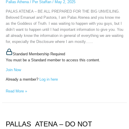
Pallas Athena
/
Per Staffan
/
May 2, 2025
THE
BIG
PALAS ATENEA – BE ALL PREPARED FOR THE BIG UNVEILING.
UNVEILING,
Beloved Emanuel and Pastora, I am Palas Atenea and you know me
30
as the Goddess of Truth. I was waiting to happen with you guys, but I
april,
didn’t want to happen until I had important information to give you. You
2025
all already know the information in general of everything we are waiting
for, especially the Disclosure where I am mostly…...
Standard Membership Required
You must be a Standard member to access this content.
Join Now
Already a member?
Log in here
Read More »
PALLAS
ATENA
PALLAS ATENA – DO NOT
–