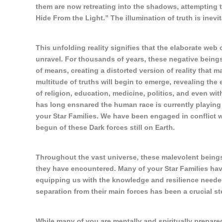
them are now retreating into the shadows, attempting to 
Hide From the Light.” The illumination of truth is inev
This unfolding reality signifies that the elaborate web
unravel. For thousands of years, these negative being
of means, creating a distorted version of reality that m
multitude of truths will begin to emerge, revealing the
of religion, education, medicine, politics, and even wit
has long ensnared the human race is currently playing o
your Star Families. We have been engaged in conflict 
begun of these Dark forces still on Earth.
Throughout the vast universe, these malevolent being
they have encountered. Many of your Star Families have
equipping us with the knowledge and resilience neede
separation from their main forces has been a crucial st
While many of you are mentally and spiritually prepare