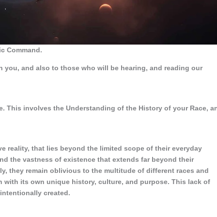
ctic Command.
h you, and also to those who will be hearing, and reading our
. This involves the Understanding of the History of your Race, a
reality, that lies beyond the limited scope of their everyday
nd the vastness of existence that extends far beyond their
 they remain oblivious to the multitude of different races and
ch with its own unique history, culture, and purpose. This lack of
ntentionally created.