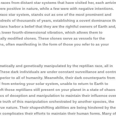
aces from distant star systems that have visited her, each arrivi
re positive in nature, while a few were with negative intentions.
Draco star system, stands out as one of the most prominent and
undreds of thousands of years, establishing a covert dominance th
ans harbor a belief that they are the rightful owners of Earth and
a lower fourth-dimensional vibration, which allows them to
ally modified clones. These clones serve as vessels for the
s, often manifesting in the form of those you refer to as your
atically and genetically manipulated by the reptilian race, all in
These dark individuals are under constant surveillance and contr
perior to all of humanity. Meanwhile, their dark counterparts from
 from entering your solar system, unable to return to Earth to
eft those reptilians still present on your planet in a state of chaos
ics of deception and manipulation to maintain their influence ove
 truth of this manipulation orchestrated by another species, the
 true nature. Their shapeshifting abilities are being hindered by the
h complicates their efforts to maintain their human forms. Many o