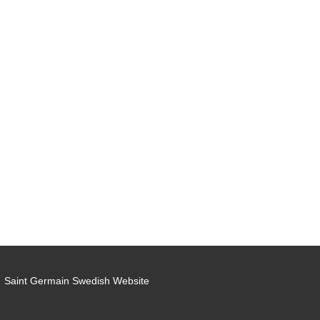
Saint Germain Swedish Website