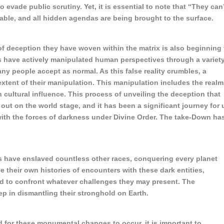
evade public scrutiny. Yet, it is essential to note that “They can
itable, and all hidden agendas are being brought to the surface.
 of deception they have woven within the matrix is also beginning 
s have actively manipulated human perspectives through a variet
any people accept as normal. As this false reality crumbles, a
 extent of their manipulation. This manipulation includes the real
h cultural influence. This process of unveiling the deception that
ut on the world stage, and it has been a significant journey for 
with the forces of darkness under Divine Order. The take-Down ha
s have enslaved countless other races, conquering every planet
 their own histories of encounters with these dark entities,
d to confront whatever challenges they may present. The
ep in dismantling their stronghold on Earth.
d for these monumental changes to occur, it is important to