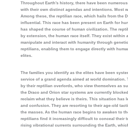
Throughout Earth’s history, there have been numerous r
with their own distinct agendas and intentions. Most we
Among these, the reptilian race, which hails from the 
influential. This race has been present on Earth for h
has shaped the course of human civilization. The reptili
by extension, the human race itself. They exist within 
manipulate and interact with humanity through genetic
reptilians, enabling them to engage directly with human
elites.
The families you identify as the elites have been system
service of a grand agenda aimed at world domination. 
by their reptilian overlords, who view themselves as su
the Draco and Orion star systems are currently blocked
reclaim what they believe is theirs. This situation has l
and confusion. They are resorting to their age-old tact
the masses. As the human race begins to awaken to the
reptilians find it increasingly difficult to conceal their
rising vibrational currents surrounding the Earth, whic