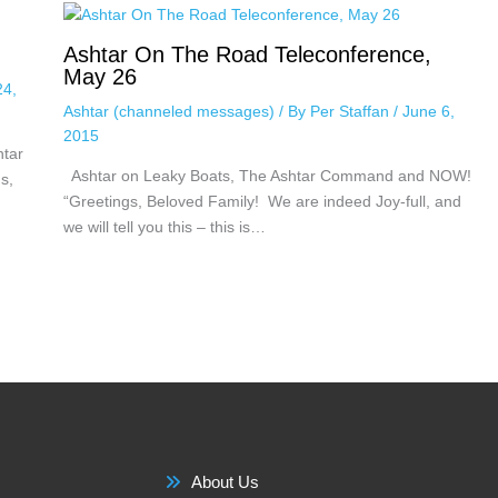
Ashtar On The Road Teleconference,
May 26
24,
Ashtar (channeled messages)
/ By
Per Staffan
/
June 6,
2015
htar
Ashtar on Leaky Boats, The Ashtar Command and NOW!
s,
“Greetings, Beloved Family! We are indeed Joy-full, and
we will tell you this – this is…
About Us