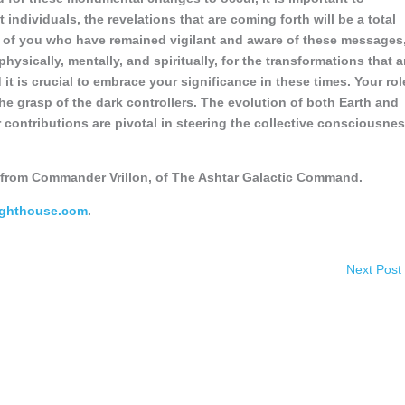
 individuals, the revelations that are coming forth will be a total
e of you who have remained vigilant and aware of these messages
ysically, mentally, and spiritually, for the transformations that a
 it is crucial to embrace your significance in these times. Your rol
he grasp of the dark controllers. The evolution of both Earth and
 contributions are pivotal in steering the collective consciousne
from Commander Vrillon, of The Ashtar Galactic Command.
ighthouse.com
.
Next Post