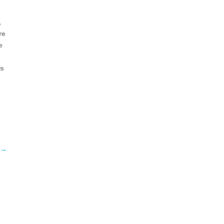
,
re
e
ss
→