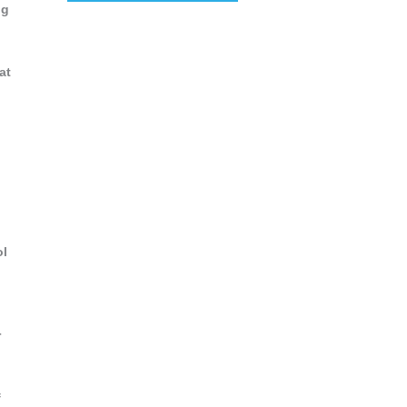
ng
at
,
ol
r
f