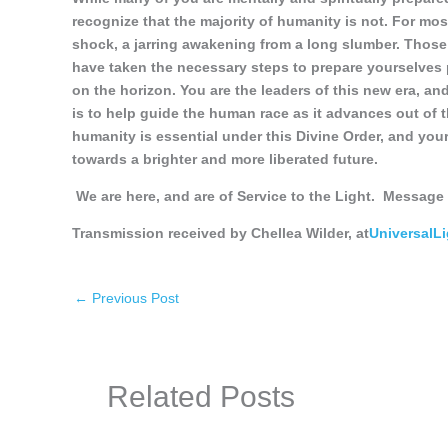
recognize that the majority of humanity is not. For most
shock, a jarring awakening from a long slumber. Thos
have taken the necessary steps to prepare yourselves ph
on the horizon. You are the leaders of this new era, and
is to help guide the human race as it advances out of t
humanity is essential under this Divine Order, and your
towards a brighter and more liberated future.
We are here, and are of Service to the Light.
Message 
Transmission received by Chellea Wilder, at
UniversalL
←
Previous Post
Related Posts