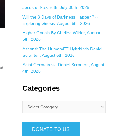
Jesus of Nazareth, July 30th, 2026
Will the 3 Days of Darkness Happen? ~
Exploring Gnosis, August 6th, 2026
Higher Gnosis By Chellea Wilder, August
5th, 2026
Ashanti: The Human/ET Hybrid via Daniel
Scranton, August 5th, 2026
Saint Germain via Daniel Scranton, August
nd
4th, 2026
Categories
DONATE TO US