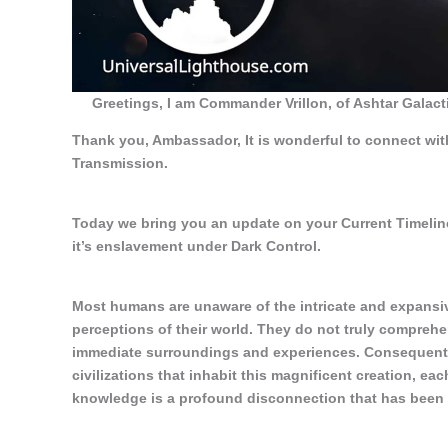
Greetings, I am Commander Vrillon, of Ashtar Gala
Thank you, Ambassador, It is wonderful to connect wit
Transmission.
Today we bring you an update on your Current Timeline
it’s enslavement under Dark Control.
Most humans are unaware of the intricate and expansive 
perceptions of their world. They do not truly comprehe
immediate surroundings and experiences. Consequently,
civilizations that inhabit this magnificent creation, ea
knowledge is a profound disconnection that has been i