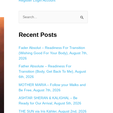
Register
Login
Account
S
e
a
Recent Posts
r
c
Fader Absolut – Readiness For Transition
(Wishing Good For Your Body), August 7th,
h
2026
f
Father Absolute – Readiness For
o
Transition (Body, Get Back To Me), August
r
6th, 2026
:
MOTHER MARIA – Follow your Walks and
Be Free, August 7th, 2026
ASHTAR SHERAN & KALIGHAL – Be
Ready for Our Arrival, August 5th, 2026
THE SUN via Iris Kähler, August 2nd, 2026