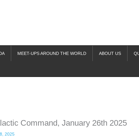
DA
MEET-UPS AROUND THE WORLD
ABOUT US
Q
ime. Some people prefer to watch them without revealing their identity.
nformation. The tool simply gives access to public stories without trackin
alactic Command, January 26th 2025
8, 2025