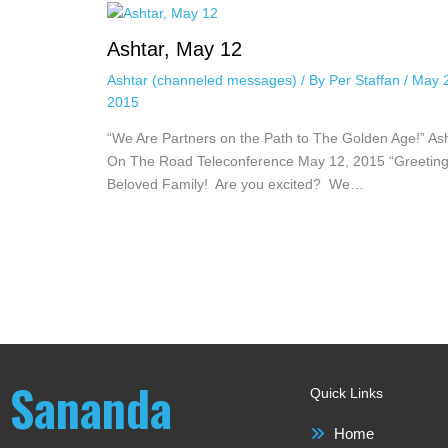
Ashtar, May 12
Ashtar (channeled messages)
/ By
Per Staffan
/
May 
2015
“We Are Partners on the Path to The Golden Age!” As
On The Road Teleconference May 12, 2015 “Greeting
Beloved Family! Are you excited? We…
Sananda
Quick Links
Home