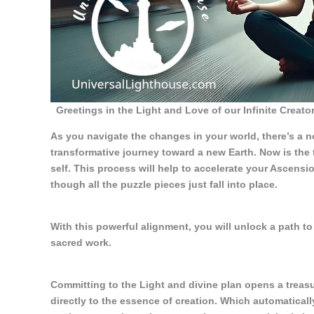
Greetings in the Light and Love of our Infinite Creator
As you navigate the changes in your world, there’s a no
transformative journey toward a new Earth. Now is the
self. This process will help to accelerate your Ascensio
though all the puzzle pieces just fall into place.
With this powerful alignment, you will unlock a path to 
sacred work.
Committing to the Light and divine plan opens a treasu
directly to the essence of creation. Which automaticall