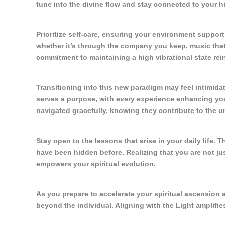
tune into the divine flow and stay connected to your hi
Prioritize self-care, ensuring your environment support
whether it’s through the company you keep, music that 
commitment to maintaining a high vibrational state rei
Transitioning into this new paradigm may feel intimidat
serves a purpose, with every experience enhancing you
navigated gracefully, knowing they contribute to the u
Stay open to the lessons that arise in your daily life.
have been hidden before. Realizing that you are not ju
empowers your spiritual evolution.
As you prepare to accelerate your spiritual ascension 
beyond the individual. Aligning with the Light amplifie