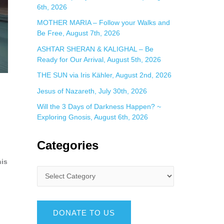
6th, 2026
MOTHER MARIA – Follow your Walks and
Be Free, August 7th, 2026
ASHTAR SHERAN & KALIGHAL – Be
Ready for Our Arrival, August 5th, 2026
THE SUN via Iris Kähler, August 2nd, 2026
Jesus of Nazareth, July 30th, 2026
Will the 3 Days of Darkness Happen? ~
Exploring Gnosis, August 6th, 2026
Categories
his
DONATE TO US