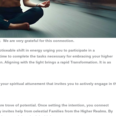
.
We are very grateful for this connection.
ticeable shift in energy urging you to participate in a
 time to complete the tasks necessary for embracing your higher
n. Aligning with the light brings a rapid Transformation. It is as
your spiritual attunement that invites you to actively engage in t
re trove of potential. Once setting the intention, you connect
y invites help from celestial Families from the Higher Realms. By