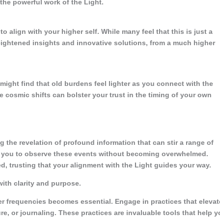
 the powerful work of the Light.
 align with your higher self. While many feel that this is just a
 heightened insights and innovative solutions, from a much higher
 might find that old burdens feel lighter as you connect with the
se cosmic shifts can bolster your trust in the timing of your own
 the revelation of profound information that can stir a range of
 you to observe these events without becoming overwhelmed.
d, trusting that your alignment with the Light guides your way.
ith clarity and purpose.
er frequencies becomes essential. Engage in practices that elevat
e, or journaling. These practices are invaluable tools that help 