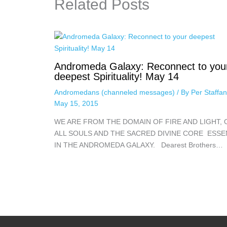
Related Posts
Andromeda Galaxy: Reconnect to you
deepest Spirituality! May 14
Andromedans (channeled messages)
/ By
Per Staffa
May 15, 2015
WE ARE FROM THE DOMAIN OF FIRE AND LIGHT, 
ALL SOULS AND THE SACRED DIVINE CORE ESS
IN THE ANDROMEDA GALAXY. Dearest Brothers…