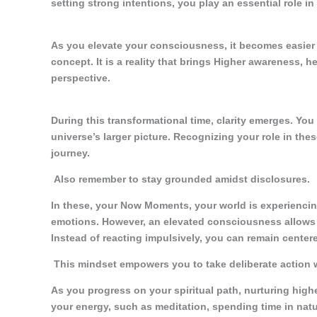
setting strong intentions, you play an essential role in
As you elevate your consciousness, it becomes easier to
concept. It is a reality that brings Higher awareness,
perspective.
During this transformational time, clarity emerges. You
universe’s larger picture. Recognizing your role in the
journey.
Also remember to stay grounded amidst disclosures.
In these, your Now Moments, your world is experiencing
emotions. However, an elevated consciousness allows
Instead of reacting impulsively, you can remain centere
This mindset empowers you to take deliberate action w
As you progress on your spiritual path, nurturing high
your energy, such as meditation, spending time in natur