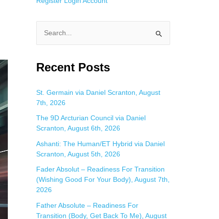
Register
Login
Account
S
e
a
Recent Posts
r
c
St. Germain via Daniel Scranton, August
7th, 2026
h
f
The 9D Arcturian Council via Daniel
Scranton, August 6th, 2026
o
Ashanti: The Human/ET Hybrid via Daniel
r
Scranton, August 5th, 2026
:
Fader Absolut – Readiness For Transition
(Wishing Good For Your Body), August 7th,
2026
Father Absolute – Readiness For
Transition (Body, Get Back To Me), August