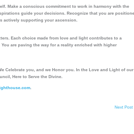
self. Make a conscious commitment to work in harmony with the
spirations guide your decisions. Recognize that you are position
 is actively supporting your ascension.
tters. Each choice made from love and light contributes to a
You are paving the way for a reality enriched with higher
e Celebrate you, and we Honor you. In the Love and Light of our
uncil, Here to Serve the Divine.
Lighthouse.com
.
Next Post