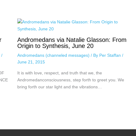
r
Andromedans via Natalie Glasson: From
Origin to Synthesis, June 20
n
/
Andromedans (channeled messages)
/ By
Per Staffan
/
June 21, 2015
OF
It is with love, respect, and truth that we, the
ENCE
Andromedanconsciousness, step forth to greet you. We
bring forth our star light and the vibrations…