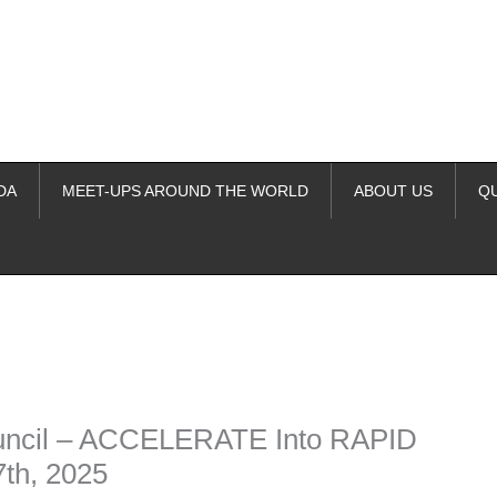
DA
MEET-UPS AROUND THE WORLD
ABOUT US
Q
ime. Some people prefer to watch them without revealing their identity.
nformation. The tool simply gives access to public stories without trackin
ouncil – ACCELERATE Into RAPID
h, 2025