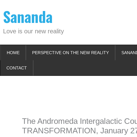
Skip
Sananda
to
content
Love is our new reality
HOME
PERSPECTIVE ON THE NEW REALITY
SANAN
CONTACT
Instagram stories are temporary and can only be viewed for a limited t
keeping your activity private. It doesn’t require any login or personal i
online.
The Andromeda Intergalactic C
TRANSFORMATION, January 27t