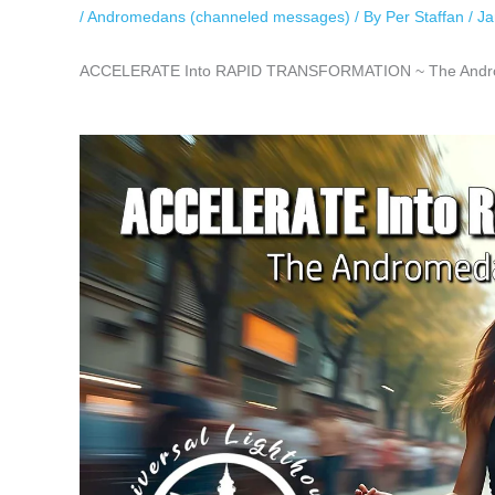
/
Andromedans (channeled messages)
/ By
Per Staffan
/
Ja
ACCELERATE Into RAPID TRANSFORMATION ~ The Androme