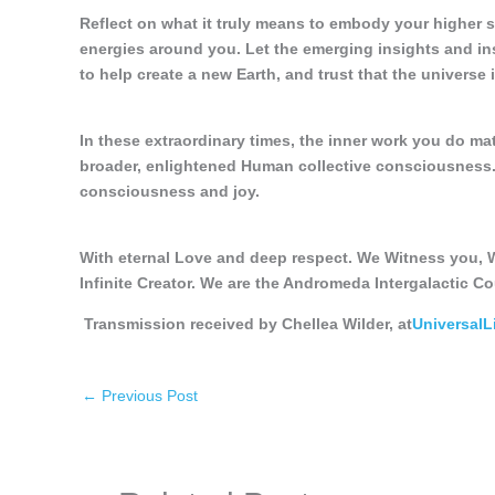
Reflect on what it truly means to embody your higher 
energies around you. Let the emerging insights and in
to help create a new Earth, and trust that the universe
In these extraordinary times, the inner work you do ma
broader, enlightened Human collective consciousness. 
consciousness and joy.
With eternal Love and deep respect. We Witness you, W
Infinite Creator. We are the Andromeda Intergalactic Co
Transmission received by Chellea Wilder, at
Universal
←
Previous Post