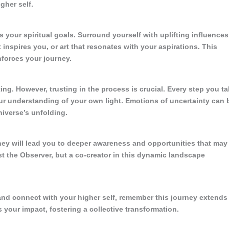
gher self.
s your spiritual goals. Surround yourself with uplifting influences
inspires you, or art that resonates with your aspirations. This
nforces your journey.
ing. However, trusting in the process is crucial. Every step you t
r understanding of your own light. Emotions of uncertainty can 
niverse’s unfolding.
 They will lead you to deeper awareness and opportunities that may
st the Observer, but a co-creator in this dynamic landscape
and connect with your higher self, remember this journey extends
s your impact, fostering a collective transformation.