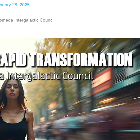
nuary 28, 2025
da Intergalactic Council