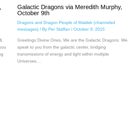
,
Galactic Dragons via Meredith Murphy,
October 9th
Dragons and Dragon People of Maldek (channeled
messages)
/ By
Per Staffan
/
October 9, 2015
&
Greetings Divine Ones, We are the Galactic Dragons. We
you
speak to you from the galactic center, bridging
ng
transmissions of energy and light within multiple
Universes.…