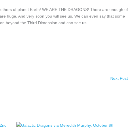
rothers of planet Earth! WE ARE THE DRAGONS! There are enough of
ngs are huge. And very soon you will see us. We can even say that some
on beyond the Third Dimension and can see us....
Next Post