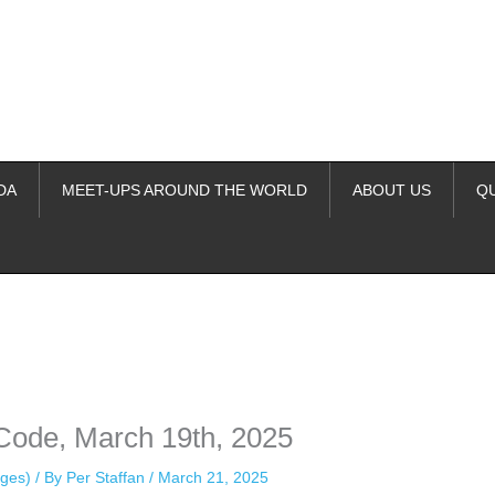
DA
MEET-UPS AROUND THE WORLD
ABOUT US
Q
ime. Some people prefer to watch them without revealing their identity.
nformation. The tool simply gives access to public stories without trackin
Code, March 19th, 2025
ges)
/ By
Per Staffan
/
March 21, 2025