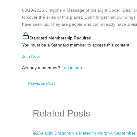
03/19/2025 Dragons – Message of the Light Code Dear b
to cover the skies of this planet. Don’t forget that our wi
have seen us. They are people who can already have a visi
Standard Membership Required
You must be a Standard member to access this content.
Join Now
Already a member?
Log in here
←
Previous Post
Related Posts