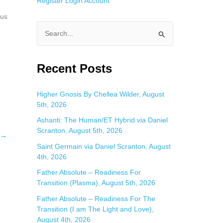
Register
Login
Account
 us
S
e
a
Recent Posts
r
c
Higher Gnosis By Chellea Wilder, August
5th, 2026
h
f
Ashanti: The Human/ET Hybrid via Daniel
Scranton, August 5th, 2026
o
→
Saint Germain via Daniel Scranton, August
r
4th, 2026
:
Father Absolute – Readiness For
Transition (Plasma), August 5th, 2026
Father Absolute – Readiness For The
Transition (I am The Light and Love),
August 4th, 2026