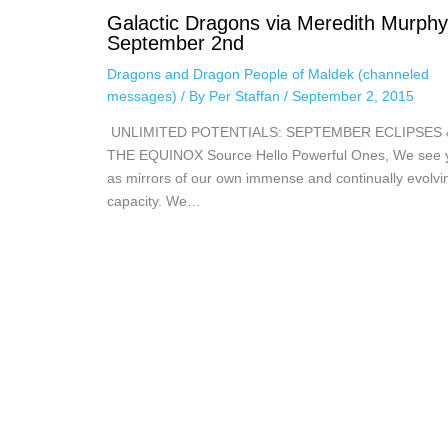
Galactic Dragons via Meredith Murphy
September 2nd
Dragons and Dragon People of Maldek (channeled
messages)
/ By
Per Staffan
/
September 2, 2015
UNLIMITED POTENTIALS: SEPTEMBER ECLIPSES 
THE EQUINOX Source Hello Powerful Ones, We see 
as mirrors of our own immense and continually evolvi
capacity. We…