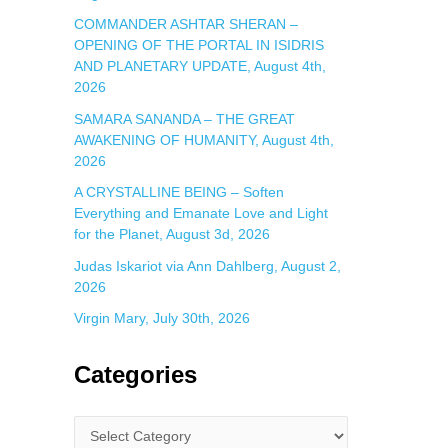
COMMANDER ASHTAR SHERAN –
OPENING OF THE PORTAL IN ISIDRIS
AND PLANETARY UPDATE, August 4th,
2026
SAMARA SANANDA – THE GREAT
AWAKENING OF HUMANITY, August 4th,
2026
A CRYSTALLINE BEING – Soften
Everything and Emanate Love and Light
for the Planet, August 3d, 2026
Judas Iskariot via Ann Dahlberg, August 2,
2026
Virgin Mary, July 30th, 2026
Categories