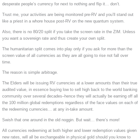
desperate people’s currency for next to nothing and flip it… don’t.
Trust me, your activities are being monitored pre-RV and you’ll stand out
like a priest in a whore house post-RV on the new quantum system.
Also, there is no 80/20 split if you take the screen rate in the ZIM. Unless
you want a sovereign rate and thus create your own split.
The humanitarian split comes into play only if you ask for more than the
screen value of all currencies as they are all going to rise not fall over
time.
The reason is simple arbitrage.
The Elders will be issuing RV currencies at a lower amounts than their true
audited value, in essence buying low to sell high back to the world banking
community over several decades–hence they will actually be earning off all
the 100 million global redemptions regardless of the face values on each of
the redeeming currencies… at any in-take amount.
Swish that one around in the old noggin. But wait… there’s more!
All currencies redeeming at both higher and lower redemption values given
new rates, will all be exchangeable in physical gold should you know to