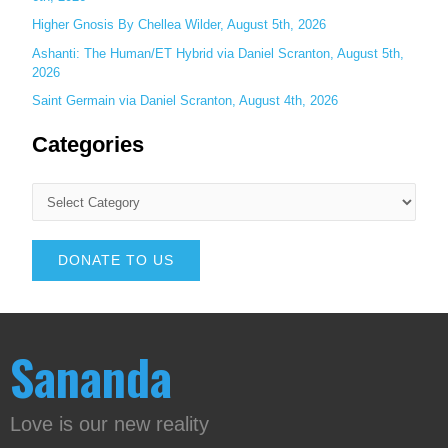
Higher Gnosis By Chellea Wilder, August 5th, 2026
Ashanti: The Human/ET Hybrid via Daniel Scranton, August 5th,
2026
Saint Germain via Daniel Scranton, August 4th, 2026
Categories
DONATE TO US
Sananda
Love is our new reality