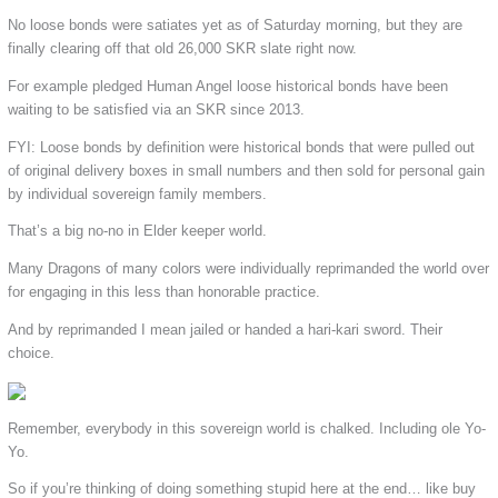
No loose bonds were satiates yet as of Saturday morning, but they are
finally clearing off that old 26,000 SKR slate right now.
For example pledged Human Angel loose historical bonds have been
waiting to be satisfied via an SKR since 2013.
FYI: Loose bonds by definition were historical bonds that were pulled out
of original delivery boxes in small numbers and then sold for personal gain
by individual sovereign family members.
That’s a big no-no in Elder keeper world.
Many Dragons of many colors were individually reprimanded the world over
for engaging in this less than honorable practice.
And by reprimanded I mean jailed or handed a hari-kari sword. Their
choice.
Remember, everybody in this sovereign world is chalked. Including ole Yo-
Yo.
So if you’re thinking of doing something stupid here at the end… like buy