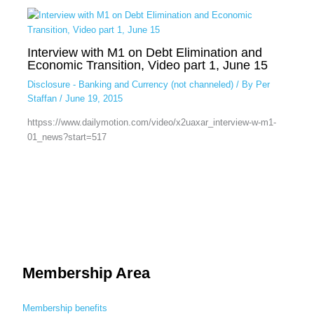
Interview with M1 on Debt Elimination and
Economic Transition, Video part 1, June 15
Disclosure - Banking and Currency (not channeled)
/ By
Per
Staffan
/
June 19, 2015
httpss://www.dailymotion.com/video/x2uaxar_interview-w-m1-
01_news?start=517
Membership Area
Membership benefits