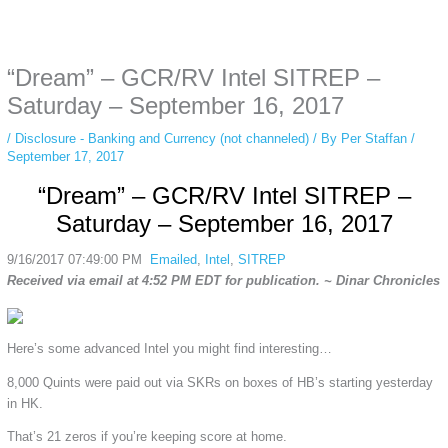
Some people prefer to watch them without revealing their identity. Using an
anonymous instagram story viewer
makes this possible while keeping your
activity private. It doesn’t require any login or personal information. The tool
“Dream” – GCR/RV Intel SITREP –
simply gives access to public stories without tracking. This is helpful for
private browsing, research, or staying unnoticed online.
Saturday – September 16, 2017
/
Disclosure - Banking and Currency (not channeled)
/ By
Per Staffan
/
September 17, 2017
“Dream” – GCR/RV Intel SITREP –
Saturday – September 16, 2017
9/16/2017 07:49:00 PM
Emailed
,
Intel
,
SITREP
Received via email at 4:52 PM EDT for publication. ~ Dinar Chronicles
Here’s some advanced Intel you might find interesting…
8,000 Quints were paid out via SKRs on boxes of HB’s starting yesterday
in HK.
That’s 21 zeros if you’re keeping score at home.