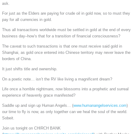
ask.
For just as the Elders are paying for crude oil in gold now, so to must they
pay for all currencies in gold.
Thus all transactions worldwide must be settled in gold at the end of every
business day–how’s that for a transition of financial consciousness?
The caveat to such transactions is that one must receive said gold in
Shanghai, as gold once entered into Chinese territory may never leave the
borders of China.
It just shifts title and ownership.
On a poetic note… isn’t the RV like living a magnificent dream?
Life once a horrible nightmare, now blossoms into a prophetic and surreal
experience of heavenly grace manifested?
Saddle up and sign up Human Angels… (
www.humanangelservices.com
)
our time to fly is now, as only together can we heal the soul of the world.
Sobeit.
Join us tonight on CHIRCH BANK