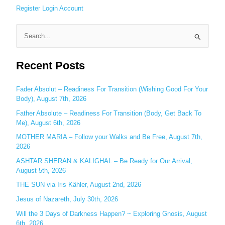
Register
Login
Account
S
e
Recent Posts
a
r
c
Fader Absolut – Readiness For Transition (Wishing Good For Your
Body), August 7th, 2026
h
Father Absolute – Readiness For Transition (Body, Get Back To
f
Me), August 6th, 2026
o
MOTHER MARIA – Follow your Walks and Be Free, August 7th,
r
2026
:
ASHTAR SHERAN & KALIGHAL – Be Ready for Our Arrival,
August 5th, 2026
THE SUN via Iris Kähler, August 2nd, 2026
Jesus of Nazareth, July 30th, 2026
Will the 3 Days of Darkness Happen? ~ Exploring Gnosis, August
6th, 2026