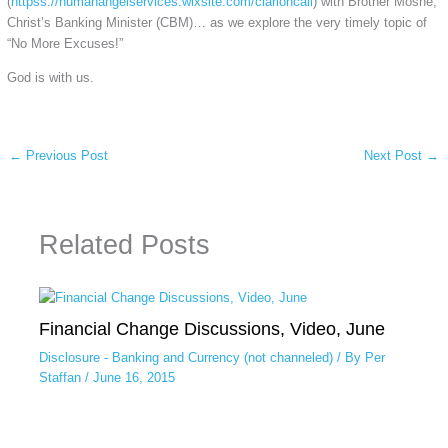
(
httpss://humanangelservices.wixsite.com/clarioncall
) with Brother Moshe,
Christ’s Banking Minister (CBM)… as we explore the very timely topic of
“No More Excuses!”
God is with us.
←
Previous Post
Next Post
→
Related Posts
Financial Change Discussions, Video, June
Disclosure - Banking and Currency (not channeled)
/ By
Per
Staffan
/
June 16, 2015