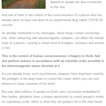
depend on people are also connected
to this fear.
And one of them is the control of the consciousness of a person who has
already taken at least one dose of an experimental drug called “COVID-19
vaccine”.
As already mentioned in my messages, these drugs contain microchips
that, when interacting with electromagnetic radiation, can affect the mental
state of a person, causing a certain kind of thoughts, emotions and actions
in him.
This is the control of human consciousness: it begins to think, feel
and perform actions in accordance with an invisible order encoded in
the electromagnetic waves directed at it.
As you already know, such psychotronic weapons have long been used by
the protégés of the deep state to control the crowd, which you can now
observe in many countries of the world.
But now, when billions of people on Earth carry microchips embedded in
their bodies, globalists have a unique opportunity to control people’s minds
on a planetary scale, which is what they are going to do in the near future.