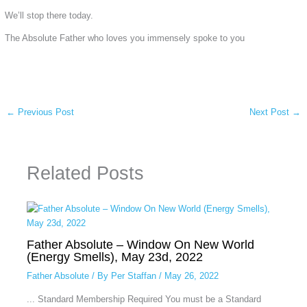
We’ll stop there today.
The Absolute Father who loves you immensely spoke to you
←
Previous Post
Next Post
→
Related Posts
Father Absolute – Window On New World
(Energy Smells), May 23d, 2022
Father Absolute
/ By
Per Staffan
/
May 26, 2022
... Standard Membership Required You must be a Standard