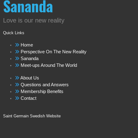
Sananda
Love is our new reality
Quick Links
Home
Perspective On The New Reality
Sananda
Meet-ups Around The World
About Us
Questions and Answers
Membership Benefits
Contact
Saint Germain Swedish Website