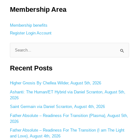
Membership Area
Membership benefits
Register
Login
Account
S
e
Recent Posts
a
r
c
Higher Gnosis By Chellea Wilder, August 5th, 2026
h
Ashanti: The Human/ET Hybrid via Daniel Scranton, August 5th,
2026
f
o
Saint Germain via Daniel Scranton, August 4th, 2026
r
Father Absolute – Readiness For Transition (Plasma), August 5th,
:
2026
Father Absolute – Readiness For The Transition (I am The Light
and Love), August 4th, 2026