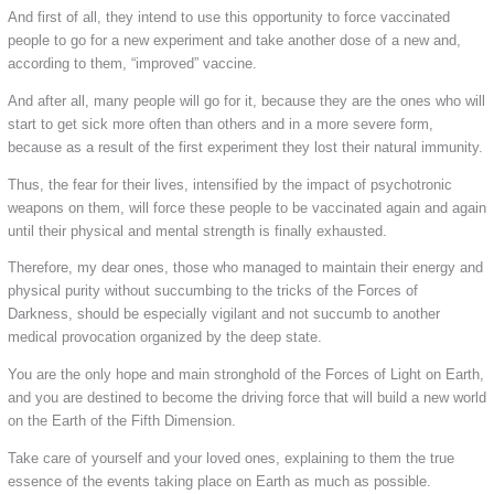
And first of all, they intend to use this opportunity to force vaccinated
people to go for a new experiment and take another dose of a new and,
according to them, “improved” vaccine.
And after all, many people will go for it, because they are the ones who will
start to get sick more often than others and in a more severe form,
because as a result of the first experiment they lost their natural immunity.
Thus, the fear for their lives, intensified by the impact of psychotronic
weapons on them, will force these people to be vaccinated again and again
until their physical and mental strength is finally exhausted.
Therefore, my dear ones, those who managed to maintain their energy and
physical purity without succumbing to the tricks of the Forces of
Darkness, should be especially vigilant and not succumb to another
medical provocation organized by the deep state.
You are the only hope and main stronghold of the Forces of Light on Earth,
and you are destined to become the driving force that will build a new world
on the Earth of the Fifth Dimension.
Take care of yourself and your loved ones, explaining to them the true
essence of the events taking place on Earth as much as possible.