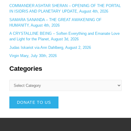
COMMANDER ASHTAR SHERAN – OPENING OF THE PORTAL
IN ISIDRIS AND PLANETARY UPDATE, August 4th, 2026
SAMARA SANANDA – THE GREAT AWAKENING OF
HUMANITY, August 4th, 2026
A CRYSTALLINE BEING – Soften Everything and Emanate Love
and Light for the Planet, August 3d, 2026
Judas Iskariot via Ann Dahlberg, August 2, 2026
Virgin Mary, July 30th, 2026
Categories
DONATE TO US