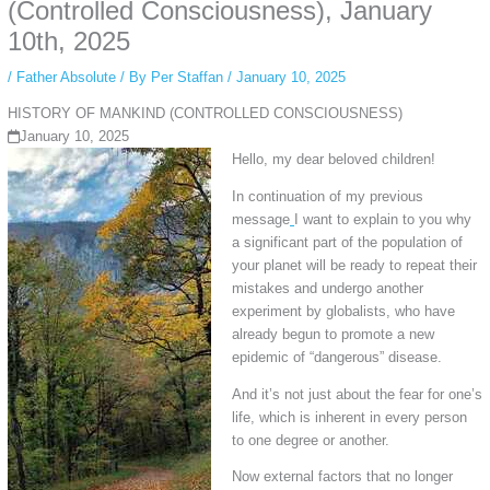
private browsing, research, or staying unnoticed online.
(Controlled Consciousness), January
10th, 2025
/
Father Absolute
/ By
Per Staffan
/
January 10, 2025
HISTORY OF MANKIND (CONTROLLED CONSCIOUSNESS)
January 10, 2025
Hello, my dear beloved children!
In continuation of my previous
message
I want to explain to you why
a significant part of the population of
your planet will be ready to repeat their
mistakes and undergo another
experiment by globalists, who have
already begun to promote a new
epidemic of “dangerous” disease.
And it’s not just about the fear for one’s
life, which is inherent in every person
to one degree or another.
Now external factors that no longer