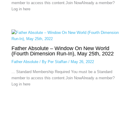
member to access this content.Join NowAlready a member?
Log in here
Father Absolute – Window On New World
(Fourth Dimension Run-In), May 25th, 2022
Father Absolute
/ By
Per Staffan
/
May 26, 2022
... Standard Membership Required You must be a Standard
member to access this content.Join NowAlready a member?
Log in here