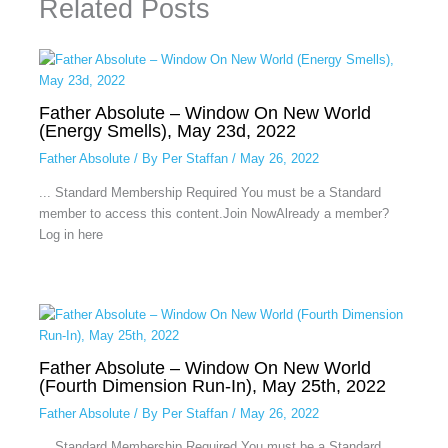
Related Posts
Father Absolute – Window On New World
(Energy Smells), May 23d, 2022
Father Absolute
/ By
Per Staffan
/
May 26, 2022
... Standard Membership Required You must be a Standard
member to access this content.Join NowAlready a member?
Log in here
Father Absolute – Window On New World
(Fourth Dimension Run-In), May 25th, 2022
Father Absolute
/ By
Per Staffan
/
May 26, 2022
... Standard Membership Required You must be a Standard