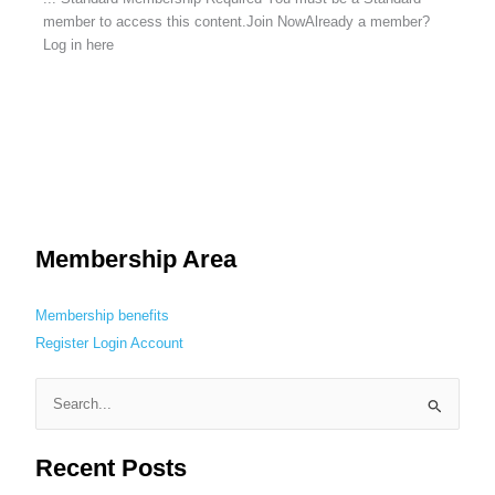
member to access this content.Join NowAlready a member?
Log in here
Membership Area
Membership benefits
Register
Login
Account
S
e
Recent Posts
a
r