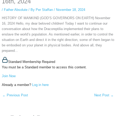
16th, 2024
/
Father Absolute
/ By
Per Staffan
/
November 18, 2024
HISTORY OF MANKIND (GOD’S GOVERNORS ON EARTH) November
16, 2024 Hello, my dear beloved children! Today I want to continue our
conversation about how the Dracoreptilia implemented their plans to
enslave the world’s population. As mentioned earlier, in order to control the
situation on Earth and direct it in the right direction, some of them began to
be embodied on your planet in physical bodies. And above all, they
prepared...
Standard Membership Required
You must be a Standard member to access this content.
Join Now
Already a member?
Log in here
←
Previous Post
Next Post
→