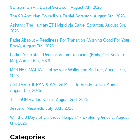
c
St. Germain via Daniel Scranton, August 7th, 2026
h
The 9D Arcturian Council via Daniel Scranton, August 6th, 2026
f
Ashanti: The Human/ET Hybrid via Daniel Scranton, August 5th,
o
2026
r
Fader Absolut – Readiness For Transition (Wishing Good For Your
:
Body), August 7th, 2026
Father Absolute – Readiness For Transition (Body, Get Back To
Me), August 6th, 2026
MOTHER MARIA – Follow your Walks and Be Free, August 7th,
2026
ASHTAR SHERAN & KALIGHAL – Be Ready for Our Arrival,
August 5th, 2026
THE SUN via Iris Kähler, August 2nd, 2026
Jesus of Nazareth, July 30th, 2026
Will the 3 Days of Darkness Happen? ~ Exploring Gnosis, August
6th, 2026
Categories