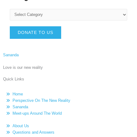
DONATE TO US
Sananda
Love is our new reality
Quick Links
Home
Perspective On The New Reality
Sananda
Meet-ups Around The World
About Us
Questions and Answers