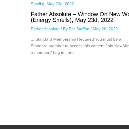
Father Absolute – Window On New Wo
(Energy Smells), May 23d, 2022
Father Absolute
/ By
Per Staffan
/
May 26, 2022
... Standard Membership Required You must be a
Standard member to access this content.Join NowAlr
a member? Log in here