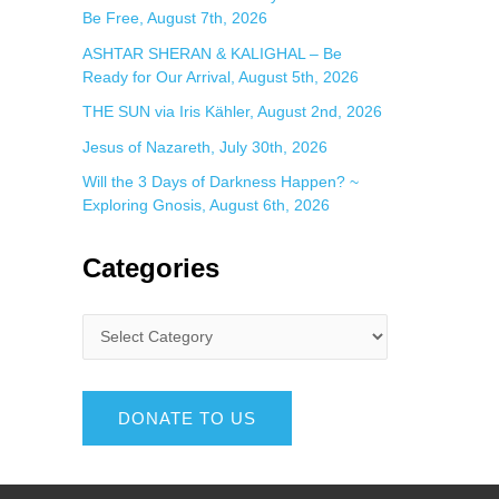
Be Free, August 7th, 2026
ASHTAR SHERAN & KALIGHAL – Be
Ready for Our Arrival, August 5th, 2026
THE SUN via Iris Kähler, August 2nd, 2026
Jesus of Nazareth, July 30th, 2026
Will the 3 Days of Darkness Happen? ~
Exploring Gnosis, August 6th, 2026
Categories
DONATE TO US