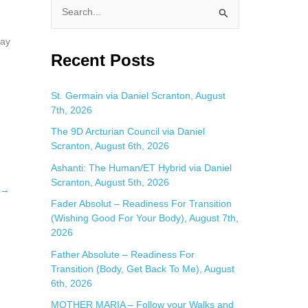
S
e
day
a
Recent Posts
r
c
St. Germain via Daniel Scranton, August
7th, 2026
h
f
The 9D Arcturian Council via Daniel
Scranton, August 6th, 2026
o
Ashanti: The Human/ET Hybrid via Daniel
r
Scranton, August 5th, 2026
:
→
Fader Absolut – Readiness For Transition
(Wishing Good For Your Body), August 7th,
2026
Father Absolute – Readiness For
Transition (Body, Get Back To Me), August
6th, 2026
MOTHER MARIA – Follow your Walks and