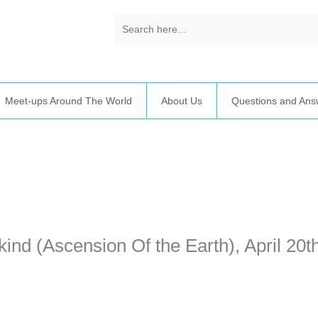
Meet-ups Around The World
About Us
Questions and Ans
time. Some people prefer to watch them without revealing their identit
sonal information. The tool simply gives access to public stories without 
ind (Ascension Of the Earth), April 20th