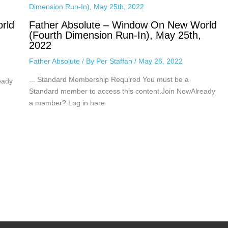
rld
Father Absolute – Window On New World
(Fourth Dimension Run-In), May 25th,
2022
Father Absolute
/ By
Per Staffan
/
May 26, 2022
... Standard Membership Required You must be a
eady
Standard member to access this content.Join NowAlready
a member? Log in here