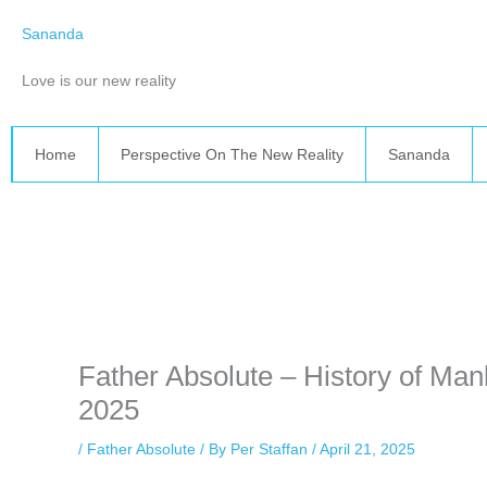
Skip
Sananda
to
content
Love is our new reality
Home
Perspective On The New Reality
Sananda
Instagram stories are temporary and can only be viewed for a limited 
while keeping your activity private. It doesn’t require any login or per
unnoticed online.
Father Absolute – History of Mank
2025
/
Father Absolute
/ By
Per Staffan
/
April 21, 2025