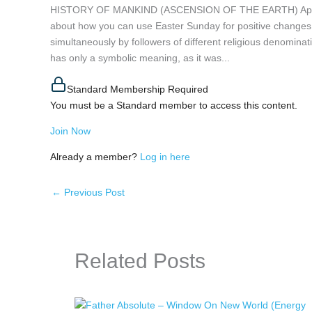
HISTORY OF MANKIND (ASCENSION OF THE EARTH) April 20, 
about how you can use Easter Sunday for positive changes o
simultaneously by followers of different religious denominat
has only a symbolic meaning, as it was...
Standard Membership Required
You must be a Standard member to access this content.
Join Now
Already a member?
Log in here
←
Previous Post
Related Posts