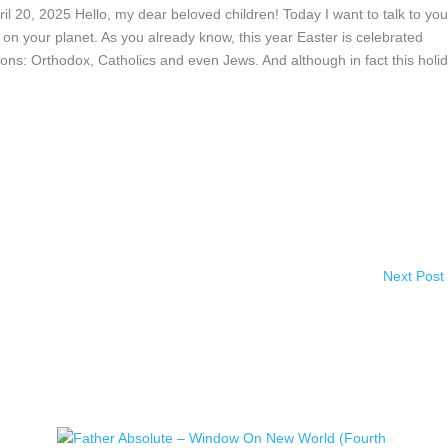
2025 Hello, my dear beloved children! Today I want to talk to you
n your planet. As you already know, this year Easter is celebrated
ions: Orthodox, Catholics and even Jews. And although in fact this holi
Next Post