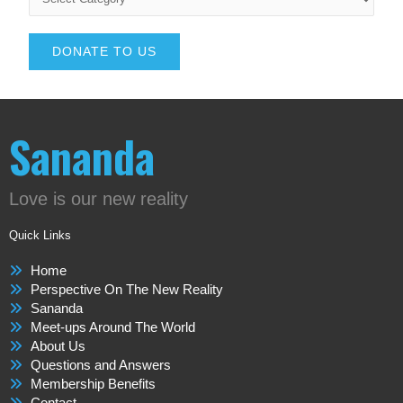
DONATE TO US
Sananda
Love is our new reality
Quick Links
Home
Perspective On The New Reality
Sananda
Meet-ups Around The World
About Us
Questions and Answers
Membership Benefits
Contact