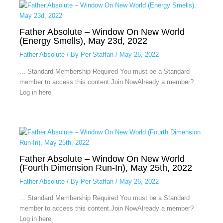
Father Absolute – Window On New World
(Energy Smells), May 23d, 2022
Father Absolute
/ By
Per Staffan
/
May 26, 2022
... Standard Membership Required You must be a Standard
member to access this content.Join NowAlready a member?
Log in here
Father Absolute – Window On New World
(Fourth Dimension Run-In), May 25th, 2022
Father Absolute
/ By
Per Staffan
/
May 26, 2022
... Standard Membership Required You must be a Standard
member to access this content.Join NowAlready a member?
Log in here