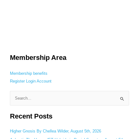
Membership Area
Membership benefits
Register
Login
Account
S
e
Recent Posts
a
r
c
Higher Gnosis By Chellea Wilder, August 5th, 2026
h