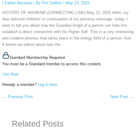
/
Father Absolute
/ By
Per Staffan
/
May 23, 2025
HISTORY OF MANKIND (CONNECTING LINK) May 22, 2025 Hello, my
dear beloved children! In continuation of my previous message today, I
want to tell you about how the Guardian Angel of a person can help him
establish a direct connection with his Higher Self. This is a very interesting
and creative process that takes place in the energy field of a person. And
if before we talked about how the...
Standard Membership Required
You must be a Standard member to access this content.
Join Now
Already a member?
Log in here
←
Previous Post
Next Post
→
Related Posts