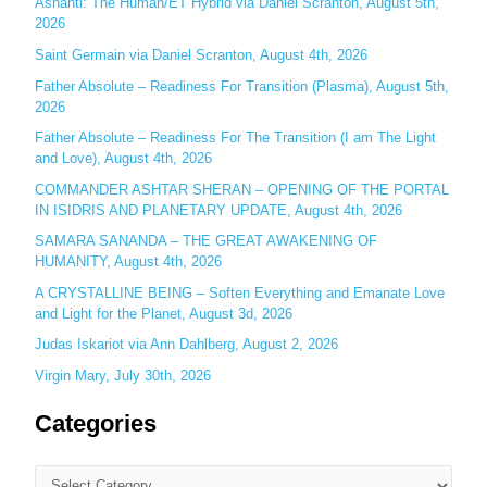
Ashanti: The Human/ET Hybrid via Daniel Scranton, August 5th,
2026
f
o
Saint Germain via Daniel Scranton, August 4th, 2026
r
Father Absolute – Readiness For Transition (Plasma), August 5th,
:
2026
Father Absolute – Readiness For The Transition (I am The Light
and Love), August 4th, 2026
COMMANDER ASHTAR SHERAN – OPENING OF THE PORTAL
IN ISIDRIS AND PLANETARY UPDATE, August 4th, 2026
SAMARA SANANDA – THE GREAT AWAKENING OF
HUMANITY, August 4th, 2026
A CRYSTALLINE BEING – Soften Everything and Emanate Love
and Light for the Planet, August 3d, 2026
Judas Iskariot via Ann Dahlberg, August 2, 2026
Virgin Mary, July 30th, 2026
Categories