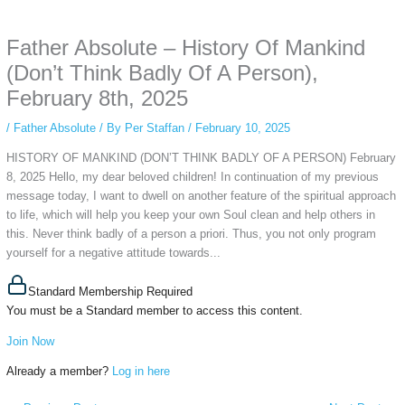
anonymous instagram story viewer
makes this possible while keeping your
activity private. It doesn’t require any login or personal information. The tool
Father Absolute – History Of Mankind
simply gives access to public stories without tracking. This is helpful for
private browsing, research, or staying unnoticed online.
(Don’t Think Badly Of A Person),
February 8th, 2025
/
Father Absolute
/ By
Per Staffan
/
February 10, 2025
HISTORY OF MANKIND (DON’T THINK BADLY OF A PERSON) February
8, 2025 Hello, my dear beloved children! In continuation of my previous
message today, I want to dwell on another feature of the spiritual approach
to life, which will help you keep your own Soul clean and help others in
this. Never think badly of a person a priori. Thus, you not only program
yourself for a negative attitude towards...
Standard Membership Required
You must be a Standard member to access this content.
Join Now
Already a member?
Log in here