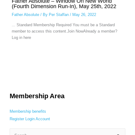
Father Absolute – Window On New World
(Fourth Dimension Run-In), May 25th, 2022
Father Absolute
/ By
Per Staffan
/
May 26, 2022
... Standard Membership Required You must be a Standard
member to access this content.Join NowAlready a member?
Log in here
Membership Area
Membership benefits
Register
Login
Account