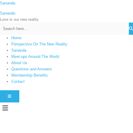
Skip
Sananda
C
to
a
Sananda
content
t
Love is our new reality
e
g
Home
o
Perspective On The New Reality
r
Sananda
i
Meet-ups Around The World
About Us
e
Questions and Answers
s
Membership Benefits
Contact
HAMBURGER TOGGLE MENU
Menu
Instagram stories are temporary and can only be viewed for a limited time.
Some people prefer to watch them without revealing their identity. Using an