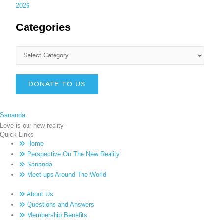
2026
Categories
DONATE TO US
Sananda
Love is our new reality
Quick Links
Home
Perspective On The New Reality
Sananda
Meet-ups Around The World
About Us
Questions and Answers
Membership Benefits