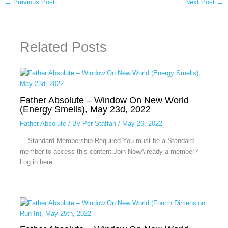
←
Previous Post
Next Post
→
Related Posts
Father Absolute – Window On New World
(Energy Smells), May 23d, 2022
Father Absolute
/ By
Per Staffan
/
May 26, 2022
... Standard Membership Required You must be a Standard
member to access this content.Join NowAlready a member?
Log in here