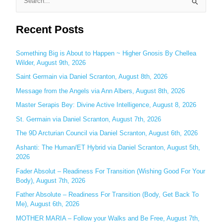
S
e
Recent Posts
a
r
c
Something Big is About to Happen ~ Higher Gnosis By Chellea
Wilder, August 9th, 2026
h
Saint Germain via Daniel Scranton, August 8th, 2026
f
o
Message from the Angels via Ann Albers, August 8th, 2026
r
Master Serapis Bey: Divine Active Intelligence, August 8, 2026
:
St. Germain via Daniel Scranton, August 7th, 2026
The 9D Arcturian Council via Daniel Scranton, August 6th, 2026
Ashanti: The Human/ET Hybrid via Daniel Scranton, August 5th,
2026
Fader Absolut – Readiness For Transition (Wishing Good For Your
Body), August 7th, 2026
Father Absolute – Readiness For Transition (Body, Get Back To
Me), August 6th, 2026
MOTHER MARIA – Follow your Walks and Be Free, August 7th,