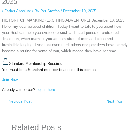
2025
/
Father Absolute
/ By
Per Staffan
/
December 10, 2025
HISTORY OF MANKIND (EXCITING ADVENTURE) December 10, 2025
Hello, my dear beloved children! Today I want to talk to you about how
your Soul can help you overcome such a difficult period of protracted
Transition, when many of you are in a state of mental decline and
irresistible longing. I see that even meditations and practices have already
become a routine for some of you, which means they have become...
Standard Membership Required
You must be a Standard member to access this content.
Join Now
Already a member?
Log in here
←
Previous Post
Next Post
→
Related Posts