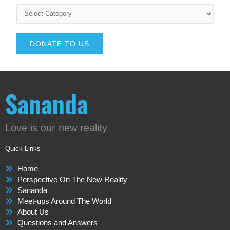
DONATE TO US
Sananda
Love is our new reality
Quick Links
Home
Perspective On The New Reality
Sananda
Meet-ups Around The World
About Us
Questions and Answers