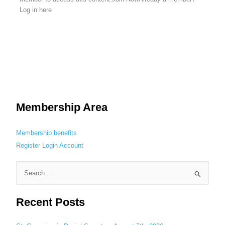
Log in here
Membership Area
Membership benefits
Register
Login
Account
S
e
Recent Posts
a
r