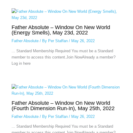
Father Absolute – Window On New World
(Energy Smells), May 23d, 2022
Father Absolute
/ By
Per Staffan
/
May 26, 2022
... Standard Membership Required You must be a Standard
member to access this content.Join NowAlready a member?
Log in here
Father Absolute – Window On New World
(Fourth Dimension Run-In), May 25th, 2022
Father Absolute
/ By
Per Staffan
/
May 26, 2022
... Standard Membership Required You must be a Standard
member to access this content.Join NowAlready a member?