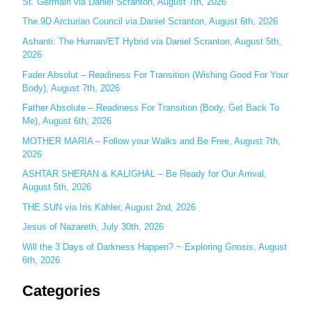
c
St. Germain via Daniel Scranton, August 7th, 2026
h
The 9D Arcturian Council via Daniel Scranton, August 6th, 2026
f
Ashanti: The Human/ET Hybrid via Daniel Scranton, August 5th,
o
2026
r
Fader Absolut – Readiness For Transition (Wishing Good For Your
:
Body), August 7th, 2026
Father Absolute – Readiness For Transition (Body, Get Back To
Me), August 6th, 2026
MOTHER MARIA – Follow your Walks and Be Free, August 7th,
2026
ASHTAR SHERAN & KALIGHAL – Be Ready for Our Arrival,
August 5th, 2026
THE SUN via Iris Kähler, August 2nd, 2026
Jesus of Nazareth, July 30th, 2026
Will the 3 Days of Darkness Happen? ~ Exploring Gnosis, August
6th, 2026
Categories