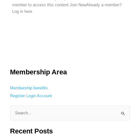
member to access this content.Join NowAlready a member?
Log in here
Membership Area
Membership benefits
Register
Login
Account
S
e
Recent Posts
a
r