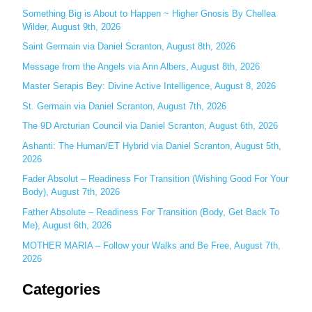
c
Something Big is About to Happen ~ Higher Gnosis By Chellea
Wilder, August 9th, 2026
h
Saint Germain via Daniel Scranton, August 8th, 2026
f
o
Message from the Angels via Ann Albers, August 8th, 2026
r
Master Serapis Bey: Divine Active Intelligence, August 8, 2026
:
St. Germain via Daniel Scranton, August 7th, 2026
The 9D Arcturian Council via Daniel Scranton, August 6th, 2026
Ashanti: The Human/ET Hybrid via Daniel Scranton, August 5th,
2026
Fader Absolut – Readiness For Transition (Wishing Good For Your
Body), August 7th, 2026
Father Absolute – Readiness For Transition (Body, Get Back To
Me), August 6th, 2026
MOTHER MARIA – Follow your Walks and Be Free, August 7th,
2026
Categories