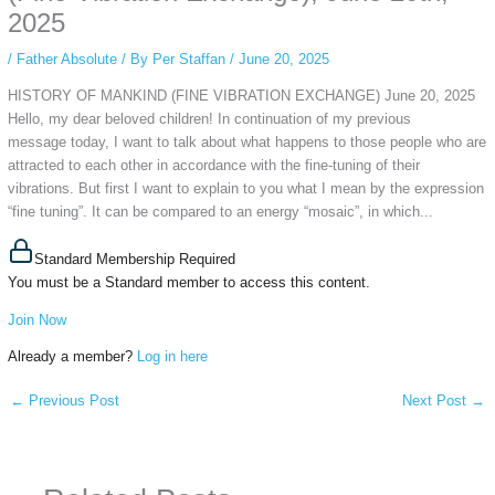
2025
/
Father Absolute
/ By
Per Staffan
/
June 20, 2025
HISTORY OF MANKIND (FINE VIBRATION EXCHANGE) June 20, 2025
Hello, my dear beloved children! In continuation of my previous
message today, I want to talk about what happens to those people who are
attracted to each other in accordance with the fine-tuning of their
vibrations. But first I want to explain to you what I mean by the expression
“fine tuning”. It can be compared to an energy “mosaic”, in which...
Standard Membership Required
You must be a Standard member to access this content.
Join Now
Already a member?
Log in here
←
Previous Post
Next Post
→