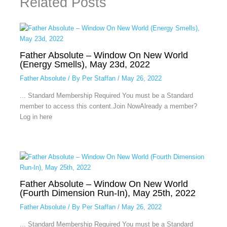
Related Posts
Father Absolute – Window On New World
(Energy Smells), May 23d, 2022
Father Absolute
/ By
Per Staffan
/
May 26, 2022
... Standard Membership Required You must be a Standard
member to access this content.Join NowAlready a member?
Log in here
Father Absolute – Window On New World
(Fourth Dimension Run-In), May 25th, 2022
Father Absolute
/ By
Per Staffan
/
May 26, 2022
... Standard Membership Required You must be a Standard