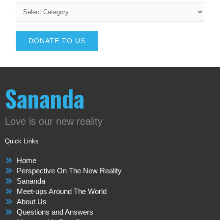
DONATE TO US
Sananda
Love is our new reality
Quick Links
Home
Perspective On The New Reality
Sananda
Meet-ups Around The World
About Us
Questions and Answers