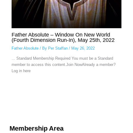
Father Absolute – Window On New World
(Fourth Dimension Run-In), May 25th, 2022
Father Absolute
/ By
Per Staffan
/
May 26, 2022
... Standard Membership Required You must be a Standard
member to access this content.Join NowAlready a member?
Log in here
Membership Area