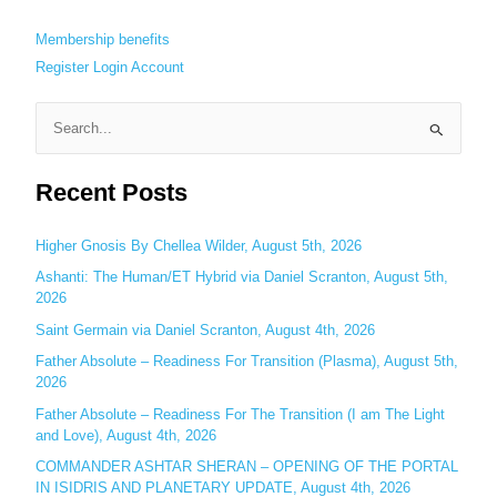
Membership benefits
Register
Login
Account
S
e
Recent Posts
a
r
c
Higher Gnosis By Chellea Wilder, August 5th, 2026
h
Ashanti: The Human/ET Hybrid via Daniel Scranton, August 5th,
2026
f
o
Saint Germain via Daniel Scranton, August 4th, 2026
r
Father Absolute – Readiness For Transition (Plasma), August 5th,
:
2026
Father Absolute – Readiness For The Transition (I am The Light
and Love), August 4th, 2026
COMMANDER ASHTAR SHERAN – OPENING OF THE PORTAL
IN ISIDRIS AND PLANETARY UPDATE, August 4th, 2026