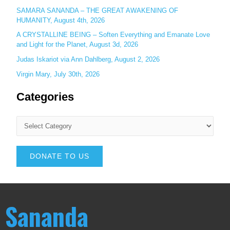
SAMARA SANANDA – THE GREAT AWAKENING OF
HUMANITY, August 4th, 2026
A CRYSTALLINE BEING – Soften Everything and Emanate Love
and Light for the Planet, August 3d, 2026
Judas Iskariot via Ann Dahlberg, August 2, 2026
Virgin Mary, July 30th, 2026
Categories
DONATE TO US
Sananda