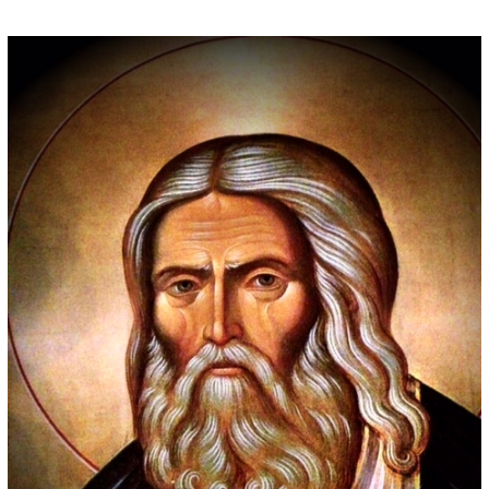
Some people prefer to watch them without revealing their identity. Using an
anonymous instagram story viewer
makes this possible while keeping your
activity private. It doesn’t require any login or personal information. The tool
simply gives access to public stories without tracking. This is helpful for
private browsing, research, or staying unnoticed online.