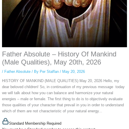
Father Absolute – History Of Mankind
(Male Qualities), May 20th, 2026
/
Father Absolute
/ By
Per Staffan
/
May 20, 2026
HISTORY OF MANKIND (MALE QUALITIES) May 20, 2026 Hello, my
dear beloved children! So, in continuation of my previous message today
we will talk about how you can balance and harmonize your natural
energies – male or female. The first thing to do is to objectively evaluate
those qualities of your character that prevail in you in order to understand
which of them are not characteristic of your natural energy...
Standard Membership Required