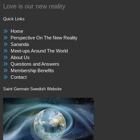
Love is our new reality
Quick Links
Home
Perspective On The New Reality
Sananda
Meet-ups Around The World
About Us
Questions and Answers
Membership Benefits
Contact
Saint Germain Swedish Website