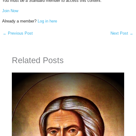
You must be a Standard member to access this content.
Join Now
Already a member?
Log in here
←
Previous Post
Next Post
→
Related Posts