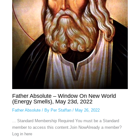
Father Absolute – Window On New World
(Energy Smells), May 23d, 2022
Father Absolute
/ By
Per Staffan
/
May 26, 2022
... Standard Membership Required You must be a Standard
member to access this content.Join NowAlready a member?
Log in here