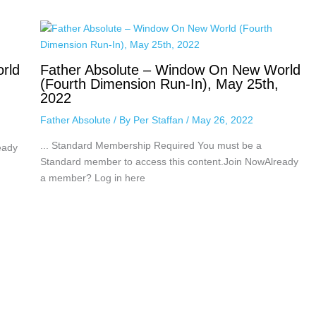
rld
Father Absolute – Window On New World
(Fourth Dimension Run-In), May 25th,
2022
Father Absolute
/ By
Per Staffan
/
May 26, 2022
... Standard Membership Required You must be a
eady
Standard member to access this content.Join NowAlready
a member? Log in here