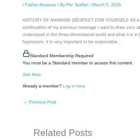
/
Father Absolute
/ By
Per Staffan
/
March 5, 2025
HISTORY OF MANKIND (RESPECT FOR YOURSELF AS A PERS
continuation of my previous message I want to draw your atte
understood in the three-dimensional world and what it is in h
hypostasis, it is very important to be responsible...
Standard Membership Required
You must be a Standard member to access this content.
Join Now
Already a member?
Log in here
←
Previous Post
Related Posts