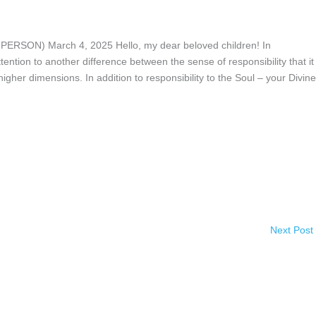
ON) March 4, 2025 Hello, my dear beloved children! In
ntion to another difference between the sense of responsibility that it 
igher dimensions. In addition to responsibility to the Soul – your Divine
Next Post