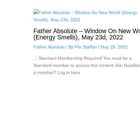
Father Absolute – Window On New Wo
(Energy Smells), May 23d, 2022
Father Absolute
/ By
Per Staffan
/
May 26, 2022
... Standard Membership Required You must be a
Standard member to access this content.Join NowAlr
a member? Log in here