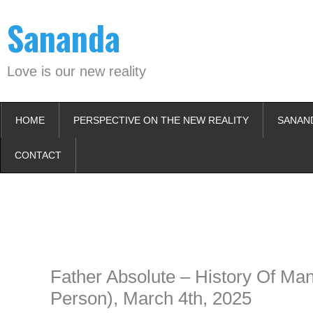
Skip
Sananda
to
content
Love is our new reality
HOME
PERSPECTIVE ON THE NEW REALITY
SANAN
CONTACT
Instagram stories are temporary and can only be viewed for a limited t
keeping your activity private. It doesn’t require any login or personal i
online.
Father Absolute – History Of Man
Person), March 4th, 2025