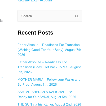
Register
Login
Account
S
is
e
a
Recent Posts
r
c
Fader Absolut – Readiness For Transition
(Wishing Good For Your Body), August 7th,
h
2026
f
Father Absolute – Readiness For
o
Transition (Body, Get Back To Me), August
r
6th, 2026
:
→
MOTHER MARIA – Follow your Walks and
Be Free, August 7th, 2026
ASHTAR SHERAN & KALIGHAL – Be
Ready for Our Arrival, August 5th, 2026
THE SUN via Iris Kähler, August 2nd, 2026