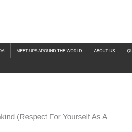
DA
MEET-UPS AROUND THE WORLD
ABOUT US
Q
ime. Some people prefer to watch them without revealing their identity.
nformation. The tool simply gives access to public stories without trackin
kind (Respect For Yourself As A