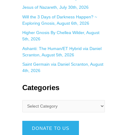
Jesus of Nazareth, July 30th, 2026
Will the 3 Days of Darkness Happen? ~
Exploring Gnosis, August 6th, 2026
Higher Gnosis By Chellea Wilder, August
5th, 2026
Ashanti: The Human/ET Hybrid via Daniel
Scranton, August 5th, 2026
Saint Germain via Daniel Scranton, August
4th, 2026
Categories
DONATE TO US