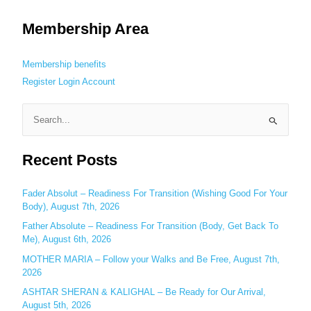
Membership Area
Membership benefits
Register
Login
Account
S
e
Recent Posts
a
r
c
Fader Absolut – Readiness For Transition (Wishing Good For Your
Body), August 7th, 2026
h
Father Absolute – Readiness For Transition (Body, Get Back To
f
Me), August 6th, 2026
o
MOTHER MARIA – Follow your Walks and Be Free, August 7th,
r
2026
:
ASHTAR SHERAN & KALIGHAL – Be Ready for Our Arrival,
August 5th, 2026