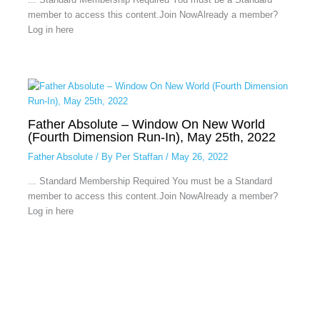
member to access this content.Join NowAlready a member?
Log in here
Father Absolute – Window On New World
(Fourth Dimension Run-In), May 25th, 2022
Father Absolute
/ By
Per Staffan
/
May 26, 2022
... Standard Membership Required You must be a Standard
member to access this content.Join NowAlready a member?
Log in here