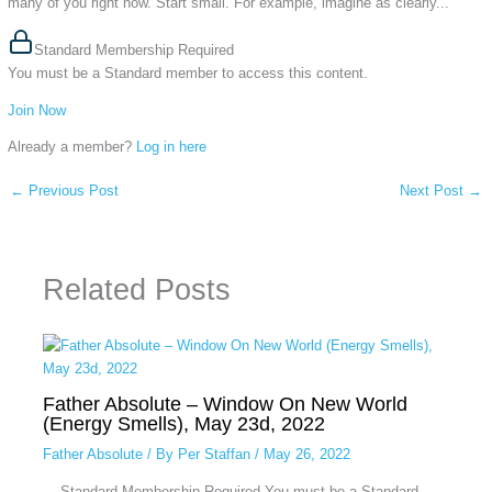
many of you right now. Start small. For example, imagine as clearly...
Standard Membership Required
You must be a Standard member to access this content.
Join Now
Already a member?
Log in here
←
Previous Post
Next Post
→
Related Posts
Father Absolute – Window On New World
(Energy Smells), May 23d, 2022
Father Absolute
/ By
Per Staffan
/
May 26, 2022
... Standard Membership Required You must be a Standard