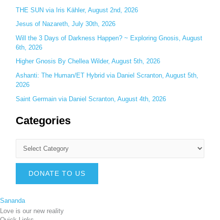
THE SUN via Iris Kähler, August 2nd, 2026
Jesus of Nazareth, July 30th, 2026
Will the 3 Days of Darkness Happen? ~ Exploring Gnosis, August
6th, 2026
Higher Gnosis By Chellea Wilder, August 5th, 2026
Ashanti: The Human/ET Hybrid via Daniel Scranton, August 5th,
2026
Saint Germain via Daniel Scranton, August 4th, 2026
Categories
DONATE TO US
Sananda
Love is our new reality
Quick Links