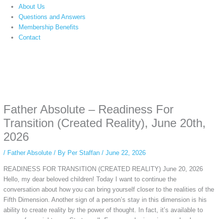
About Us
Questions and Answers
Membership Benefits
Contact
Instagram stories are temporary and can only be viewed for a limited time.
Some people prefer to watch them without revealing their identity. Using an
anonymous instagram story viewer
makes this possible while keeping your
activity private. It doesn’t require any login or personal information. The tool
Father Absolute – Readiness For
simply gives access to public stories without tracking. This is helpful for
private browsing, research, or staying unnoticed online.
Transition (Created Reality), June 20th,
2026
/
Father Absolute
/ By
Per Staffan
/
June 22, 2026
READINESS FOR TRANSITION (CREATED REALITY) June 20, 2026
Hello, my dear beloved children! Today I want to continue the
conversation about how you can bring yourself closer to the realities of the
Fifth Dimension. Another sign of a person’s stay in this dimension is his
ability to create reality by the power of thought. In fact, it’s available to