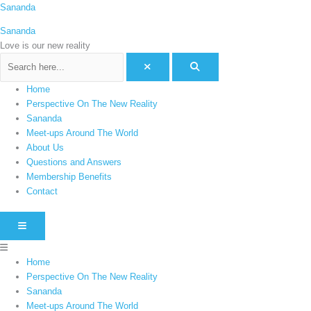
Skip
Menu
Sananda
C
to
a
Sananda
content
t
Love is our new reality
e
g
Home
o
Perspective On The New Reality
r
Sananda
i
Meet-ups Around The World
e
About Us
Questions and Answers
s
Membership Benefits
Contact
HAMBURGER TOGGLE MENU
Home
Perspective On The New Reality
Sananda
Meet-ups Around The World