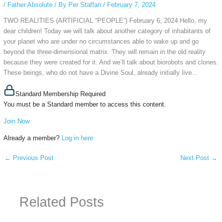
/
Father Absolute
/ By
Per Staffan
/
February 7, 2024
TWO REALITIES (ARTIFICIAL “PEOPLE”) February 6, 2024 Hello, my
dear children! Today we will talk about another category of inhabitants of
your planet who are under no circumstances able to wake up and go
beyond the three-dimensional matrix. They will remain in the old reality
because they were created for it. And we’ll talk about biorobots and clones.
These beings, who do not have a Divine Soul, already initially live...
Standard Membership Required
You must be a Standard member to access this content.
Join Now
Already a member?
Log in here
←
Previous Post
Next Post
→
Related Posts