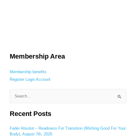
Membership Area
Membership benefits
Register
Login
Account
S
e
Recent Posts
a
r
c
Fader Absolut – Readiness For Transition (Wishing Good For Your
Body), August 7th, 2026
h