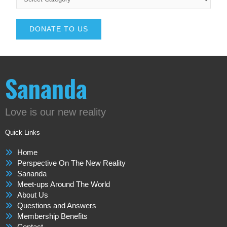
DONATE TO US
Sananda
Love is our new reality
Quick Links
Home
Perspective On The New Reality
Sananda
Meet-ups Around The World
About Us
Questions and Answers
Membership Benefits
Contact