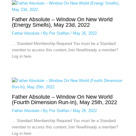
Father Absolute – Window On New World
(Energy Smells), May 23d, 2022
Father Absolute
/ By
Per Staffan
/
May 26, 2022
... Standard Membership Required You must be a Standard
member to access this content.Join NowAlready a member?
Log in here
Father Absolute – Window On New World
(Fourth Dimension Run-In), May 25th, 2022
Father Absolute
/ By
Per Staffan
/
May 26, 2022
... Standard Membership Required You must be a Standard
member to access this content.Join NowAlready a member?
Log in here