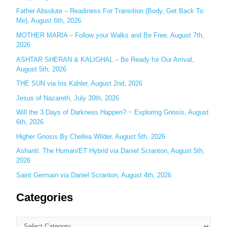
Father Absolute – Readiness For Transition (Body, Get Back To
f
Me), August 6th, 2026
o
MOTHER MARIA – Follow your Walks and Be Free, August 7th,
r
2026
:
ASHTAR SHERAN & KALIGHAL – Be Ready for Our Arrival,
August 5th, 2026
THE SUN via Iris Kähler, August 2nd, 2026
Jesus of Nazareth, July 30th, 2026
Will the 3 Days of Darkness Happen? ~ Exploring Gnosis, August
6th, 2026
Higher Gnosis By Chellea Wilder, August 5th, 2026
Ashanti: The Human/ET Hybrid via Daniel Scranton, August 5th,
2026
Saint Germain via Daniel Scranton, August 4th, 2026
Categories